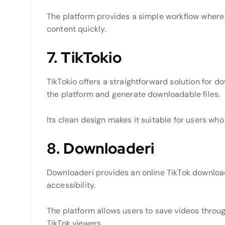
The platform provides a simple workflow where
content quickly.
7. TikTokio
TikTokio offers a straightforward solution for d
the platform and generate downloadable files.
Its clean design makes it suitable for users w
8. Downloaderi
Downloaderi provides an online TikTok downlo
accessibility.
The platform allows users to save videos throug
TikTok viewers.