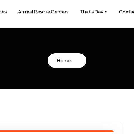
mes
Animal Rescue Centers
That’s David
Contac
Home