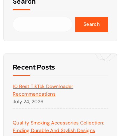
Search
Search
Recent Posts
10 Best TikTok Downloader
Recommendations
July 24, 2026
Quality Smoking Accessories Collection:
Finding Durable And Stylish Designs