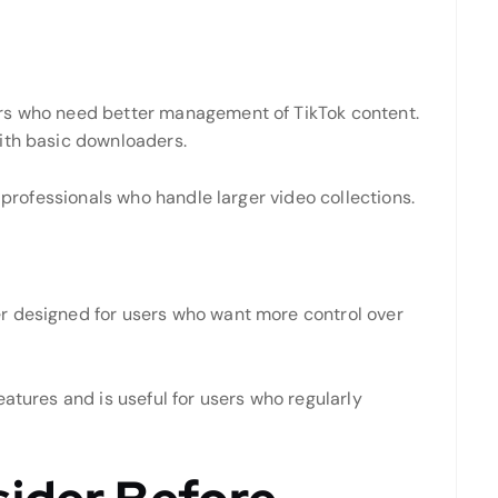
rs who need better management of TikTok content.
ith basic downloaders.
d professionals who handle larger video collections.
r designed for users who want more control over
eatures and is useful for users who regularly