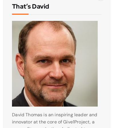
That’s David
David Thomas is an inspiring leader and
innovator at the core of Give1Project, a