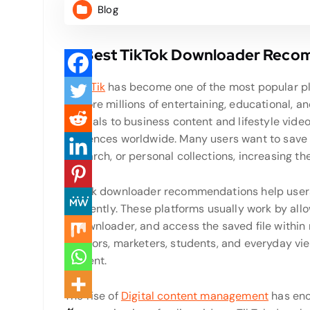
Blog
10 Best TikTok Downloader Rec
SnapTik
has become one of the most popular pla
explore millions of entertaining, educational, a
tutorials to business content and lifestyle vide
audiences worldwide. Many users want to save va
research, or personal collections, increasing t
TikTok downloader recommendations help users f
efficiently. These platforms usually work by allo
a downloader, and access the saved file withi
creators, marketers, students, and everyday vie
content.
The rise of
Digital content management
has enc