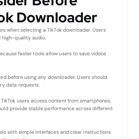
sider Before
Tok Downloader
tors when selecting a TikTok downloader. Users
 high-quality audio.
cause faster tools allow users to save videos
red before using any downloader. Users should
ry data requests.
e TikTok users access content from smartphones,
uld provide stable performance across different
ols with simple interfaces and clear instructions