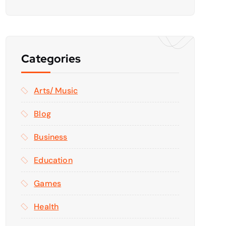
Categories
Arts/ Music
Blog
Business
Education
Games
Health