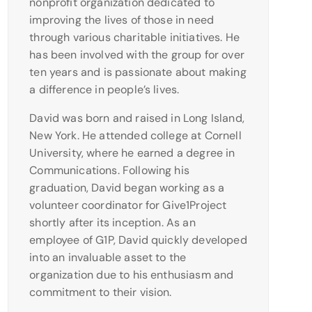
nonprofit organization dedicated to
improving the lives of those in need
through various charitable initiatives. He
has been involved with the group for over
ten years and is passionate about making
a difference in people’s lives.
David was born and raised in Long Island,
New York. He attended college at Cornell
University, where he earned a degree in
Communications. Following his
graduation, David began working as a
volunteer coordinator for Give1Project
shortly after its inception. As an
employee of G1P, David quickly developed
into an invaluable asset to the
organization due to his enthusiasm and
commitment to their vision.