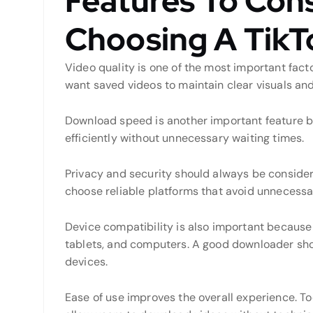
Features To Con
Choosing A Tik
Video quality is one of the most important fac
want saved videos to maintain clear visuals and
Download speed is another important feature be
efficiently without unnecessary waiting times.
Privacy and security should always be conside
choose reliable platforms that avoid unnecessa
Device compatibility is also important becaus
tablets, and computers. A good downloader sho
devices.
Ease of use improves the overall experience. To