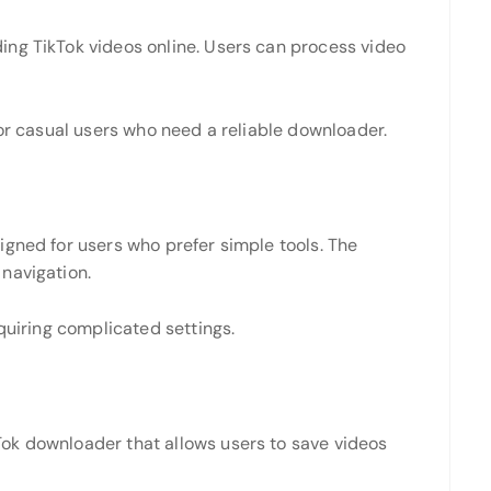
ng TikTok videos online. Users can process video
for casual users who need a reliable downloader.
igned for users who prefer simple tools. The
navigation.
quiring complicated settings.
ok downloader that allows users to save videos