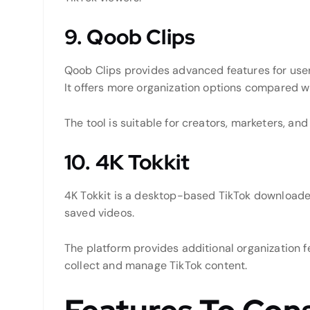
9. Qoob Clips
Qoob Clips provides advanced features for use
It offers more organization options compared w
The tool is suitable for creators, marketers, an
10. 4K Tokkit
4K Tokkit is a desktop-based TikTok downloade
saved videos.
The platform provides additional organization f
collect and manage TikTok content.