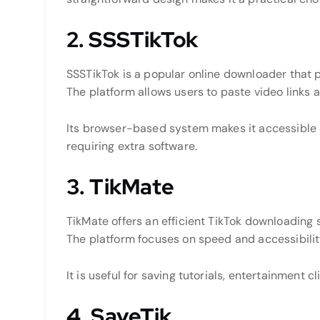
2. SSSTikTok
SSSTikTok is a popular online downloader that 
The platform allows users to paste video links 
Its browser-based system makes it accessible 
requiring extra software.
3. TikMate
TikMate offers an efficient TikTok downloading s
The platform focuses on speed and accessibilit
It is useful for saving tutorials, entertainment c
4. SaveTik