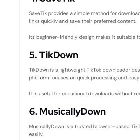
SaveTik provides a simple method for downloadi
links quickly and save their preferred content.
Its beginner-friendly design makes it suitable 
5. TikDown
TikDown is a lightweight TikTok downloader des
platform focuses on quick processing and easy 
It is useful for occasional downloads without re
6. MusicallyDown
MusicallyDown is a trusted browser-based TikT
easily.