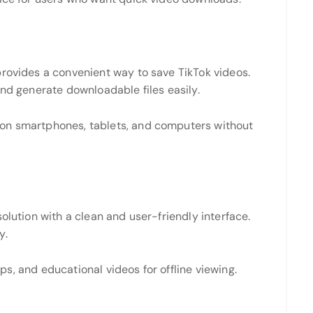
provides a convenient way to save TikTok videos.
and generate downloadable files easily.
on smartphones, tablets, and computers without
olution with a clean and user-friendly interface.
y.
lips, and educational videos for offline viewing.