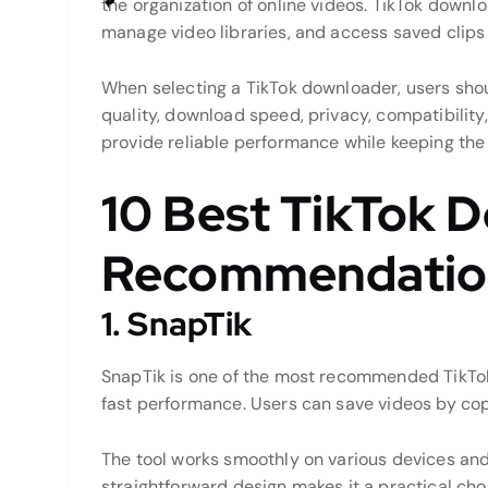
the organization of online videos. TikTok downlo
manage video libraries, and access saved clip
When selecting a TikTok downloader, users sho
quality, download speed, privacy, compatibility
provide reliable performance while keeping the
10 Best TikTok 
Recommendatio
1. SnapTik
SnapTik is one of the most recommended TikTok
fast performance. Users can save videos by copyi
The tool works smoothly on various devices and
straightforward design makes it a practical ch