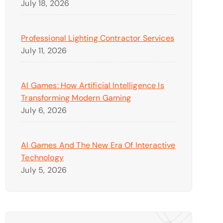
July 18, 2026
Professional Lighting Contractor Services
July 11, 2026
AI Games: How Artificial Intelligence Is
Transforming Modern Gaming
July 6, 2026
AI Games And The New Era Of Interactive
Technology
July 5, 2026