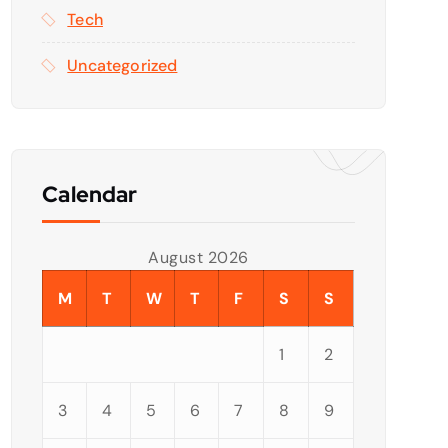
Tech
Uncategorized
Calendar
August 2026
M
T
W
T
F
S
S
1
2
3
4
5
6
7
8
9