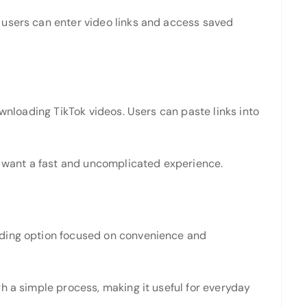
 users can enter video links and access saved
ownloading TikTok videos. Users can paste links into
ho want a fast and uncomplicated experience.
ading option focused on convenience and
h a simple process, making it useful for everyday