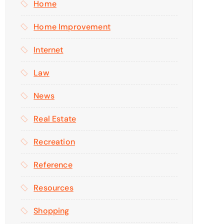
Home
Home Improvement
Internet
Law
News
Real Estate
Recreation
Reference
Resources
Shopping