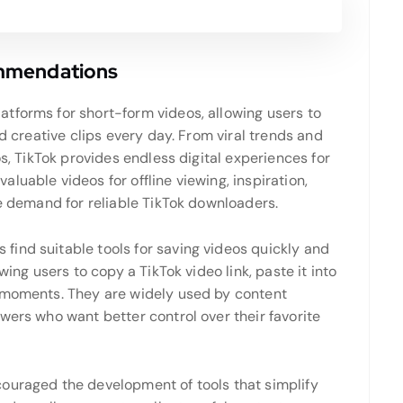
ommendations
tforms for short-form videos, allowing users to
nd creative clips every day. From viral trends and
os, TikTok provides endless digital experiences for
luable videos for offline viewing, inspiration,
he demand for reliable TikTok downloaders.
ind suitable tools for saving videos quickly and
wing users to copy a TikTok video link, paste it into
n moments. They are widely used by content
wers who want better control over their favorite
ouraged the development of tools that simplify