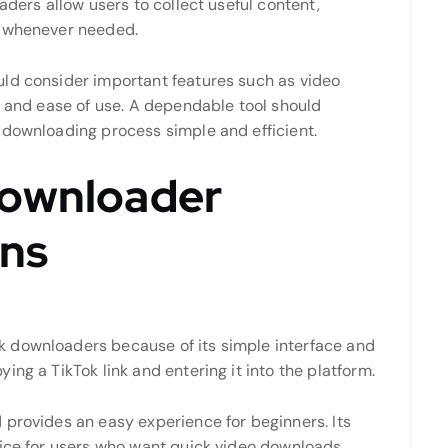
aders allow users to collect useful content,
s whenever needed.
uld consider important features such as video
, and ease of use. A dependable tool should
 downloading process simple and efficient.
Downloader
ns
 downloaders because of its simple interface and
ng a TikTok link and entering it into the platform.
 provides an easy experience for beginners. Its
oice for users who want quick video downloads.