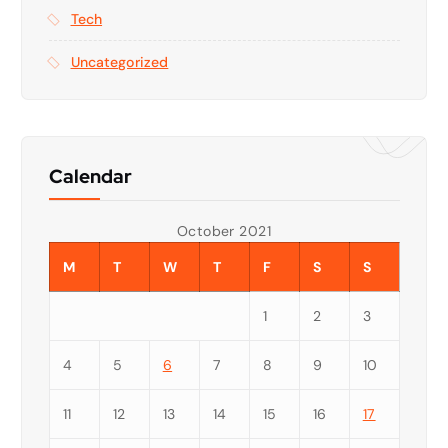
Tech
Uncategorized
Calendar
October 2021
M
T
W
T
F
S
S
1
2
3
4
5
6
7
8
9
10
11
12
13
14
15
16
17