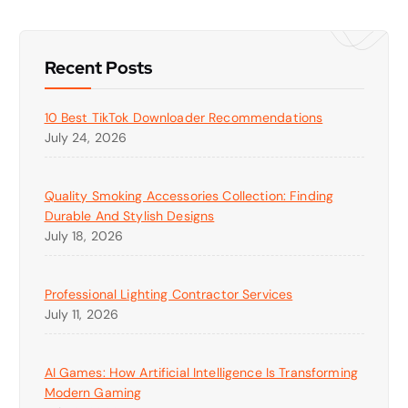
Recent Posts
10 Best TikTok Downloader Recommendations
July 24, 2026
Quality Smoking Accessories Collection: Finding
Durable And Stylish Designs
July 18, 2026
Professional Lighting Contractor Services
July 11, 2026
AI Games: How Artificial Intelligence Is Transforming
Modern Gaming