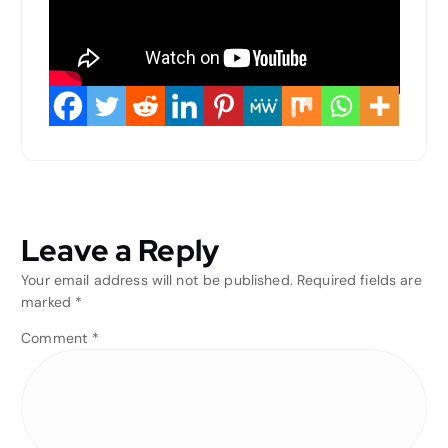
Leave a Reply
Your email address will not be published.
Required fields are
marked
*
Comment
*