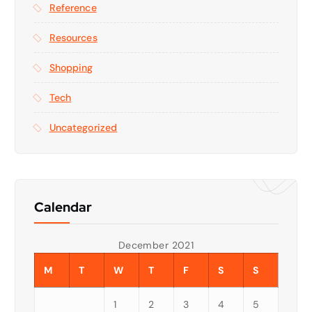
Reference
Resources
Shopping
Tech
Uncategorized
Calendar
December 2021
M
T
W
T
F
S
S
1
2
3
4
5