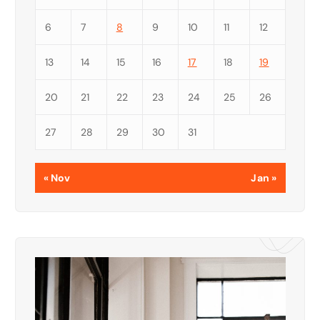
6
7
8
9
10
11
12
13
14
15
16
17
18
19
20
21
22
23
24
25
26
27
28
29
30
31
« Nov
Jan »