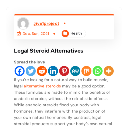
give1project
Health
Dec, Sun, 2021
Legal Steroid Alternatives
Spread the love
If you’re looking for a natural way to build muscle,
legal
alternative steroids
may be a good option.
These formulas are made to mimic the benefits of
anabolic steroids, without the risk of side effects.
While anabolic steroids flood your body with
hormones, they interfere with the production of
your own natural hormones. By contrast, legal
steroidal products support your body’s own natural