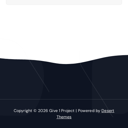
Copyright © 2026 Give 1 Project | Powered by
Desert
Themes