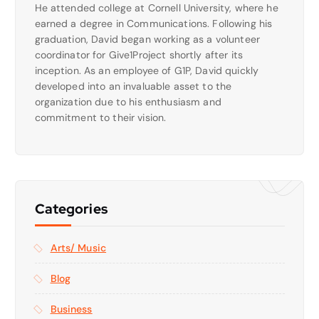
He attended college at Cornell University, where he
earned a degree in Communications. Following his
graduation, David began working as a volunteer
coordinator for Give1Project shortly after its
inception. As an employee of G1P, David quickly
developed into an invaluable asset to the
organization due to his enthusiasm and
commitment to their vision.
Categories
Arts/ Music
Blog
Business