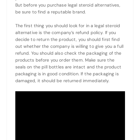
But before you purchase legal steroid alternatives,
be sure to find a reputable brand.
The first thing you should look for in a legal steroid
alternative is the company’s refund policy. If you
decide to return the product, you should first find
out whether the company is willing to give you a full
refund. You should also check the packaging of the
products before you order them. Make sure the
seals on the pill bottles are intact and the product
packaging is in good condition. If the packaging is
damaged, it should be returned immediately.