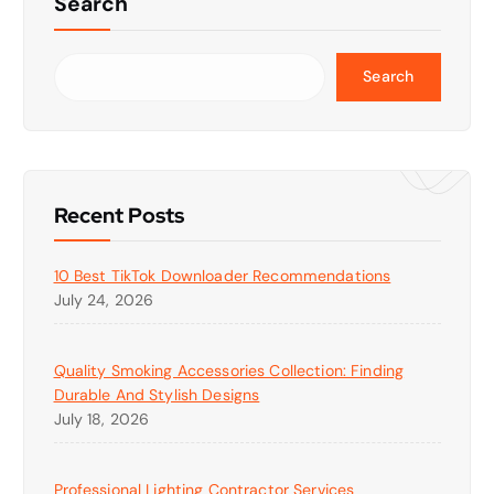
Search
Search
Recent Posts
10 Best TikTok Downloader Recommendations
July 24, 2026
Quality Smoking Accessories Collection: Finding
Durable And Stylish Designs
July 18, 2026
Professional Lighting Contractor Services