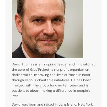
David Thomas is an inspiring leader and innovator at
the core of Give1Project, a nonprofit organization
dedicated to improving the lives of those in need
through various charitable initiatives. He has been
involved with the group for over ten years and is
passionate about making a difference in people’s
lives.
David was born and raised in Long Island, New York.