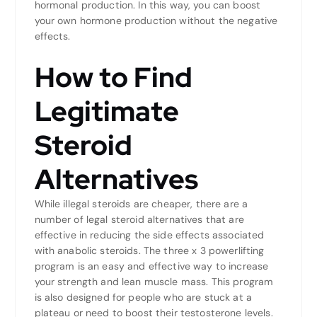
hormonal production. In this way, you can boost
your own hormone production without the negative
effects.
How to Find
Legitimate
Steroid
Alternatives
While illegal steroids are cheaper, there are a
number of legal steroid alternatives that are
effective in reducing the side effects associated
with anabolic steroids. The three x 3 powerlifting
program is an easy and effective way to increase
your strength and lean muscle mass. This program
is also designed for people who are stuck at a
plateau or need to boost their testosterone levels.