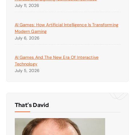
July 11, 2026
AI Games: How Artificial Intelligence Is Transforming
Modern Gaming
July 6, 2026
AI Games And The New Era Of Interactive
Technology
July 5, 2026
That’s David