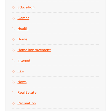
Education
Games
Health
Home
Home Improvement
Internet
Law
News
Real Estate
Recreation