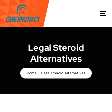
S
k
i
p
t
o
c
o
Legal Steroid
n
t
Alternatives
e
n
t
Home
Legal Steroid Alternatives