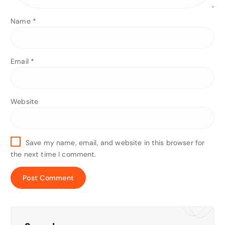
Name
*
Email
*
Website
Save my name, email, and website in this browser for
the next time I comment.