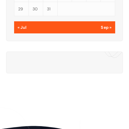
29
30
31
« Jul
Sep »