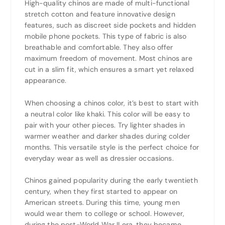
High-quality chinos are made of multi-functional
stretch cotton and feature innovative design
features, such as discreet side pockets and hidden
mobile phone pockets. This type of fabric is also
breathable and comfortable. They also offer
maximum freedom of movement. Most chinos are
cut in a slim fit, which ensures a smart yet relaxed
appearance.
When choosing a chinos color, it’s best to start with
a neutral color like khaki. This color will be easy to
pair with your other pieces. Try lighter shades in
warmer weather and darker shades during colder
months. This versatile style is the perfect choice for
everyday wear as well as dressier occasions.
Chinos gained popularity during the early twentieth
century, when they first started to appear on
American streets. During this time, young men
would wear them to college or school. However,
during the post-World War II era, they became