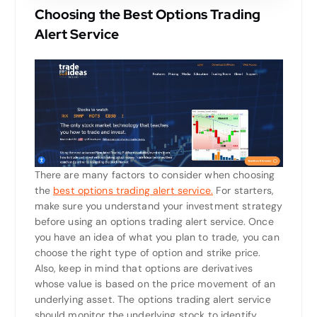
Choosing the Best Options Trading
Alert Service
There are many factors to consider when choosing
the
best options trading alert service.
For starters,
make sure you understand your investment strategy
before using an options trading alert service. Once
you have an idea of what you plan to trade, you can
choose the right type of option and strike price.
Also, keep in mind that options are derivatives
whose value is based on the price movement of an
underlying asset. The options trading alert service
should monitor the underlying stock to identify