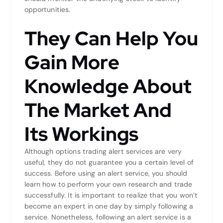
opportunities.
They Can Help You
Gain More
Knowledge About
The Market And
Its Workings
Although options trading alert services are very
useful, they do not guarantee you a certain level of
success. Before using an alert service, you should
learn how to perform your own research and trade
successfully. It is important to realize that you won’t
become an expert in one day by simply following a
service. Nonetheless, following an alert service is a