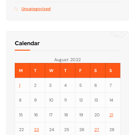
Uncategorized
Calendar
August 2022
M
T
W
T
F
S
S
1
2
3
4
5
6
7
8
9
10
11
12
13
14
15
16
17
18
19
20
21
22
23
24
25
26
27
28