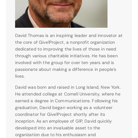
David Thomas is an inspiring leader and innovator at
the core of Give1Project, a nonprofit organization
dedicated to improving the lives of those in need
through various charitable initiatives. He has been
involved with the group for over ten years and is
passionate about making a difference in people’s
lives.
David was born and raised in Long Island, New York.
He attended college at Cornell University, where he
earned a degree in Communications. Following his
graduation, David began working as a volunteer
coordinator for Give1Project shortly after its
inception. As an employee of G1P, David quickly
developed into an invaluable asset to the
organization due to his enthusiasm and