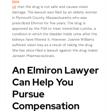
laws
uit
that the drug is not safe and causes vision
damage. The lawsuit was filed by an elderly woman
in Plymouth County, Massachusetts who was
prescribed Elmiron for five years. The drug is
approved by the FDA to treat interstitial cystitis, a
condition in which the bladder holds urine after the
kidneys have filtered it. However, Joanne Williams
suffered vision loss as a result of taking the drug.
She has since filed a lawsuit against the drug maker
Janssen Pharmaceuticals.
An Elmiron Lawyer
Can Help You
Pursue
Compensation