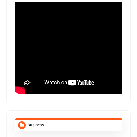
Business