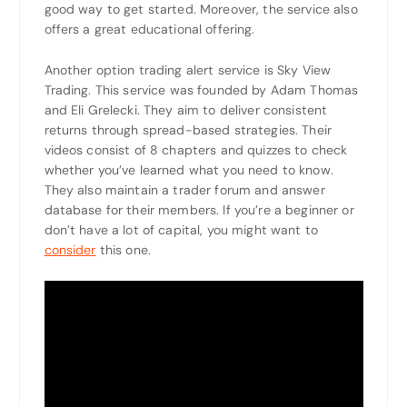
good way to get started. Moreover, the service also
offers a great educational offering.
Another option trading alert service is Sky View
Trading. This service was founded by Adam Thomas
and Eli Grelecki. They aim to deliver consistent
returns through spread-based strategies. Their
videos consist of 8 chapters and quizzes to check
whether you’ve learned what you need to know.
They also maintain a trader forum and answer
database for their members. If you’re a beginner or
don’t have a lot of capital, you might want to
consider
this one.