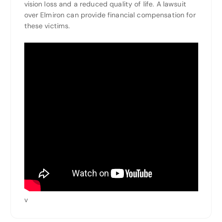
vision loss and a reduced quality of life. A lawsuit
over Elmiron can provide financial compensation for
these victims.
v