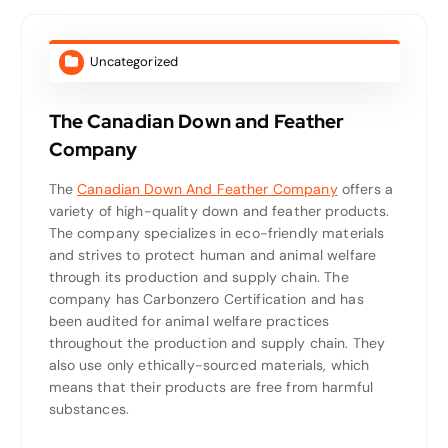
Uncategorized
The Canadian Down and Feather
Company
The
Canadian Down And Feather Company
offers a
variety of high-quality down and feather products.
The company specializes in eco-friendly materials
and strives to protect human and animal welfare
through its production and supply chain. The
company has Carbonzero Certification and has
been audited for animal welfare practices
throughout the production and supply chain. They
also use only ethically-sourced materials, which
means that their products are free from harmful
substances.