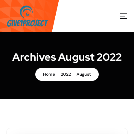
S
k
i
p
t
o
c
o
Archives August 2022
n
t
e
Home
2022
August
n
t