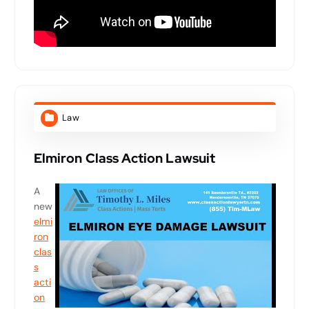
Law
Elmiron Class Action Lawsuit
A
new
elmi
ron
clas
s
acti
on