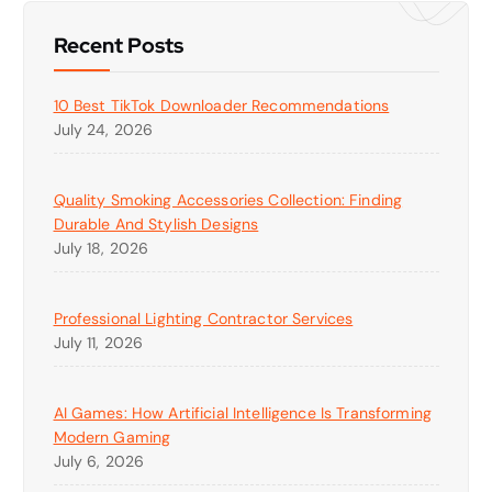
Recent Posts
10 Best TikTok Downloader Recommendations
July 24, 2026
Quality Smoking Accessories Collection: Finding
Durable And Stylish Designs
July 18, 2026
Professional Lighting Contractor Services
July 11, 2026
AI Games: How Artificial Intelligence Is Transforming
Modern Gaming
July 6, 2026