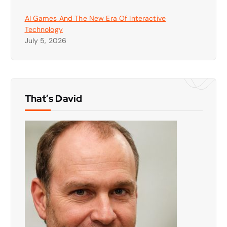
AI Games And The New Era Of Interactive
Technology
July 5, 2026
That’s David