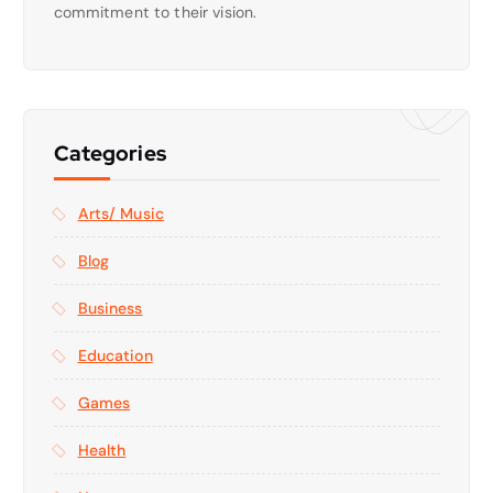
commitment to their vision.
Categories
Arts/ Music
Blog
Business
Education
Games
Health