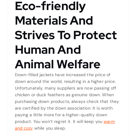
Eco-friendly
Materials And
Strives To Protect
Human And
Animal Welfare
Down-filled jackets have increased the price of
down around the world, resulting in a higher price.
Unfortunately, many suppliers are now passing off
chicken or duck feathers as genuine down. When
purchasing down products, always check that they
are certified by the down association. It is worth
paying a little more for a higher-quality down
product. You won’t regret it. It will keep you
warm
and cozy
while you sleep.