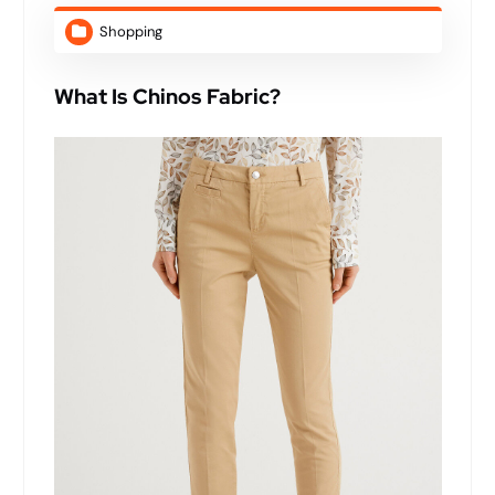
Shopping
What Is Chinos Fabric?