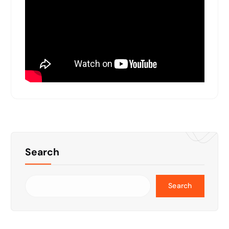
Search
Search