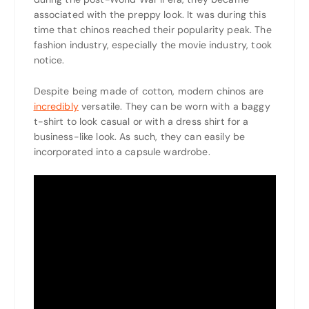
associated with the preppy look. It was during this
time that chinos reached their popularity peak. The
fashion industry, especially the movie industry, took
notice.
Despite being made of cotton, modern chinos are
incredibly
versatile. They can be worn with a baggy
t-shirt to look casual or with a dress shirt for a
business-like look. As such, they can easily be
incorporated into a capsule wardrobe.