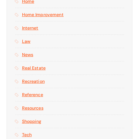
Home
Home Improvement
Internet
Law
News
Real Estate
Recreation
Reference
Resources
Shopping
Tech