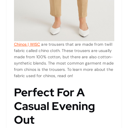
Chinos | WISC
are trousers that are made from twill
fabric called chino cloth. These trousers are usually
made from 100% cotton, but there are also cotton-
synthetic blends. The most common garment made
from chinos is the trousers. To learn more about the
fabric used for chinos, read on!
Perfect For A
Casual Evening
Out