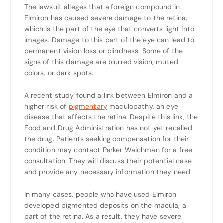
The lawsuit alleges that a foreign compound in
Elmiron has caused severe damage to the retina,
which is the part of the eye that converts light into
images. Damage to this part of the eye can lead to
permanent vision loss or blindness. Some of the
signs of this damage are blurred vision, muted
colors, or dark spots.
A recent study found a link between Elmiron and a
higher risk of
pigmentary
maculopathy, an eye
disease that affects the retina. Despite this link, the
Food and Drug Administration has not yet recalled
the drug. Patients seeking compensation for their
condition may contact Parker Waichman for a free
consultation. They will discuss their potential case
and provide any necessary information they need.
In many cases, people who have used Elmiron
developed pigmented deposits on the macula, a
part of the retina. As a result, they have severe