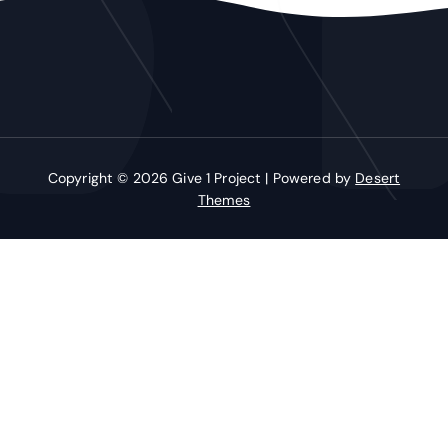
Copyright © 2026 Give 1 Project | Powered by
Desert
Themes