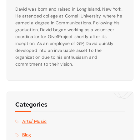
David was born and raised in Long Island, New York.
He attended college at Cornell University, where he
earned a degree in Communications. Following his
graduation, David began working as a volunteer
coordinator for Give1Project shortly after its
inception. As an employee of G1P, David quickly
developed into an invaluable asset to the
organization due to his enthusiasm and
commitment to their vision.
Categories
Arts/ Music
Blog