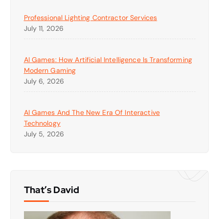
Professional Lighting Contractor Services
July 11, 2026
AI Games: How Artificial Intelligence Is Transforming
Modern Gaming
July 6, 2026
AI Games And The New Era Of Interactive
Technology
July 5, 2026
That’s David