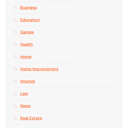
Business
Education
Games
Health
Home
Home Improvement
Internet
Law
News
Real Estate