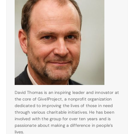
David Thomas is an inspiring leader and innovator at
the core of Give1Project, a nonprofit organization
dedicated to improving the lives of those in need
through various charitable initiatives. He has been
involved with the group for over ten years and is
passionate about making a difference in people’s
lives.