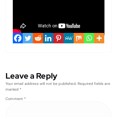
Leave a Reply
Your email address will not be published.
Required fields are
marked
*
Comment
*