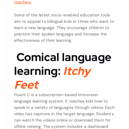
teachers
.
Some of the latest voice-enabled education tools
aim to appeal to bilingual kids or those who want to
learn a new language. They encourage children to
practice their spoken language and increase the
effectiveness of their learning.
Comical language
learning:
Itchy
Feet
Fluent U is a subscription-based immersion
language learning system. It teaches kids how to
speak in a variety of languages through videos. Each
video has captions in the target language. Students
can watch the videos online or download them for
offline viewing. The system includes a dashboard