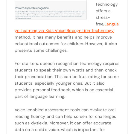
technology
offers a
stress-
free,
Langua
ge Learning via Kids Voice Recognition Technology
method. It has many benefits and helps improve
educational outcomes for children. However, it also
presents some challenges.
For starters, speech recognition technology requires
students to speak their own words and then check
their pronunciation. This can be frustrating for some
students, especially younger ones. But it also
provides personal feedback, which is an essential
part of language learning.
Voice-enabled assessment tools can evaluate oral
reading fluency and can help screen for challenges
such as dyslexia. Moreover, it can offer accurate
data on a child’s voice, which is important for