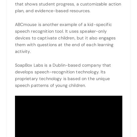
that shows student progress, a customizable action
plan, and evidence-based resources.
ABCmouse is another example of a kid-specific
speech recognition tool. It uses speaker-only
devices to captivate children, but it also engages
them with questions at the end of each learning
activity.
SoapBox Labs is a Dublin-based company that
develops speech-recognition technology. Its
proprietary technology is based on the unique
speech patterns of young children.