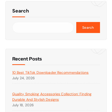
Search
Search
Recent Posts
10 Best TikTok Downloader Recommendations
July 24, 2026
Quality Smoking Accessories Collection: Finding
Durable And Stylish Designs
July 18, 2026