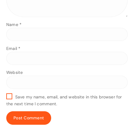
Name
*
Email
*
Website
Save my name, email, and website in this browser for
the next time I comment.