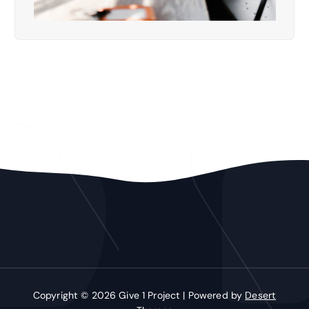
Copyright © 2026 Give 1 Project | Powered by
Desert