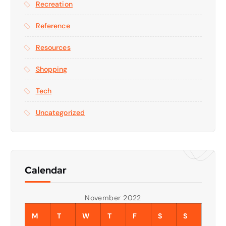
Recreation
Reference
Resources
Shopping
Tech
Uncategorized
Calendar
November 2022
M
T
W
T
F
S
S