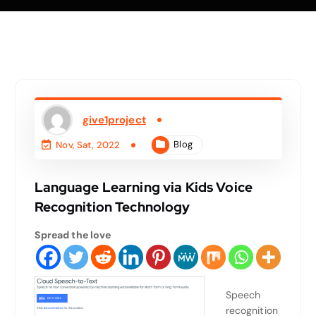
give1project
Blog
Nov, Sat, 2022
Language Learning via Kids Voice
Recognition Technology
Spread the love
Speech
recognition