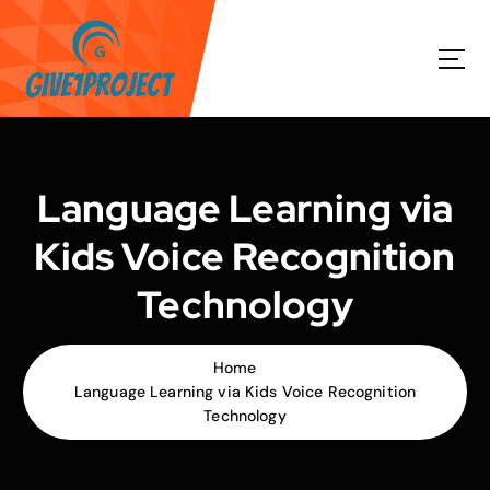
S
k
i
p
t
o
c
o
Language Learning via
n
t
Kids Voice Recognition
e
n
Technology
t
Home
Language Learning via Kids Voice Recognition
Technology