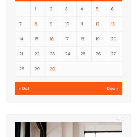
1
2
3
4
5
6
7
8
9
10
11
12
13
14
15
16
17
18
19
20
21
22
23
24
25
26
27
28
29
30
« Oct
Dec »