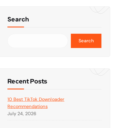
Search
Search
Recent Posts
10 Best TikTok Downloader
Recommendations
July 24, 2026