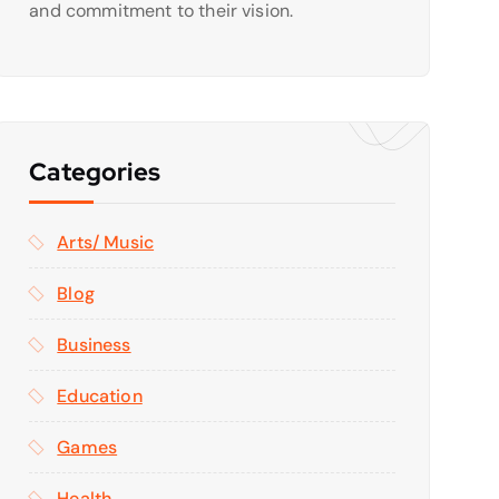
and commitment to their vision.
Categories
Arts/ Music
Blog
Business
Education
Games
Health