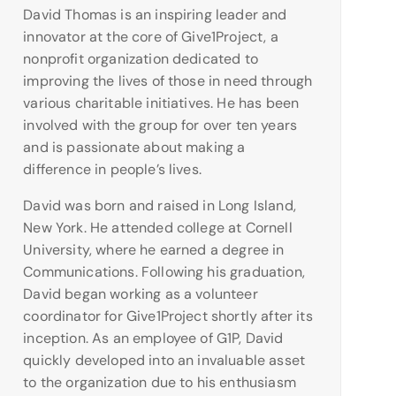
David Thomas is an inspiring leader and
innovator at the core of Give1Project, a
nonprofit organization dedicated to
improving the lives of those in need through
various charitable initiatives. He has been
involved with the group for over ten years
and is passionate about making a
difference in people’s lives.
David was born and raised in Long Island,
New York. He attended college at Cornell
University, where he earned a degree in
Communications. Following his graduation,
David began working as a volunteer
coordinator for Give1Project shortly after its
inception. As an employee of G1P, David
quickly developed into an invaluable asset
to the organization due to his enthusiasm