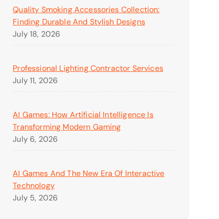
Quality Smoking Accessories Collection:
Finding Durable And Stylish Designs
July 18, 2026
Professional Lighting Contractor Services
July 11, 2026
AI Games: How Artificial Intelligence Is
Transforming Modern Gaming
July 6, 2026
AI Games And The New Era Of Interactive
Technology
July 5, 2026