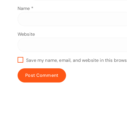
Name
*
Website
Save my name, email, and website in this brows