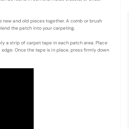
he new and old pieces together. A comb or brush
blend the patch into your carpeting.
ly a strip of carpet tape in each patch area. Place
 edge. Once the tape is in place, press firmly down