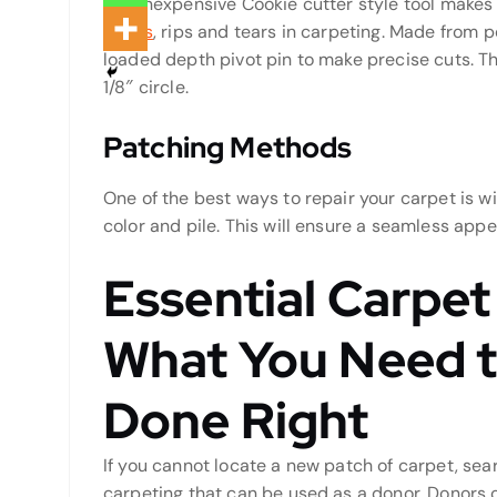
The inexpensive Cookie cutter style tool makes i
stains
, rips and tears in carpeting. Made from 
loaded depth pivot pin to make precise cuts. Th
1/8″ circle.
Patching Methods
One of the best ways to repair your carpet is wi
color and pile. This will ensure a seamless app
Essential Carpet
What You Need t
Done Right
If you cannot locate a new patch of carpet, sea
carpeting that can be used as a donor. Donors c