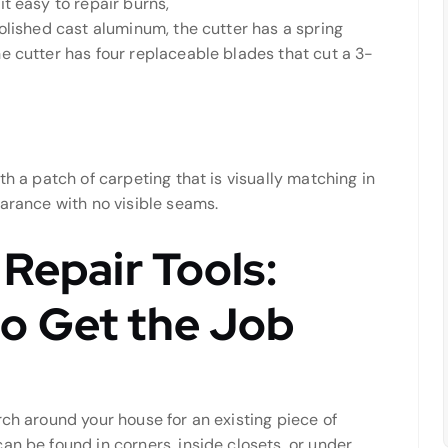
t easy to repair burns,
polished cast aluminum, the cutter has a spring
e cutter has four replaceable blades that cut a 3-
th a patch of carpeting that is visually matching in
earance with no visible seams.
 Repair Tools:
o Get the Job
rch around your house for an existing piece of
an be found in corners, inside closets, or under