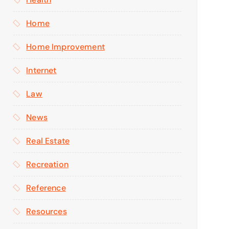
Home
Home Improvement
Internet
Law
News
Real Estate
Recreation
Reference
Resources