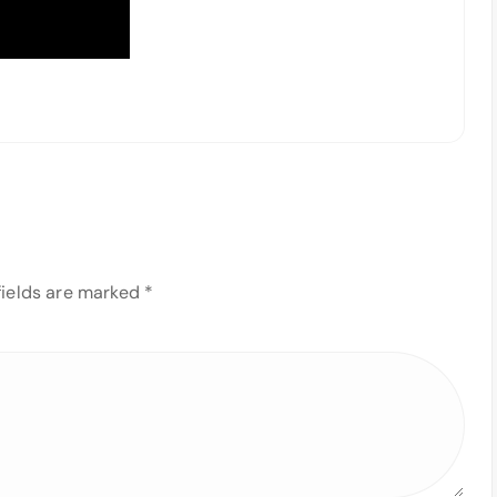
fields are marked
*