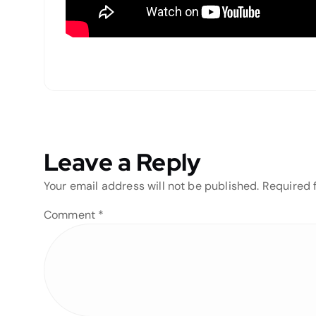
Leave a Reply
Your email address will not be published.
Required 
Comment
*