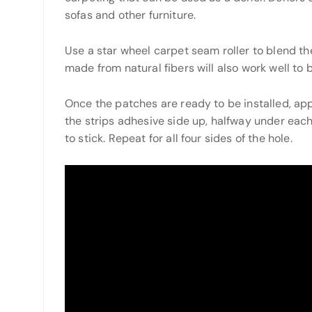
sofas and other furniture.
Use a star wheel carpet seam roller to blend t
made from natural fibers will also work well to 
Once the patches are ready to be installed, app
the strips adhesive side up, halfway under each
to stick. Repeat for all four sides of the hole.