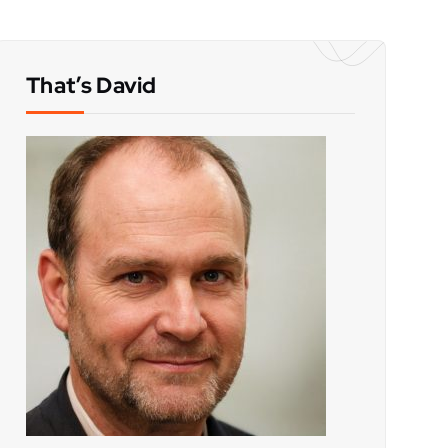
That’s David