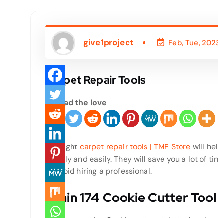
give1project
Feb, Tue, 202
Carpet Repair Tools
Spread the love
The right
carpet repair tools | TMF Store
will he
quickly and easily. They will save you a lot of 
to avoid hiring a professional.
Crain 174 Cookie Cutter Tool