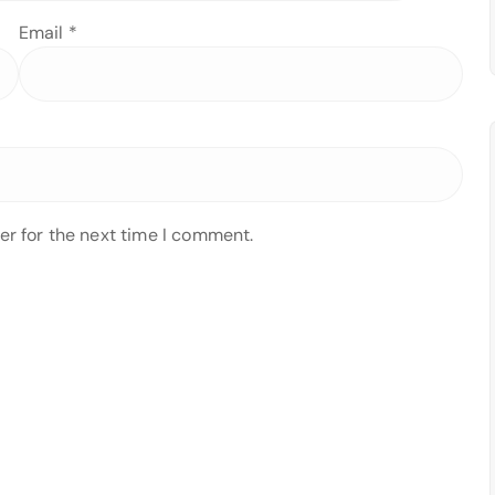
Email
*
er for the next time I comment.