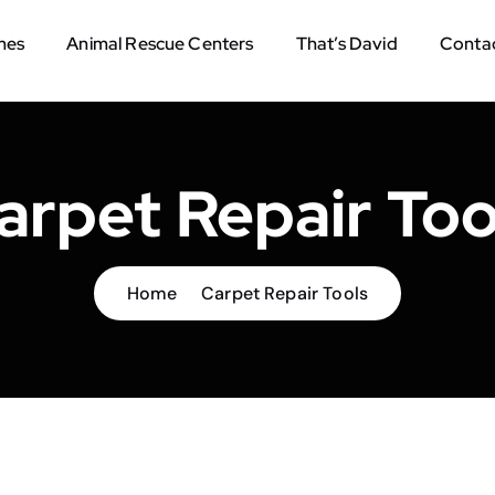
mes
Animal Rescue Centers
That’s David
Contac
arpet Repair Too
Home
Carpet Repair Tools