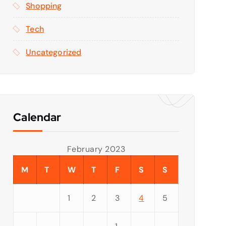
Shopping
Tech
Uncategorized
Calendar
February 2023
M
T
W
T
F
S
S
1
2
3
4
5