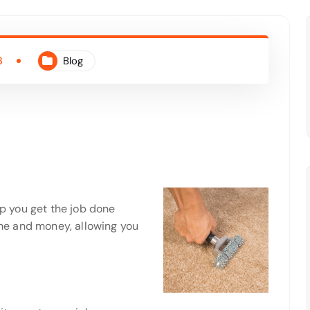
3
Blog
lp you get the job done
time and money, allowing you