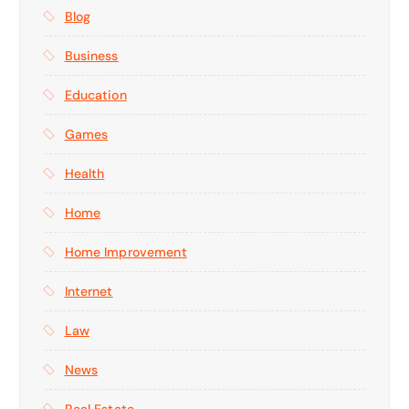
Blog
Business
Education
Games
Health
Home
Home Improvement
Internet
Law
News
Real Estate