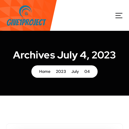
S
k
i
p
t
o
c
o
Archives July 4, 2023
n
t
e
Home
2023
July
04
n
t