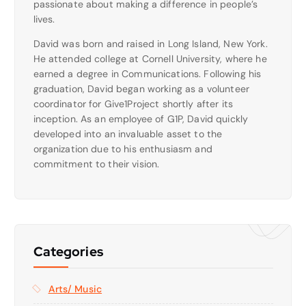
passionate about making a difference in people’s
lives.
David was born and raised in Long Island, New York.
He attended college at Cornell University, where he
earned a degree in Communications. Following his
graduation, David began working as a volunteer
coordinator for Give1Project shortly after its
inception. As an employee of G1P, David quickly
developed into an invaluable asset to the
organization due to his enthusiasm and
commitment to their vision.
Categories
Arts/ Music