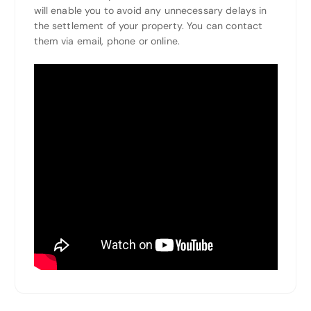
will enable you to avoid any unnecessary delays in
the settlement of your property. You can contact
them via email, phone or online.