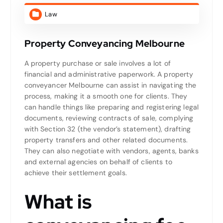
Law
Property Conveyancing Melbourne
A property purchase or sale involves a lot of
financial and administrative paperwork. A property
conveyancer Melbourne can assist in navigating the
process, making it a smooth one for clients. They
can handle things like preparing and registering legal
documents, reviewing contracts of sale, complying
with Section 32 (the vendor’s statement), drafting
property transfers and other related documents.
They can also negotiate with vendors, agents, banks
and external agencies on behalf of clients to
achieve their settlement goals.
What is