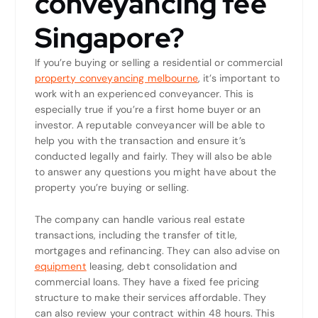
conveyancing fee
Singapore?
If you’re buying or selling a residential or commercial
property conveyancing melbourne
, it’s important to
work with an experienced conveyancer. This is
especially true if you’re a first home buyer or an
investor. A reputable conveyancer will be able to
help you with the transaction and ensure it’s
conducted legally and fairly. They will also be able
to answer any questions you might have about the
property you’re buying or selling.
The company can handle various real estate
transactions, including the transfer of title,
mortgages and refinancing. They can also advise on
equipment
leasing, debt consolidation and
commercial loans. They have a fixed fee pricing
structure to make their services affordable. They
can also review your contract within 48 hours. This