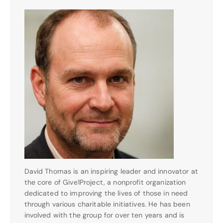
David Thomas is an inspiring leader and innovator at
the core of Give1Project, a nonprofit organization
dedicated to improving the lives of those in need
through various charitable initiatives. He has been
involved with the group for over ten years and is