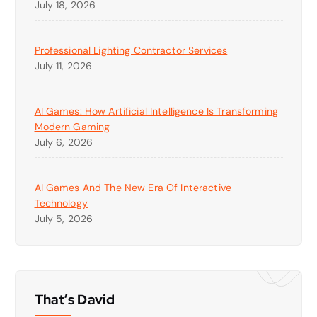
July 18, 2026
Professional Lighting Contractor Services
July 11, 2026
AI Games: How Artificial Intelligence Is Transforming
Modern Gaming
July 6, 2026
AI Games And The New Era Of Interactive
Technology
July 5, 2026
That’s David