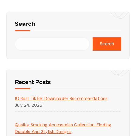
Search
Search
Recent Posts
10 Best TikTok Downloader Recommendations
July 24, 2026
Quality Smoking Accessories Collection: Finding
Durable And Stylish Designs