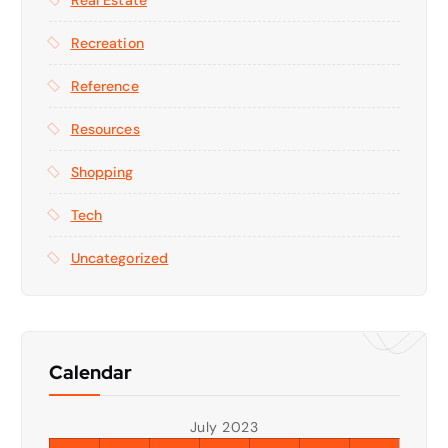
Recreation
Reference
Resources
Shopping
Tech
Uncategorized
Calendar
July 2023