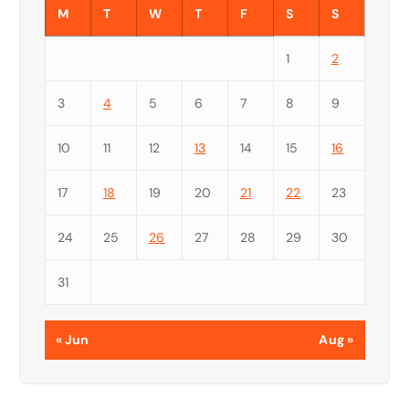
M
T
W
T
F
S
S
1
2
3
4
5
6
7
8
9
10
11
12
13
14
15
16
17
18
19
20
21
22
23
24
25
26
27
28
29
30
31
« Jun
Aug »