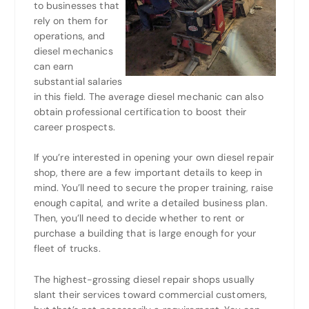
to businesses that
rely on them for
operations, and
diesel mechanics
can earn
substantial salaries
in this field. The average diesel mechanic can also
obtain professional certification to boost their
career prospects.
If you’re interested in opening your own diesel repair
shop, there are a few important details to keep in
mind. You’ll need to secure the proper training, raise
enough capital, and write a detailed business plan.
Then, you’ll need to decide whether to rent or
purchase a building that is large enough for your
fleet of trucks.
The highest-grossing diesel repair shops usually
slant their services toward commercial customers,