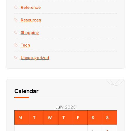
Reference
Resources
Shopping
Tech
Uncategorized
Calendar
July 2023
M
T
W
T
F
S
S