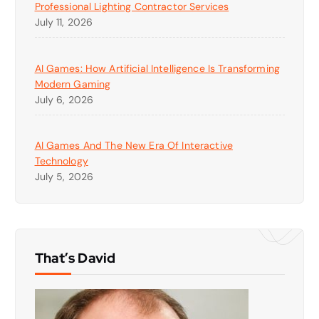
Professional Lighting Contractor Services
July 11, 2026
AI Games: How Artificial Intelligence Is Transforming
Modern Gaming
July 6, 2026
AI Games And The New Era Of Interactive
Technology
July 5, 2026
That’s David