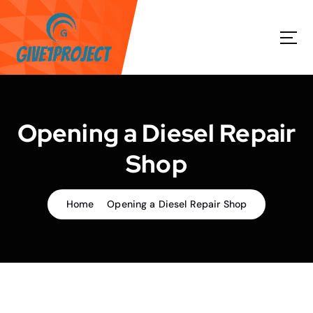
S
k
i
p
t
o
c
o
Opening a Diesel Repair
n
t
Shop
e
n
t
Home
Opening a Diesel Repair Shop