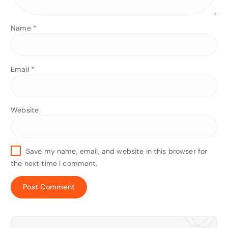
Name
*
Email
*
Website
Save my name, email, and website in this browser for
the next time I comment.