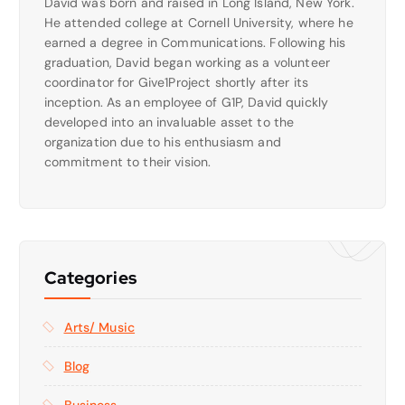
David was born and raised in Long Island, New York.
He attended college at Cornell University, where he
earned a degree in Communications. Following his
graduation, David began working as a volunteer
coordinator for Give1Project shortly after its
inception. As an employee of G1P, David quickly
developed into an invaluable asset to the
organization due to his enthusiasm and
commitment to their vision.
Categories
Arts/ Music
Blog
Business