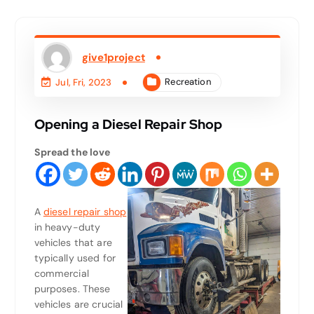
give1project
Recreation
Jul, Fri, 2023
Opening a Diesel Repair Shop
Spread the love
A
diesel repair shop
in heavy-duty
vehicles that are
typically used for
commercial
purposes. These
vehicles are crucial