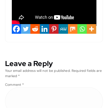
Leave a Reply
Your email address will not be published.
Required fields are
marked
*
Comment
*