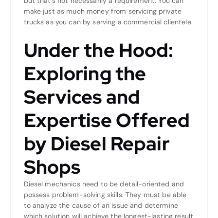
but that’s not necessarily a requirement. You can
make just as much money from servicing private
trucks as you can by serving a commercial clientele.
Under the Hood:
Exploring the
Services and
Expertise Offered
by Diesel Repair
Shops
Diesel mechanics need to be detail-oriented and
possess problem-solving skills. They must be able
to analyze the cause of an issue and determine
which solution will achieve the longest-lasting result