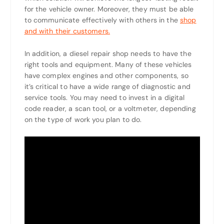
for the vehicle owner. Moreover, they must be able
to communicate effectively with others in the
shop
and with their customers.
In addition, a diesel repair shop needs to have the
right tools and equipment. Many of these vehicles
have complex engines and other components, so
it’s critical to have a wide range of diagnostic and
service tools. You may need to invest in a digital
code reader, a scan tool, or a voltmeter, depending
on the type of work you plan to do.