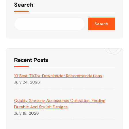
Search
Search
Recent Posts
10 Best TikTok Downloader Recommendations
July 24, 2026
Quality Smoking Accessories Collection: Finding
Durable And Stylish Designs
July 18, 2026