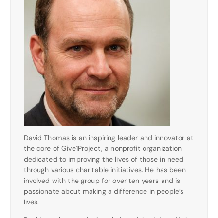
David Thomas is an inspiring leader and innovator at
the core of Give1Project, a nonprofit organization
dedicated to improving the lives of those in need
through various charitable initiatives. He has been
involved with the group for over ten years and is
passionate about making a difference in people’s
lives.