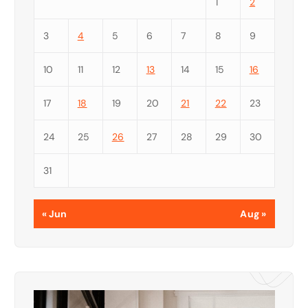
1
2
3
4
5
6
7
8
9
10
11
12
13
14
15
16
17
18
19
20
21
22
23
24
25
26
27
28
29
30
31
« Jun
Aug »