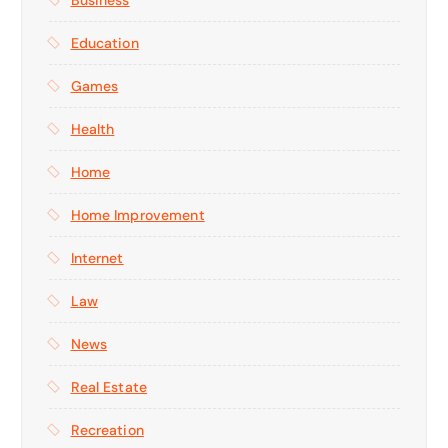
Education
Games
Health
Home
Home Improvement
Internet
Law
News
Real Estate
Recreation