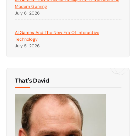
Modern Gaming
July 6, 2026
AI Games And The New Era Of Interactive
Technology
July 5, 2026
That’s David