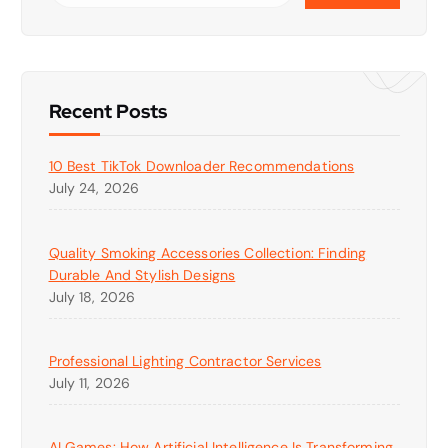
Recent Posts
10 Best TikTok Downloader Recommendations
July 24, 2026
Quality Smoking Accessories Collection: Finding
Durable And Stylish Designs
July 18, 2026
Professional Lighting Contractor Services
July 11, 2026
AI Games: How Artificial Intelligence Is Transforming