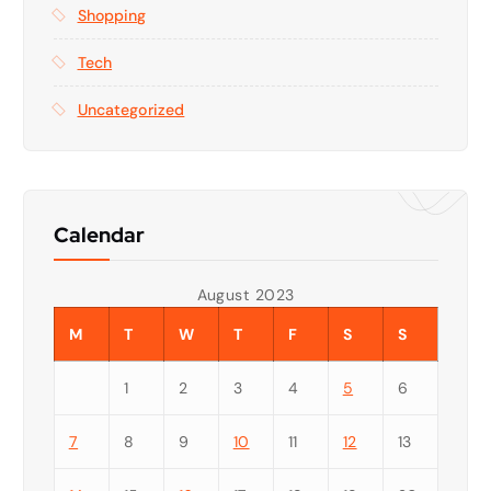
Shopping
Tech
Uncategorized
Calendar
August 2023
M
T
W
T
F
S
S
1
2
3
4
5
6
7
8
9
10
11
12
13