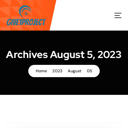
S
k
i
p
t
o
c
o
Archives August 5, 2023
n
t
e
Home
2023
August
05
n
t