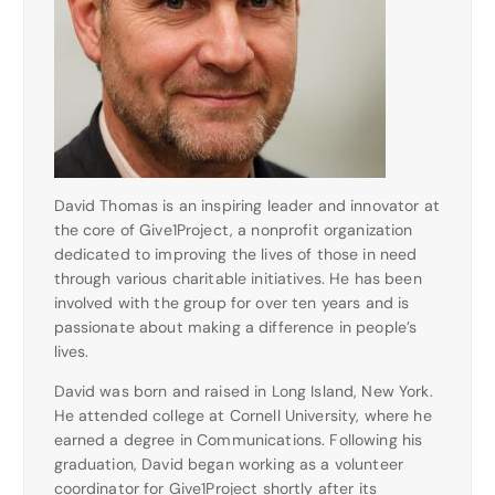
David Thomas is an inspiring leader and innovator at
the core of Give1Project, a nonprofit organization
dedicated to improving the lives of those in need
through various charitable initiatives. He has been
involved with the group for over ten years and is
passionate about making a difference in people’s
lives.
David was born and raised in Long Island, New York.
He attended college at Cornell University, where he
earned a degree in Communications. Following his
graduation, David began working as a volunteer
coordinator for Give1Project shortly after its