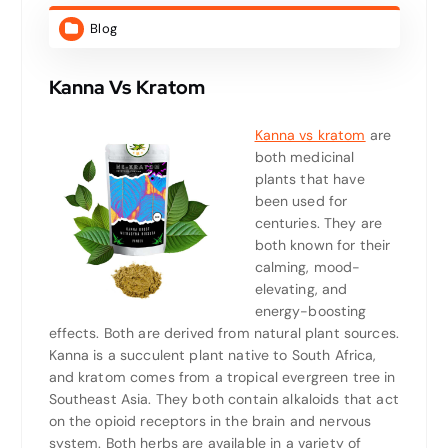
Blog
Kanna Vs Kratom
Kanna vs kratom
are
both medicinal
plants that have
been used for
centuries. They are
both known for their
calming, mood-
elevating, and
energy-boosting
effects. Both are derived from natural plant sources.
Kanna is a succulent plant native to South Africa,
and kratom comes from a tropical evergreen tree in
Southeast Asia. They both contain alkaloids that act
on the opioid receptors in the brain and nervous
system. Both herbs are available in a variety of