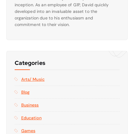
inception. As an employee of G1P, David quickly
developed into an invaluable asset to the
organization due to his enthusiasm and
commitment to their vision.
Categories
Arts/ Music
Blog
Business
Education
Games