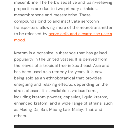
mesembrine. The herb’s sedative and pain-relieving
properties are due to two primary alkaloids,
mesembrenone and mesembrine. These
compounds bind to and inactivate serotonin
transporters, allowing more of the neurotransmitter
to be released by
nerve cells and elevate the user’s
mood.
Kratom is a botanical substance that has gained
popularity in the United States. It is derived from
the leaves of a tropical tree in Southeast Asia and
has been used as a remedy for years. It is now
being sold as an ethnobotanical that provides
energizing and relaxing effects, depending on the
strain chosen. It is available in various forms,
including kratom powder, capsules, liquid kratom,
enhanced kratom, and a wide range of strains, such
as Maeng Da, Bali, Maeng Lae, Malay, Thai, and
others.