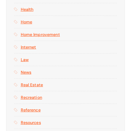
Health
Home
Home Improvement
Internet
Law
News
Real Estate
Recreation
Reference
Resources