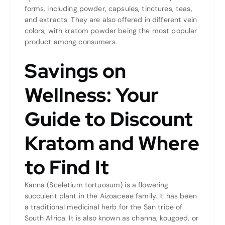
forms, including powder, capsules, tinctures, teas,
and extracts. They are also offered in different vein
colors, with kratom powder being the most popular
product among consumers.
Savings on
Wellness: Your
Guide to Discount
Kratom and Where
to Find It
Kanna (Sceletium tortuosum) is a flowering
succulent plant in the Aizoaceae family. It has been
a traditional medicinal herb for the San tribe of
South Africa. It is also known as channa, kougoed, or