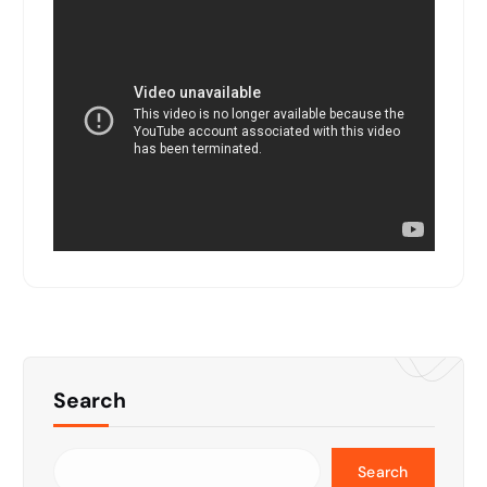
Search
Search