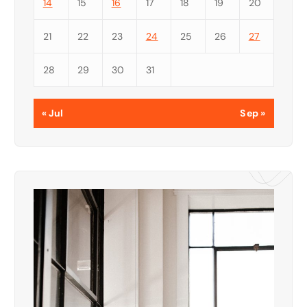
14
15
16
17
18
19
20
21
22
23
24
25
26
27
28
29
30
31
« Jul
Sep »