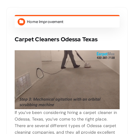
Home Improvement
Carpet Cleaners Odessa Texas
If you’ve been considering hiring a carpet cleaner in
Odessa, Texas, you’ve come to the right place.
There are several different types of Odessa carpet
cleaning companies, and they all provide excellent