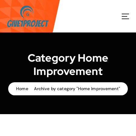
S
k
i
p
t
o
c
o
Category Home
n
t
Improvement
e
n
t
Home
Archive by category "Home Improvement"