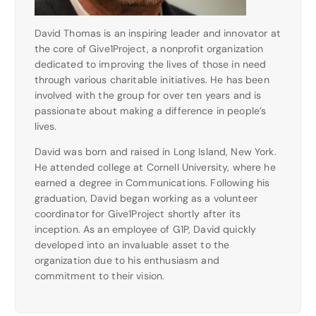
David Thomas is an inspiring leader and innovator at
the core of Give1Project, a nonprofit organization
dedicated to improving the lives of those in need
through various charitable initiatives. He has been
involved with the group for over ten years and is
passionate about making a difference in people’s
lives.
David was born and raised in Long Island, New York.
He attended college at Cornell University, where he
earned a degree in Communications. Following his
graduation, David began working as a volunteer
coordinator for Give1Project shortly after its
inception. As an employee of G1P, David quickly
developed into an invaluable asset to the
organization due to his enthusiasm and
commitment to their vision.