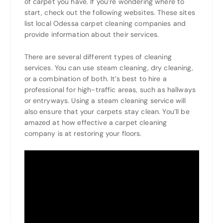
of carpet you have. If you’re wondering where to
start, check out the following websites. These sites
list local Odessa carpet cleaning companies and
provide information about their services.
There are several different types of cleaning
services. You can use steam cleaning, dry cleaning,
or a combination of both. It’s best to hire a
professional for high-traffic areas, such as hallways
or entryways. Using a steam cleaning service will
also ensure that your carpets stay clean. You’ll be
amazed at how effective a carpet cleaning
company is at restoring your floors.