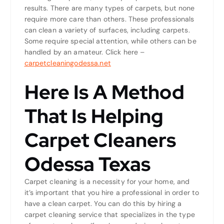
results. There are many types of carpets, but none
require more care than others. These professionals
can clean a variety of surfaces, including carpets.
Some require special attention, while others can be
handled by an amateur. Click here –
carpetcleaningodessa.net
Here Is A Method
That Is Helping
Carpet Cleaners
Odessa Texas
Carpet cleaning is a necessity for your home, and
it’s important that you hire a professional in order to
have a clean carpet. You can do this by hiring a
carpet cleaning service that specializes in the type