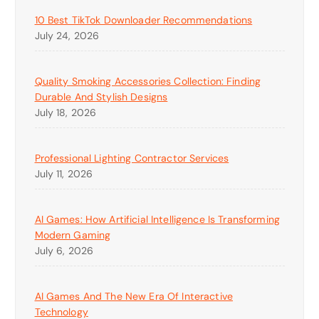
10 Best TikTok Downloader Recommendations
July 24, 2026
Quality Smoking Accessories Collection: Finding
Durable And Stylish Designs
July 18, 2026
Professional Lighting Contractor Services
July 11, 2026
AI Games: How Artificial Intelligence Is Transforming
Modern Gaming
July 6, 2026
AI Games And The New Era Of Interactive
Technology