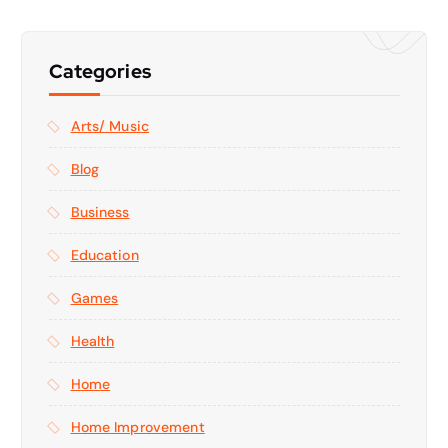
Categories
Arts/ Music
Blog
Business
Education
Games
Health
Home
Home Improvement