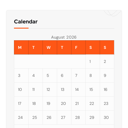
Calendar
August 2026
M
T
W
T
F
S
S
1
2
3
4
5
6
7
8
9
10
11
12
13
14
15
16
17
18
19
20
21
22
23
24
25
26
27
28
29
30