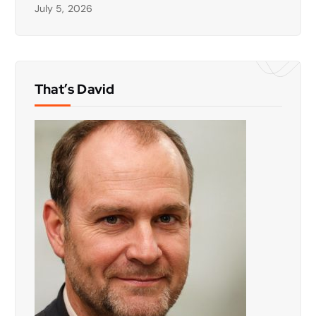
July 5, 2026
That’s David