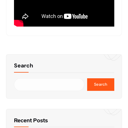
Search
Search
Recent Posts