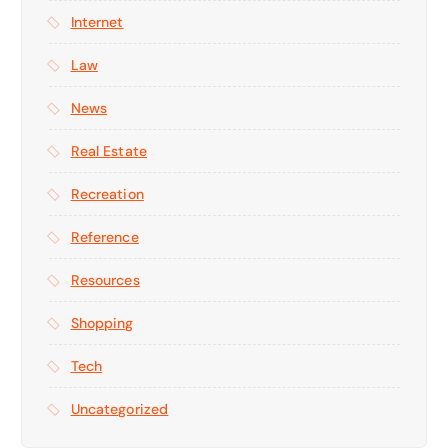
Internet
Law
News
Real Estate
Recreation
Reference
Resources
Shopping
Tech
Uncategorized