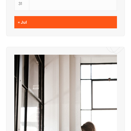
31
« Jul