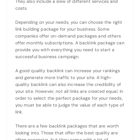
They also include a slew of different services and
costs.
Depending on your needs, you can choose the right
link building package for your business. Some
companies offer on-demand packages and others
offer monthly subscriptions. A backlink package can
provide you with everything you need to start a
successful business campaign.
A good quality backlink can increase your rankings
and generate more traffic to your site. A high-
quality backlink can also increase the credibility of
your site. However, not all links are created equal. In
order to select the perfect package for your needs,
you must be able to judge the value of each type of
link.
There are a few backlink packages that are worth
looking into. Those that offer the best quality are
often expensive, but they come with a lot of