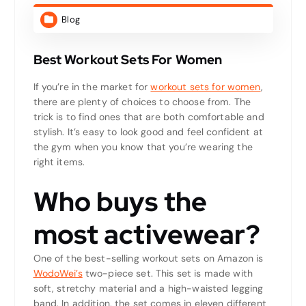
Blog
Best Workout Sets For Women
If you’re in the market for
workout sets for women
,
there are plenty of choices to choose from. The
trick is to find ones that are both comfortable and
stylish. It’s easy to look good and feel confident at
the gym when you know that you’re wearing the
right items.
Who buys the
most activewear?
One of the best-selling workout sets on Amazon is
WodoWei’s
two-piece set. This set is made with
soft, stretchy material and a high-waisted legging
band. In addition, the set comes in eleven different