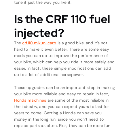
tune it just the way you like it.
Is the CRF 110 fuel
injected?
The
crf110 mikuni carb
is a good bike, and it’s not
hard to make it even better. There are some easy
mods you can do to improve the performance of
your bike, which can help you ride it more safely and
easier. In fact, these simple modifications can add
up to a lot of additional horsepower.
These upgrades can be an important step in making
your bike more reliable and easy to repair. In fact,
Honda machines
are some of the most reliable in
the industry, and you can expect yours to last for
years to come. Getting a Honda can save you
money in the long run, since you won’t need to
replace parts as often. Plus, they can be more fun