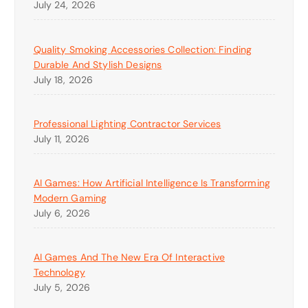
July 24, 2026
Quality Smoking Accessories Collection: Finding
Durable And Stylish Designs
July 18, 2026
Professional Lighting Contractor Services
July 11, 2026
AI Games: How Artificial Intelligence Is Transforming
Modern Gaming
July 6, 2026
AI Games And The New Era Of Interactive
Technology
July 5, 2026