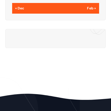
« Dec
Feb »