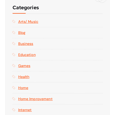
Categories
Arts/ Music
Blog
Business
Education
Games
Health
Home
Home Improvement
Internet