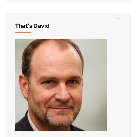
That’s David