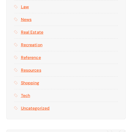
Law
News
Real Estate
Recreation
Reference
Resources
Shopping
Tech
Uncategorized