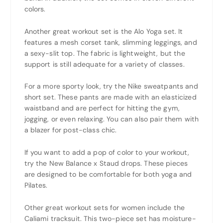
colors.
Another great workout set is the Alo Yoga set. It
features a mesh corset tank, slimming leggings, and
a sexy-slit top. The fabric is lightweight, but the
support is still adequate for a variety of classes.
For a more sporty look, try the Nike sweatpants and
short set. These pants are made with an elasticized
waistband and are perfect for hitting the gym,
jogging, or even relaxing. You can also pair them with
a blazer for post-class chic.
If you want to add a pop of color to your workout,
try the New Balance x Staud drops. These pieces
are designed to be comfortable for both yoga and
Pilates.
Other great workout sets for women include the
Caliami tracksuit. This two-piece set has moisture-