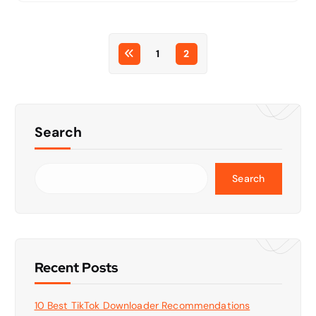
1
2
Search
Search
Recent Posts
10 Best TikTok Downloader Recommendations