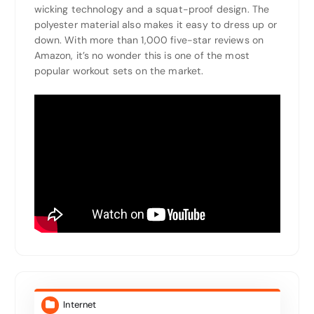
wicking technology and a squat-proof design. The
polyester material also makes it easy to dress up or
down. With more than 1,000 five-star reviews on
Amazon, it’s no wonder this is one of the most
popular workout sets on the market.
Internet