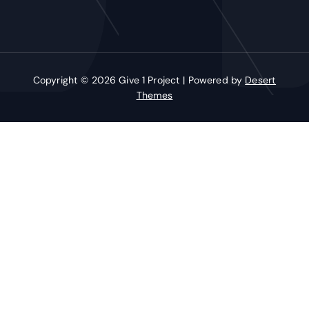
Copyright © 2026 Give 1 Project | Powered by
Desert
Themes