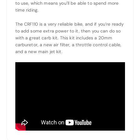
to use, which means you’ll be able to spend more
time riding.
The CRF110 is a very reliable bike, and if you’re ready
to add some extra power to it, then you can do so
with a great carb kit. This kit includes a 20mm
carburetor, a new air filter, a throttle control cable,
and a new main jet kit.