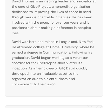
David Thomas is an inspiring leader and innovator at
the core of Give1Project, a nonprofit organization
dedicated to improving the lives of those in need
through various charitable initiatives. He has been
involved with the group for over ten years and is
passionate about making a difference in people’s
lives.
David was born and raised in Long Island, New York.
He attended college at Cornell University, where he
earned a degree in Communications. Following his
graduation, David began working as a volunteer
coordinator for Give1Project shortly after its
inception. As an employee of G1P, David quickly
developed into an invaluable asset to the
organization due to his enthusiasm and
commitment to their vision.