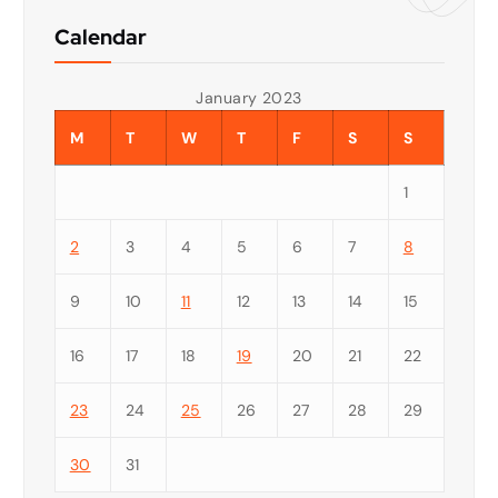
Calendar
January 2023
M
T
W
T
F
S
S
1
2
3
4
5
6
7
8
9
10
11
12
13
14
15
16
17
18
19
20
21
22
23
24
25
26
27
28
29
30
31