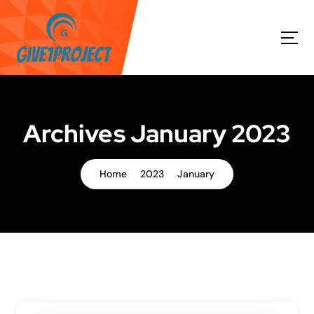
S
k
i
p
t
o
c
o
Archives January 2023
n
t
e
Home
2023
January
n
t