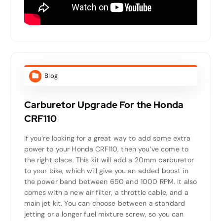
Blog
Carburetor Upgrade For the Honda
CRF110
If you’re looking for a great way to add some extra
power to your Honda CRF110, then you’ve come to
the right place. This kit will add a 20mm carburetor
to your bike, which will give you an added boost in
the power band between 650 and 1000 RPM. It also
comes with a new air filter, a throttle cable, and a
main jet kit. You can choose between a standard
jetting or a longer fuel mixture screw, so you can