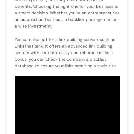
benefits. Choosing the right one for your business is
a smart decision. Whether you’re an entrepreneur or
an established business, a backlink package can be
a wise investment.
You can also opt for a link building service, such as
LinksThatRank. It offers an advanced link building
system with a strict quality control process. As a
bonus, you can check the company’s blacklist
database to ensure your links aren’t on a toxic site.