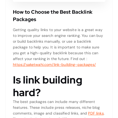
How to Choose the Best Backlink
Packages
Getting quality links to your website is a great way
to improve your search engine ranking. You can buy
or build backlinks manually, or use a backlink
package to help you. It is important to make sure
you get a high-quality backlink because this can
affect your ranking in the future.
Find out :
https://saketwahi.com/link-building-packages/
Is link building
hard?
The best packages can include many different
features. These include press releases, niche blog
comments, image and classified links, and
PDF links
.