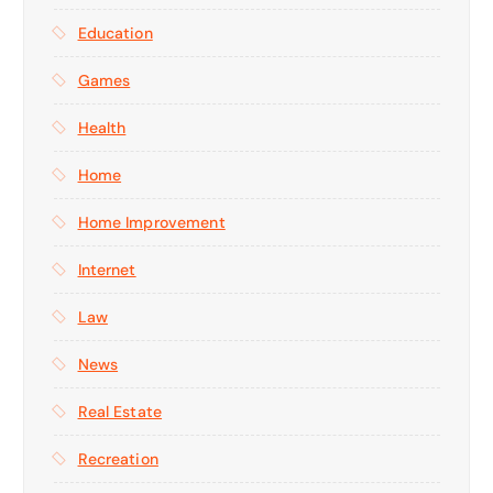
Education
Games
Health
Home
Home Improvement
Internet
Law
News
Real Estate
Recreation