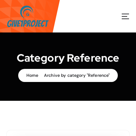
S
k
i
p
t
o
c
o
Category Reference
n
t
e
Home
Archive by category "Reference"
n
t