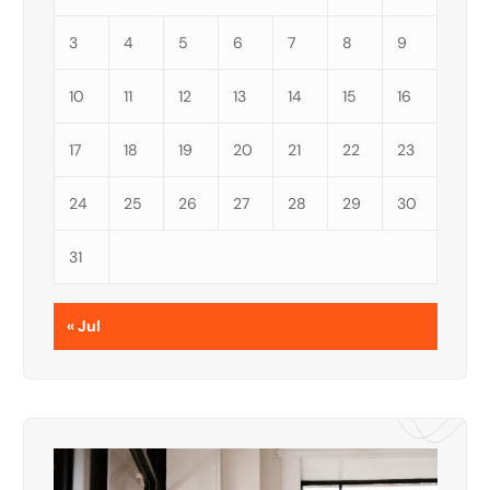
3
4
5
6
7
8
9
10
11
12
13
14
15
16
17
18
19
20
21
22
23
24
25
26
27
28
29
30
31
« Jul