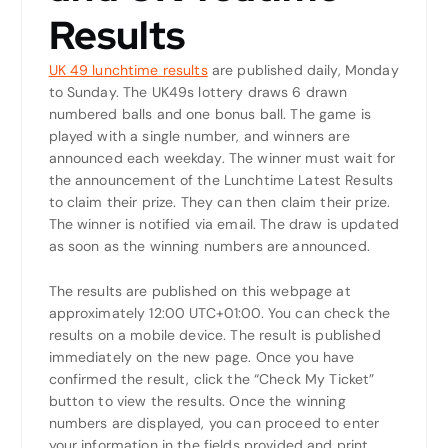
Results
UK 49 lunchtime results
are published daily, Monday
to Sunday. The UK49s lottery draws 6 drawn
numbered balls and one bonus ball. The game is
played with a single number, and winners are
announced each weekday. The winner must wait for
the announcement of the Lunchtime Latest Results
to claim their prize. They can then claim their prize.
The winner is notified via email. The draw is updated
as soon as the winning numbers are announced.
The results are published on this webpage at
approximately 12:00 UTC+01:00. You can check the
results on a mobile device. The result is published
immediately on the new page. Once you have
confirmed the result, click the “Check My Ticket”
button to view the results. Once the winning
numbers are displayed, you can proceed to enter
your information in the fields provided and print