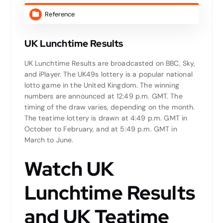
Reference
UK Lunchtime Results
UK Lunchtime Results are broadcasted on BBC, Sky,
and iPlayer. The UK49s lottery is a popular national
lotto game in the United Kingdom. The winning
numbers are announced at 12:49 p.m. GMT. The
timing of the draw varies, depending on the month.
The teatime lottery is drawn at 4:49 p.m. GMT in
October to February, and at 5:49 p.m. GMT in
March to June.
Watch UK
Lunchtime Results
and UK Teatime