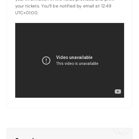
your tickets. You’ll be notified by email at 12:49
UTC+01:00.