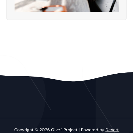
Copyright © 2026 Give 1 Project | Powered by
Desert