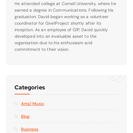
He attended college at Cornell University, where he
earned a degree in Communications. Following his
graduation, David began working as a volunteer
coordinator for Give1Project shortly after its
inception. As an employee of G1P, David quickly
developed into an invaluable asset to the
organization due to his enthusiasm and
commitment to their vision.
Categories
Arts/ Music
Blog
Business