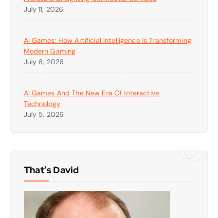
July 11, 2026
AI Games: How Artificial Intelligence Is Transforming
Modern Gaming
July 6, 2026
AI Games And The New Era Of Interactive
Technology
July 5, 2026
That’s David