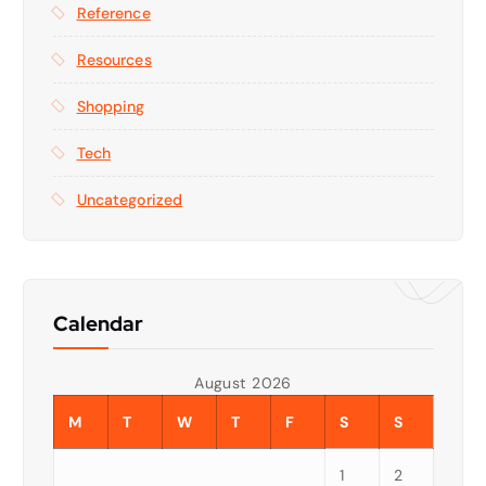
Reference
Resources
Shopping
Tech
Uncategorized
Calendar
August 2026
M
T
W
T
F
S
S
1
2