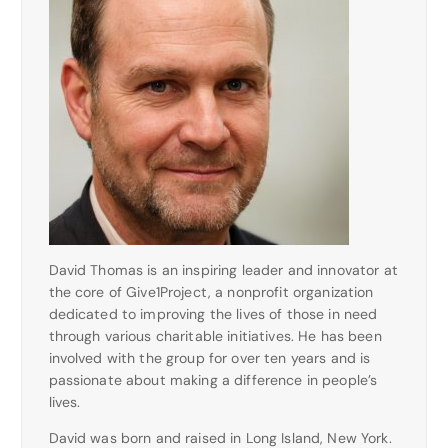
David Thomas is an inspiring leader and innovator at
the core of Give1Project, a nonprofit organization
dedicated to improving the lives of those in need
through various charitable initiatives. He has been
involved with the group for over ten years and is
passionate about making a difference in people’s
lives.
David was born and raised in Long Island, New York.