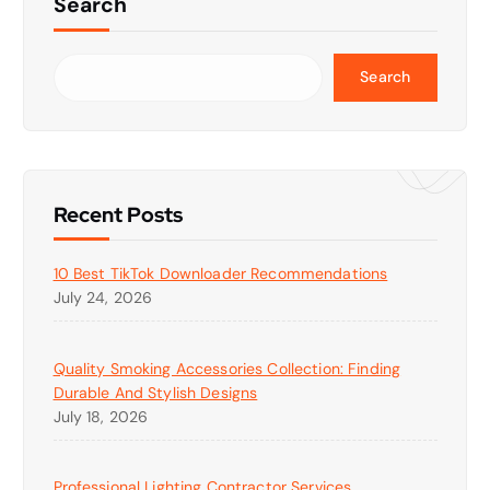
Search
Search
Recent Posts
10 Best TikTok Downloader Recommendations
July 24, 2026
Quality Smoking Accessories Collection: Finding
Durable And Stylish Designs
July 18, 2026
Professional Lighting Contractor Services