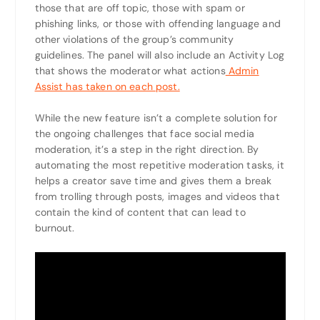
those that are off topic, those with spam or
phishing links, or those with offending language and
other violations of the group’s community
guidelines. The panel will also include an Activity Log
that shows the moderator what actions
Admin
Assist has taken on each post.
While the new feature isn’t a complete solution for
the ongoing challenges that face social media
moderation, it’s a step in the right direction. By
automating the most repetitive moderation tasks, it
helps a creator save time and gives them a break
from trolling through posts, images and videos that
contain the kind of content that can lead to
burnout.