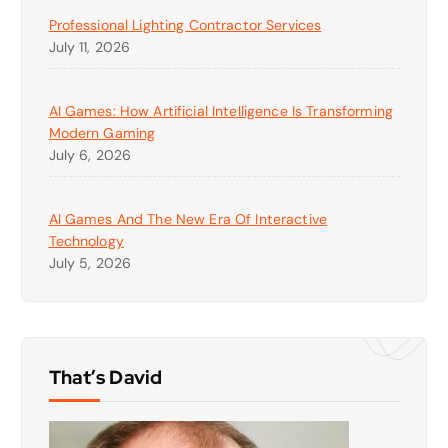
Professional Lighting Contractor Services
July 11, 2026
AI Games: How Artificial Intelligence Is Transforming
Modern Gaming
July 6, 2026
AI Games And The New Era Of Interactive
Technology
July 5, 2026
That’s David