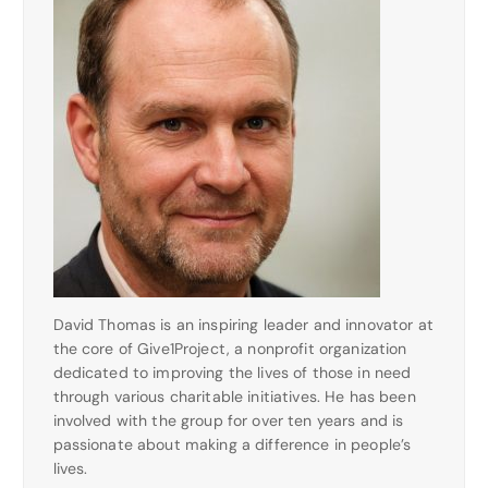
David Thomas is an inspiring leader and innovator at
the core of Give1Project, a nonprofit organization
dedicated to improving the lives of those in need
through various charitable initiatives. He has been
involved with the group for over ten years and is
passionate about making a difference in people’s
lives.