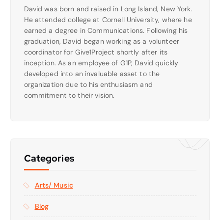
David was born and raised in Long Island, New York.
He attended college at Cornell University, where he
earned a degree in Communications. Following his
graduation, David began working as a volunteer
coordinator for Give1Project shortly after its
inception. As an employee of G1P, David quickly
developed into an invaluable asset to the
organization due to his enthusiasm and
commitment to their vision.
Categories
Arts/ Music
Blog