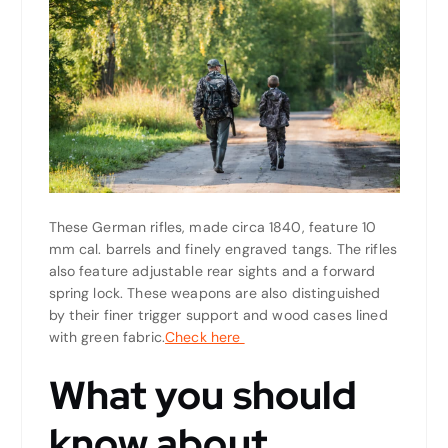
These German rifles, made circa 1840, feature 10
mm cal. barrels and finely engraved tangs. The rifles
also feature adjustable rear sights and a forward
spring lock. These weapons are also distinguished
by their finer trigger support and wood cases lined
with green fabric.
Check here
What you should
know about