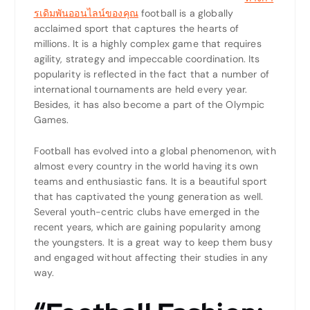
รเดิมพันออนไลน์ของคุณ
football is a globally
acclaimed sport that captures the hearts of
millions. It is a highly complex game that requires
agility, strategy and impeccable coordination. Its
popularity is reflected in the fact that a number of
international tournaments are held every year.
Besides, it has also become a part of the Olympic
Games.
Football has evolved into a global phenomenon, with
almost every country in the world having its own
teams and enthusiastic fans. It is a beautiful sport
that has captivated the young generation as well.
Several youth-centric clubs have emerged in the
recent years, which are gaining popularity among
the youngsters. It is a great way to keep them busy
and engaged without affecting their studies in any
way.