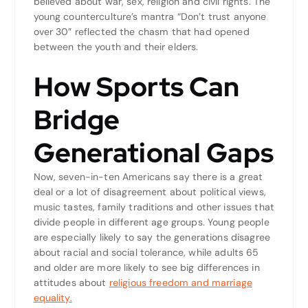
believed about war, sex, religion and civil rights. The
young counterculture’s mantra “Don’t trust anyone
over 30” reflected the chasm that had opened
between the youth and their elders.
How Sports Can
Bridge
Generational Gaps
Now, seven-in-ten Americans say there is a great
deal or a lot of disagreement about political views,
music tastes, family traditions and other issues that
divide people in different age groups. Young people
are especially likely to say the generations disagree
about racial and social tolerance, while adults 65
and older are more likely to see big differences in
attitudes about
religious freedom and marriage
equality.