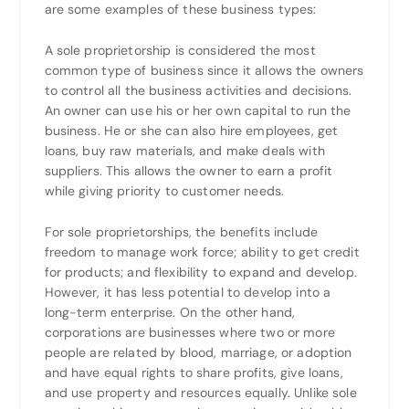
are some examples of these business types:
A sole proprietorship is considered the most
common type of business since it allows the owners
to control all the business activities and decisions.
An owner can use his or her own capital to run the
business. He or she can also hire employees, get
loans, buy raw materials, and make deals with
suppliers. This allows the owner to earn a profit
while giving priority to customer needs.
For sole proprietorships, the benefits include
freedom to manage work force; ability to get credit
for products; and flexibility to expand and develop.
However, it has less potential to develop into a
long-term enterprise. On the other hand,
corporations are businesses where two or more
people are related by blood, marriage, or adoption
and have equal rights to share profits, give loans,
and use property and resources equally. Unlike sole