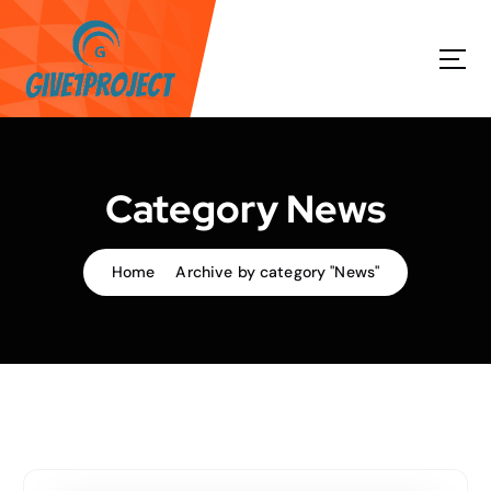
S
k
i
p
t
o
c
o
Category News
n
t
e
Home
Archive by category "News"
n
t