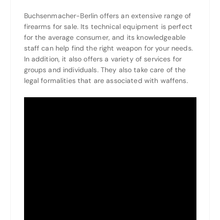
Buchsenmacher-Berlin offers an extensive range of
firearms for sale. Its technical equipment is perfect
for the average consumer, and its knowledgeable
staff can help find the right weapon for your needs.
In addition, it also offers a variety of services for
groups and individuals. They also take care of the
legal formalities that are associated with waffens.