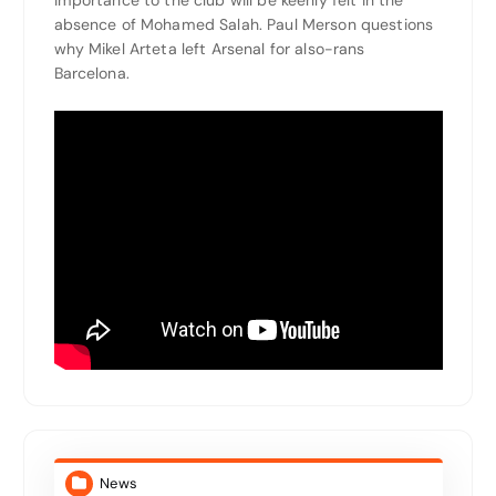
absence of Mohamed Salah. Paul Merson questions
why Mikel Arteta left Arsenal for also-rans
Barcelona.
News