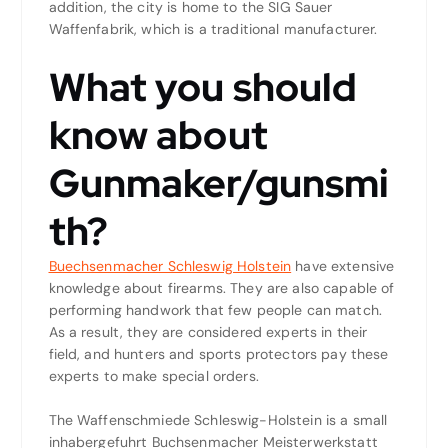
addition, the city is home to the SIG Sauer
Waffenfabrik, which is a traditional manufacturer.
What you should
know about
Gunmaker/gunsmi
th?
Buechsenmacher Schleswig Holstein
have extensive
knowledge about firearms. They are also capable of
performing handwork that few people can match.
As a result, they are considered experts in their
field, and hunters and sports protectors pay these
experts to make special orders.
The Waffenschmiede Schleswig-Holstein is a small
inhabergefuhrt Buchsenmacher Meisterwerkstatt