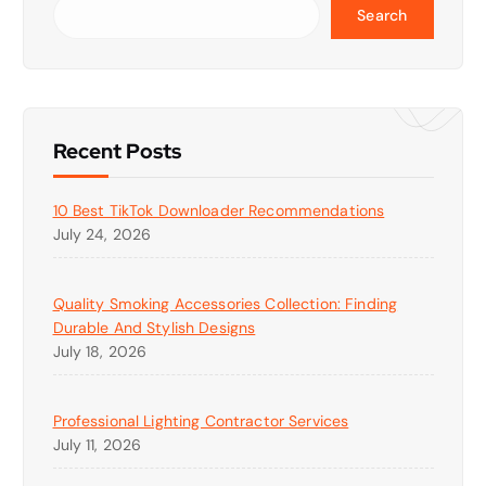
Search
Recent Posts
10 Best TikTok Downloader Recommendations
July 24, 2026
Quality Smoking Accessories Collection: Finding
Durable And Stylish Designs
July 18, 2026
Professional Lighting Contractor Services
July 11, 2026