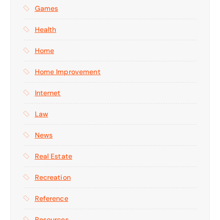
Games
Health
Home
Home Improvement
Internet
Law
News
Real Estate
Recreation
Reference
Resources