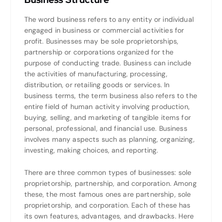
The word business refers to any entity or individual
engaged in business or commercial activities for
profit. Businesses may be sole proprietorships,
partnership or corporations organized for the
purpose of conducting trade. Business can include
the activities of manufacturing, processing,
distribution, or retailing goods or services. In
business terms, the term business also refers to the
entire field of human activity involving production,
buying, selling, and marketing of tangible items for
personal, professional, and financial use. Business
involves many aspects such as planning, organizing,
investing, making choices, and reporting.
There are three common types of businesses: sole
proprietorship, partnership, and corporation. Among
these, the most famous ones are partnership, sole
proprietorship, and corporation. Each of these has
its own features, advantages, and drawbacks. Here