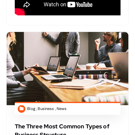
Blog
,
Business
,
News
The Three Most Common Types of
Business Structure