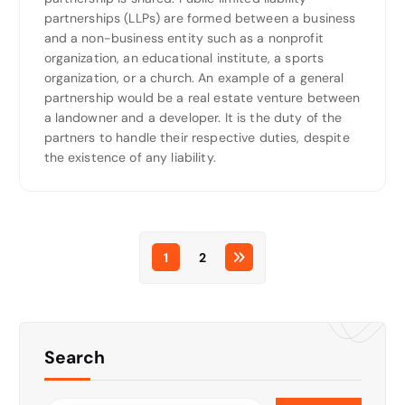
partnerships (LLPs) are formed between a business
and a non-business entity such as a nonprofit
organization, an educational institute, a sports
organization, or a church. An example of a general
partnership would be a real estate venture between
a landowner and a developer. It is the duty of the
partners to handle their respective duties, despite
the existence of any liability.
1
2
Search