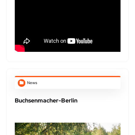
News
Buchsenmacher-Berlin