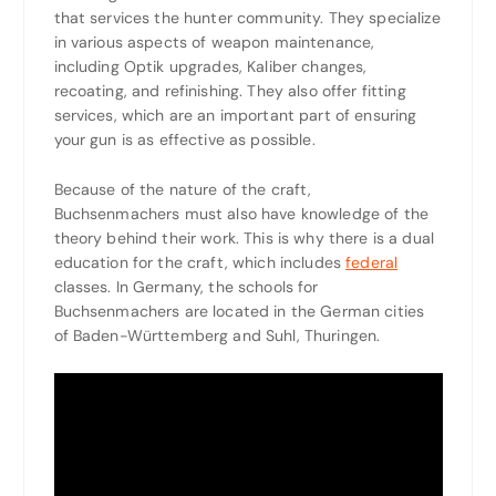
that services the hunter community. They specialize
in various aspects of weapon maintenance,
including Optik upgrades, Kaliber changes,
recoating, and refinishing. They also offer fitting
services, which are an important part of ensuring
your gun is as effective as possible.
Because of the nature of the craft,
Buchsenmachers must also have knowledge of the
theory behind their work. This is why there is a dual
education for the craft, which includes
federal
classes. In Germany, the schools for
Buchsenmachers are located in the German cities
of Baden-Württemberg and Suhl, Thuringen.