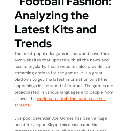
“Football Fashion:
Analyzing the
Latest Kits and
Trends
The most popular leagues in the world have their
own websites that update with all the news and
results regularly. These websites also provide live
streaming options for the games. It is a great
platform to get the latest information on all the
happenings in the world of football. The games are
broadcasted in various languages and people from
all over the
world can catch the action on their
screens.
Liverpool defender Joe Gomez has been a huge
boost for Jurgen Klopp this season and his
importance to the club will be keenly felt in the