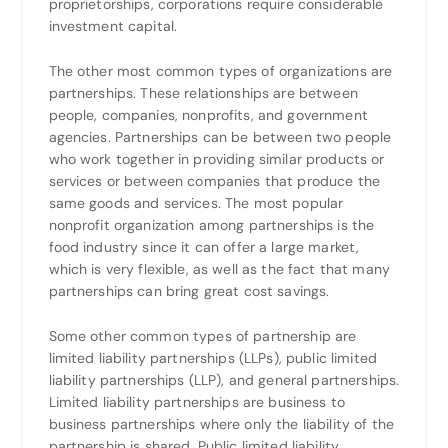
proprietorships, corporations require considerable
investment capital.
The other most common types of organizations are
partnerships. These relationships are between
people, companies, nonprofits, and government
agencies. Partnerships can be between two people
who work together in providing similar products or
services or between companies that produce the
same goods and services. The most popular
nonprofit organization among partnerships is the
food industry since it can offer a large market,
which is very flexible, as well as the fact that many
partnerships can bring great cost savings.
Some other common types of partnership are
limited liability partnerships (LLPs), public limited
liability partnerships (LLP), and general partnerships.
Limited liability partnerships are business to
business partnerships where only the liability of the
partnership is shared. Public limited liability