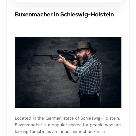
Buxenmacher in Schleswig-Holstein
Located in the German state of Schleswig-Holstein,
Buxenmacher is a popular choice for people who are
looking for jobs as an Industriemechaniker. In