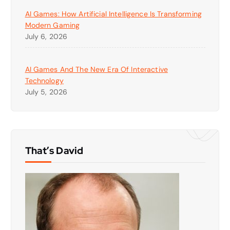
AI Games: How Artificial Intelligence Is Transforming
Modern Gaming
July 6, 2026
AI Games And The New Era Of Interactive
Technology
July 5, 2026
That’s David