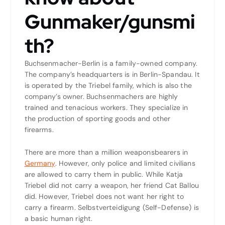
Gunmaker/gunsmi
th?
Buchsenmacher-Berlin is a family-owned company.
The company’s headquarters is in Berlin-Spandau. It
is operated by the Triebel family, which is also the
company’s owner. Buchsenmachers are highly
trained and tenacious workers. They specialize in
the production of sporting goods and other
firearms.
There are more than a million weaponsbearers in
Germany
. However, only police and limited civilians
are allowed to carry them in public. While Katja
Triebel did not carry a weapon, her friend Cat Ballou
did. However, Triebel does not want her right to
carry a firearm. Selbstverteidigung (Self-Defense) is
a basic human right.