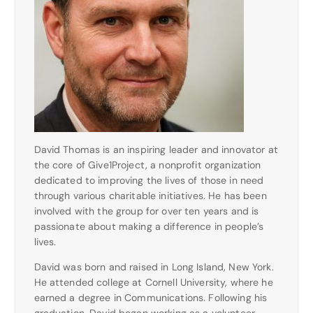
David Thomas is an inspiring leader and innovator at
the core of Give1Project, a nonprofit organization
dedicated to improving the lives of those in need
through various charitable initiatives. He has been
involved with the group for over ten years and is
passionate about making a difference in people’s
lives.
David was born and raised in Long Island, New York.
He attended college at Cornell University, where he
earned a degree in Communications. Following his
graduation, David began working as a volunteer