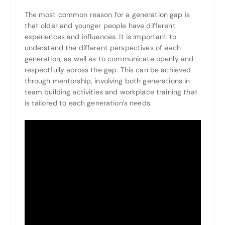
The most common reason for a generation gap is
that older and younger people have different
experiences and influences. It is important to
understand the different perspectives of each
generation, as well as to communicate openly and
respectfully across the gap. This can be achieved
through mentorship, involving both generations in
team building activities and workplace training that
is tailored to each generation’s needs.