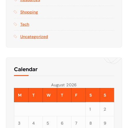
Shopping
Tech
Uncategorized
Calendar
August 2026
M
T
W
T
F
S
S
1
2
3
4
5
6
7
8
9