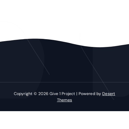
Copyright © 2026 Give 1 Project | Powered by
Desert
Themes