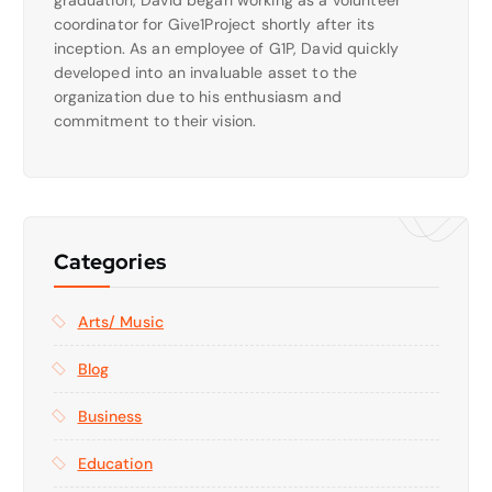
coordinator for Give1Project shortly after its
inception. As an employee of G1P, David quickly
developed into an invaluable asset to the
organization due to his enthusiasm and
commitment to their vision.
Categories
Arts/ Music
Blog
Business
Education