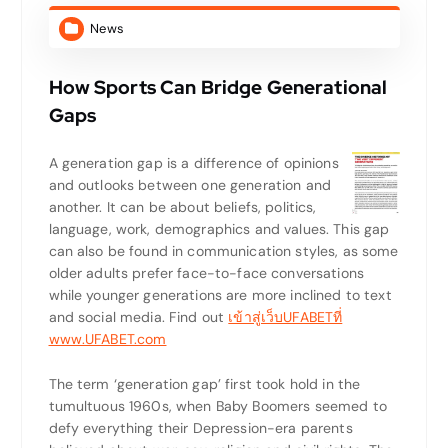
News
How Sports Can Bridge Generational
Gaps
A generation gap is a difference of opinions
and outlooks between one generation and
another. It can be about beliefs, politics,
language, work, demographics and values. This gap
can also be found in communication styles, as some
older adults prefer face-to-face conversations
while younger generations are more inclined to text
and social media. Find out
เข้าสู่เว็บUFABETที่
www.UFABET.com
The term ‘generation gap’ first took hold in the
tumultuous 1960s, when Baby Boomers seemed to
defy everything their Depression-era parents