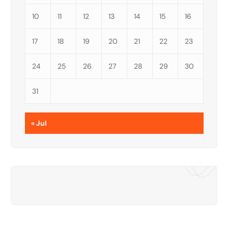
10
11
12
13
14
15
16
17
18
19
20
21
22
23
24
25
26
27
28
29
30
31
« Jul