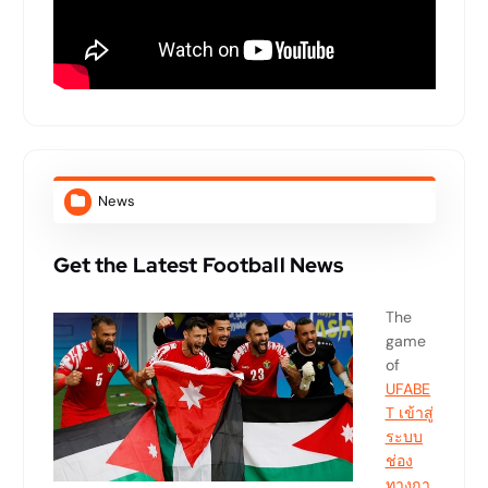
News
Get the Latest Football News
The
game
of
UFABE
T เข้าสู่
ระบบ
ช่อง
ทางกา