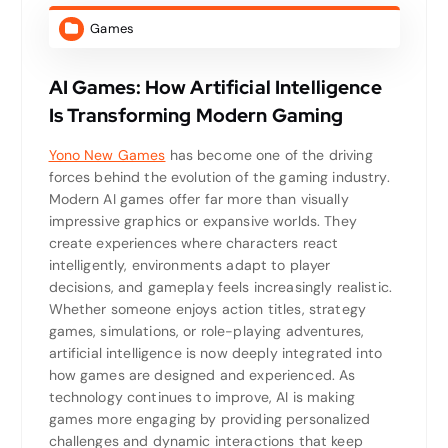
Games
AI Games: How Artificial Intelligence
Is Transforming Modern Gaming
Yono New Games
has become one of the driving
forces behind the evolution of the gaming industry.
Modern AI games offer far more than visually
impressive graphics or expansive worlds. They
create experiences where characters react
intelligently, environments adapt to player
decisions, and gameplay feels increasingly realistic.
Whether someone enjoys action titles, strategy
games, simulations, or role-playing adventures,
artificial intelligence is now deeply integrated into
how games are designed and experienced. As
technology continues to improve, AI is making
games more engaging by providing personalized
challenges and dynamic interactions that keep