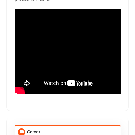
Games