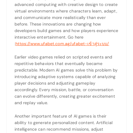
advanced computing with creative design to create
virtual environments where characters learn, adapt,
and communicate more realistically than ever
before. These innovations are changing how
developers build games and how players experience
interactive entertainment.
Go here
:
https://www.ufabet.com.ag/ufabet-เข้าสู่ระบบ/
Earlier video games relied on scripted events and
repetitive behaviors that eventually became
predictable. Modern AI games solve this problem by
introducing adaptive systems capable of analyzing
player decisions and adjusting gameplay
accordingly. Every mission, battle, or conversation
can evolve differently, creating greater excitement
and replay value.
Another important feature of AI games is their
ability to generate personalized content. Artificial
intelligence can recommend missions, adjust