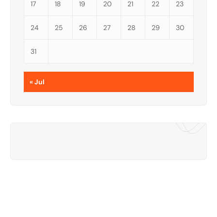
17
18
19
20
21
22
23
24
25
26
27
28
29
30
31
« Jul