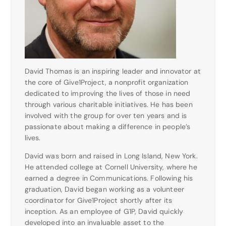
David Thomas is an inspiring leader and innovator at
the core of Give1Project, a nonprofit organization
dedicated to improving the lives of those in need
through various charitable initiatives. He has been
involved with the group for over ten years and is
passionate about making a difference in people’s
lives.
David was born and raised in Long Island, New York.
He attended college at Cornell University, where he
earned a degree in Communications. Following his
graduation, David began working as a volunteer
coordinator for Give1Project shortly after its
inception. As an employee of G1P, David quickly
developed into an invaluable asset to the