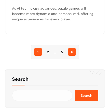
As AI technology advances, puzzle games will
become more dynamic and personalized, offering
unique experiences for every player.
1
2
…
5
Search
Search