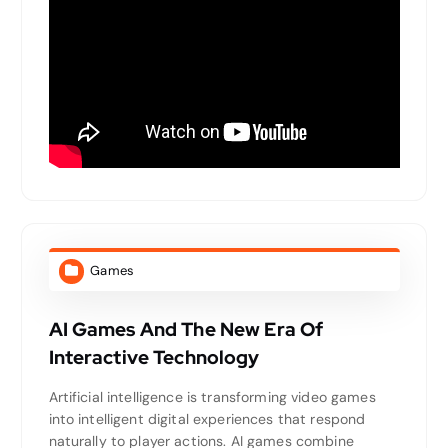
Games
AI Games And The New Era Of
Interactive Technology
Artificial intelligence is transforming video games
into intelligent digital experiences that respond
naturally to player actions. AI games combine