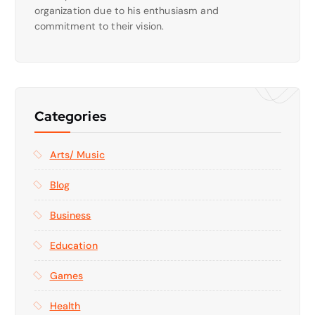
organization due to his enthusiasm and
commitment to their vision.
Categories
Arts/ Music
Blog
Business
Education
Games
Health