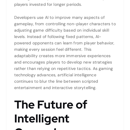
players invested for longer periods.
Developers use AI to improve many aspects of
gameplay, from controlling non-player characters to
adjusting game difficulty based on individual skill
levels. Instead of following fixed patterns, AI-
powered opponents can learn from player behavior,
making every session feel different. This
adaptability creates more immersive experiences
and encourages players to develop new strategies
rather than relying on repetitive tactics. As gaming
technology advances, artificial intelligence
continues to blur the line between scripted
entertainment and interactive storytelling.
The Future of
Intelligent