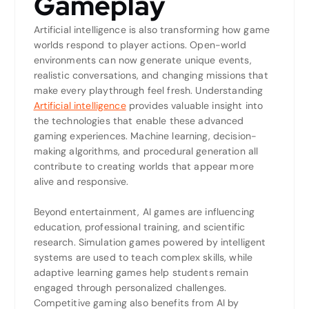
Gameplay
Artificial intelligence is also transforming how game
worlds respond to player actions. Open-world
environments can now generate unique events,
realistic conversations, and changing missions that
make every playthrough feel fresh. Understanding
Artificial intelligence
provides valuable insight into
the technologies that enable these advanced
gaming experiences. Machine learning, decision-
making algorithms, and procedural generation all
contribute to creating worlds that appear more
alive and responsive.
Beyond entertainment, AI games are influencing
education, professional training, and scientific
research. Simulation games powered by intelligent
systems are used to teach complex skills, while
adaptive learning games help students remain
engaged through personalized challenges.
Competitive gaming also benefits from AI by