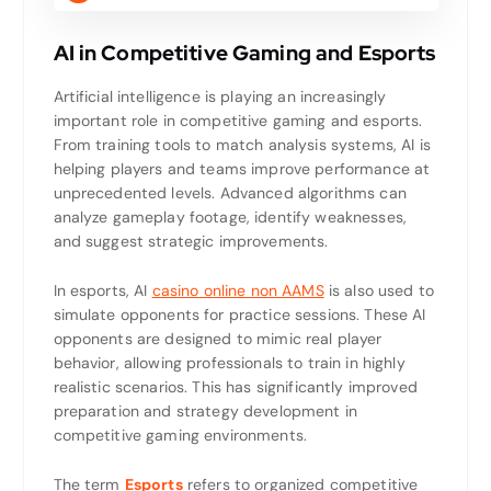
AI in Competitive Gaming and Esports
Artificial intelligence is playing an increasingly
important role in competitive gaming and esports.
From training tools to match analysis systems, AI is
helping players and teams improve performance at
unprecedented levels. Advanced algorithms can
analyze gameplay footage, identify weaknesses,
and suggest strategic improvements.
In esports, AI
casino online non AAMS
is also used to
simulate opponents for practice sessions. These AI
opponents are designed to mimic real player
behavior, allowing professionals to train in highly
realistic scenarios. This has significantly improved
preparation and strategy development in
competitive gaming environments.
The term
Esports
refers to organized competitive