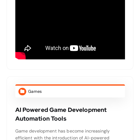
Games
AI Powered Game Development
Automation Tools
Game development has become increasingly
efficient with the introduction of AI-powered