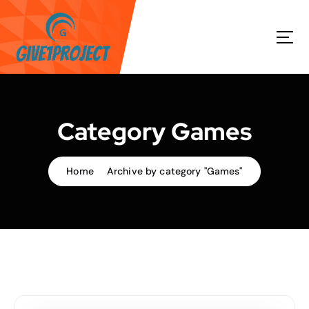
S
k
i
p
t
o
c
o
Category Games
n
t
e
Home
Archive by category "Games"
n
t