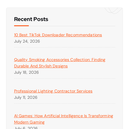
Recent Posts
10 Best TikTok Downloader Recommendations
July 24, 2026
Quality Smoking Accessories Collection: Finding
Durable And Stylish Designs
July 18, 2026
Professional Lighting Contractor Services
July 11, 2026
AI Games: How Artificial Intelligence Is Transforming
Modern Gaming
July 6, 2026