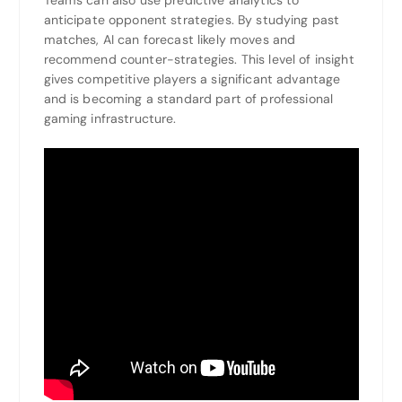
anticipate opponent strategies. By studying past
matches, AI can forecast likely moves and
recommend counter-strategies. This level of insight
gives competitive players a significant advantage
and is becoming a standard part of professional
gaming infrastructure.