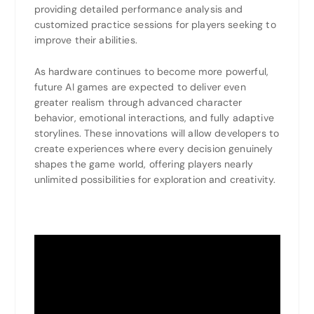
providing detailed performance analysis and
customized practice sessions for players seeking to
improve their abilities.
As hardware continues to become more powerful,
future AI games are expected to deliver even
greater realism through advanced character
behavior, emotional interactions, and fully adaptive
storylines. These innovations will allow developers to
create experiences where every decision genuinely
shapes the game world, offering players nearly
unlimited possibilities for exploration and creativity.