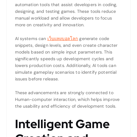
automation tools that assist developers in coding,
designing, and testing games. These tools reduce
manual workload and allow developers to focus
more on creativity and innovation.
AI systems can
เว็บแทงบอลโลก
generate code
snippets, design levels, and even create character
models based on simple input parameters. This
significantly speeds up development cycles and
lowers production costs. Additionally, AI tools can
simulate gameplay scenarios to identify potential
issues before release.
These advancements are strongly connected to
Human-computer interaction
, which helps improve
the usability and efficiency of development tools.
Intelligent Game