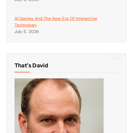
AI Games And The New Era Of Interactive
Technology
July 5, 2026
That’s David