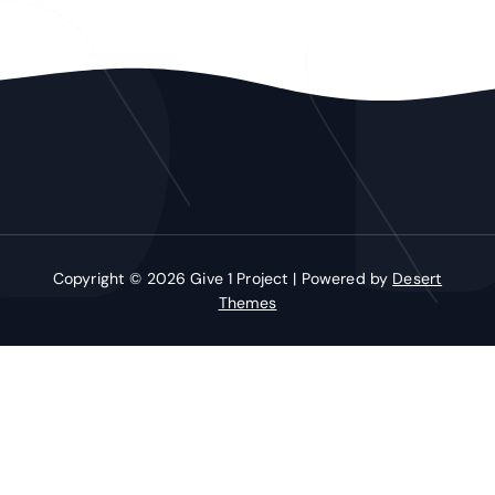
Copyright © 2026 Give 1 Project | Powered by
Desert
Themes