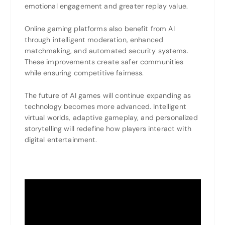
emotional engagement and greater replay value.
Online gaming platforms also benefit from AI
through intelligent moderation, enhanced
matchmaking, and automated security systems.
These improvements create safer communities
while ensuring competitive fairness.
The future of AI games will continue expanding as
technology becomes more advanced. Intelligent
virtual worlds, adaptive gameplay, and personalized
storytelling will redefine how players interact with
digital entertainment.