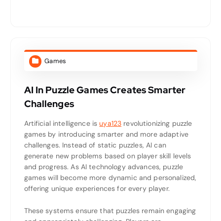
Games
AI In Puzzle Games Creates Smarter
Challenges
Artificial intelligence is
uya123
revolutionizing puzzle
games by introducing smarter and more adaptive
challenges. Instead of static puzzles, AI can
generate new problems based on player skill levels
and progress. As AI technology advances, puzzle
games will become more dynamic and personalized,
offering unique experiences for every player.
These systems ensure that puzzles remain engaging