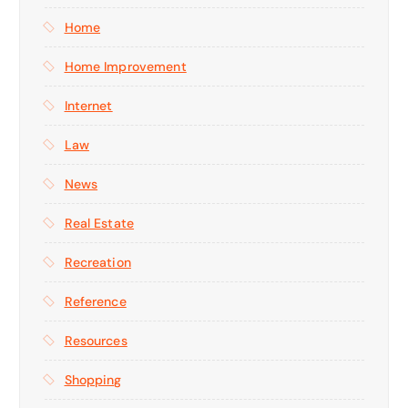
Home
Home Improvement
Internet
Law
News
Real Estate
Recreation
Reference
Resources
Shopping