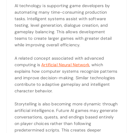
AI technology is supporting game developers by
automating many time-consuming production
tasks. Intelligent systems assist with software
testing, level generation, dialogue creation, and
gameplay balancing. This allows development
teams to create larger games with greater detail
while improving overall efficiency.
A related concept associated with advanced
computing is
Artificial Neural Network
, which
explains how computer systems recognize patterns
and improve decision-making. Similar technologies
contribute to adaptive gameplay and intelligent
character behavior.
Storytelling is also becoming more dynamic through
artificial intelligence. Future AI games may generate
conversations, quests, and endings based entirely
on player choices rather than following
predetermined scripts. This creates deeper