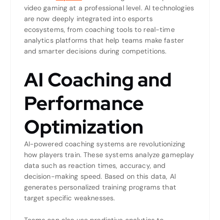
video gaming at a professional level. AI technologies
are now deeply integrated into esports
ecosystems, from coaching tools to real-time
analytics platforms that help teams make faster
and smarter decisions during competitions.
AI Coaching and
Performance
Optimization
AI-powered coaching systems are revolutionizing
how players train. These systems analyze gameplay
data such as reaction times, accuracy, and
decision-making speed. Based on this data, AI
generates personalized training programs that
target specific weaknesses.
Teams can also use predictive analytics to