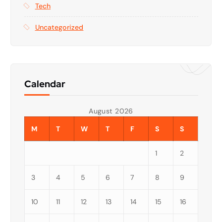
Tech
Uncategorized
Calendar
August 2026
M
T
W
T
F
S
S
1
2
3
4
5
6
7
8
9
10
11
12
13
14
15
16