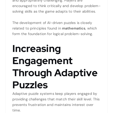
and appropriately challenging. Players are
encouraged to think critically and develop problem-
solving skills as the game adapts to their abilities.
The development of AI-driven puzzles is closely
related to principles found in
mathematics
, which
form the foundation for logical problem-solving.
Increasing
Engagement
Through Adaptive
Puzzles
Adaptive puzzle systems keep players engaged by
providing challenges that match their skill level. This
prevents frustration and maintains interest over
time.