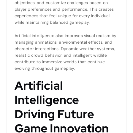
objectives, and customize challenges based on
player preferences and performance. This creates
experiences that feel unique for every individual
while maintaining balanced gameplay.
Artificial intelligence also improves visual realism by
managing animations, environmental effects, and
character interactions. Dynamic weather systems,
realistic crowd behavior, and intelligent wildlife
contribute to immersive worlds that continue
evolving throughout gameplay.
Artificial
Intelligence
Driving Future
Game Innovation