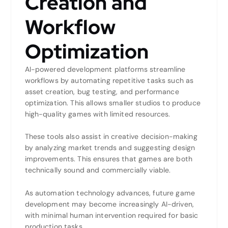
Creation and
Workflow
Optimization
AI-powered development platforms streamline
workflows by automating repetitive tasks such as
asset creation, bug testing, and performance
optimization. This allows smaller studios to produce
high-quality games with limited resources.
These tools also assist in creative decision-making
by analyzing market trends and suggesting design
improvements. This ensures that games are both
technically sound and commercially viable.
As automation technology advances, future game
development may become increasingly AI-driven,
with minimal human intervention required for basic
production tasks.