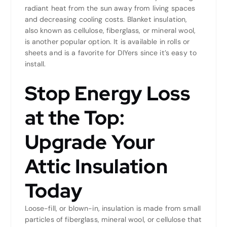
radiant heat from the sun away from living spaces
and decreasing cooling costs. Blanket insulation,
also known as cellulose, fiberglass, or mineral wool,
is another popular option. It is available in rolls or
sheets and is a favorite for DIYers since it’s easy to
install.
Stop Energy Loss
at the Top:
Upgrade Your
Attic Insulation
Today
Loose-fill, or blown-in, insulation is made from small
particles of fiberglass, mineral wool, or cellulose that