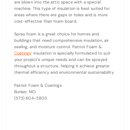
are blown into the attic space with a special
machine. This type of insulation is best suited for
areas where there are gaps or holes and is more
cost-effective than foam board.
Spray foam is a great choice for homes and
buildings that need comprehensive insulation, air
sealing, and moisture control. Patriot Foam &
Coatings
’ insulation is specially formulated to suit
your project’s unique needs and can be sprayed
throughout a structure, helping it achieve greater
thermal efficiency and environmental sustainability.
Patriot Foam & Coatings
Bunker, MO
(573) 604-5803‬