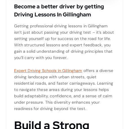
Become a better driver by getting
Driving Lessons In Gillingham
Getting professional driving lessons in Gillingham
isn’t just about passing your driving test – it’s about
setting yourself up for success on the road for life.
With structured lessons and expert feedback, you
gain a solid understanding of driving principles that
you’ll carry with you forever.
Expert Driving Schools in Gillingham
offers a diverse
driving landscape with urban streets, quiet
residential roads, and faster carriageways. Learning
to navigate these areas during your lessons helps
build adaptability, confidence, and a sense of calm
under pressure. This diversity enhances your
readiness for driving beyond the test.
Build a Strong