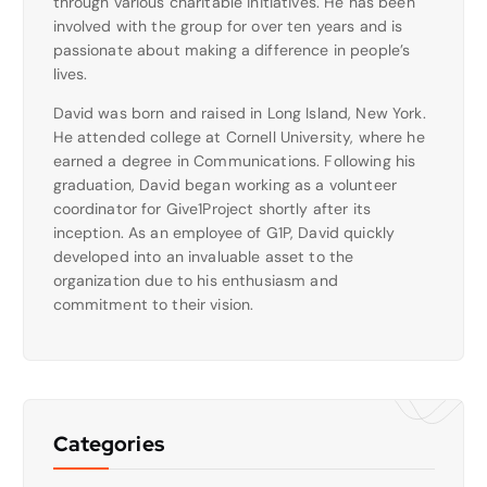
through various charitable initiatives. He has been
involved with the group for over ten years and is
passionate about making a difference in people’s
lives.
David was born and raised in Long Island, New York.
He attended college at Cornell University, where he
earned a degree in Communications. Following his
graduation, David began working as a volunteer
coordinator for Give1Project shortly after its
inception. As an employee of G1P, David quickly
developed into an invaluable asset to the
organization due to his enthusiasm and
commitment to their vision.
Categories