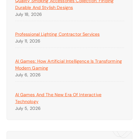
Quality Smoking Accessories Collection: Finding
Durable And Stylish Designs
July 18, 2026
Professional Lighting Contractor Services
July 11, 2026
AI Games: How Artificial Intelligence Is Transforming
Modern Gaming
July 6, 2026
AI Games And The New Era Of Interactive
Technology
July 5, 2026