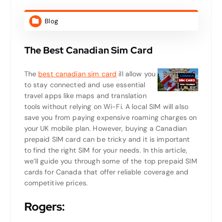
Blog
The Best Canadian Sim Card
The
best canadian sim card
ill allow you
to stay connected and use essential
travel apps like maps and translation
tools without relying on Wi-Fi. A local SIM will also
save you from paying expensive roaming charges on
your UK mobile plan. However, buying a Canadian
prepaid SIM card can be tricky and it is important
to find the right SIM for your needs. In this article,
we’ll guide you through some of the top prepaid SIM
cards for Canada that offer reliable coverage and
competitive prices.
Rogers: