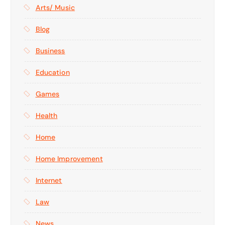
Arts/ Music
Blog
Business
Education
Games
Health
Home
Home Improvement
Internet
Law
News