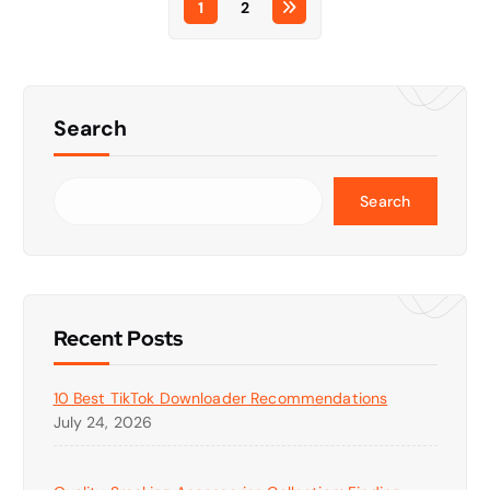
1
2
Search
Search
Recent Posts
10 Best TikTok Downloader Recommendations
July 24, 2026