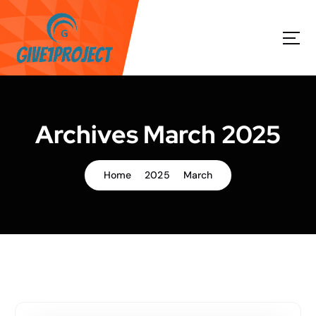
S
k
i
p
t
o
c
o
Archives March 2025
n
t
e
Home
2025
March
n
t