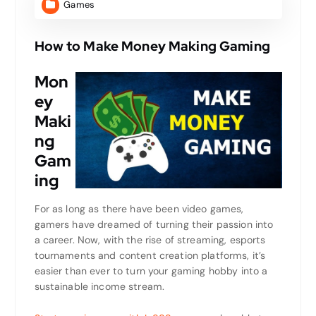
Games
How to Make Money Making Gaming
Mon
ey
Maki
ng
Gam
ing
For as long as there have been video games,
gamers have dreamed of turning their passion into
a career. Now, with the rise of streaming, esports
tournaments and content creation platforms, it’s
easier than ever to turn your gaming hobby into a
sustainable income stream.