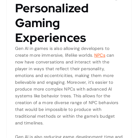
Personalized
Gaming
Experiences
Gen AI in games is also allowing developers to
create more immersive, lifelike worlds.
NPCs
can
now have conversations and interact with the
player in ways that reflect their personality,
emotions and eccentricities, making them more
believable and engaging. Moreover, it’s easier to
produce more complex NPCs with advanced AI
systems like behavior trees. This allows for the
creation of a more diverse range of NPC behaviors
that would be impossible to produce with
traditional methods or within the game’s budget
and timelines.
Gen AI is also reducing game development time and