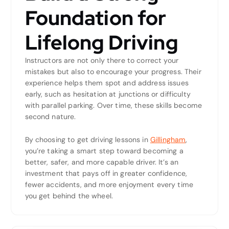
Foundation for
Lifelong Driving
Instructors are not only there to correct your
mistakes but also to encourage your progress. Their
experience helps them spot and address issues
early, such as hesitation at junctions or difficulty
with parallel parking. Over time, these skills become
second nature.
By choosing to get driving lessons in
Gillingham
,
you’re taking a smart step toward becoming a
better, safer, and more capable driver. It’s an
investment that pays off in greater confidence,
fewer accidents, and more enjoyment every time
you get behind the wheel.