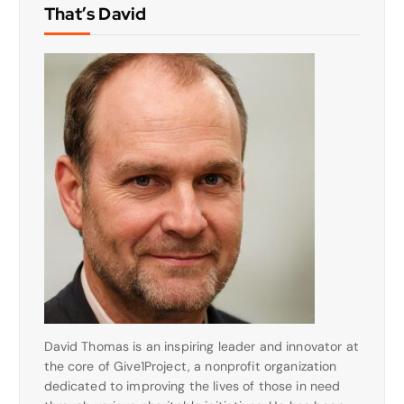
That’s David
David Thomas is an inspiring leader and innovator at
the core of Give1Project, a nonprofit organization
dedicated to improving the lives of those in need