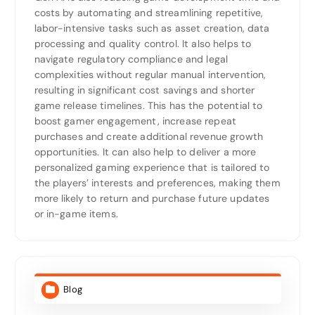
costs by automating and streamlining repetitive,
labor-intensive tasks such as asset creation, data
processing and quality control. It also helps to
navigate regulatory compliance and legal
complexities without regular manual intervention,
resulting in significant cost savings and shorter
game release timelines. This has the potential to
boost gamer engagement, increase repeat
purchases and create additional revenue growth
opportunities. It can also help to deliver a more
personalized gaming experience that is tailored to
the players’ interests and preferences, making them
more likely to return and purchase future updates
or in-game items.
Blog