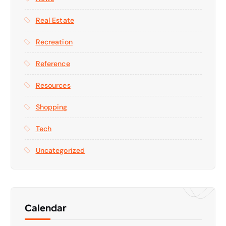
Real Estate
Recreation
Reference
Resources
Shopping
Tech
Uncategorized
Calendar