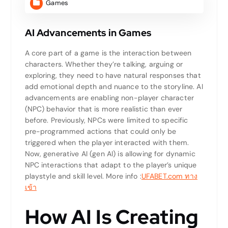
Games
AI Advancements in Games
A core part of a game is the interaction between
characters. Whether they’re talking, arguing or
exploring, they need to have natural responses that
add emotional depth and nuance to the storyline. AI
advancements are enabling non-player character
(NPC) behavior that is more realistic than ever
before. Previously, NPCs were limited to specific
pre-programmed actions that could only be
triggered when the player interacted with them.
Now, generative AI (gen AI) is allowing for dynamic
NPC interactions that adapt to the player’s unique
playstyle and skill level.
More info :
UFABET.com ทาง
เข้า
How AI Is Creating