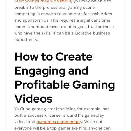
Start your journey with In999
, you may be able to
break into the professional gaming scene,
competing in esports tournaments for cash prizes
and sponsorships. This requires a significant time
commitment and investment in gear, but for those
who have the skills, it can be a lucrative business
opportunity.
How to Create
Engaging and
Profitable Gaming
Videos
YouTube gaming star Markiplier, for example, has
built a successful career around his gameplay
videos and
humorous commentary
. While not
everyone will be a top gamer like him, anyone can