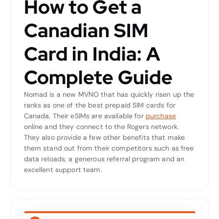
How to Get a
Canadian SIM
Card in India: A
Complete Guide
Nomad is a new MVNO that has quickly risen up the
ranks as one of the best prepaid SIM cards for
Canada. Their eSIMs are available for
purchase
online and they connect to the Rogers network.
They also provide a few other benefits that make
them stand out from their competitors such as free
data reloads, a generous referral program and an
excellent support team.