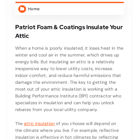
Home
Patriot Foam & Coatings Insulate Your
Attic
When a home is poorly insulated, it loses heat in the
winter and cool air in the summer, which drives up
energy bills. But insulating an attic is a relatively
inexpensive way to lower utility costs, increase
indoor comfort, and reduce harmful emissions that
damage the environment. The key to getting the
most out of your attic insulation is working with a
Building Performance Institute (BPI) contractor who
specializes in insulation and can help you unlock
rebates from your local utility company.
The
attic insulation
of you choose will depend on
the climate where you live. For example, reflective
insulation is effective in hot climates by reflecting