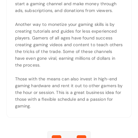
start a gaming channel and make money through
ads, subscriptions, and donations from viewers.
Another way to monetize your gaming skills is by
creating tutorials and guides for less experienced
players. Gamers of all ages have found success
creating gaming videos and content to teach others
the tricks of the trade. Some of these channels
have even gone viral, earning millions of dollars in
the process.
Those with the means can also invest in high-end
gaming hardware and rent it out to other gamers by
the hour or session. This is a great business idea for
those with a flexible schedule and a passion for
gaming.