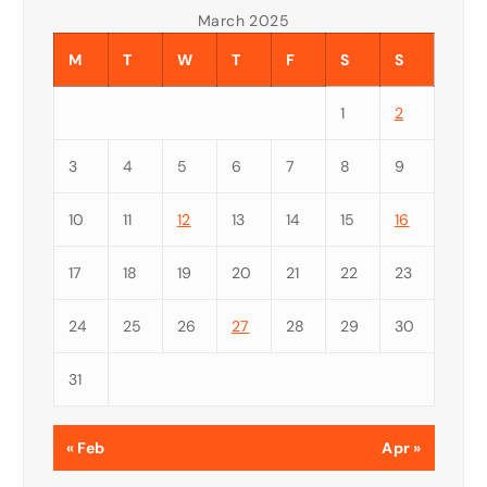
March 2025
M
T
W
T
F
S
S
1
2
3
4
5
6
7
8
9
10
11
12
13
14
15
16
17
18
19
20
21
22
23
24
25
26
27
28
29
30
31
« Feb
Apr »