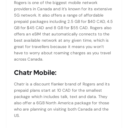
Rogers is one of the biggest mobile network
providers in Canada and it’s known for its extensive
5G network. It also offers a range of affordable
prepaid packages including 2.5 GB for $40 CAD, 4.5
GB for $45 CAD and 8 GB for $55 CAD. Rogers also
offers an eSIM that automatically connects to the
best available network at any given time, which is
great for travellers because it means you won’t
have to worry about roaming charges as you travel
across Canada.
Chatr Mobile:
Chatr is a discount flanker brand of Rogers and its
prepaid plans start at 10 CAD for the smallest
package which includes talk, text and data. They
also offer a 6GB North America package for those
who are planning on visiting both Canada and the
US.