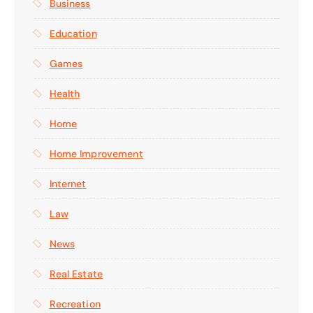
Business
Education
Games
Health
Home
Home Improvement
Internet
Law
News
Real Estate
Recreation