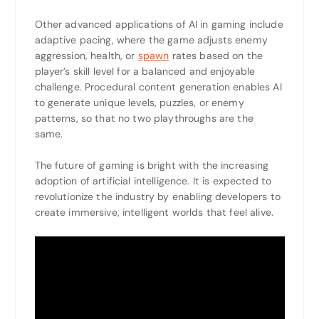
Other advanced applications of AI in gaming include
adaptive pacing, where the game adjusts enemy
aggression, health, or
spawn
rates based on the
player’s skill level for a balanced and enjoyable
challenge. Procedural content generation enables AI
to generate unique levels, puzzles, or enemy
patterns, so that no two playthroughs are the
same.
The future of gaming is bright with the increasing
adoption of artificial intelligence. It is expected to
revolutionize the industry by enabling developers to
create immersive, intelligent worlds that feel alive.