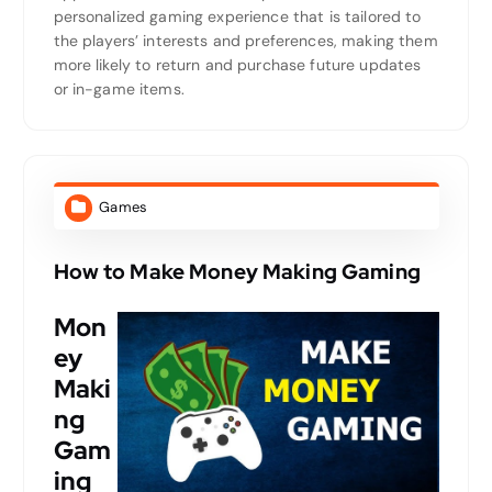
personalized gaming experience that is tailored to
the players’ interests and preferences, making them
more likely to return and purchase future updates
or in-game items.
Games
How to Make Money Making Gaming
Mon
ey
Maki
ng
Gam
ing