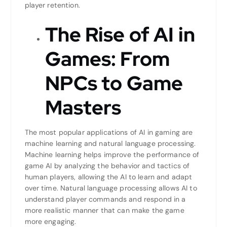
player retention.
The Rise of AI in
Games: From
NPCs to Game
Masters
The most popular applications of AI in gaming are
machine learning and natural language processing.
Machine learning helps improve the performance of
game AI by analyzing the behavior and tactics of
human players, allowing the AI to learn and adapt
over time. Natural language processing allows AI to
understand player commands and respond in a
more realistic manner that can make the game
more engaging.