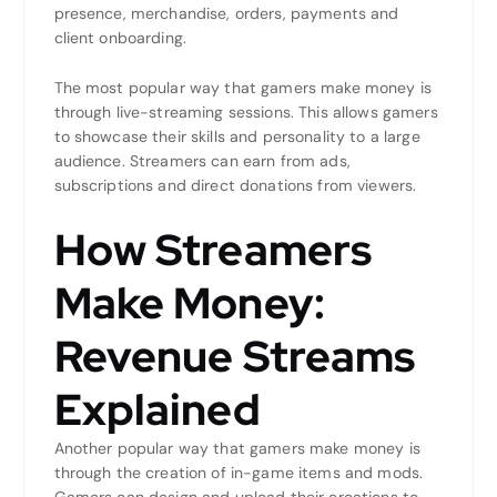
presence, merchandise, orders, payments and
client onboarding.
The most popular way that gamers make money is
through live-streaming sessions. This allows gamers
to showcase their skills and personality to a large
audience. Streamers can earn from ads,
subscriptions and direct donations from viewers.
How Streamers
Make Money:
Revenue Streams
Explained
Another popular way that gamers make money is
through the creation of in-game items and mods.