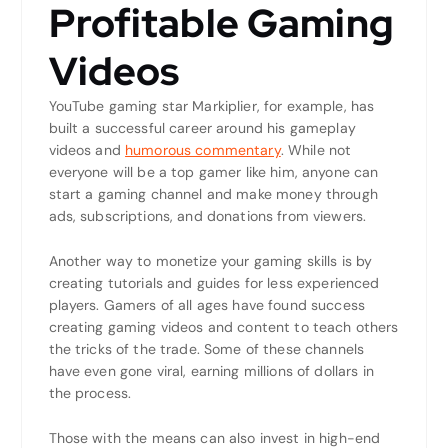
Profitable Gaming
Videos
YouTube gaming star Markiplier, for example, has
built a successful career around his gameplay
videos and
humorous commentary
. While not
everyone will be a top gamer like him, anyone can
start a gaming channel and make money through
ads, subscriptions, and donations from viewers.
Another way to monetize your gaming skills is by
creating tutorials and guides for less experienced
players. Gamers of all ages have found success
creating gaming videos and content to teach others
the tricks of the trade. Some of these channels
have even gone viral, earning millions of dollars in
the process.
Those with the means can also invest in high-end