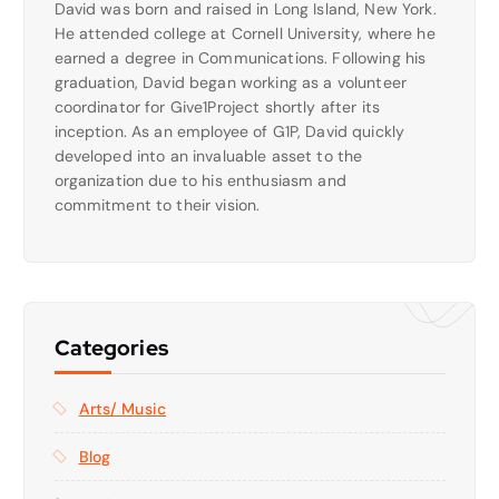
David was born and raised in Long Island, New York.
He attended college at Cornell University, where he
earned a degree in Communications. Following his
graduation, David began working as a volunteer
coordinator for Give1Project shortly after its
inception. As an employee of G1P, David quickly
developed into an invaluable asset to the
organization due to his enthusiasm and
commitment to their vision.
Categories
Arts/ Music
Blog