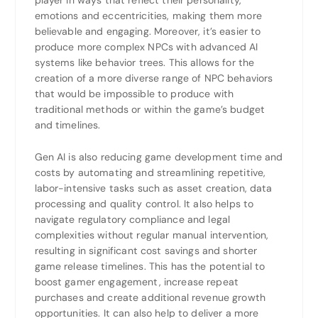
player in ways that reflect their personality,
emotions and eccentricities, making them more
believable and engaging. Moreover, it’s easier to
produce more complex NPCs with advanced AI
systems like behavior trees. This allows for the
creation of a more diverse range of NPC behaviors
that would be impossible to produce with
traditional methods or within the game’s budget
and timelines.
Gen AI is also reducing game development time and
costs by automating and streamlining repetitive,
labor-intensive tasks such as asset creation, data
processing and quality control. It also helps to
navigate regulatory compliance and legal
complexities without regular manual intervention,
resulting in significant cost savings and shorter
game release timelines. This has the potential to
boost gamer engagement, increase repeat
purchases and create additional revenue growth
opportunities. It can also help to deliver a more