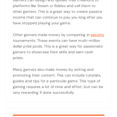
Gamers can design and upload their creations to
platforms like Steam or Roblox and sell them to
other gamers. This is a great way to create passive
income that can continue to pay you long after you
have stopped playing your game.
Other gamers make money by competing in
esports
tournaments. These events can have multi-million
dollar prize pools. This is a great way for passionate
gamers to showcase their skills and earn cash
prizes.
Many gamers also make money by writing and
promoting their content. This can include tutorials,
guides and tips for a particular game. This type of
gaming requires a lot of time and effort, but can be
very rewarding if done successfully.