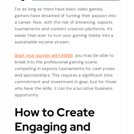
For as long as there have been video games,
gamers have dreamed of turning their passion into
a career. Now, with the rise of streaming, esports
tournaments and content creation platforms, it’s
easier than ever to turn your gaming hobby into a
sustainable income stream.
Start your journey with In999
, you may be able to
break into the professional gaming scene,
competing in esports tournaments for cash prizes
and sponsorships. This requires a significant time
commitment and investment in gear, but for those
who have the skills, it can be a lucrative business
opportunity.
How to Create
Engaging and