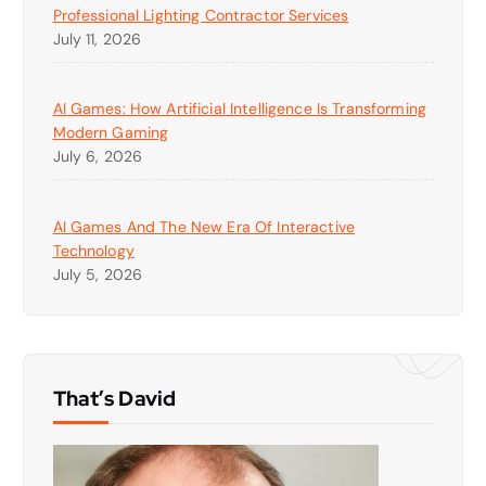
Professional Lighting Contractor Services
July 11, 2026
AI Games: How Artificial Intelligence Is Transforming
Modern Gaming
July 6, 2026
AI Games And The New Era Of Interactive
Technology
July 5, 2026
That’s David