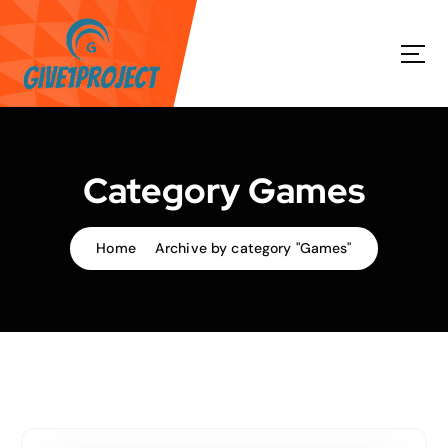
S
k
i
p
t
o
c
o
Category Games
n
t
e
Home
Archive by category "Games"
n
t