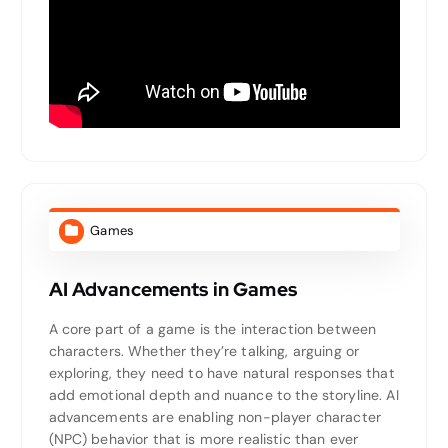
Games
AI Advancements in Games
A core part of a game is the interaction between
characters. Whether they’re talking, arguing or
exploring, they need to have natural responses that
add emotional depth and nuance to the storyline. AI
advancements are enabling non-player character
(NPC) behavior that is more realistic than ever