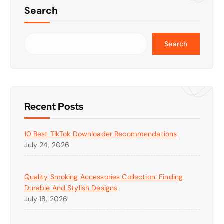
Search
Search
Recent Posts
10 Best TikTok Downloader Recommendations
July 24, 2026
Quality Smoking Accessories Collection: Finding
Durable And Stylish Designs
July 18, 2026