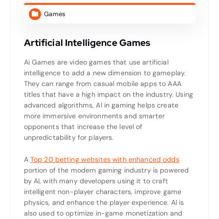
Games
Artificial Intelligence Games
Ai Games are video games that use artificial
intelligence to add a new dimension to gameplay.
They can range from casual mobile apps to AAA
titles that have a high impact on the industry. Using
advanced algorithms, AI in gaming helps create
more immersive environments and smarter
opponents that increase the level of
unpredictability for players.
A
Top 20 betting websites with enhanced odds
portion of the modern gaming industry is powered
by AI, with many developers using it to craft
intelligent non-player characters, improve game
physics, and enhance the player experience. AI is
also used to optimize in-game monetization and