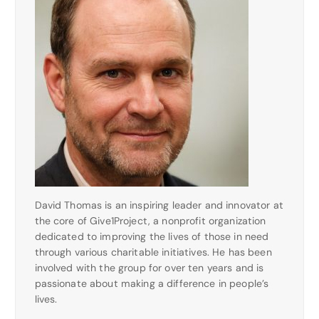
David Thomas is an inspiring leader and innovator at
the core of Give1Project, a nonprofit organization
dedicated to improving the lives of those in need
through various charitable initiatives. He has been
involved with the group for over ten years and is
passionate about making a difference in people’s
lives.