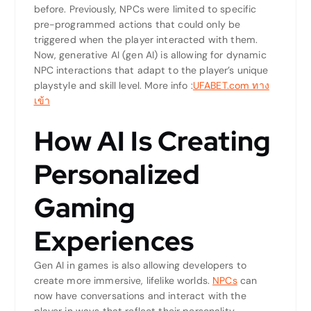
before. Previously, NPCs were limited to specific
pre-programmed actions that could only be
triggered when the player interacted with them.
Now, generative AI (gen AI) is allowing for dynamic
NPC interactions that adapt to the player’s unique
playstyle and skill level.
More info :
UFABET.com ทาง
เข้า
How AI Is Creating
Personalized
Gaming
Experiences
Gen AI in games is also allowing developers to
create more immersive, lifelike worlds.
NPCs
can
now have conversations and interact with the