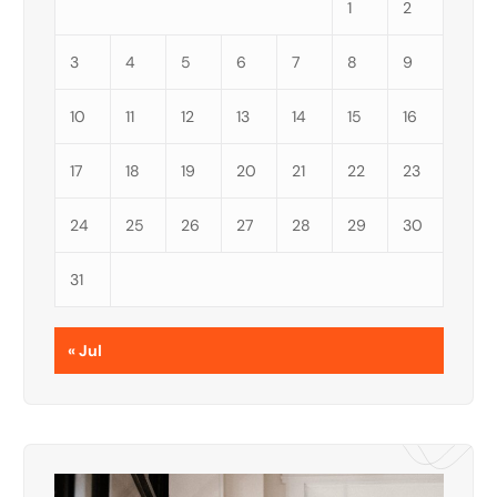
1
2
3
4
5
6
7
8
9
10
11
12
13
14
15
16
17
18
19
20
21
22
23
24
25
26
27
28
29
30
31
« Jul