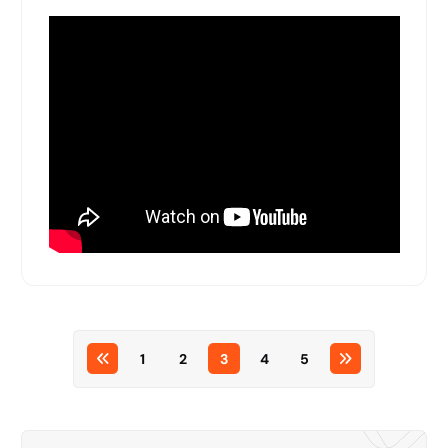
1
2
3
4
5