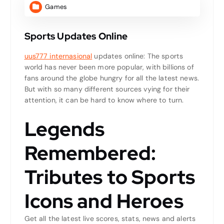
Games
Sports Updates Online
uus777 internasional
updates online: The sports
world has never been more popular, with billions of
fans around the globe hungry for all the latest news.
But with so many different sources vying for their
attention, it can be hard to know where to turn.
Legends
Remembered:
Tributes to Sports
Icons and Heroes
Get all the latest live scores, stats, news and alerts