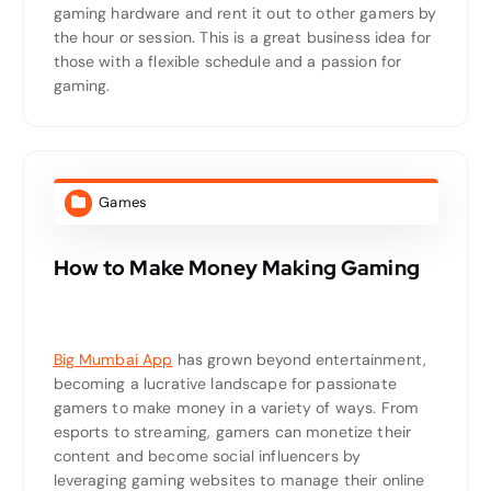
gaming hardware and rent it out to other gamers by
the hour or session. This is a great business idea for
those with a flexible schedule and a passion for
gaming.
Games
How to Make Money Making Gaming
Big Mumbai App
has grown beyond entertainment,
becoming a lucrative landscape for passionate
gamers to make money in a variety of ways. From
esports to streaming, gamers can monetize their
content and become social influencers by
leveraging gaming websites to manage their online