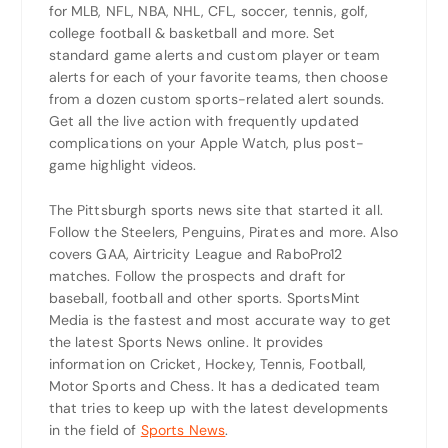
for MLB, NFL, NBA, NHL, CFL, soccer, tennis, golf,
college football & basketball and more. Set
standard game alerts and custom player or team
alerts for each of your favorite teams, then choose
from a dozen custom sports-related alert sounds.
Get all the live action with frequently updated
complications on your Apple Watch, plus post-
game highlight videos.
The Pittsburgh sports news site that started it all.
Follow the Steelers, Penguins, Pirates and more. Also
covers GAA, Airtricity League and RaboPro12
matches. Follow the prospects and draft for
baseball, football and other sports. SportsMint
Media is the fastest and most accurate way to get
the latest Sports News online. It provides
information on Cricket, Hockey, Tennis, Football,
Motor Sports and Chess. It has a dedicated team
that tries to keep up with the latest developments
in the field of
Sports News
.