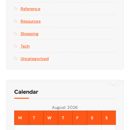
Reference
Resources
Shopping
Tech
Uncategorized
Calendar
August 2026
M
T
W
T
F
S
S