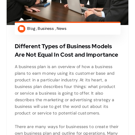
Blog
,
Business
,
News
Different Types of Business Models
Are Not Equal In Cost and Importance
A business plan is an overview of how a business
plans to earn money using its customer base and
product in a particular industry. At its heart, a
business plan describes four things: what product
or service a business is going to offer. It also
describes the marketing or advertising strategy a
business will use to get the word out about its
product or service to potential customers.
There are many ways for businesses to create their
own business plan and outline for operations. Many