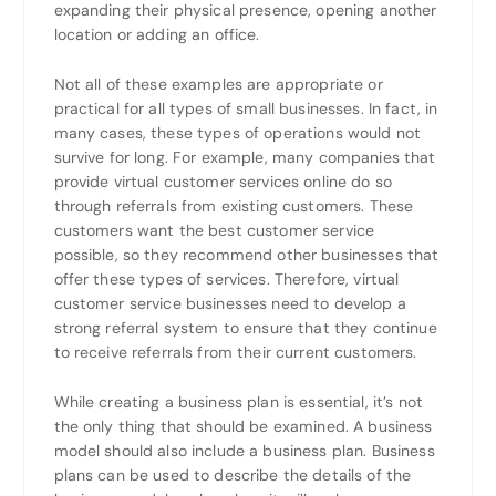
expanding their physical presence, opening another
location or adding an office.
Not all of these examples are appropriate or
practical for all types of small businesses. In fact, in
many cases, these types of operations would not
survive for long. For example, many companies that
provide virtual customer services online do so
through referrals from existing customers. These
customers want the best customer service
possible, so they recommend other businesses that
offer these types of services. Therefore, virtual
customer service businesses need to develop a
strong referral system to ensure that they continue
to receive referrals from their current customers.
While creating a business plan is essential, it’s not
the only thing that should be examined. A business
model should also include a business plan. Business
plans can be used to describe the details of the