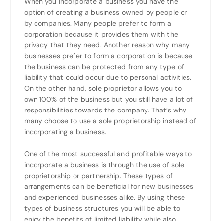
When you incorporate a business you have the
option of creating a business owned by people or
by companies. Many people prefer to form a
corporation because it provides them with the
privacy that they need. Another reason why many
businesses prefer to form a corporation is because
the business can be protected from any type of
liability that could occur due to personal activities.
On the other hand, sole proprietor allows you to
own 100% of the business but you still have a lot of
responsibilities towards the company. That’s why
many choose to use a sole proprietorship instead of
incorporating a business.
One of the most successful and profitable ways to
incorporate a business is through the use of sole
proprietorship or partnership. These types of
arrangements can be beneficial for new businesses
and experienced businesses alike. By using these
types of business structures you will be able to
enjoy the benefits of limited liability while also