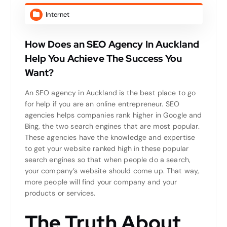
Internet
How Does an SEO Agency In Auckland
Help You Achieve The Success You
Want?
An SEO agency in Auckland is the best place to go
for help if you are an online entrepreneur. SEO
agencies helps companies rank higher in Google and
Bing, the two search engines that are most popular.
These agencies have the knowledge and expertise
to get your website ranked high in these popular
search engines so that when people do a search,
your company’s website should come up. That way,
more people will find your company and your
products or services.
The Truth About