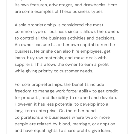
its own features, advantages, and drawbacks. Here
are some examples of these business types:
A sole proprietorship is considered the most
common type of business since it allows the owners
to control all the business activities and decisions.
An owner can use his or her own capital to run the
business. He or she can also hire employees, get
loans, buy raw materials, and make deals with
suppliers. This allows the owner to earn a profit
while giving priority to customer needs.
For sole proprietorships, the benefits include
freedom to manage work force; ability to get credit
for products; and flexibility to expand and develop.
However, it has less potential to develop into a
long-term enterprise. On the other hand,
corporations are businesses where two or more
people are related by blood, marriage, or adoption
and have equal rights to share profits, give loans,