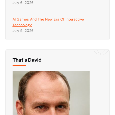
July 6, 2026
AI Games And The New Era Of Interactive
Technology
July 5, 2026
That’s David