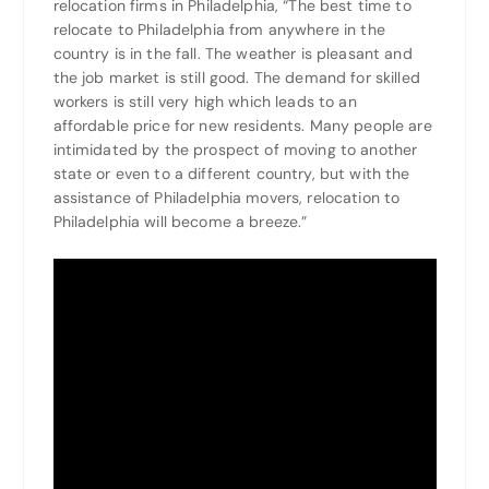
relocation firms in Philadelphia, “The best time to
relocate to Philadelphia from anywhere in the
country is in the fall. The weather is pleasant and
the job market is still good. The demand for skilled
workers is still very high which leads to an
affordable price for new residents. Many people are
intimidated by the prospect of moving to another
state or even to a different country, but with the
assistance of Philadelphia movers, relocation to
Philadelphia will become a breeze.”