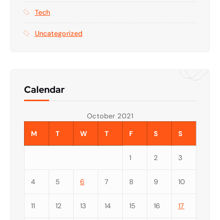
Tech
Uncategorized
Calendar
October 2021
M
T
W
T
F
S
S
1
2
3
4
5
6
7
8
9
10
11
12
13
14
15
16
17