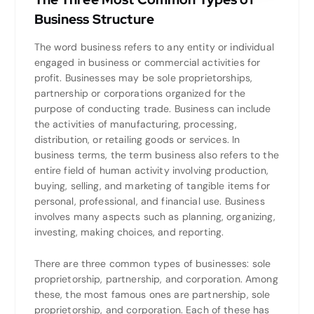
Business Structure
The word business refers to any entity or individual
engaged in business or commercial activities for
profit. Businesses may be sole proprietorships,
partnership or corporations organized for the
purpose of conducting trade. Business can include
the activities of manufacturing, processing,
distribution, or retailing goods or services. In
business terms, the term business also refers to the
entire field of human activity involving production,
buying, selling, and marketing of tangible items for
personal, professional, and financial use. Business
involves many aspects such as planning, organizing,
investing, making choices, and reporting.
There are three common types of businesses: sole
proprietorship, partnership, and corporation. Among
these, the most famous ones are partnership, sole
proprietorship, and corporation. Each of these has