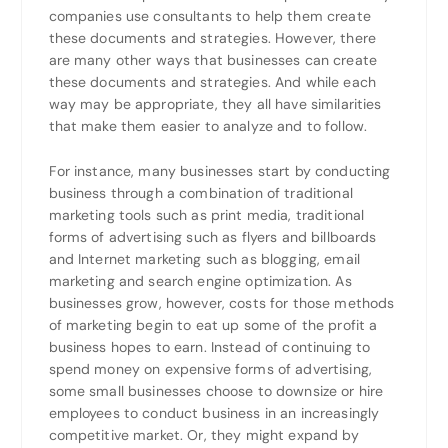
companies use consultants to help them create
these documents and strategies. However, there
are many other ways that businesses can create
these documents and strategies. And while each
way may be appropriate, they all have similarities
that make them easier to analyze and to follow.
For instance, many businesses start by conducting
business through a combination of traditional
marketing tools such as print media, traditional
forms of advertising such as flyers and billboards
and Internet marketing such as blogging, email
marketing and search engine optimization. As
businesses grow, however, costs for those methods
of marketing begin to eat up some of the profit a
business hopes to earn. Instead of continuing to
spend money on expensive forms of advertising,
some small businesses choose to downsize or hire
employees to conduct business in an increasingly
competitive market. Or, they might expand by