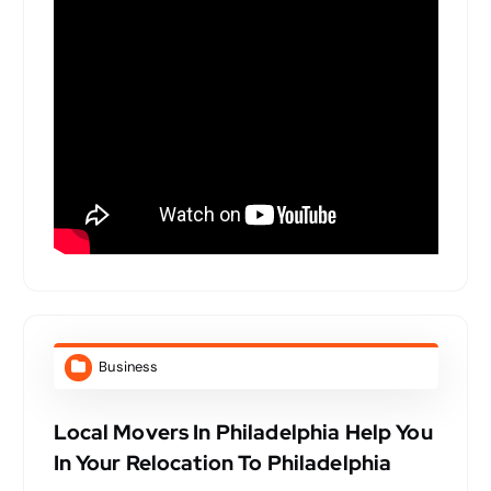
Business
Local Movers In Philadelphia Help You
In Your Relocation To Philadelphia