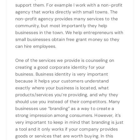
support them. For example I work with a non-profit
agency that works directly with small towns. The
non-profit agency provides many services to the
community, but most importantly they help
businesses in the town. We help entrepreneurs with
small businesses obtain free grant money so they
can hire employees.
One of the services we provide is counseling on
creating a good corporate identity for your
business. Business identity is very important
because it helps your customers understand
exactly where your business is located, what
products/services you’re providing, and why they
should use you instead of their competitors. Many
businesses use “branding” as a way to create a
strong impression among consumers. However, it’s
very important to keep in mind that branding is just
a tool and it only works if your company provides
goods or services that are worth buying. In this