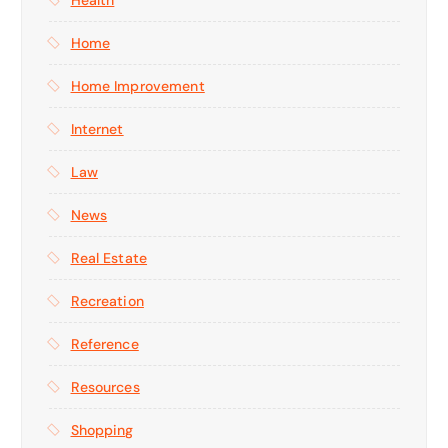
Home
Home Improvement
Internet
Law
News
Real Estate
Recreation
Reference
Resources
Shopping