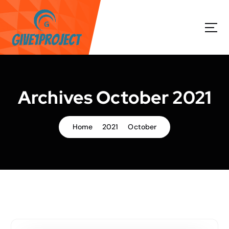
S
k
i
p
t
o
c
o
Archives October 2021
n
t
e
Home
2021
October
n
t