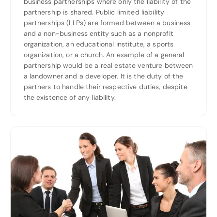
business partnerships where only the liability of the
partnership is shared. Public limited liability
partnerships (LLPs) are formed between a business
and a non-business entity such as a nonprofit
organization, an educational institute, a sports
organization, or a church. An example of a general
partnership would be a real estate venture between
a landowner and a developer. It is the duty of the
partners to handle their respective duties, despite
the existence of any liability.