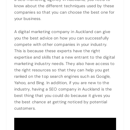
know about the different techniques used by these
companies so that you can choose the best one for
your business.
A digital marketing company in Auckland can give
you the best advice on how you can successfully
compete with other companies in your industry.
This is because these experts have the right
expertise and skills that a new entrant to the digital
marketing industry needs. They also have access to
the right resources so that they can help you get
ranked on the top search engines such as Google,
Yahoo, and Bing. In addition, if you are new to the
industry, having a SEO company in Auckland is the
best thing that you could do because it gives you
the best chance at getting noticed by potential
customers.