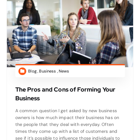
Blog
,
Business
,
News
The Pros and Cons of Forming Your
Business
A common question I get asked by new business
owners is how much impact their business has on
the people that they deal with everyday. Often
times they come up with a list of customers and
see if it’s possible to influence those individuals to