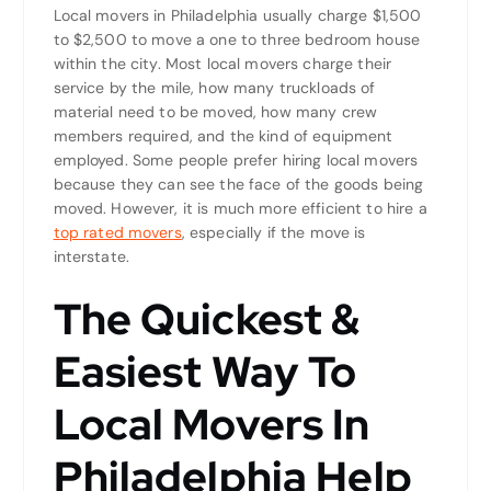
Local movers in Philadelphia usually charge $1,500
to $2,500 to move a one to three bedroom house
within the city. Most local movers charge their
service by the mile, how many truckloads of
material need to be moved, how many crew
members required, and the kind of equipment
employed. Some people prefer hiring local movers
because they can see the face of the goods being
moved. However, it is much more efficient to hire a
t
op rated movers
, especially if the move is
interstate.
The Quickest &
Easiest Way To
Local Movers In
Philadelphia Help