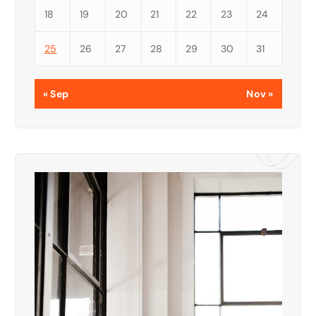
18
19
20
21
22
23
24
25
26
27
28
29
30
31
« Sep
Nov »