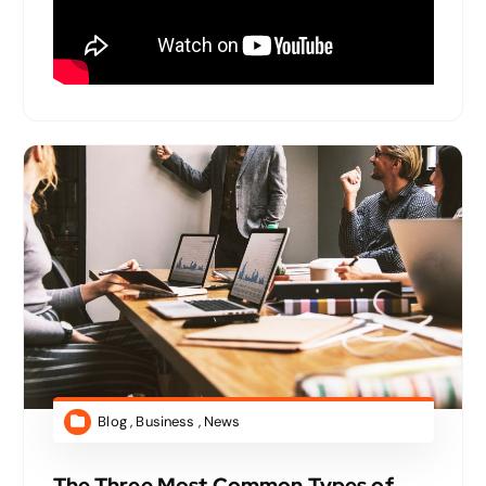
Blog
,
Business
,
News
The Three Most Common Types of