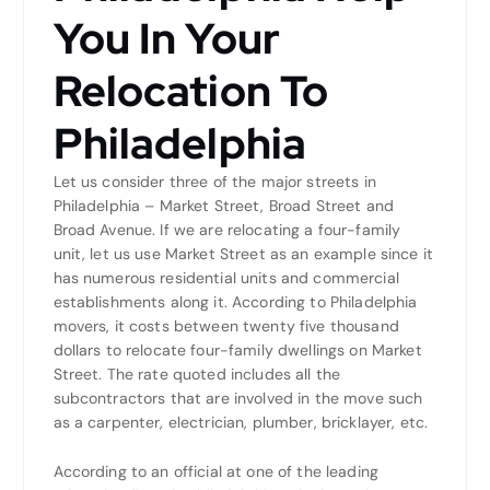
You In Your
Relocation To
Philadelphia
Let us consider three of the major streets in
Philadelphia – Market Street, Broad Street and
Broad Avenue. If we are relocating a four-family
unit, let us use Market Street as an example since it
has numerous residential units and commercial
establishments along it. According to Philadelphia
movers, it costs between twenty five thousand
dollars to relocate four-family dwellings on Market
Street. The rate quoted includes all the
subcontractors that are involved in the move such
as a carpenter, electrician, plumber, bricklayer, etc.
According to an official at one of the leading