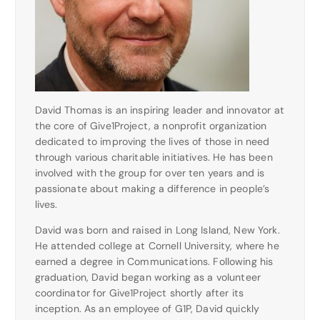
David Thomas is an inspiring leader and innovator at
the core of Give1Project, a nonprofit organization
dedicated to improving the lives of those in need
through various charitable initiatives. He has been
involved with the group for over ten years and is
passionate about making a difference in people’s
lives.
David was born and raised in Long Island, New York.
He attended college at Cornell University, where he
earned a degree in Communications. Following his
graduation, David began working as a volunteer
coordinator for Give1Project shortly after its
inception. As an employee of G1P, David quickly