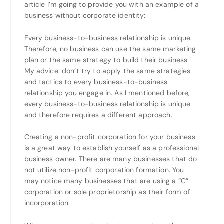
article I’m going to provide you with an example of a
business without corporate identity:
Every business-to-business relationship is unique.
Therefore, no business can use the same marketing
plan or the same strategy to build their business.
My advice: don’t try to apply the same strategies
and tactics to every business-to-business
relationship you engage in. As I mentioned before,
every business-to-business relationship is unique
and therefore requires a different approach.
Creating a non-profit corporation for your business
is a great way to establish yourself as a professional
business owner. There are many businesses that do
not utilize non-profit corporation formation. You
may notice many businesses that are using a “C”
corporation or sole proprietorship as their form of
incorporation.