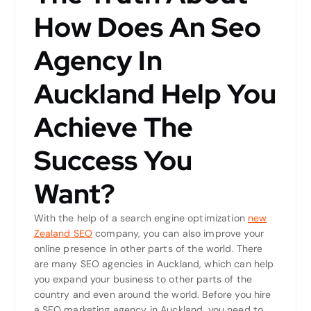
How Does An Seo
Agency In
Auckland Help You
Achieve The
Success You
Want?
With the help of a search engine optimization
new
Zealand SEO
company, you can also improve your
online presence in other parts of the world. There
are many SEO agencies in Auckland, which can help
you expand your business to other parts of the
country and even around the world. Before you hire
a SEO marketing agency in Auckland, you need to