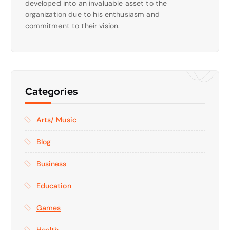
developed into an invaluable asset to the
organization due to his enthusiasm and
commitment to their vision.
Categories
Arts/ Music
Blog
Business
Education
Games
Health