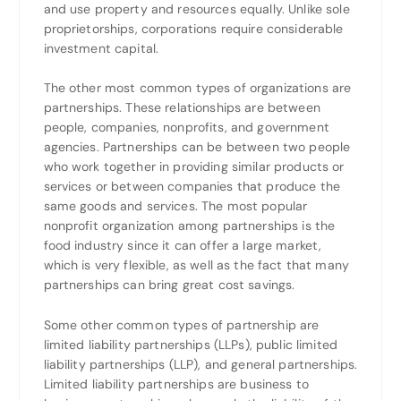
and use property and resources equally. Unlike sole
proprietorships, corporations require considerable
investment capital.
The other most common types of organizations are
partnerships. These relationships are between
people, companies, nonprofits, and government
agencies. Partnerships can be between two people
who work together in providing similar products or
services or between companies that produce the
same goods and services. The most popular
nonprofit organization among partnerships is the
food industry since it can offer a large market,
which is very flexible, as well as the fact that many
partnerships can bring great cost savings.
Some other common types of partnership are
limited liability partnerships (LLPs), public limited
liability partnerships (LLP), and general partnerships.
Limited liability partnerships are business to