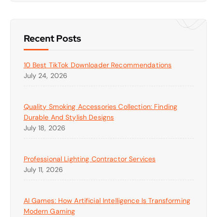
Recent Posts
10 Best TikTok Downloader Recommendations
July 24, 2026
Quality Smoking Accessories Collection: Finding
Durable And Stylish Designs
July 18, 2026
Professional Lighting Contractor Services
July 11, 2026
AI Games: How Artificial Intelligence Is Transforming
Modern Gaming