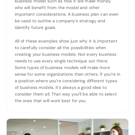
business model such as how it will make money,
who will benefit from the model and other
important considerations. A business plan can even
be used to outline a company’s strategy and
identify future goals.
All of these examples show just why it is important
to carefully consider all the possibilities when
creating your business models. Not every business
needs to use every single technique out there.
Some types of business models will make more
sense for some organizations than others. If you’re in
a position where you’re considering different types
of business models, it’s always a good idea to
consider them all. That way you’ll be able to select
the ones that will work best for you.