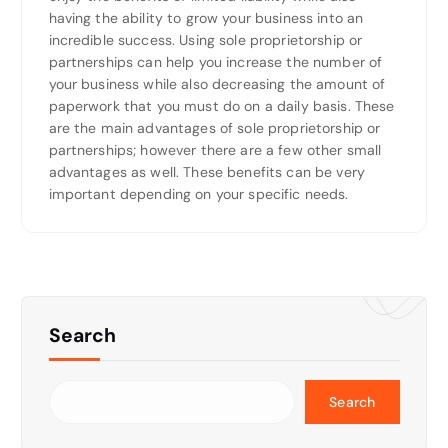
having the ability to grow your business into an
incredible success. Using sole proprietorship or
partnerships can help you increase the number of
your business while also decreasing the amount of
paperwork that you must do on a daily basis. These
are the main advantages of sole proprietorship or
partnerships; however there are a few other small
advantages as well. These benefits can be very
important depending on your specific needs.
Search
Search