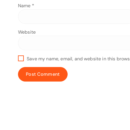
Name
*
Website
Save my name, email, and website in this brows