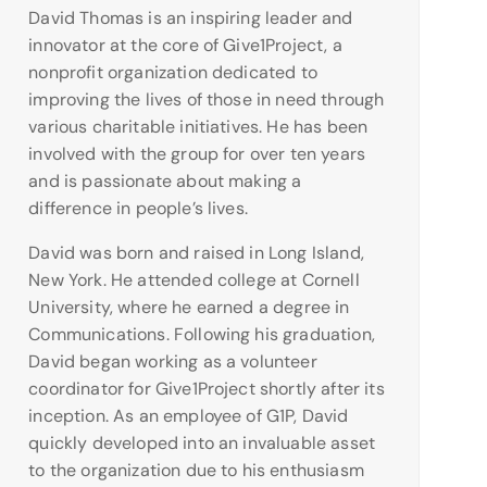
David Thomas is an inspiring leader and
innovator at the core of Give1Project, a
nonprofit organization dedicated to
improving the lives of those in need through
various charitable initiatives. He has been
involved with the group for over ten years
and is passionate about making a
difference in people’s lives.
David was born and raised in Long Island,
New York. He attended college at Cornell
University, where he earned a degree in
Communications. Following his graduation,
David began working as a volunteer
coordinator for Give1Project shortly after its
inception. As an employee of G1P, David
quickly developed into an invaluable asset
to the organization due to his enthusiasm