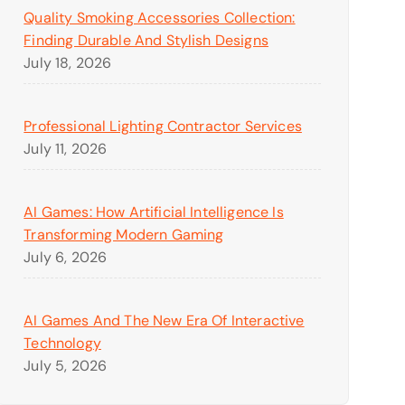
Quality Smoking Accessories Collection:
Finding Durable And Stylish Designs
July 18, 2026
Professional Lighting Contractor Services
July 11, 2026
AI Games: How Artificial Intelligence Is
Transforming Modern Gaming
July 6, 2026
AI Games And The New Era Of Interactive
Technology
July 5, 2026