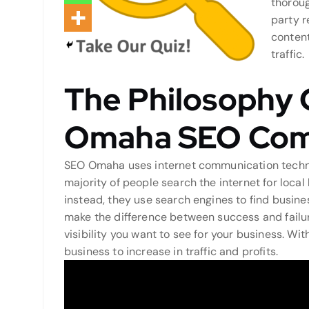
thoroug
party r
content
traffic.
The Philosophy 
Omaha SEO Co
SEO Omaha uses internet communication techniq
majority of people search the internet for local
instead, they use search engines to find busines
make the difference between success and failur
visibility you want to see for your business. Wi
business to increase in traffic and profits.