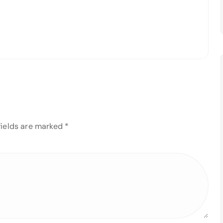
fields are marked
*