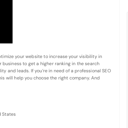
mize your website to increase your visibility in
r business to get a higher ranking in the search
lity and leads. If you’re in need of a professional SEO
is will help you choose the right company. And
 States