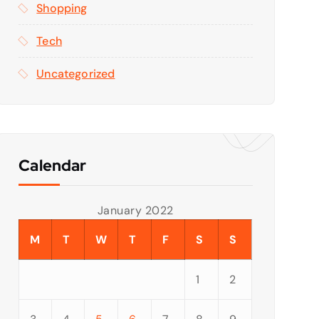
Shopping
Tech
Uncategorized
Calendar
January 2022
M
T
W
T
F
S
S
1
2