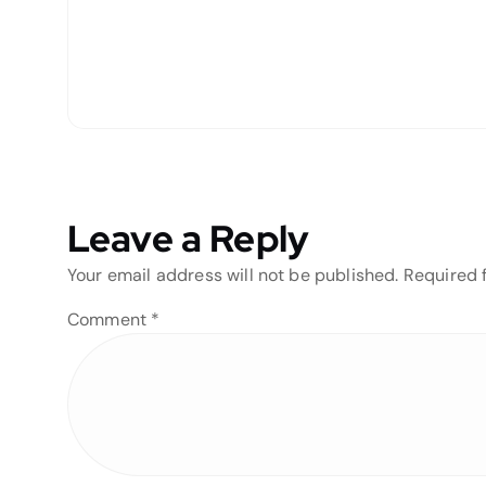
Leave a Reply
Your email address will not be published.
Required 
Comment
*