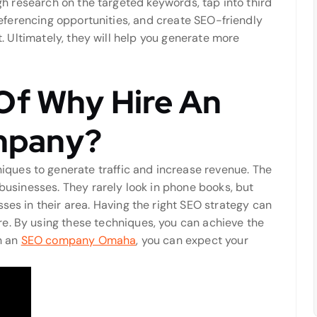
h research on the targeted keywords, tap into third
eferencing opportunities, and create SEO-friendly
. Ultimately, they will help you generate more
Of Why Hire An
mpany?
ues to generate traffic and increase revenue. The
 businesses. They rarely look in phone books, but
ses in their area. Having the right SEO strategy can
e. By using these techniques, you can achieve the
th an
SEO company Omaha
, you can expect your