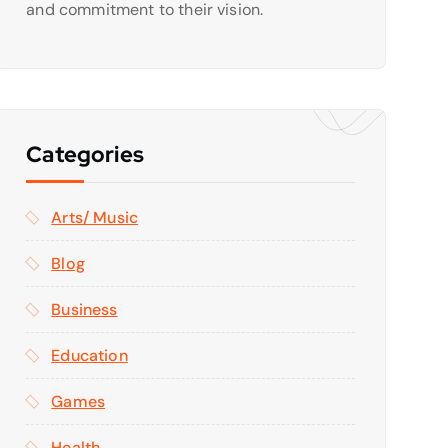
and commitment to their vision.
Categories
Arts/ Music
Blog
Business
Education
Games
Health