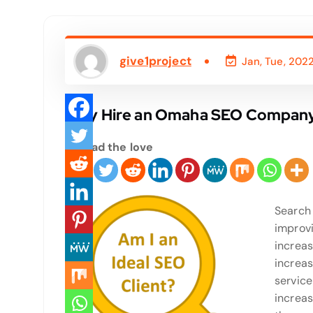
give1project
Jan, Tue, 202
Why Hire an Omaha SEO Compan
Spread the love
Search 
improvi
increas
increas
service
increas