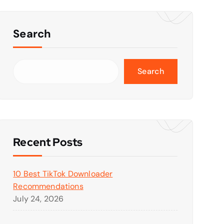
Search
Search
Recent Posts
10 Best TikTok Downloader
Recommendations
July 24, 2026