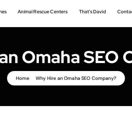
mes
Animal Rescue Centers
That’s David
Contac
 an Omaha SEO
Home
Why Hire an Omaha SEO Company?