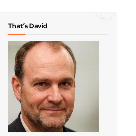
That’s David