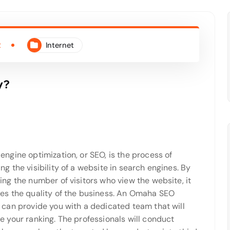
2
Internet
y?
engine optimization, or SEO, is the process of
ng the visibility of a website in search engines. By
ing the number of visitors who view the website, it
es the quality of the business. An Omaha SEO
 can provide you with a dedicated team that will
e your ranking. The professionals will conduct