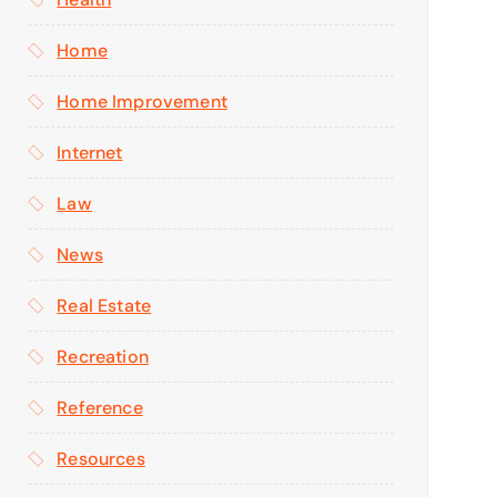
Home
Home Improvement
Internet
Law
News
Real Estate
Recreation
Reference
Resources