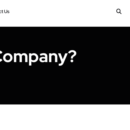
t Us
 Company?