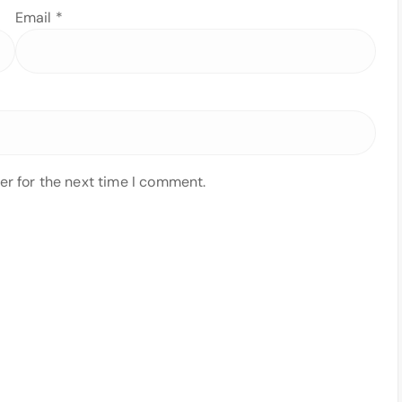
Email
*
er for the next time I comment.