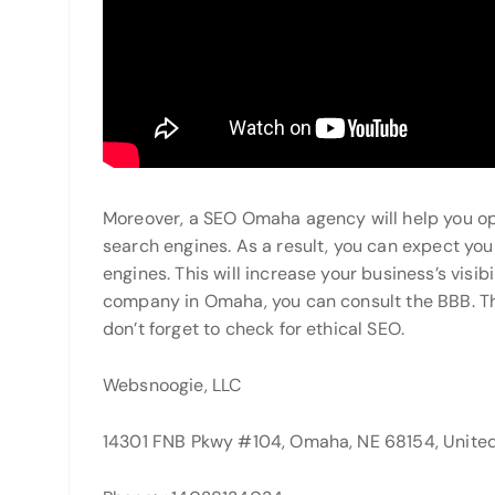
Moreover, a SEO Omaha agency will help you opti
search engines. As a result, you can expect you
engines. This will increase your business’s visibi
company in Omaha, you can consult the BBB. Th
don’t forget to check for ethical SEO.
Websnoogie, LLC
14301 FNB Pkwy #104, Omaha, NE 68154, United