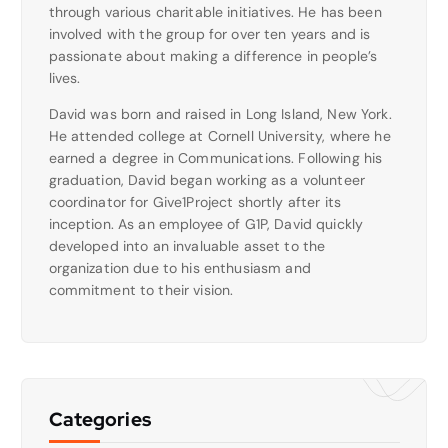
through various charitable initiatives. He has been
involved with the group for over ten years and is
passionate about making a difference in people’s
lives.
David was born and raised in Long Island, New York.
He attended college at Cornell University, where he
earned a degree in Communications. Following his
graduation, David began working as a volunteer
coordinator for Give1Project shortly after its
inception. As an employee of G1P, David quickly
developed into an invaluable asset to the
organization due to his enthusiasm and
commitment to their vision.
Categories