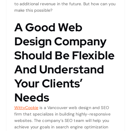
to additional revenue in the future. But how can you
make this possible?
A Good Web
Design Company
Should Be Flexible
And Understand
Your Clients’
Needs
WittyCookie
is a Vancouver web design and SEO
firm that specializes in building highly-responsive
websites. The company’s SEO team will help you
achieve your goals in search engine optimization