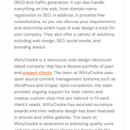
(SEO) and traffic generation. It can also handle
everything on the web, from domain name
registration to SEO. In addition, it provides free
consultations, so you can discuss your requirements
and determine which type of web design is best for
your company. They also offer a variety of solutions,
including web design, SEO, social media, and
branding advice.
WittyCookie is a Vancouver web design Vancouver
Island company that has a diverse portfolio of past
and
present clients
. The team at WittyCookie uses
open source content management systems such as
WordPress and Drupal. Upon completion, the team
provides ongoing support for their clients and
creates custom sites that are tailored to fit each
client’s needs. WittyCookie has received numerous
awards and their website design has been featured
in articles and online galleries. The team at
WittyCookie is dedicated to delivering quality work