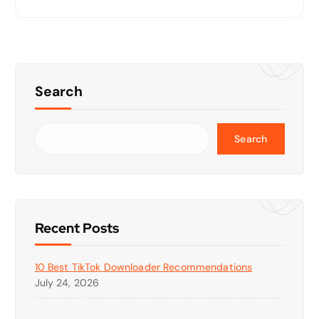
Search
Search
Recent Posts
10 Best TikTok Downloader Recommendations
July 24, 2026