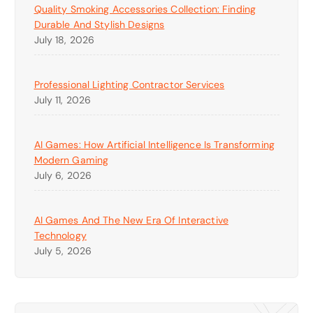
Quality Smoking Accessories Collection: Finding
Durable And Stylish Designs
July 18, 2026
Professional Lighting Contractor Services
July 11, 2026
AI Games: How Artificial Intelligence Is Transforming
Modern Gaming
July 6, 2026
AI Games And The New Era Of Interactive
Technology
July 5, 2026