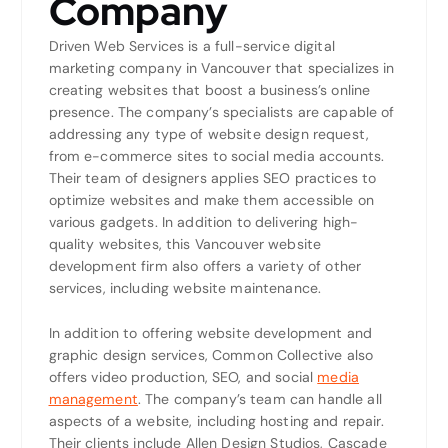
Company
Driven Web Services is a full-service digital
marketing company in Vancouver that specializes in
creating websites that boost a business’s online
presence. The company’s specialists are capable of
addressing any type of website design request,
from e-commerce sites to social media accounts.
Their team of designers applies SEO practices to
optimize websites and make them accessible on
various gadgets. In addition to delivering high-
quality websites, this Vancouver website
development firm also offers a variety of other
services, including website maintenance.
In addition to offering website development and
graphic design services, Common Collective also
offers video production, SEO, and social
media
management
. The company’s team can handle all
aspects of a website, including hosting and repair.
Their clients include Allen Design Studios, Cascade