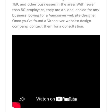
TEK, and other businesses in the area. With fewer
than 50 employees, they are an ideal choice for any
business looking for a Vancouver website designer.
Once you’ve found a Vancouver website design
company, contact them for a consultation.