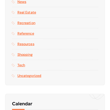
News
Real Estate
Recreation
Reference
Resources
Shopping
Tech
Uncategorized
Calendar