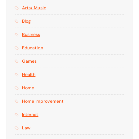
Arts/ Music
Blog
Business
Education
Games
Health
Home
Home Improvement
Internet
Law