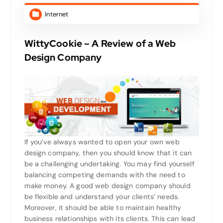
Internet
WittyCookie – A Review of a Web
Design Company
If you’ve always wanted to open your own web
design company, then you should know that it can
be a challenging undertaking. You may find yourself
balancing competing demands with the need to
make money. A good web design company should
be flexible and understand your clients’ needs.
Moreover, it should be able to maintain healthy
business relationships with its clients. This can lead