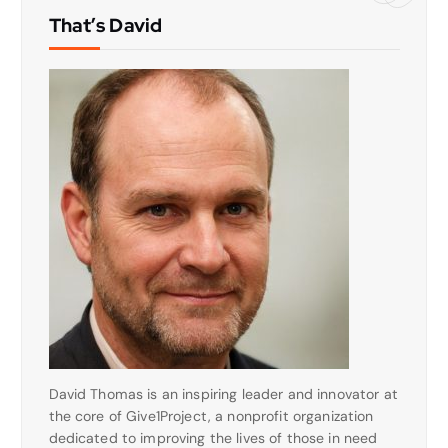
That’s David
David Thomas is an inspiring leader and innovator at
the core of Give1Project, a nonprofit organization
dedicated to improving the lives of those in need