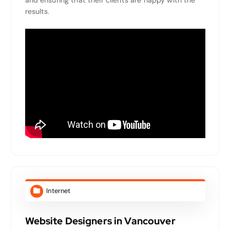
and ensuring that their clients are happy with the
results.
Internet
Website Designers in Vancouver