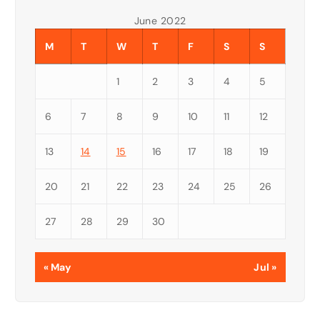
June 2022
M
T
W
T
F
S
S
1
2
3
4
5
6
7
8
9
10
11
12
13
14
15
16
17
18
19
20
21
22
23
24
25
26
27
28
29
30
« May
Jul »