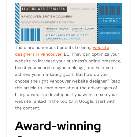
There are numerous benefits to hiring
website
designers in Vancouver
, BC. They can optimize your
website to increase your business’s online presence,
boost your search engine rankings, and help you
achieve your marketing goals. But how do you
choose the right Vancouver website designer? Read
this article to learn more about the advantages of
hiring a website developer. If you want to see your
website ranked in the top 10 in Google, start with
the content.
Award-winning