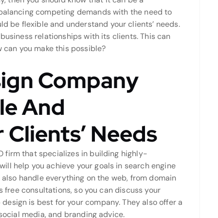
f balancing competing demands with the need to
be flexible and understand your clients’ needs.
business relationships with its clients. This can
ow can you make this possible?
sign Company
ble And
 Clients’ Needs
firm that specializes in building highly-
ll help you achieve your goals in search engine
an also handle everything on the web, from domain
es free consultations, so you can discuss your
esign is best for your company. They also offer a
 social media, and branding advice.