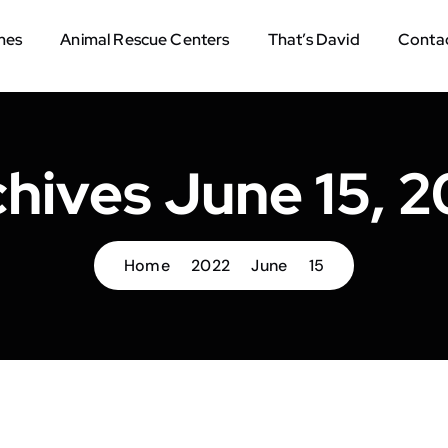
mes
Animal Rescue Centers
That’s David
Contac
hives June 15, 
Home
2022
June
15