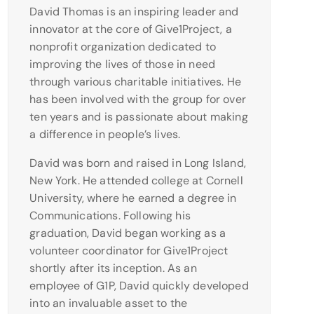
David Thomas is an inspiring leader and
innovator at the core of Give1Project, a
nonprofit organization dedicated to
improving the lives of those in need
through various charitable initiatives. He
has been involved with the group for over
ten years and is passionate about making
a difference in people’s lives.
David was born and raised in Long Island,
New York. He attended college at Cornell
University, where he earned a degree in
Communications. Following his
graduation, David began working as a
volunteer coordinator for Give1Project
shortly after its inception. As an
employee of G1P, David quickly developed
into an invaluable asset to the