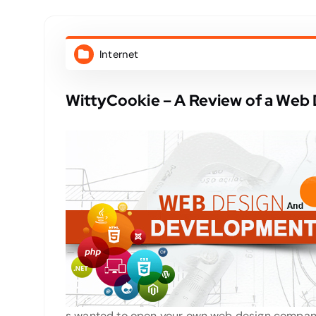
Internet
WittyCookie – A Review of a We
s wanted to open your own web design company,