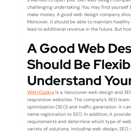
challenging undertaking. You may find yoursel
make money. A good web design company should 
Moreover, it should be able to maintain healthy 
lead to additional revenue in the future. But h
A Good Web De
Should Be Flexi
Understand Your
WittyCookie
is a Vancouver web design and SEO 
responsive websites. The company’s SEO team wi
optimization (SEO) and traffic generation. It c
name registration to SEO. In addition, it provid
requirements and determine which type of web d
variety of solutions, including web design, SEO,