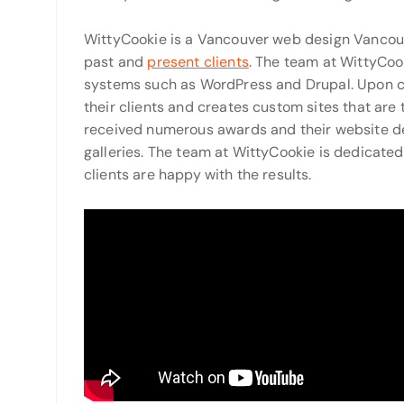
WittyCookie is a Vancouver web design Vancouv
past and
present clients
. The team at WittyCo
systems such as WordPress and Drupal. Upon c
their clients and creates custom sites that are 
received numerous awards and their website des
galleries. The team at WittyCookie is dedicated 
clients are happy with the results.