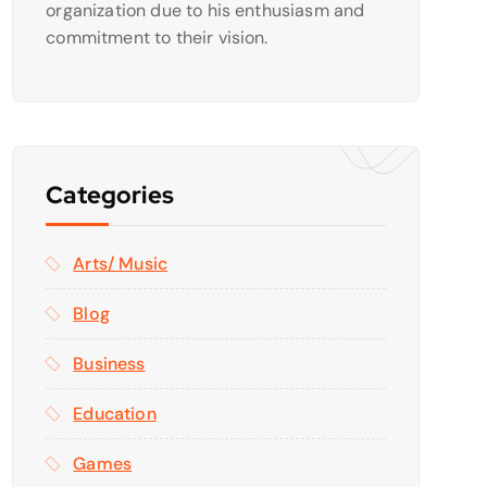
organization due to his enthusiasm and
commitment to their vision.
Categories
Arts/ Music
Blog
Business
Education
Games