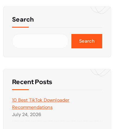
Search
Search
Recent Posts
10 Best TikTok Downloader
Recommendations
July 24, 2026