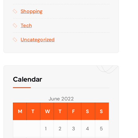
Shopping
Tech
Uncategorized
Calendar
June 2022
M
T
W
T
F
S
S
1
2
3
4
5