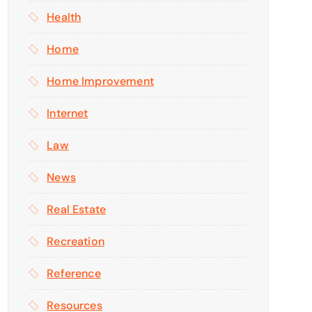
Health
Home
Home Improvement
Internet
Law
News
Real Estate
Recreation
Reference
Resources