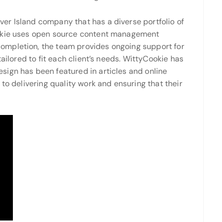
er Island company that has a diverse portfolio of
okie uses open source content management
ompletion, the team provides ongoing support for
tailored to fit each client’s needs. WittyCookie has
ign has been featured in articles and online
to delivering quality work and ensuring that their