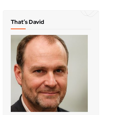
That’s David