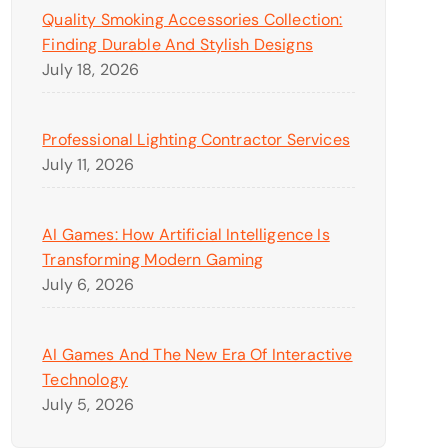
Quality Smoking Accessories Collection:
Finding Durable And Stylish Designs
July 18, 2026
Professional Lighting Contractor Services
July 11, 2026
AI Games: How Artificial Intelligence Is
Transforming Modern Gaming
July 6, 2026
AI Games And The New Era Of Interactive
Technology
July 5, 2026