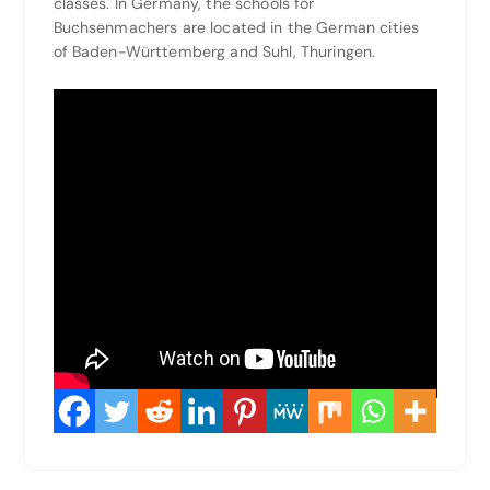
classes. In Germany, the schools for
Buchsenmachers are located in the German cities
of Baden-Württemberg and Suhl, Thuringen.