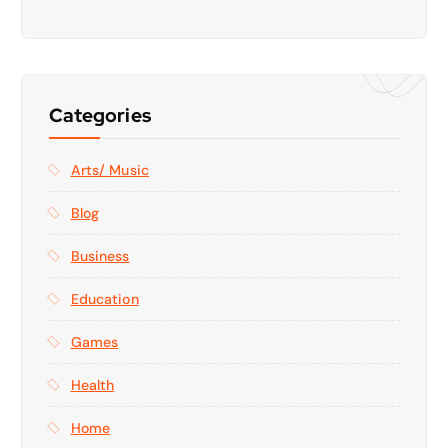
Categories
Arts/ Music
Blog
Business
Education
Games
Health
Home