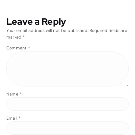
Leave a Reply
Your email address will not be published.
Required fields are
marked
*
Comment
*
Name
*
Email
*