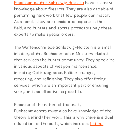
Buechsenmacher Schleswig Holstein
have extensive
knowledge about firearms. They are also capable of
performing handwork that few people can match.
As a result, they are considered experts in their
field, and hunters and sports protectors pay these
experts to make special orders.
The Waffenschmiede Schleswig-Holstein is a small
inhabergefuhrt Buchsenmacher Meisterwerkstatt
that services the hunter community. They specialize
in various aspects of weapon maintenance,
including Optik upgrades, Kaliber changes,
recoating, and refinishing. They also offer fitting
services, which are an important part of ensuring
your gun is as effective as possible.
Because of the nature of the craft,
Buchsenmachers must also have knowledge of the
theory behind their work. This is why there is a dual
education for the craft, which includes
federal