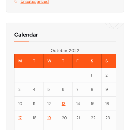
Uncategorized
Calendar
October 2022
M
T
W
T
F
S
S
1
2
3
4
5
6
7
8
9
10
11
12
13
14
15
16
17
18
19
20
21
22
23