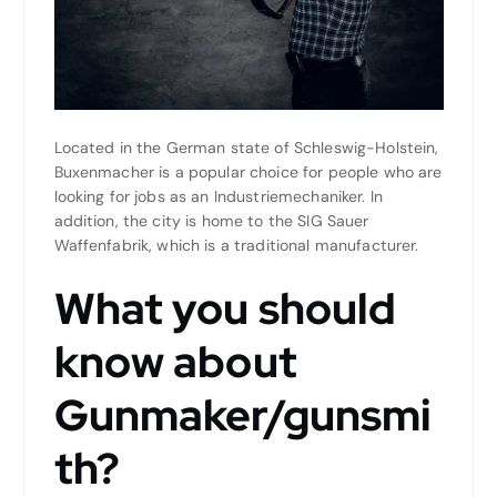
Located in the German state of Schleswig-Holstein,
Buxenmacher is a popular choice for people who are
looking for jobs as an Industriemechaniker. In
addition, the city is home to the SIG Sauer
Waffenfabrik, which is a traditional manufacturer.
What you should
know about
Gunmaker/gunsmi
th?