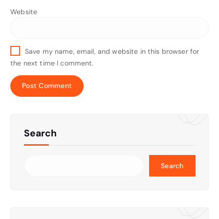
Website
Save my name, email, and website in this browser for
the next time I comment.
Search
Search