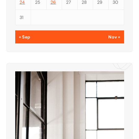
24
25
26
27
28
29
30
31
« Sep
Nov »