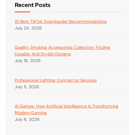
Recent Posts
10 Best TikTok Downloader Recommendations
July 24, 2026
Quality Smoking Accessories Collection: Finding
Durable And Stylish Designs
July 18, 2026
Professional Lighting Contractor Services
July 11, 2026
AI Games: How Artificial Intelligence Is Transforming
Modern Gaming
July 6, 2026