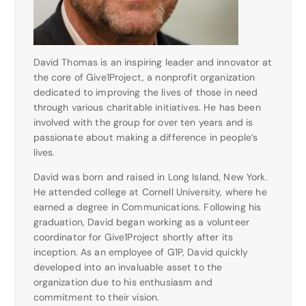
David Thomas is an inspiring leader and innovator at
the core of Give1Project, a nonprofit organization
dedicated to improving the lives of those in need
through various charitable initiatives. He has been
involved with the group for over ten years and is
passionate about making a difference in people’s
lives.
David was born and raised in Long Island, New York.
He attended college at Cornell University, where he
earned a degree in Communications. Following his
graduation, David began working as a volunteer
coordinator for Give1Project shortly after its
inception. As an employee of G1P, David quickly
developed into an invaluable asset to the
organization due to his enthusiasm and
commitment to their vision.