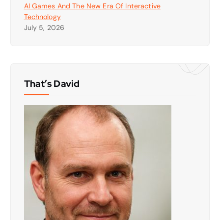
AI Games And The New Era Of Interactive
Technology
July 5, 2026
That’s David