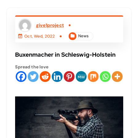
give1project
News
Oct, Wed, 2022
Buxenmacher in Schleswig-Holstein
Spread the love