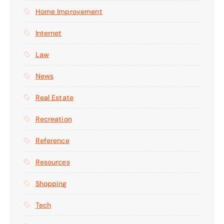
Home Improvement
Internet
Law
News
Real Estate
Recreation
Reference
Resources
Shopping
Tech