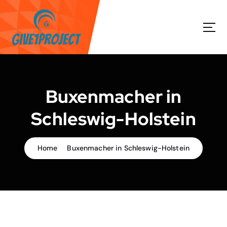
S
k
i
p
t
o
c
o
Buxenmacher in
n
t
Schleswig-Holstein
e
n
t
Home
Buxenmacher in Schleswig-Holstein