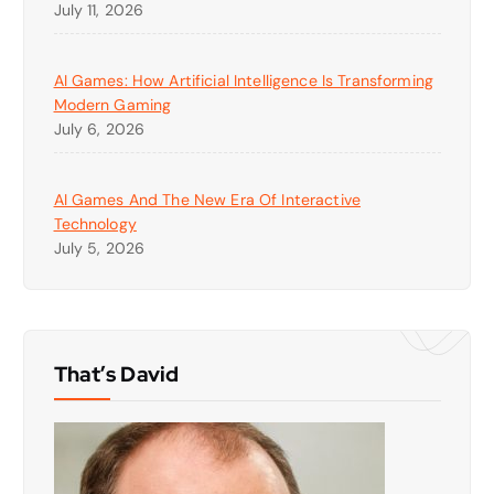
July 11, 2026
AI Games: How Artificial Intelligence Is Transforming
Modern Gaming
July 6, 2026
AI Games And The New Era Of Interactive
Technology
July 5, 2026
That’s David