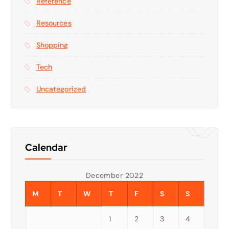
Reference
Resources
Shopping
Tech
Uncategorized
Calendar
December 2022
M
T
W
T
F
S
S
1
2
3
4