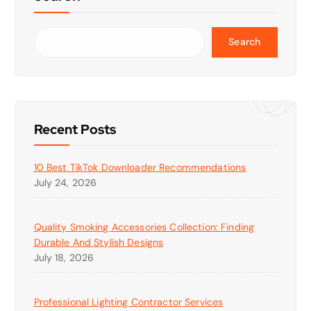
Search
Recent Posts
10 Best TikTok Downloader Recommendations
July 24, 2026
Quality Smoking Accessories Collection: Finding
Durable And Stylish Designs
July 18, 2026
Professional Lighting Contractor Services