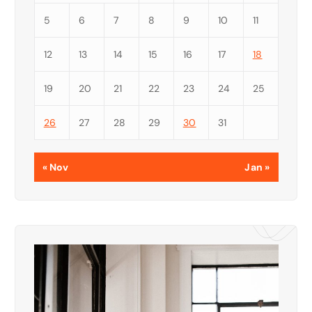
5
6
7
8
9
10
11
12
13
14
15
16
17
18
19
20
21
22
23
24
25
26
27
28
29
30
31
« Nov
Jan »