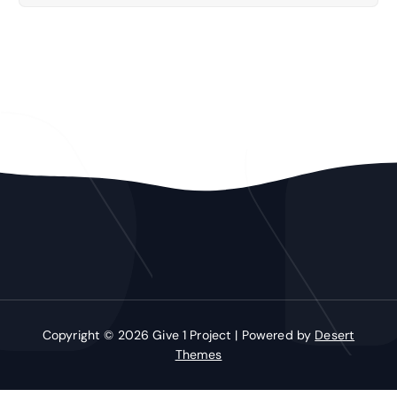
Copyright © 2026 Give 1 Project | Powered by
Desert
Themes