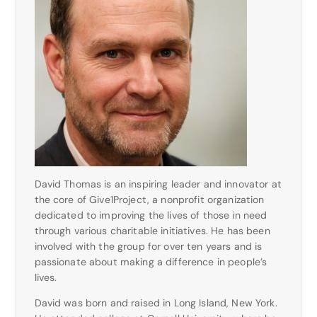
David Thomas is an inspiring leader and innovator at
the core of Give1Project, a nonprofit organization
dedicated to improving the lives of those in need
through various charitable initiatives. He has been
involved with the group for over ten years and is
passionate about making a difference in people’s
lives.
David was born and raised in Long Island, New York.