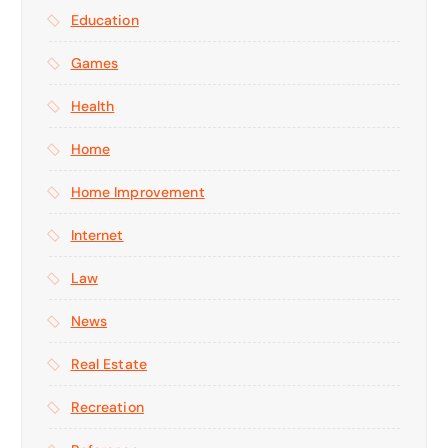
Education
Games
Health
Home
Home Improvement
Internet
Law
News
Real Estate
Recreation