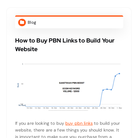
Blog
How to Buy PBN Links to Build Your
Website
If you are looking to buy
buy pbn links
to build your
website, there are a few things you should know. It
is important to make sure you purchase from a