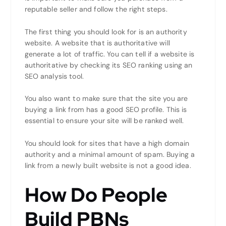
reputable seller and follow the right steps.
The first thing you should look for is an authority
website. A website that is authoritative will
generate a lot of traffic. You can tell if a website is
authoritative by checking its SEO ranking using an
SEO analysis tool.
You also want to make sure that the site you are
buying a link from has a good SEO profile. This is
essential to ensure your site will be ranked well.
You should look for sites that have a high domain
authority and a minimal amount of spam. Buying a
link from a newly built website is not a good idea.
How Do People
Build PBNs