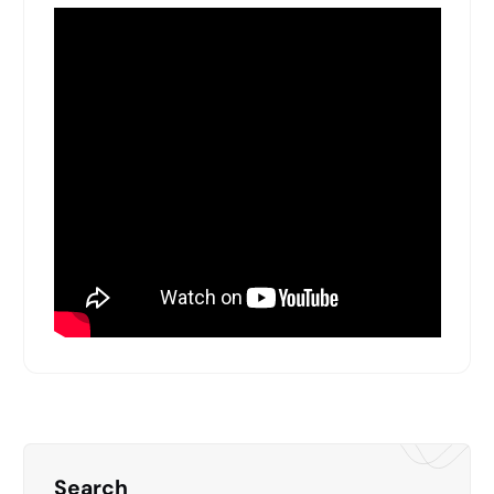
Search