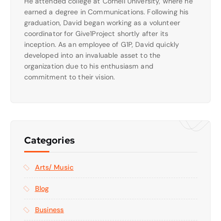
He attended college at Cornell University, where he
earned a degree in Communications. Following his
graduation, David began working as a volunteer
coordinator for Give1Project shortly after its
inception. As an employee of G1P, David quickly
developed into an invaluable asset to the
organization due to his enthusiasm and
commitment to their vision.
Categories
Arts/ Music
Blog
Business