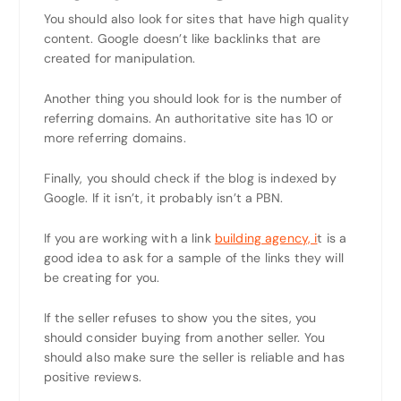
You should also look for sites that have high quality
content. Google doesn’t like backlinks that are
created for manipulation.
Another thing you should look for is the number of
referring domains. An authoritative site has 10 or
more referring domains.
Finally, you should check if the blog is indexed by
Google. If it isn’t, it probably isn’t a PBN.
If you are working with a link
building agency, i
t is a
good idea to ask for a sample of the links they will
be creating for you.
If the seller refuses to show you the sites, you
should consider buying from another seller. You
should also make sure the seller is reliable and has
positive reviews.