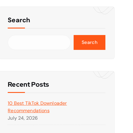
Search
Search
Recent Posts
10 Best TikTok Downloader
Recommendations
July 24, 2026