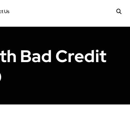
t Us
ith Bad Credit