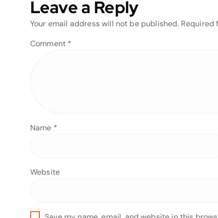
Leave a Reply
Your email address will not be published.
Required 
Comment
*
Name
*
Website
Save my name, email, and website in this brows