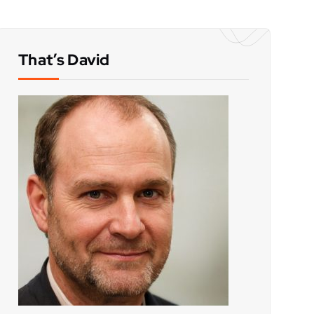
That’s David