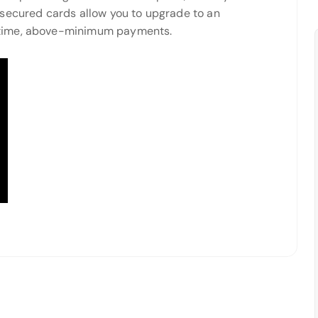
 secured cards allow you to upgrade to an
-time, above-minimum payments.