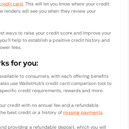
credit card
. This will let you know where your credit
how lenders will see you when they review your
test ways to raise your credit score and improve your
 you’ll help to establish a positive credit history and
lower fees.
rks for you:
available to consumers, with each offering benefits
n also use WalletHub’s credit card comparison tool to
r specific credit requirements, rewards and more.
our credit with no annual fee and a refundable
 the best credit or a history of
missing payments
.
nd providing a refundable deposit, which you will