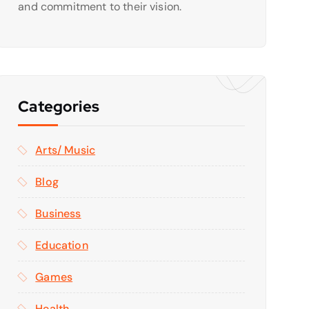
and commitment to their vision.
Categories
Arts/ Music
Blog
Business
Education
Games
Health