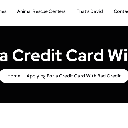
mes
Animal Rescue Centers
That’s David
Contac
a Credit Card W
Home
Applying For a Credit Card With Bad Credit