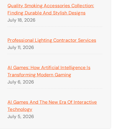
Quality Smoking Accessories Collection:
Finding Durable And Stylish Designs
July 18, 2026
Professional Lighting Contractor Services
July 11, 2026
AI Games: How Artificial Intelligence Is
Transforming Modern Gaming
July 6, 2026
AI Games And The New Era Of Interactive
Technology
July 5, 2026