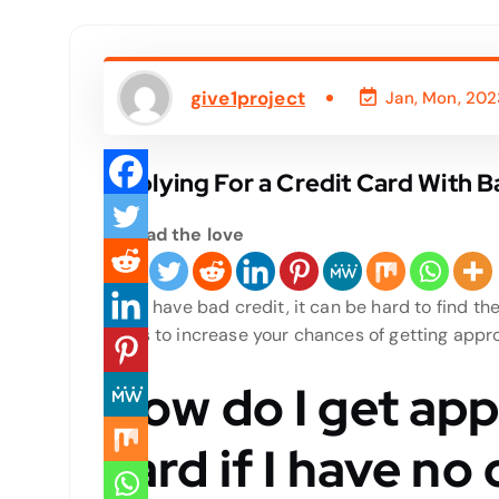
give1project
Jan, Mon, 202
Applying For a Credit Card With B
Spread the love
If you have bad credit, it can be hard to find the
steps to increase your chances of getting appr
How do I get app
card if I have no 