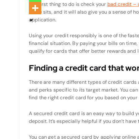
The first thing to do is check your
bad credit – 
score sits, and it will also give you a sense of 
application.
Using your credit responsibly is one of the fas
financial situation. By paying your bills on time,
qualify for cards that offer better rewards and 
Finding a credit card that wo
There are many different types of credit cards 
and perks specific to its target market. You ca
find the right credit card for you based on you
A secured credit card is an easy way to build y
deposit. It’s especially helpful if you don’t have
You can get a secured card by applying online a