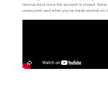
receive back once the account is closed. Some
unsecured card when you’ve made several on