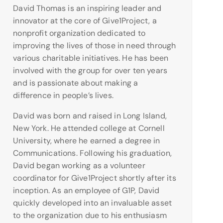
David Thomas is an inspiring leader and
innovator at the core of Give1Project, a
nonprofit organization dedicated to
improving the lives of those in need through
various charitable initiatives. He has been
involved with the group for over ten years
and is passionate about making a
difference in people’s lives.
David was born and raised in Long Island,
New York. He attended college at Cornell
University, where he earned a degree in
Communications. Following his graduation,
David began working as a volunteer
coordinator for Give1Project shortly after its
inception. As an employee of G1P, David
quickly developed into an invaluable asset
to the organization due to his enthusiasm