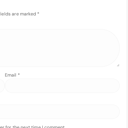
fields are marked
*
Email
*
er for the next time I comment.