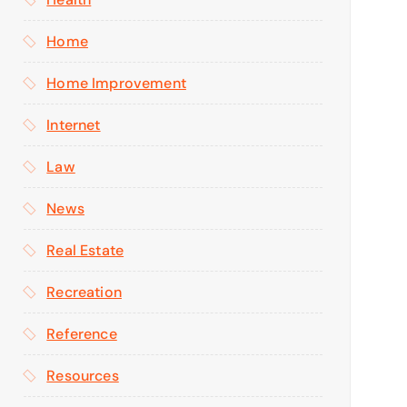
Home
Home Improvement
Internet
Law
News
Real Estate
Recreation
Reference
Resources