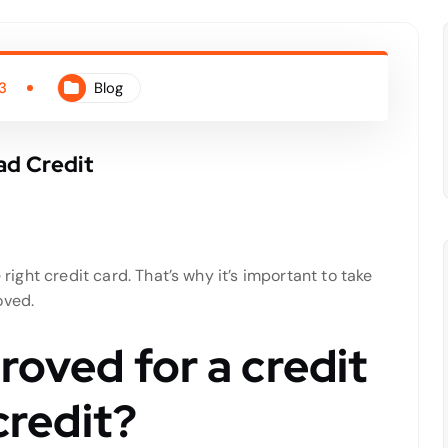
3
Blog
ad Credit
 right credit card. That’s why it’s important to take
oved.
roved for a credit
credit?