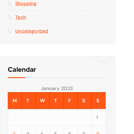
Shopping
Tech
Uncategorized
Calendar
January 2023
M
T
W
T
F
S
S
1