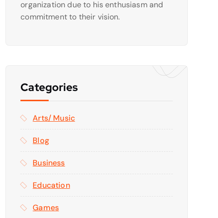
organization due to his enthusiasm and
commitment to their vision.
Categories
Arts/ Music
Blog
Business
Education
Games