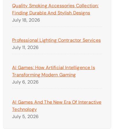
Quality Smoking Accessories Collection:
Finding Durable And Stylish Designs
July 18, 2026
Professional Lighting Contractor Services
July 11, 2026
AI Games: How Artificial Intelligence Is
Transforming Modern Gaming
July 6, 2026
AI Games And The New Era Of Interactive
Technology
July 5, 2026