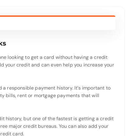
ks
ne looking to get a card without having a credit
ild your credit and can even help you increase your
ld a responsible payment history. It’s important to
ity bills, rent or mortgage payments that will
 history, but one of the fastest is getting a credit
hree major credit bureaus. You can also add your
redit card.