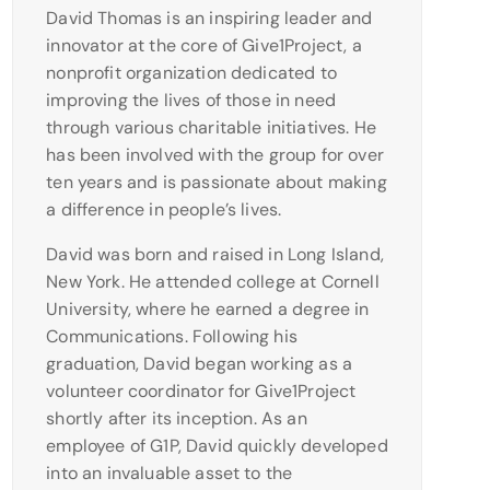
David Thomas is an inspiring leader and
innovator at the core of Give1Project, a
nonprofit organization dedicated to
improving the lives of those in need
through various charitable initiatives. He
has been involved with the group for over
ten years and is passionate about making
a difference in people’s lives.
David was born and raised in Long Island,
New York. He attended college at Cornell
University, where he earned a degree in
Communications. Following his
graduation, David began working as a
volunteer coordinator for Give1Project
shortly after its inception. As an
employee of G1P, David quickly developed
into an invaluable asset to the