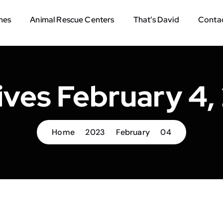
mes
Animal Rescue Centers
That’s David
Contac
ives February 4,
Home
2023
February
04