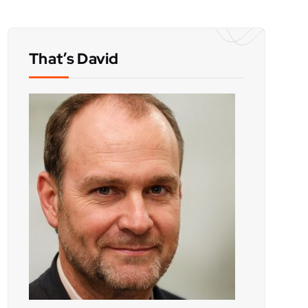
That’s David