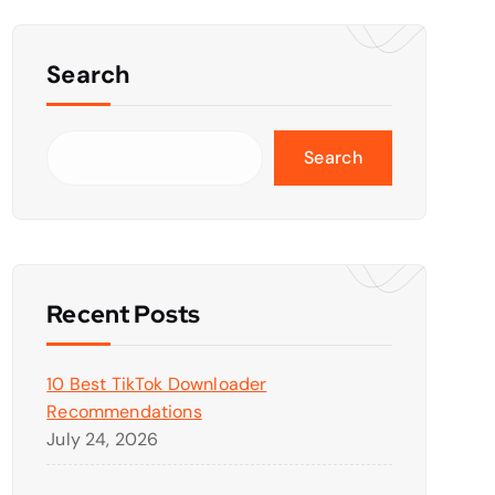
Search
Search
Recent Posts
10 Best TikTok Downloader
Recommendations
July 24, 2026