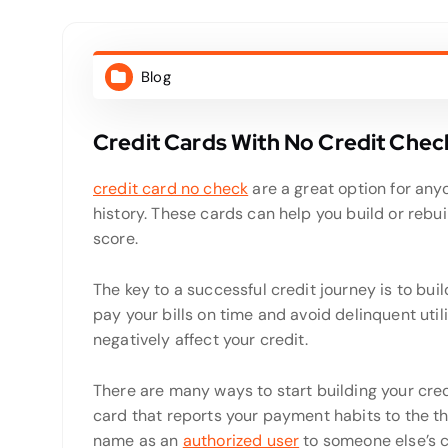
Blog
Credit Cards With No Credit Chec
credit card no check
are a great option for anyo
history. These cards can help you build or rebu
score.
The key to a successful credit journey is to bui
pay your bills on time and avoid delinquent util
negatively affect your credit.
There are many ways to start building your credit
card that reports your payment habits to the t
name as an
authorized user
to someone else’s c