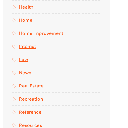
Health
Home
Home Improvement
Internet
Law
News
Real Estate
Recreation
Reference
Resources