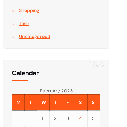
Shopping
Tech
Uncategorized
Calendar
February 2023
M
T
W
T
F
S
S
1
2
3
4
5