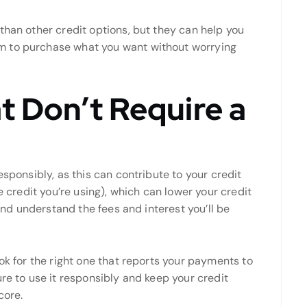
than other credit options, but they can help you
m to purchase what you want without worrying
t Don’t Require a
esponsibly, as this can contribute to your credit
e credit you’re using), which can lower your credit
 and understand the fees and interest you’ll be
ok for the right one that reports your payments to
ure to use it responsibly and keep your credit
core.