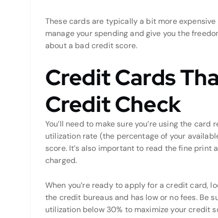
These cards are typically a bit more expensive 
manage your spending and give you the freedo
about a bad credit score.
Credit Cards Tha
Credit Check
You’ll need to make sure you’re using the card r
utilization rate (the percentage of your availabl
score. It’s also important to read the fine print
charged.
When you’re ready to apply for a credit card, lo
the credit bureaus and has low or no fees. Be s
utilization below 30% to maximize your credit s