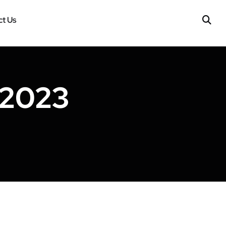
t Us
 2023