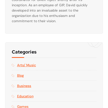
inception. As an employee of G1P, David quickly
developed into an invaluable asset to the
organization due to his enthusiasm and
commitment to their vision.
Categories
Arts/ Music
Blog
Business
Education
Games