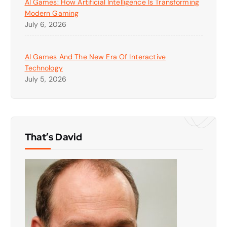
AI Games: How Artificial Intelligence Is Transforming
Modern Gaming
July 6, 2026
AI Games And The New Era Of Interactive
Technology
July 5, 2026
That’s David