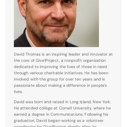
David Thomas is an inspiring leader and innovator at
the core of Give1Project, a nonprofit organization
dedicated to improving the lives of those in need
through various charitable initiatives. He has been
involved with the group for over ten years and is
passionate about making a difference in people’s
lives.
David was born and raised in Long Island, New York.
He attended college at Cornell University, where he
earned a degree in Communications. Following his
graduation, David began working as a volunteer
coordinator for Give1Project shortly after its