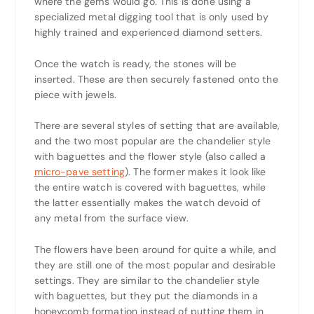
where the gems would go. This is done using a
specialized metal digging tool that is only used by
highly trained and experienced diamond setters.
Once the watch is ready, the stones will be
inserted. These are then securely fastened onto the
piece with jewels.
There are several styles of setting that are available,
and the two most popular are the chandelier style
with baguettes and the flower style (also called a
micro-pave setting
). The former makes it look like
the entire watch is covered with baguettes, while
the latter essentially makes the watch devoid of
any metal from the surface view.
The flowers have been around for quite a while, and
they are still one of the most popular and desirable
settings. They are similar to the chandelier style
with baguettes, but they put the diamonds in a
honeycomb formation instead of putting them in