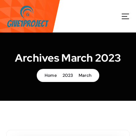
S
k
i
p
t
o
c
o
Archives March 2023
n
t
e
Home
2023
March
n
t