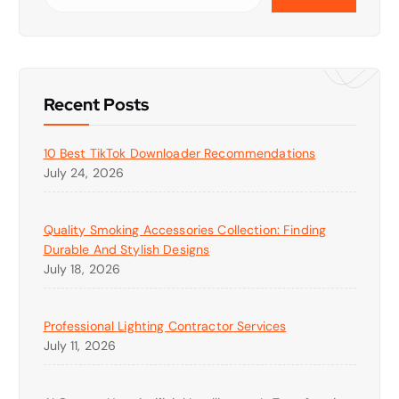
Recent Posts
10 Best TikTok Downloader Recommendations
July 24, 2026
Quality Smoking Accessories Collection: Finding
Durable And Stylish Designs
July 18, 2026
Professional Lighting Contractor Services
July 11, 2026