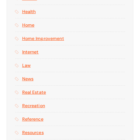
Health
Home
Home Improvement
Internet
Law
News
Real Estate
Recreation
Reference
Resources