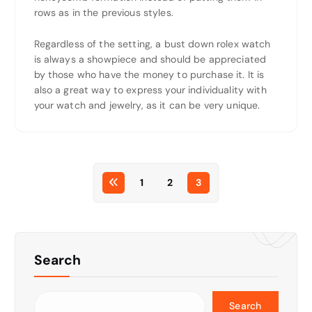
rows as in the previous styles.
Regardless of the setting, a bust down rolex watch
is always a showpiece and should be appreciated
by those who have the money to purchase it. It is
also a great way to express your individuality with
your watch and jewelry, as it can be very unique.
1
2
3
Search
Search