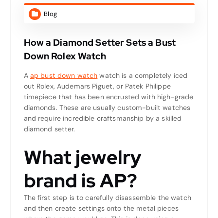
Blog
How a Diamond Setter Sets a Bust
Down Rolex Watch
A
ap bust down watch
watch is a completely iced
out Rolex, Audemars Piguet, or Patek Philippe
timepiece that has been encrusted with high-grade
diamonds. These are usually custom-built watches
and require incredible craftsmanship by a skilled
diamond setter.
What jewelry
brand is AP?
The first step is to carefully disassemble the watch
and then create settings onto the metal pieces