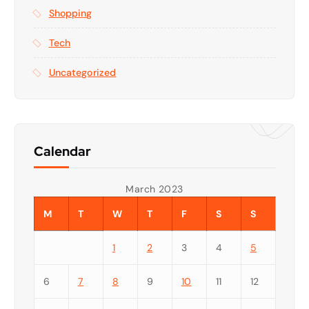
Shopping
Tech
Uncategorized
Calendar
March 2023
M
T
W
T
F
S
S
1
2
3
4
5
6
7
8
9
10
11
12