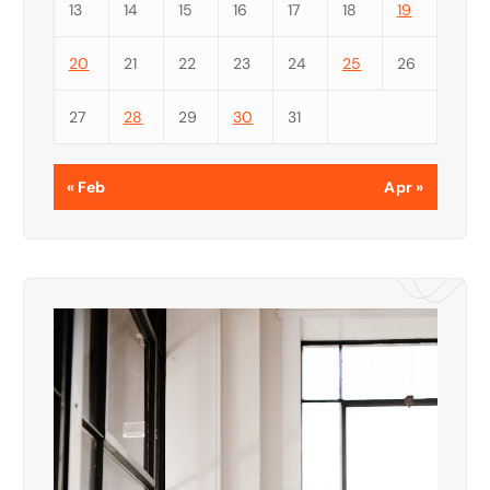
13
14
15
16
17
18
19
20
21
22
23
24
25
26
27
28
29
30
31
« Feb
Apr »