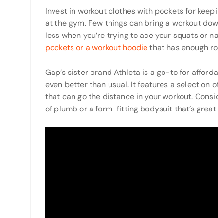
Invest in workout clothes with pockets for ke
at the gym. Few things can bring a workout dow
less when you’re trying to ace your squats or n
pockets or a workout hoodie
that has enough roo
Gap’s sister brand Athleta is a go-to for afforda
even better than usual. It features a selection
that can go the distance in your workout. Consid
of plumb or a form-fitting bodysuit that’s great 