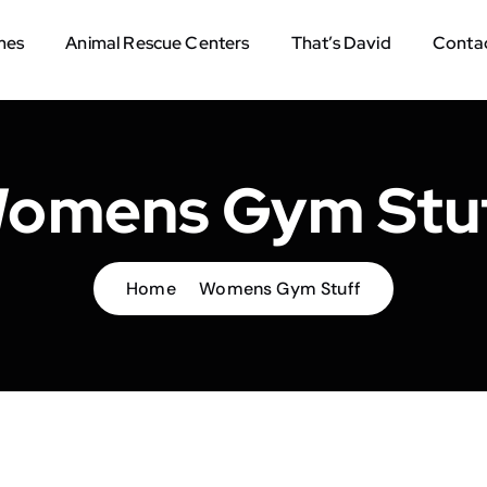
mes
Animal Rescue Centers
That’s David
Contac
omens Gym Stu
Home
Womens Gym Stuff