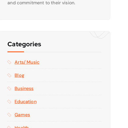
and commitment to their vision.
Categories
Arts/ Music
Blog
Business
Education
Games
Health