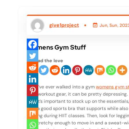
give1project
Jun, Sun, 202
Womens Gym Stuff
Spread the love
If you’ve ever walked into a gym
womens gym st
right workout gear, it can be pretty depressing.
why it’s important to stock up on the essentials,
with a good sports bra that supports while also
chafing during HIIT classes. Then, look for leggi
are stretchy enough to move in and a sweat-wi