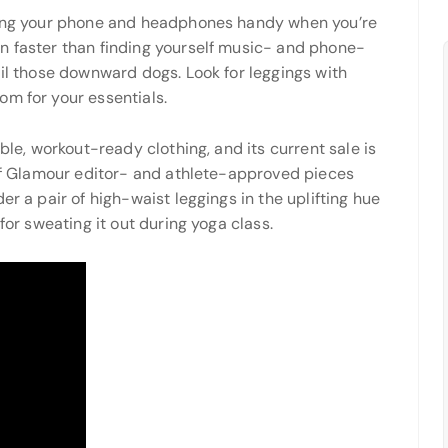
eping your phone and headphones handy when you’re
n faster than finding yourself music- and phone-
ail those downward dogs. Look for leggings with
m for your essentials.
ble, workout-ready clothing, and its current sale is
 of Glamour editor- and athlete-approved pieces
er a pair of high-waist leggings in the uplifting hue
for sweating it out during yoga class.