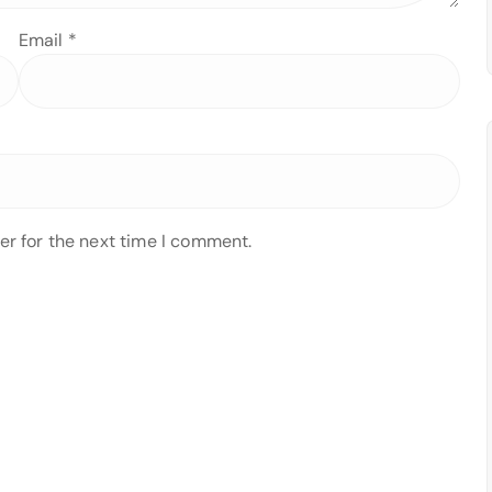
Email
*
er for the next time I comment.