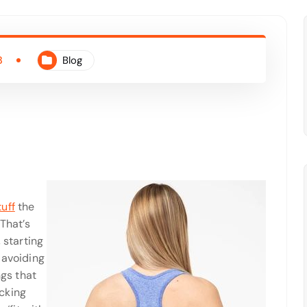
3
Blog
uff
the
 That’s
 starting
 avoiding
ngs that
cking