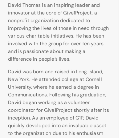
David Thomas is an inspiring leader and
innovator at the core of Give1Project, a
nonprofit organization dedicated to
improving the lives of those in need through
various charitable initiatives. He has been
involved with the group for over ten years
and is passionate about making a
difference in people’s lives.
David was born and raised in Long Island,
New York. He attended college at Cornell
University, where he earned a degree in
Communications. Following his graduation,
David began working as a volunteer
coordinator for Give1Project shortly after its
inception. As an employee of G1P, David
quickly developed into an invaluable asset
to the organization due to his enthusiasm