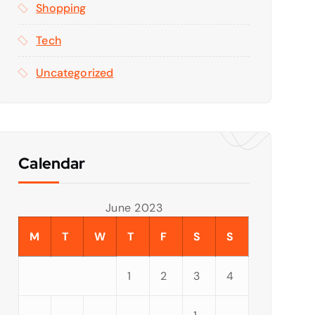
Shopping
Tech
Uncategorized
Calendar
June 2023
M
T
W
T
F
S
S
1
2
3
4