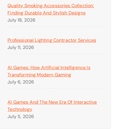
Quality Smoking Accessories Collection:
Finding Durable And Stylish Designs
July 18, 2026
Professional Lighting Contractor Services
July 11, 2026
AI Games: How Artificial Intelligence Is
Transforming Modern Gaming
July 6, 2026
AI Games And The New Era Of Interactive
Technology
July 5, 2026