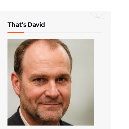
That’s David