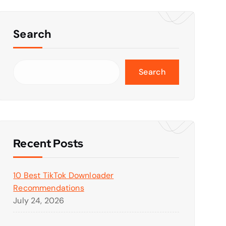
Search
Search
Recent Posts
10 Best TikTok Downloader
Recommendations
July 24, 2026