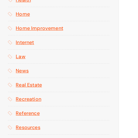
Home
Home Improvement
Internet
Law
News
Real Estate
Recreation
Reference
Resources