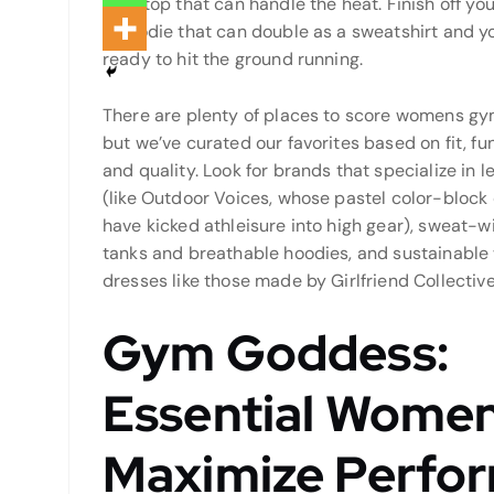
tank top that can handle the heat. Finish off your
a hoodie that can double as a sweatshirt and y
ready to hit the ground running.
There are plenty of places to score womens gym
but we’ve curated our favorites based on fit, fu
and quality. Look for brands that specialize in l
(like Outdoor Voices, whose pastel color-block
have kicked athleisure into high gear), sweat-w
tanks and breathable hoodies, and sustainable
dresses like those made by Girlfriend Collective
Gym Goddess:
Essential Women
Maximize Perfo