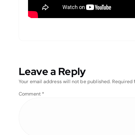
Leave a Reply
Your email address will not be published.
Required 
Comment
*