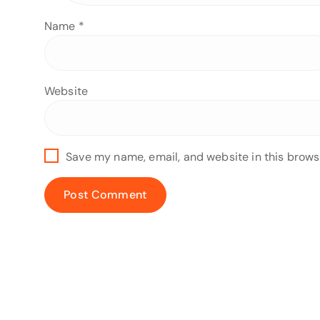
Name
*
Website
Save my name, email, and website in this brows