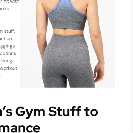
 ‘fit with
ou’re
 stuff,
nction
eggings
 options
icking
 workout
.
’s Gym Stuff to
rmance