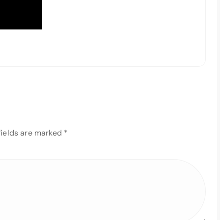
fields are marked
*