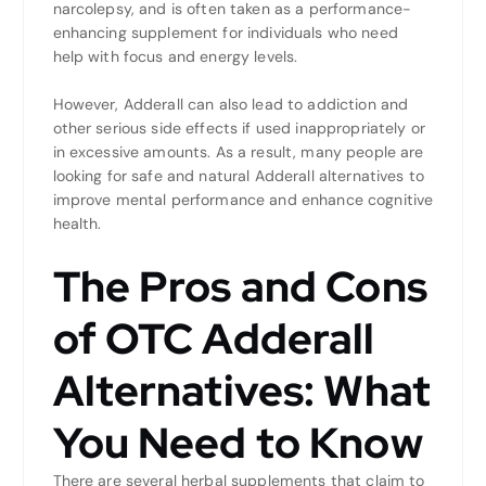
narcolepsy, and is often taken as a performance-
enhancing supplement for individuals who need
help with focus and energy levels.
However, Adderall can also lead to addiction and
other serious side effects if used inappropriately or
in excessive amounts. As a result, many people are
looking for safe and natural Adderall alternatives to
improve mental performance and enhance cognitive
health.
The Pros and Cons
of OTC Adderall
Alternatives: What
You Need to Know
There are several herbal supplements that claim to