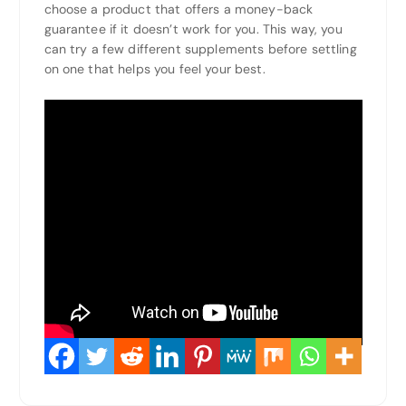
choose a product that offers a money-back
guarantee if it doesn’t work for you. This way, you
can try a few different supplements before settling
on one that helps you feel your best.