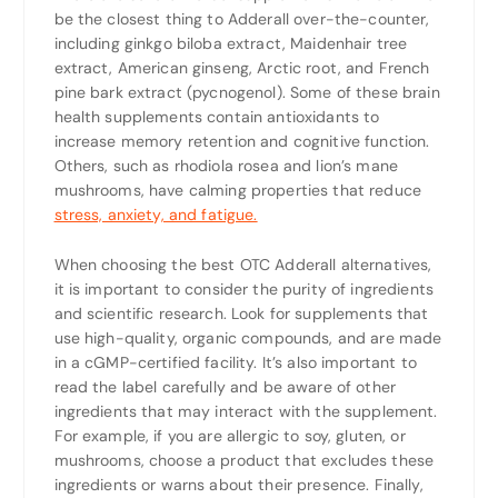
be the closest thing to Adderall over-the-counter,
including ginkgo biloba extract, Maidenhair tree
extract, American ginseng, Arctic root, and French
pine bark extract (pycnogenol). Some of these brain
health supplements contain antioxidants to
increase memory retention and cognitive function.
Others, such as rhodiola rosea and lion’s mane
mushrooms, have calming properties that reduce
stress, anxiety, and fatigue.
When choosing the best OTC Adderall alternatives,
it is important to consider the purity of ingredients
and scientific research. Look for supplements that
use high-quality, organic compounds, and are made
in a cGMP-certified facility. It’s also important to
read the label carefully and be aware of other
ingredients that may interact with the supplement.
For example, if you are allergic to soy, gluten, or
mushrooms, choose a product that excludes these
ingredients or warns about their presence. Finally,