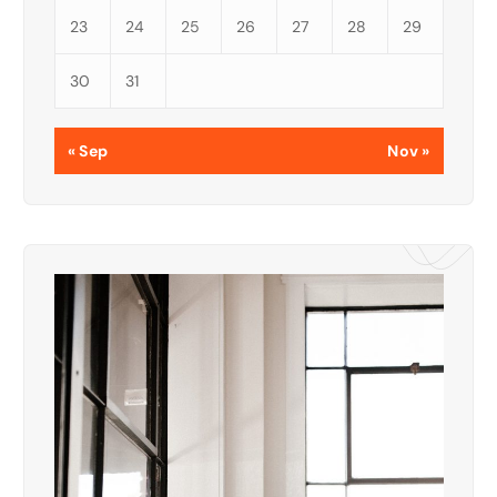
23
24
25
26
27
28
29
30
31
« Sep
Nov »