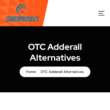
S
k
i
p
t
o
c
o
OTC Adderall
n
t
Alternatives
e
n
t
Home
OTC Adderall Alternatives