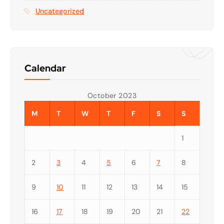
Uncategorized
Calendar
October 2023
M
T
W
T
F
S
S
1
2
3
4
5
6
7
8
9
10
11
12
13
14
15
16
17
18
19
20
21
22