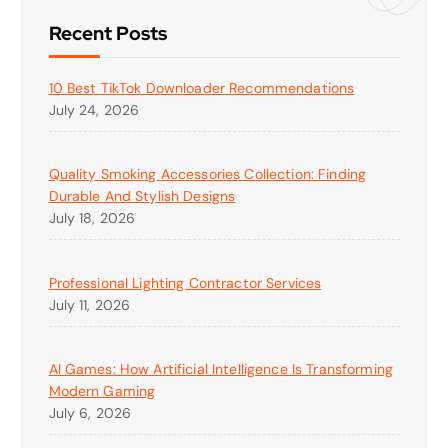
Recent Posts
10 Best TikTok Downloader Recommendations
July 24, 2026
Quality Smoking Accessories Collection: Finding
Durable And Stylish Designs
July 18, 2026
Professional Lighting Contractor Services
July 11, 2026
AI Games: How Artificial Intelligence Is Transforming
Modern Gaming
July 6, 2026