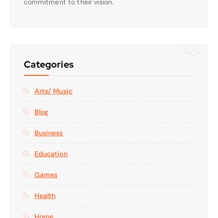
commitment to their vision.
Categories
Arts/ Music
Blog
Business
Education
Games
Health
Home