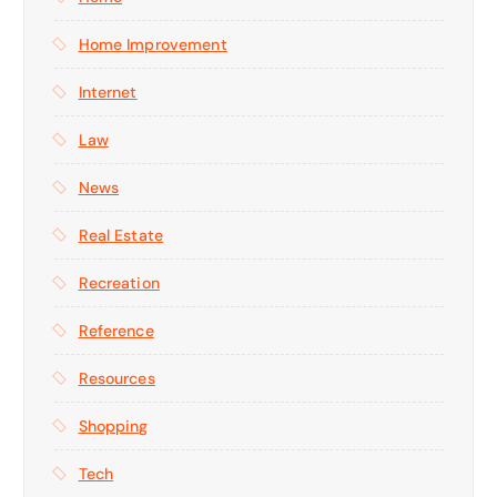
Home Improvement
Internet
Law
News
Real Estate
Recreation
Reference
Resources
Shopping
Tech