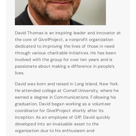
David Thomas is an inspiring leader and innovator at
the core of Give1Project, a nonprofit organization
dedicated to improving the lives of those in need
through various charitable initiatives. He has been
involved with the group for over ten years and is
passionate about making a difference in people’s
lives.
David was born and raised in Long Island, New York.
He attended college at Cornell University, where he
earned a degree in Communications. Following his
graduation, David began working as a volunteer
coordinator for Give1Project shortly after its
inception. As an employee of G1P, David quickly
developed into an invaluable asset to the
organization due to his enthusiasm and