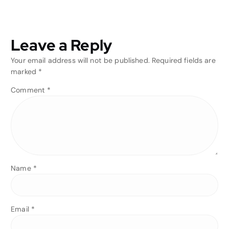
Leave a Reply
Your email address will not be published.
Required fields are
marked
*
Comment
*
Name
*
Email
*