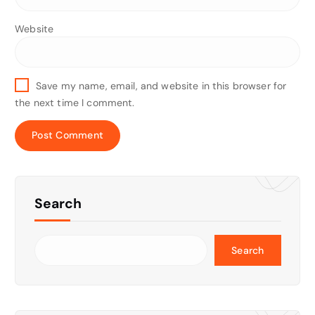
Website
Save my name, email, and website in this browser for
the next time I comment.
Search
Search