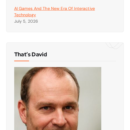
AI Games And The New Era Of Interactive
Technology
July 5, 2026
That’s David