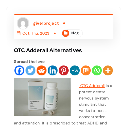
give1project
Blog
Oct, Thu, 2023
OTC Adderall Alternatives
Spread the love
OTC Adderall
is a
potent central
nervous system
stimulant that
works to boost
concentration
and attention. It is prescribed to treat ADHD and