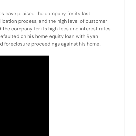
s have praised the company for its fast
lication process, and the high level of customer
 the company for its high fees and interest rates.
faulted on his home equity loan with Ryan
ved foreclosure proceedings against his home.