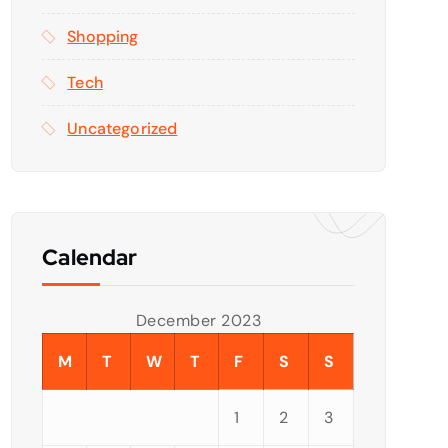
Shopping
Tech
Uncategorized
Calendar
December 2023
M
T
W
T
F
S
S
1
2
3