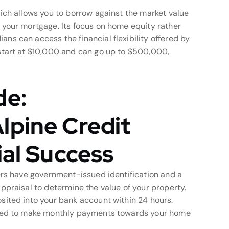
ich allows you to borrow against the market value
 your mortgage. Its focus on home equity rather
ns can access the financial flexibility offered by
start at $10,000 and can go up to $500,000,
de:
lpine Credit
ial Success
wers have government-issued identification and a
ppraisal to determine the value of your property.
sited into your bank account within 24 hours.
uired to make monthly payments towards your home