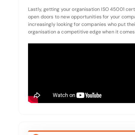
Lastly, getting your organisation ISO 45001 cert
open doors to new opportunities for your comp
increasingly looking for companies who put their 
organisation a competitive edge when it comes t