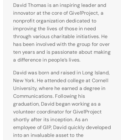
David Thomas is an inspiring leader and
innovator at the core of Give1Project, a
nonprofit organization dedicated to
improving the lives of those in need
through various charitable initiatives. He
has been involved with the group for over
ten years and is passionate about making
a difference in people’s lives.
David was born and raised in Long Island,
New York. He attended college at Cornell
University, where he earned a degree in
Communications. Following his
graduation, David began working as a
volunteer coordinator for Give1Project
shortly after its inception. As an
employee of G1P, David quickly developed
into an invaluable asset to the