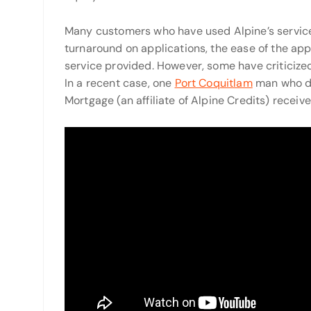
Many customers who have used Alpine’s service
turnaround on applications, the ease of the app
service provided. However, some have criticized
In a recent case, one
Port Coquitlam
man who de
Mortgage (an affiliate of Alpine Credits) recei