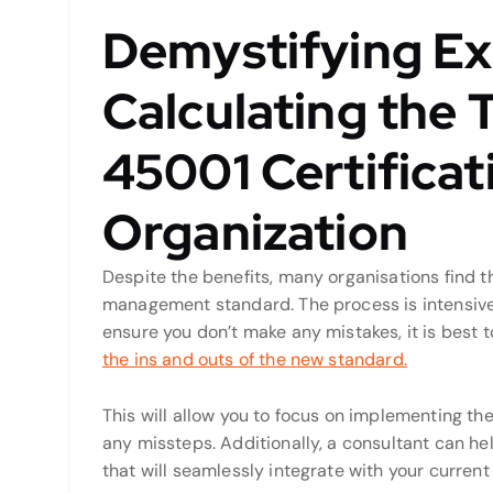
Demystifying Ex
Calculating the 
45001 Certificat
Organization
Despite the benefits, many organisations find t
management standard. The process is intensive 
ensure you don’t make any mistakes, it is best
the ins and outs of the new standard.
This will allow you to focus on implementing 
any missteps. Additionally, a consultant can h
that will seamlessly integrate with your curre