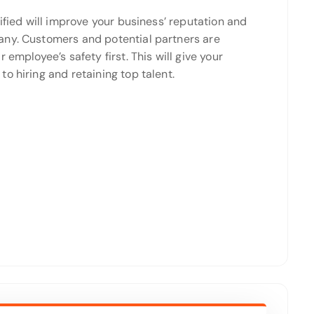
ified will improve your business’ reputation and
any. Customers and potential partners are
employee’s safety first. This will give your
o hiring and retaining top talent.