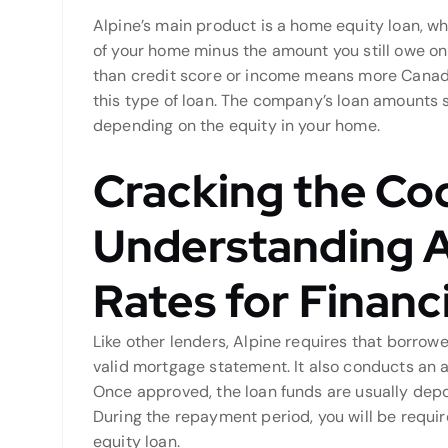
Alpine’s main product is a home equity loan, wh
of your home minus the amount you still owe on
than credit score or income means more Canadia
this type of loan. The company’s loan amounts 
depending on the equity in your home.
Cracking the Co
Understanding A
Rates for Financ
Like other lenders, Alpine requires that borro
valid mortgage statement. It also conducts an a
Once approved, the loan funds are usually depo
During the repayment period, you will be req
equity loan.