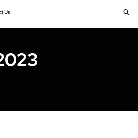
t Us
2023