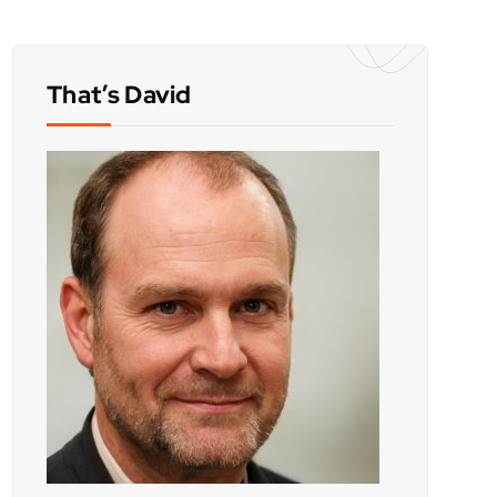
That’s David