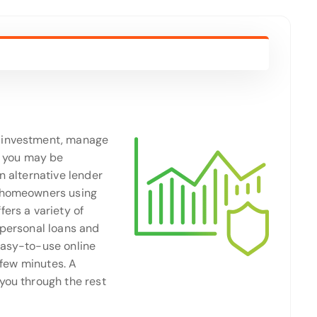
n investment, manage
 you may be
an alternative lender
o homeowners using
ers a variety of
 personal loans and
easy-to-use online
a few minutes. A
you through the rest