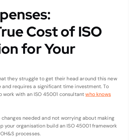
penses:
True Cost of ISO
ion for Your
hat they struggle to get their head around this new
and requires a significant time investment. To
 to work with an ISO 45001 consultant
who knows
the changes needed and not worrying about making
elp your organisation build an ISO 45001 framework
nt OH&S processes.