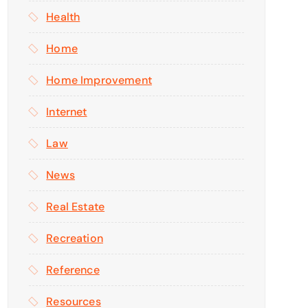
Health
Home
Home Improvement
Internet
Law
News
Real Estate
Recreation
Reference
Resources