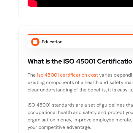
Education
What is the ISO 45001 Certificati
The
iso 45001 certification cost
varies dependin
existing components of a health and safety ma
clear understanding of the benefits, it is easy to
ISO 45001 standards are a set of guidelines that
occupational health and safety and protect your
organisation money, improve employee morale, 
your competitive advantage.