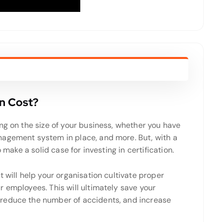
on Cost?
g on the size of your business, whether you have
nagement system in place, and more. But, with a
 make a solid case for investing in certification.
 will help your organisation cultivate proper
 employees. This will ultimately save your
reduce the number of accidents, and increase