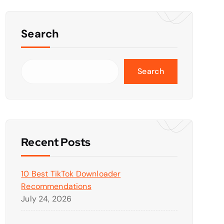
Search
Search
Recent Posts
10 Best TikTok Downloader
Recommendations
July 24, 2026