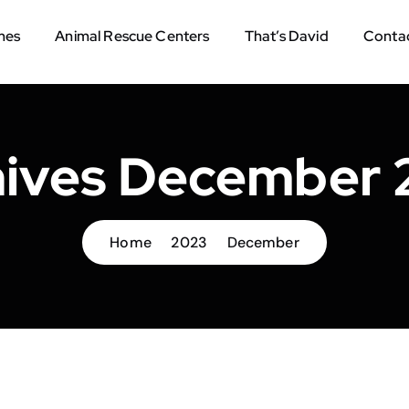
mes
Animal Rescue Centers
That’s David
Contac
hives December 
Home
2023
December