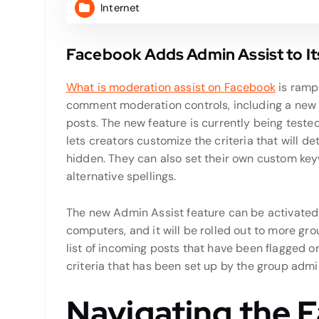
Internet
Facebook Adds Admin Assist to I
What is moderation assist on Facebook
is ramp
comment moderation controls, including a new
posts. The new feature is currently being teste
lets creators customize the criteria that will
hidden. They can also set their own custom key
alternative spellings.
The new Admin Assist feature can be activate
computers, and it will be rolled out to more gr
list of incoming posts that have been flagged 
criteria that has been set up by the group admi
Navigating the 