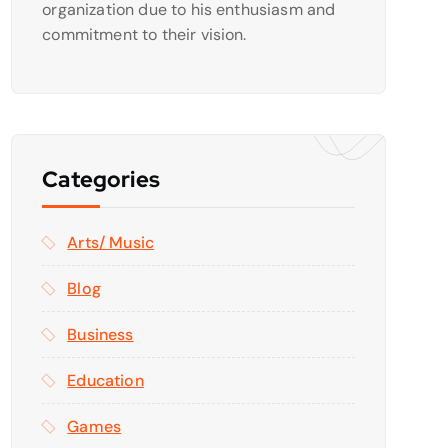
organization due to his enthusiasm and
commitment to their vision.
Categories
Arts/ Music
Blog
Business
Education
Games