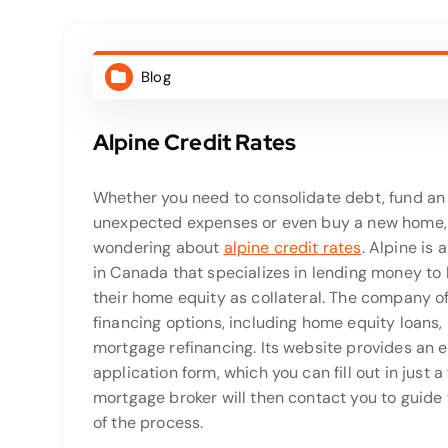
Blog
Alpine Credit Rates
Whether you need to consolidate debt, fund a
unexpected expenses or even buy a new home,
wondering about
alpine credit rates
. Alpine is 
in Canada that specializes in lending money t
their home equity as collateral. The company off
financing options, including home equity loans,
mortgage refinancing. Its website provides an 
application form, which you can fill out in just 
mortgage broker will then contact you to guide 
of the process.