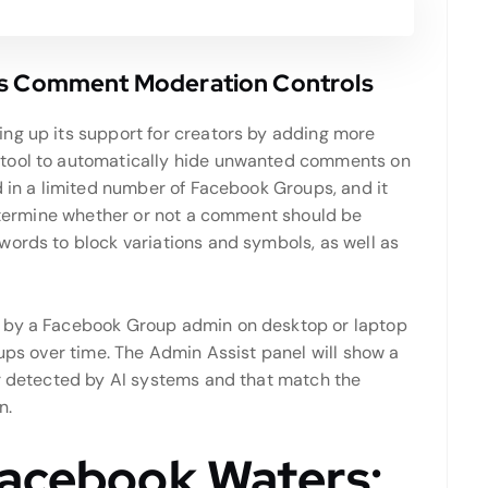
ts Comment Moderation Controls
ing up its support for creators by adding more
 tool to automatically hide unwanted comments on
d in a limited number of Facebook Groups, and it
 determine whether or not a comment should be
words to block variations and symbols, as well as
d by a Facebook Group admin on desktop or laptop
oups over time. The Admin Assist panel will show a
or detected by AI systems and that match the
n.
Facebook Waters: