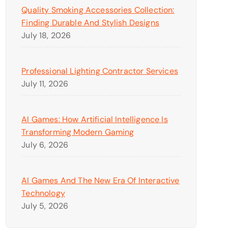
Quality Smoking Accessories Collection:
Finding Durable And Stylish Designs
July 18, 2026
Professional Lighting Contractor Services
July 11, 2026
AI Games: How Artificial Intelligence Is
Transforming Modern Gaming
July 6, 2026
AI Games And The New Era Of Interactive
Technology
July 5, 2026