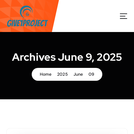
S
k
i
p
t
o
c
o
Archives June 9, 2025
n
t
e
Home
2025
June
09
n
t