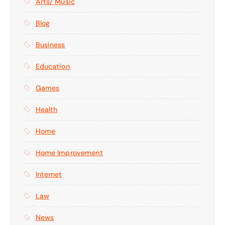
Arts/ Music
Blog
Business
Education
Games
Health
Home
Home Improvement
Internet
Law
News