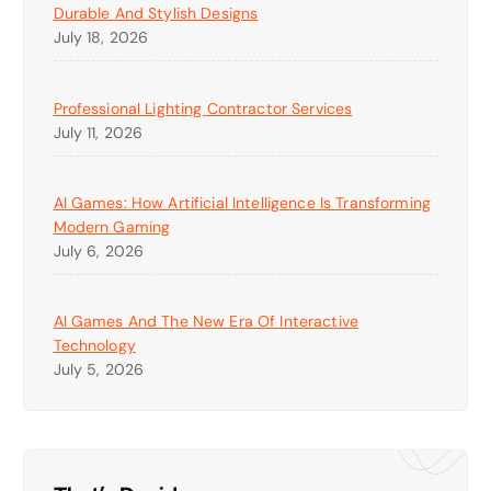
Durable And Stylish Designs
July 18, 2026
Professional Lighting Contractor Services
July 11, 2026
AI Games: How Artificial Intelligence Is Transforming
Modern Gaming
July 6, 2026
AI Games And The New Era Of Interactive
Technology
July 5, 2026