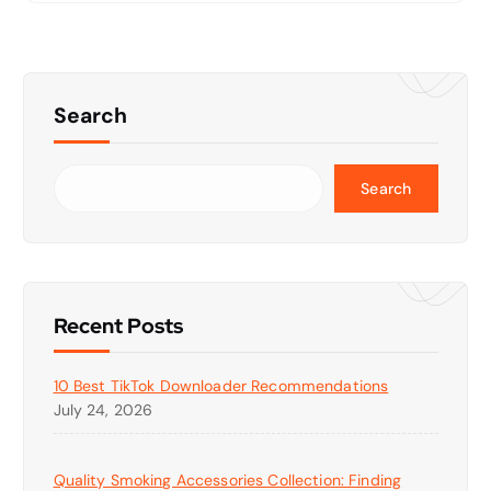
Search
Search
Recent Posts
10 Best TikTok Downloader Recommendations
July 24, 2026
Quality Smoking Accessories Collection: Finding