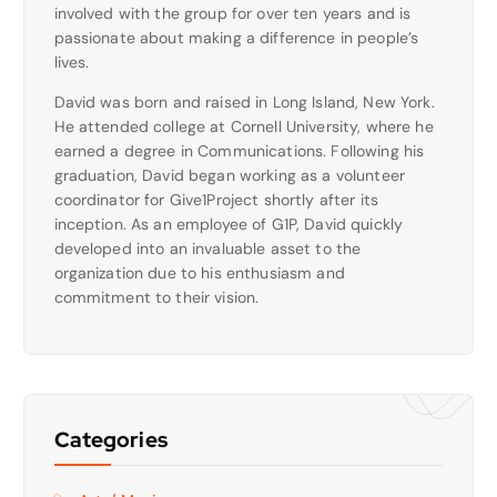
involved with the group for over ten years and is
passionate about making a difference in people’s
lives.
David was born and raised in Long Island, New York.
He attended college at Cornell University, where he
earned a degree in Communications. Following his
graduation, David began working as a volunteer
coordinator for Give1Project shortly after its
inception. As an employee of G1P, David quickly
developed into an invaluable asset to the
organization due to his enthusiasm and
commitment to their vision.
Categories