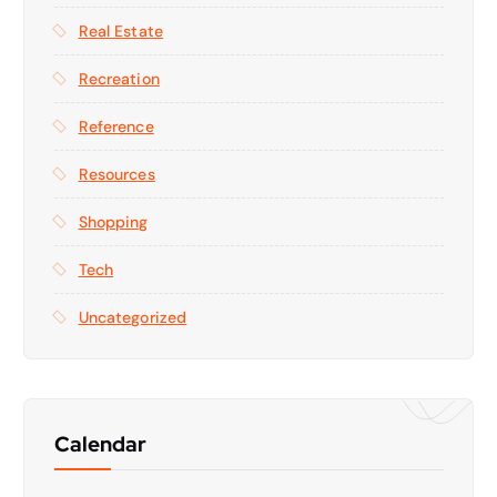
Real Estate
Recreation
Reference
Resources
Shopping
Tech
Uncategorized
Calendar