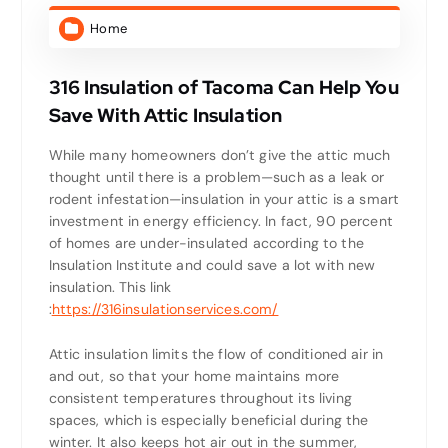
Home
316 Insulation of Tacoma Can Help You
Save With Attic Insulation
While many homeowners don’t give the attic much
thought until there is a problem—such as a leak or
rodent infestation—insulation in your attic is a smart
investment in energy efficiency. In fact, 90 percent
of homes are under-insulated according to the
Insulation Institute and could save a lot with new
insulation.
This link
:
https://316insulationservices.com/
Attic insulation limits the flow of conditioned air in
and out, so that your home maintains more
consistent temperatures throughout its living
spaces, which is especially beneficial during the
winter. It also keeps hot air out in the summer,