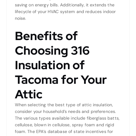
saving on energy bills. Additionally, it extends the
lifecycle of your HVAC system and reduces indoor
noise.
Benefits of
Choosing 316
Insulation of
Tacoma for Your
Attic
When selecting the best type of attic insulation,
consider your household’s needs and preferences.
The various types available include fiberglass batts,
cellulose, blown in cellulose, spray foam and rigid
foam. The EPA’s database of state incentives for