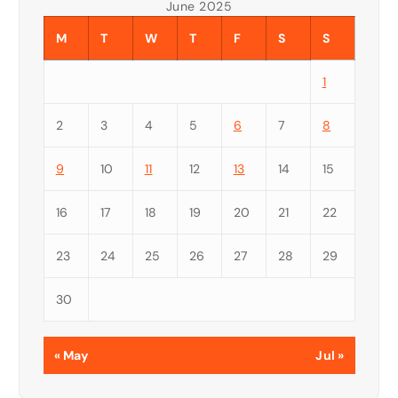
June 2025
M
T
W
T
F
S
S
1
2
3
4
5
6
7
8
9
10
11
12
13
14
15
16
17
18
19
20
21
22
23
24
25
26
27
28
29
30
« May
Jul »