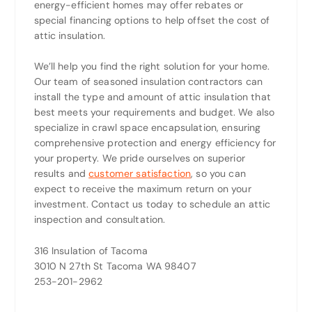
energy-efficient homes may offer rebates or
special financing options to help offset the cost of
attic insulation.
We’ll help you find the right solution for your home.
Our team of seasoned insulation contractors can
install the type and amount of attic insulation that
best meets your requirements and budget. We also
specialize in crawl space encapsulation, ensuring
comprehensive protection and energy efficiency for
your property. We pride ourselves on superior
results and
customer satisfaction
, so you can
expect to receive the maximum return on your
investment. Contact us today to schedule an attic
inspection and consultation.
316 Insulation of Tacoma
3010 N 27th St Tacoma WA 98407
253-201-2962