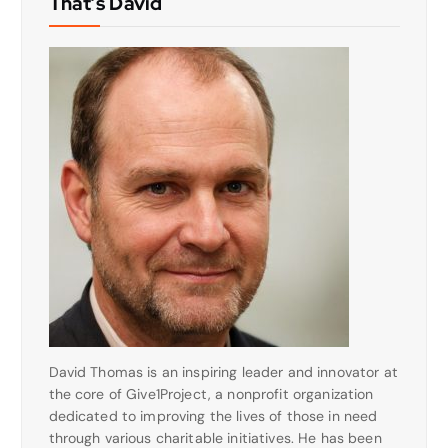
That’s David
David Thomas is an inspiring leader and innovator at
the core of Give1Project, a nonprofit organization
dedicated to improving the lives of those in need
through various charitable initiatives. He has been