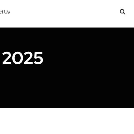
t Us
 2025