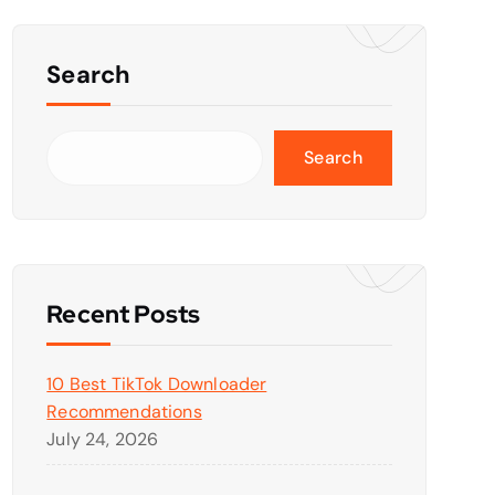
Search
Search
Recent Posts
10 Best TikTok Downloader
Recommendations
July 24, 2026