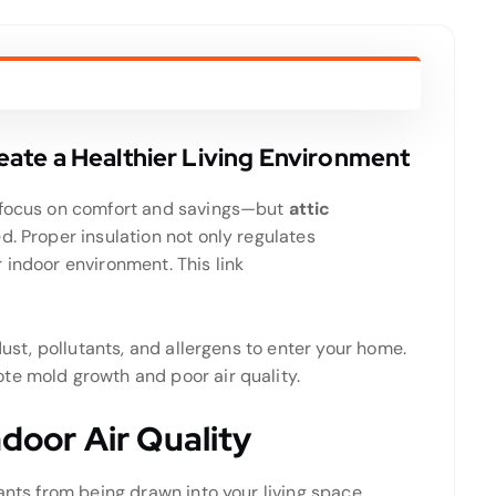
Create a Healthier Living Environment
n focus on comfort and savings—but
attic
. Proper insulation not only regulates
r indoor environment.
This link
dust, pollutants, and allergens to enter your home.
te mold growth and poor air quality.
ndoor Air Quality
ants from being drawn into your living space.