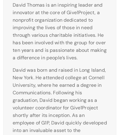
David Thomas is an inspiring leader and
innovator at the core of Give1Project, a
nonprofit organization dedicated to
improving the lives of those in need
through various charitable initiatives. He
has been involved with the group for over
ten years and is passionate about making
a difference in people’s lives.
David was born and raised in Long Island,
New York. He attended college at Cornell
University, where he earned a degree in
Communications. Following his
graduation, David began working as a
volunteer coordinator for Give1Project
shortly after its inception. As an
employee of G1P, David quickly developed
into an invaluable asset to the