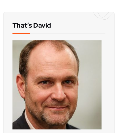
That’s David