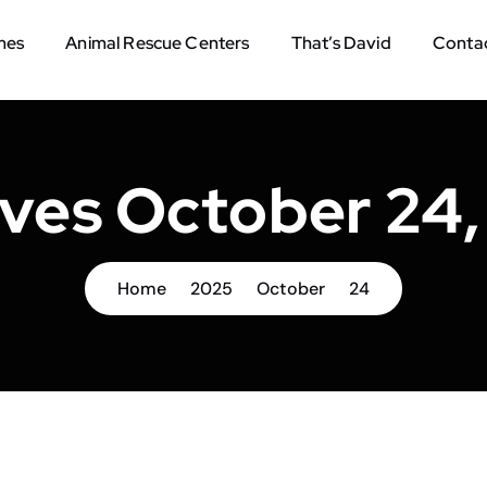
mes
Animal Rescue Centers
That’s David
Contac
ives October 24,
Home
2025
October
24