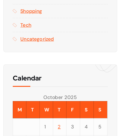
Shopping
Tech
Uncategorized
Calendar
October 2025
M
T
W
T
F
S
S
1
2
3
4
5