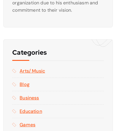
organization due to his enthusiasm and
commitment to their vision.
Categories
Arts/ Music
Blog
Business
Education
Games