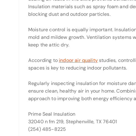
Insulation materials such as spray foam and den
blocking dust and outdoor particles.
Moisture control is equally important. Insulatio
mold and mildew growth. Ventilation systems w
keep the attic dry.
According to
indoor air quality
studies, controll
spaces is key to reducing indoor pollutants.
Regularly inspecting insulation for moisture d
ensure clean, healthy air in your home. Combining
approach to improving both energy efficiency an
Prime Seal Insulation
32040 n fm 219, Stephenville, TX 76401
(254) 485-8225‬