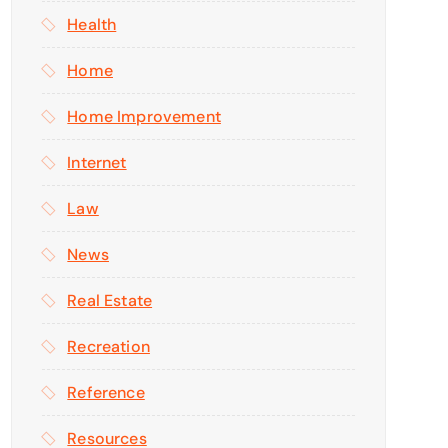
Health
Home
Home Improvement
Internet
Law
News
Real Estate
Recreation
Reference
Resources