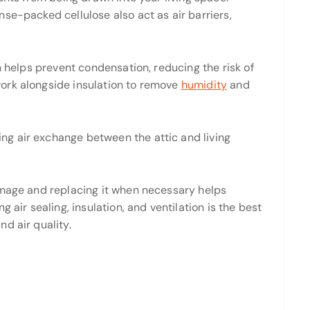
se-packed cellulose also act as air barriers,
n helps prevent condensation, reducing the risk of
ork alongside insulation to remove
humidity
and
ing air exchange between the attic and living
amage and replacing it when necessary helps
 air sealing, insulation, and ventilation is the best
d air quality.