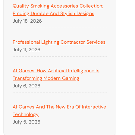
Quality Smoking Accessories Collection:
Finding Durable And Stylish Designs
July 18, 2026
Professional Lighting Contractor Services
July 11, 2026
AI Games: How Artificial Intelligence Is
Transforming Modern Gaming
July 6, 2026
AI Games And The New Era Of Interactive
Technology
July 5, 2026