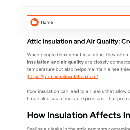
Home
Attic Insulation and Air Quality: 
When people think about insulation, they ofte
insulation and air quality
are closely connected
temperature but also helps maintain a healthie
:
https://primesealinsulation.com/
Poor insulation can lead to air leaks that allow 
It can also cause moisture problems that promo
How Insulation Affects I
Sealing air leaks in the attic prevents contamin