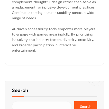
complement thoughtful design rather than serve as
a replacement for inclusive development practices.
Continuous testing ensures usability across a wide
range of needs.
AI-driven accessibility tools empower more players
to engage with games meaningfully. By prioritizing
inclusivity, the industry fosters diversity, creativity,
and broader participation in interactive
entertainment.
Search
Search