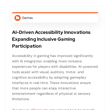
Games
AI-Driven Accessibility Innovations
Expanding Inclusive Gaming
Participation
Accessibility in gaming has improved significantly
with AI integration, enabling more inclusive
experiences for players with disabilities. AI-powered
tools assist with visual, auditory, motor, and
cognitive accessibility by adapting gameplay
interfaces in real time. These innovations ensure
that more people can enjoy interactive
entertainment regardless of physical or sensory
limitations.
AI
Lottovip official site
can convert text to speech,