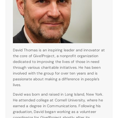
David Thomas is an inspiring leader and innovator at
the core of Give1Project, a nonprofit organization
dedicated to improving the lives of those in need
through various charitable initiatives. He has been
involved with the group for over ten years and is
passionate about making a difference in people’s
lives.
David was born and raised in Long Island, New York.
He attended college at Cornell University, where he
earned a degree in Communications. Following his
graduation, David began working as a volunteer
coordinator for Give1Project shortly after its