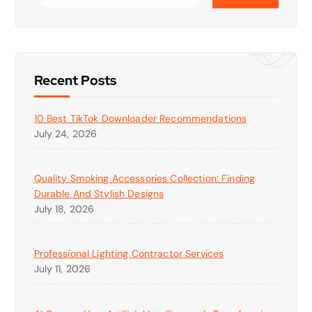
Recent Posts
10 Best TikTok Downloader Recommendations
July 24, 2026
Quality Smoking Accessories Collection: Finding
Durable And Stylish Designs
July 18, 2026
Professional Lighting Contractor Services
July 11, 2026