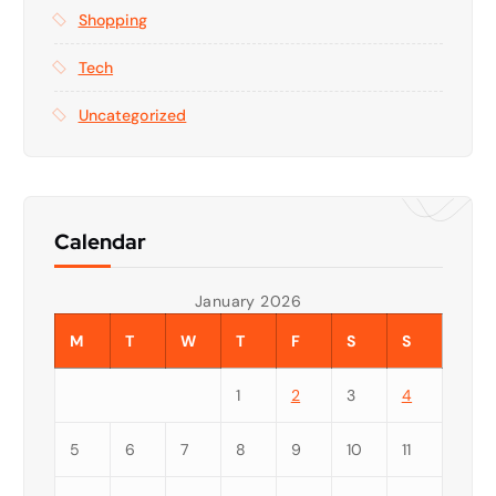
Shopping
Tech
Uncategorized
Calendar
January 2026
M
T
W
T
F
S
S
1
2
3
4
5
6
7
8
9
10
11