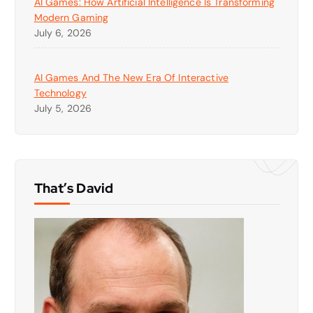
AI Games: How Artificial Intelligence Is Transforming
Modern Gaming
July 6, 2026
AI Games And The New Era Of Interactive
Technology
July 5, 2026
That’s David