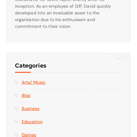
inception. As an employee of G1P, David quickly
developed into an invaluable asset to the
organization due to his enthusiasm and
commitment to their vision.
Categories
Arts/ Music
Blog
Business
Education
Games