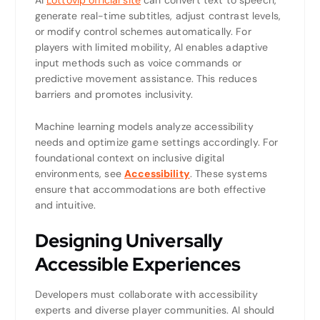
generate real-time subtitles, adjust contrast levels,
or modify control schemes automatically. For
players with limited mobility, AI enables adaptive
input methods such as voice commands or
predictive movement assistance. This reduces
barriers and promotes inclusivity.
Machine learning models analyze accessibility
needs and optimize game settings accordingly. For
foundational context on inclusive digital
environments, see
Accessibility
. These systems
ensure that accommodations are both effective
and intuitive.
Designing Universally
Accessible Experiences
Developers must collaborate with accessibility
experts and diverse player communities. AI should