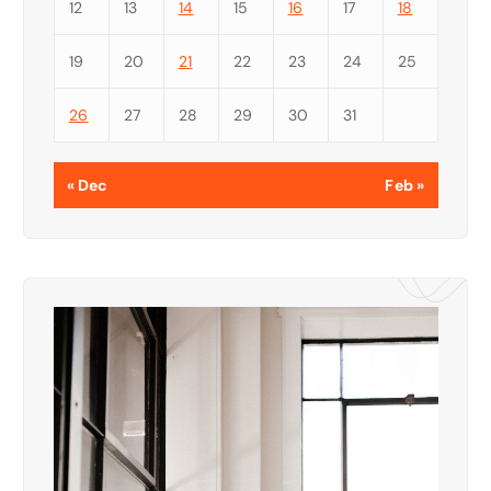
12
13
14
15
16
17
18
19
20
21
22
23
24
25
26
27
28
29
30
31
« Dec
Feb »