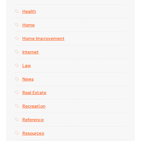
Health
Home
Home Improvement
Internet
Law
News
Real Estate
Recreation
Reference
Resources