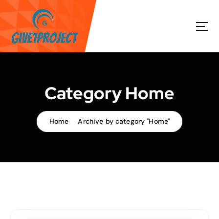
S
k
i
p
t
o
c
o
Category Home
n
t
e
Home
Archive by category "Home"
n
t