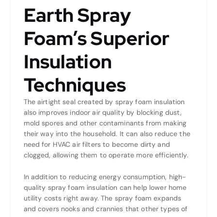
Earth Spray
Foam’s Superior
Insulation
Techniques
The airtight seal created by spray foam insulation
also improves indoor air quality by blocking dust,
mold spores and other contaminants from making
their way into the household. It can also reduce the
need for HVAC air filters to become dirty and
clogged, allowing them to operate more efficiently.
In addition to reducing energy consumption, high-
quality spray foam insulation can help lower home
utility costs right away. The spray foam expands
and covers nooks and crannies that other types of