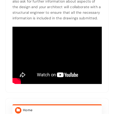
also ask for further information about aspects of
the design and your architect will collaborate with a
structural engineer to ensure that all the necessary
information is included in the drawings submitted.
Home