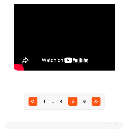
1
…
4
5
6