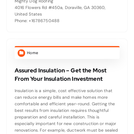
Mighty Dog Roofing
4016 Flowers Rd #450a, Doraville, GA 30360,
United States
Phone: +16786750488
Home
Assured Insulation – Get the Most
From Your Insulation Investment
Insulation is a simple, cost effective solution that
can reduce energy bills and make homes more
comfortable and efficient year-round. Getting the
best results from insulation requires thoughtful
preparation and careful installation. This is
especially important for new construction or major
renovations. For example, ductwork must be sealed