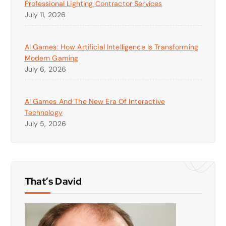
Professional Lighting Contractor Services
July 11, 2026
AI Games: How Artificial Intelligence Is Transforming
Modern Gaming
July 6, 2026
AI Games And The New Era Of Interactive
Technology
July 5, 2026
That’s David