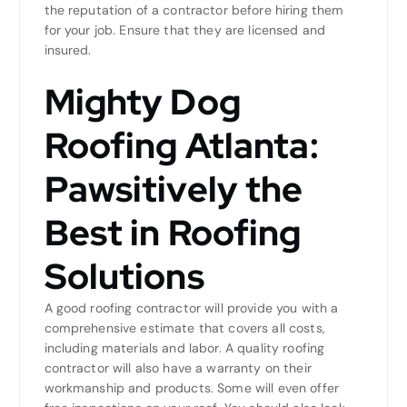
the reputation of a contractor before hiring them
for your job. Ensure that they are licensed and
insured.
Mighty Dog
Roofing Atlanta:
Pawsitively the
Best in Roofing
Solutions
A good roofing contractor will provide you with a
comprehensive estimate that covers all costs,
including materials and labor. A quality roofing
contractor will also have a warranty on their
workmanship and products. Some will even offer