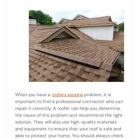
When you have a
roofers georgia
problem, it is
important to find a professional contractor who can
repair it correctly. A roofer can help you determine
the cause of the problem and recommend the right
solution. They will also use high-quality materials
and equipment to ensure that your roof is safe and
able to protect your home. You should always check