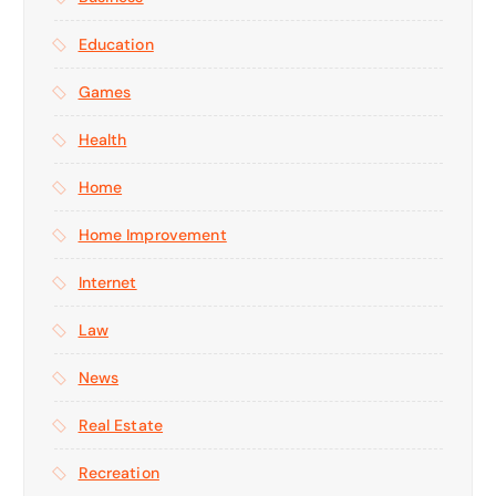
Education
Games
Health
Home
Home Improvement
Internet
Law
News
Real Estate
Recreation