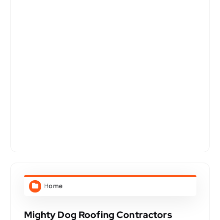
Home
Mighty Dog Roofing Contractors