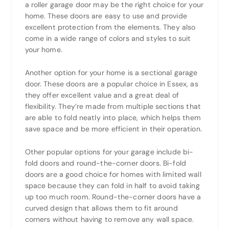
a roller garage door may be the right choice for your
home. These doors are easy to use and provide
excellent protection from the elements. They also
come in a wide range of colors and styles to suit
your home.
Another option for your home is a sectional garage
door. These doors are a popular choice in Essex, as
they offer excellent value and a great deal of
flexibility. They’re made from multiple sections that
are able to fold neatly into place, which helps them
save space and be more efficient in their operation.
Other popular options for your garage include bi-
fold doors and round-the-corner doors. Bi-fold
doors are a good choice for homes with limited wall
space because they can fold in half to avoid taking
up too much room. Round-the-corner doors have a
curved design that allows them to fit around
corners without having to remove any wall space.