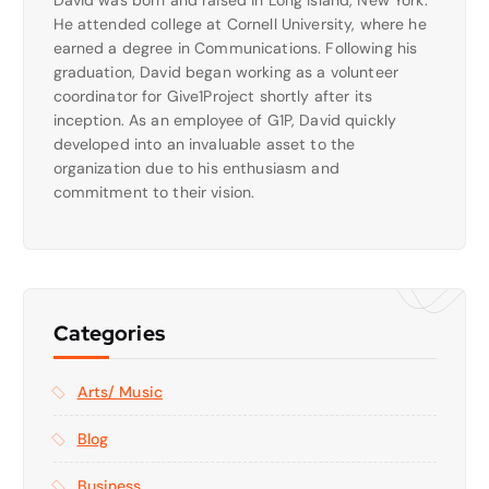
David was born and raised in Long Island, New York.
He attended college at Cornell University, where he
earned a degree in Communications. Following his
graduation, David began working as a volunteer
coordinator for Give1Project shortly after its
inception. As an employee of G1P, David quickly
developed into an invaluable asset to the
organization due to his enthusiasm and
commitment to their vision.
Categories
Arts/ Music
Blog
Business