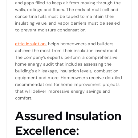
and gaps filled to keep air from moving through the
walls, ceilings and floors. The ends of multicell and
concertina foils must be taped to maintain their
insulating value, and vapor barriers must be sealed
to prevent moisture condensation.
attic insulation
helps homeowners and builders
achieve the most from their insulation investment.
The company’s experts perform a comprehensive
home energy audit that includes assessing the
building’s air leakage, insulation levels, combustion
equipment and more. Homeowners receive detailed
recommendations for home improvement projects
that will deliver impressive energy savings and
comfort.
Assured Insulation
Excellence: