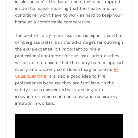
insulation can’t. This keeps conditioned air trapped
inside the house, meaning that the heater and air
conditioner won’t have to work as hard to keep your
home at a comfortable temperature.
The cost of spray foam insulation is higher than that
of fiberglass batts, but the advantages far outweigh
the extra expense. It’s important to hire a
professional contractor for the installation, as they
will be able to ensure that the spray foam is applied
evenly and properly so it doesn’t sag or lose its
R-
value over time
. It is also a good idea to hire
professionals because they are familiar with the
safety issues associated with working with
isocyanates, which can cause eye and respiratory
irritation in workers.