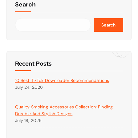
Search
Search
Recent Posts
10 Best TikTok Downloader Recommendations
July 24, 2026
Quality Smoking Accessories Collection: Finding
Durable And Stylish Designs
July 18, 2026