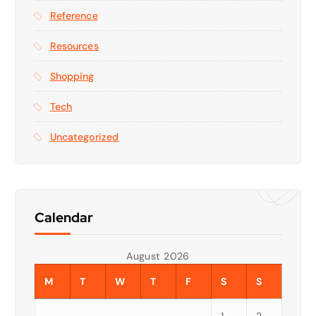
Reference
Resources
Shopping
Tech
Uncategorized
Calendar
August 2026
M
T
W
T
F
S
S