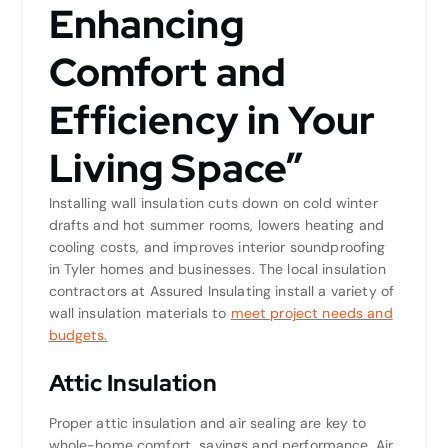
Enhancing
Comfort and
Efficiency in Your
Living Space”
Installing wall insulation cuts down on cold winter
drafts and hot summer rooms, lowers heating and
cooling costs, and improves interior soundproofing
in Tyler homes and businesses. The local insulation
contractors at Assured Insulating install a variety of
wall insulation materials to
meet project needs and
budgets.
Attic Insulation
Proper attic insulation and air sealing are key to
whole-home comfort, savings and performance. Air