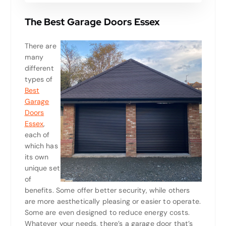
The Best Garage Doors Essex
There are
many
different
types of
Best
Garage
Doors
Essex
,
each of
which has
its own
unique set
of
benefits. Some offer better security, while others
are more aesthetically pleasing or easier to operate.
Some are even designed to reduce energy costs.
Whatever your needs, there’s a garage door that’s