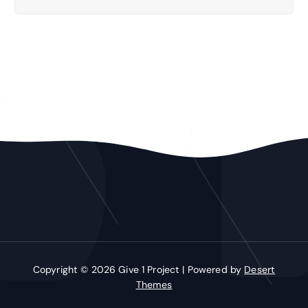
Copyright © 2026 Give 1 Project | Powered by
Desert
Themes