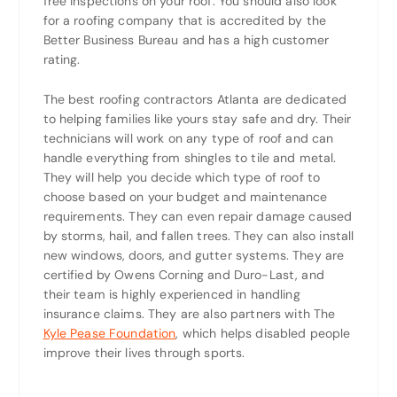
free inspections on your roof. You should also look
for a roofing company that is accredited by the
Better Business Bureau and has a high customer
rating.
The best roofing contractors Atlanta are dedicated
to helping families like yours stay safe and dry. Their
technicians will work on any type of roof and can
handle everything from shingles to tile and metal.
They will help you decide which type of roof to
choose based on your budget and maintenance
requirements. They can even repair damage caused
by storms, hail, and fallen trees. They can also install
new windows, doors, and gutter systems. They are
certified by Owens Corning and Duro-Last, and
their team is highly experienced in handling
insurance claims. They are also partners with The
Kyle Pease Foundation
, which helps disabled people
improve their lives through sports.