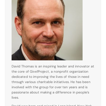
David Thomas is an inspiring leader and innovator at
the core of Give1Project, a nonprofit organization
dedicated to improving the lives of those in need
through various charitable initiatives. He has been
involved with the group for over ten years and is
passionate about making a difference in people’s
lives.