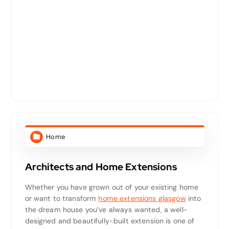
Home
Architects and Home Extensions
Whether you have grown out of your existing home
or want to transform
home extensions glasgow
into
the dream house you’ve always wanted, a well-
designed and beautifully-built extension is one of