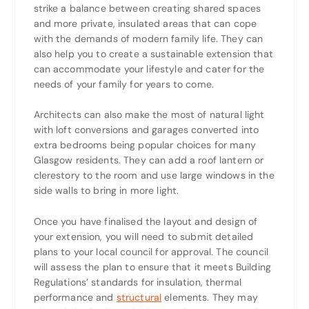
strike a balance between creating shared spaces
and more private, insulated areas that can cope
with the demands of modern family life. They can
also help you to create a sustainable extension that
can accommodate your lifestyle and cater for the
needs of your family for years to come.
Architects can also make the most of natural light
with loft conversions and garages converted into
extra bedrooms being popular choices for many
Glasgow residents. They can add a roof lantern or
clerestory to the room and use large windows in the
side walls to bring in more light.
Once you have finalised the layout and design of
your extension, you will need to submit detailed
plans to your local council for approval. The council
will assess the plan to ensure that it meets Building
Regulations’ standards for insulation, thermal
performance and
structural
elements. They may