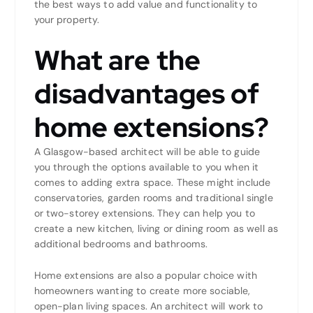
the best ways to add value and functionality to
your property.
What are the
disadvantages of
home extensions?
A Glasgow-based architect will be able to guide
you through the options available to you when it
comes to adding extra space. These might include
conservatories, garden rooms and traditional single
or two-storey extensions. They can help you to
create a new kitchen, living or dining room as well as
additional bedrooms and bathrooms.
Home extensions are also a popular choice with
homeowners wanting to create more sociable,
open-plan living spaces. An architect will work to