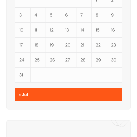
1
2
3
4
5
6
7
8
9
10
11
12
13
14
15
16
17
18
19
20
21
22
23
24
25
26
27
28
29
30
31
« Jul