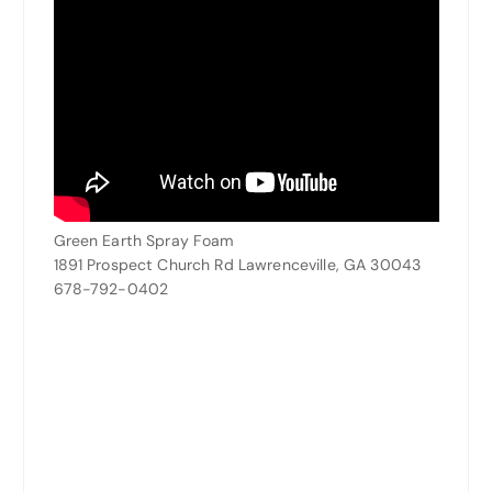
Green Earth Spray Foam
1891 Prospect Church Rd Lawrenceville, GA 30043
678-792-0402