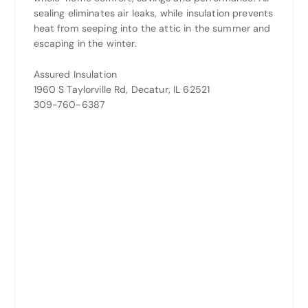
sealing eliminates air leaks, while insulation prevents
heat from seeping into the attic in the summer and
escaping in the winter.
Assured Insulation
1960 S Taylorville Rd, Decatur, IL 62521
309-760-6387