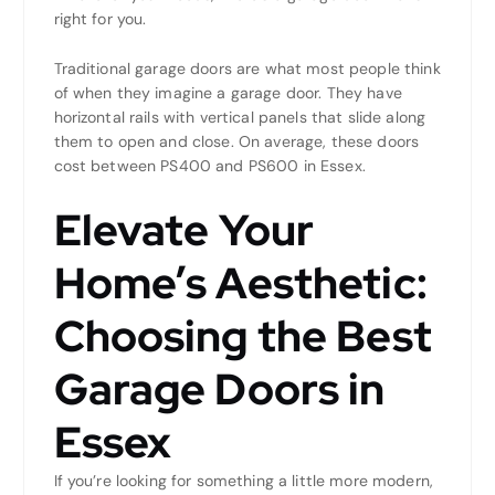
right for you.
Traditional garage doors are what most people think
of when they imagine a garage door. They have
horizontal rails with vertical panels that slide along
them to open and close. On average, these doors
cost between PS400 and PS600 in Essex.
Elevate Your
Home’s Aesthetic:
Choosing the Best
Garage Doors in
Essex
If you’re looking for something a little more modern,