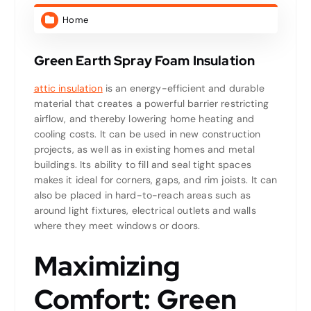
Home
Green Earth Spray Foam Insulation
attic insulation
is an energy-efficient and durable
material that creates a powerful barrier restricting
airflow, and thereby lowering home heating and
cooling costs. It can be used in new construction
projects, as well as in existing homes and metal
buildings. Its ability to fill and seal tight spaces
makes it ideal for corners, gaps, and rim joists. It can
also be placed in hard-to-reach areas such as
around light fixtures, electrical outlets and walls
where they meet windows or doors.
Maximizing
Comfort: Green