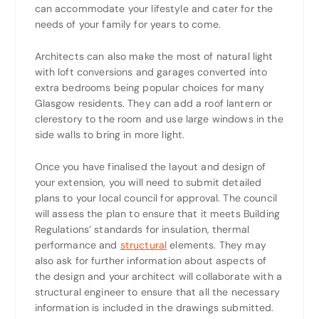
can accommodate your lifestyle and cater for the
needs of your family for years to come.
Architects can also make the most of natural light
with loft conversions and garages converted into
extra bedrooms being popular choices for many
Glasgow residents. They can add a roof lantern or
clerestory to the room and use large windows in the
side walls to bring in more light.
Once you have finalised the layout and design of
your extension, you will need to submit detailed
plans to your local council for approval. The council
will assess the plan to ensure that it meets Building
Regulations’ standards for insulation, thermal
performance and
structural
elements. They may
also ask for further information about aspects of
the design and your architect will collaborate with a
structural engineer to ensure that all the necessary
information is included in the drawings submitted.