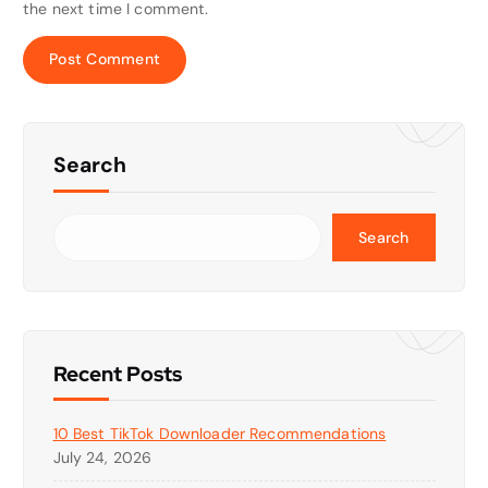
the next time I comment.
Search
Search
Recent Posts
10 Best TikTok Downloader Recommendations
July 24, 2026