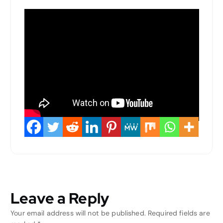
Leave a Reply
Your email address will not be published.
Required fields are