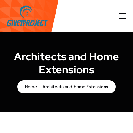
S
k
i
p
t
o
c
o
Architects and Home
n
t
Extensions
e
n
t
Home
Architects and Home Extensions