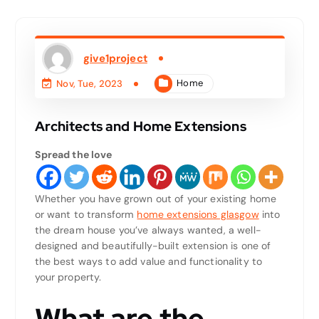
give1project
Home
Nov, Tue, 2023
Architects and Home Extensions
Spread the love
Whether you have grown out of your existing home
or want to transform
home extensions glasgow
into
the dream house you’ve always wanted, a well-
designed and beautifully-built extension is one of
the best ways to add value and functionality to
your property.
What are the