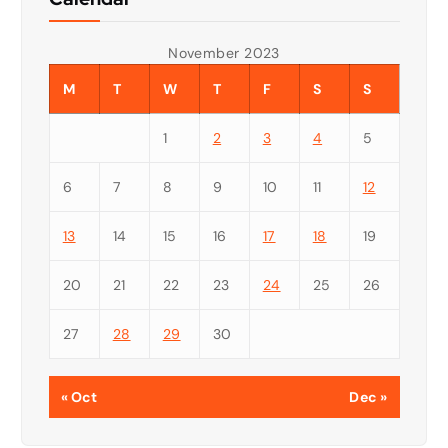
November 2023
M
T
W
T
F
S
S
1
2
3
4
5
6
7
8
9
10
11
12
13
14
15
16
17
18
19
20
21
22
23
24
25
26
27
28
29
30
« Oct
Dec »