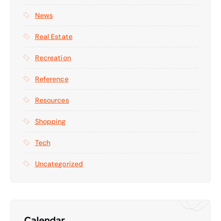
News
Real Estate
Recreation
Reference
Resources
Shopping
Tech
Uncategorized
Calendar