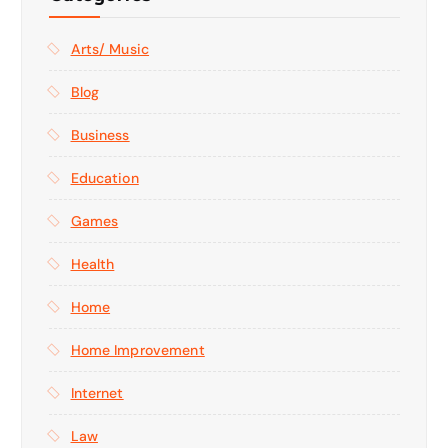
Arts/ Music
Blog
Business
Education
Games
Health
Home
Home Improvement
Internet
Law