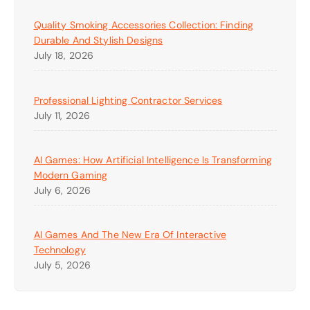
Quality Smoking Accessories Collection: Finding
Durable And Stylish Designs
July 18, 2026
Professional Lighting Contractor Services
July 11, 2026
AI Games: How Artificial Intelligence Is Transforming
Modern Gaming
July 6, 2026
AI Games And The New Era Of Interactive
Technology
July 5, 2026