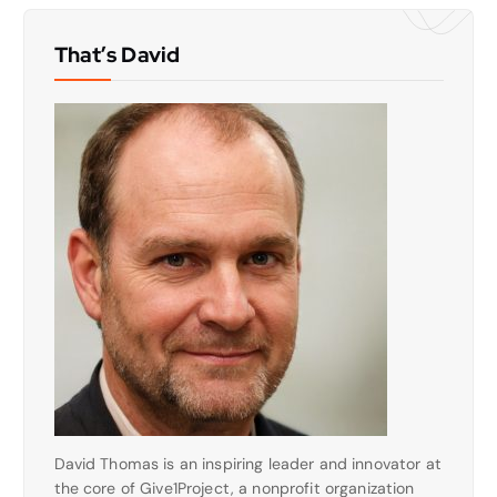
That’s David
David Thomas is an inspiring leader and innovator at
the core of Give1Project, a nonprofit organization