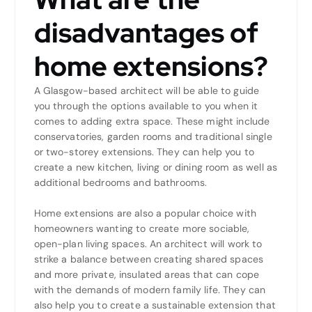
disadvantages of
home extensions?
A Glasgow-based architect will be able to guide
you through the options available to you when it
comes to adding extra space. These might include
conservatories, garden rooms and traditional single
or two-storey extensions. They can help you to
create a new kitchen, living or dining room as well as
additional bedrooms and bathrooms.
Home extensions are also a popular choice with
homeowners wanting to create more sociable,
open-plan living spaces. An architect will work to
strike a balance between creating shared spaces
and more private, insulated areas that can cope
with the demands of modern family life. They can
also help you to create a sustainable extension that