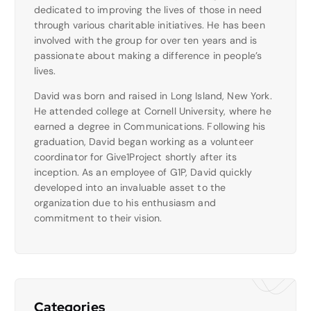
dedicated to improving the lives of those in need
through various charitable initiatives. He has been
involved with the group for over ten years and is
passionate about making a difference in people’s
lives.
David was born and raised in Long Island, New York.
He attended college at Cornell University, where he
earned a degree in Communications. Following his
graduation, David began working as a volunteer
coordinator for Give1Project shortly after its
inception. As an employee of G1P, David quickly
developed into an invaluable asset to the
organization due to his enthusiasm and
commitment to their vision.
Categories