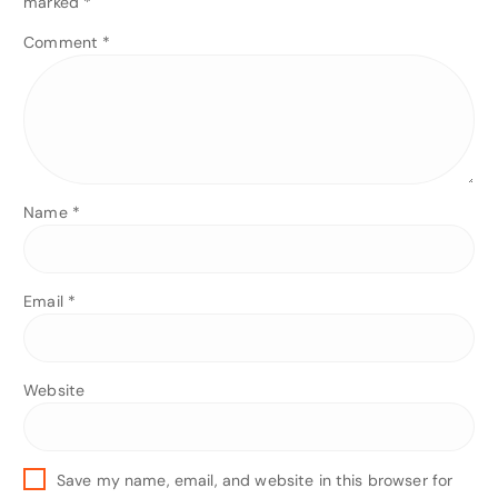
marked
*
Comment
*
Name
*
Email
*
Website
Save my name, email, and website in this browser for