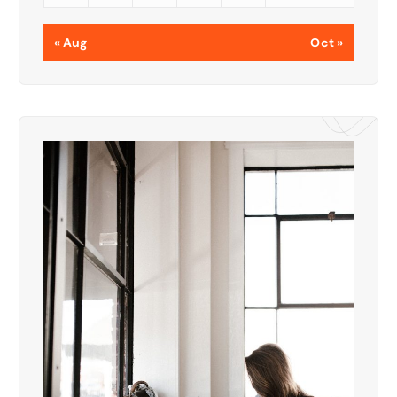
« Aug
Oct »