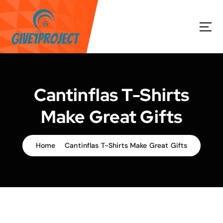
S
k
i
p
t
o
c
o
Cantinflas T-Shirts
n
t
Make Great Gifts
e
n
t
Home
Cantinflas T-Shirts Make Great Gifts