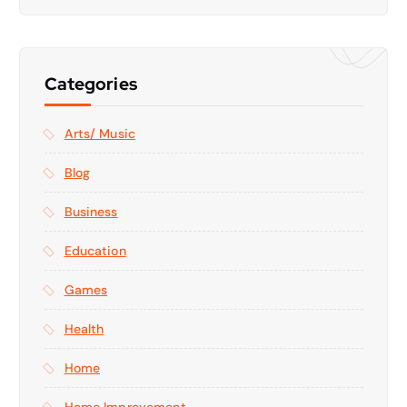
Categories
Arts/ Music
Blog
Business
Education
Games
Health
Home