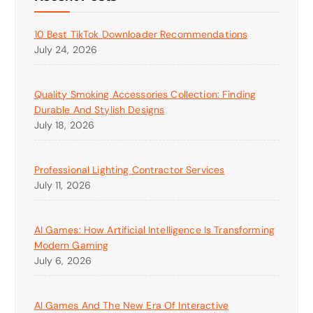
10 Best TikTok Downloader Recommendations
July 24, 2026
Quality Smoking Accessories Collection: Finding
Durable And Stylish Designs
July 18, 2026
Professional Lighting Contractor Services
July 11, 2026
AI Games: How Artificial Intelligence Is Transforming
Modern Gaming
July 6, 2026
AI Games And The New Era Of Interactive