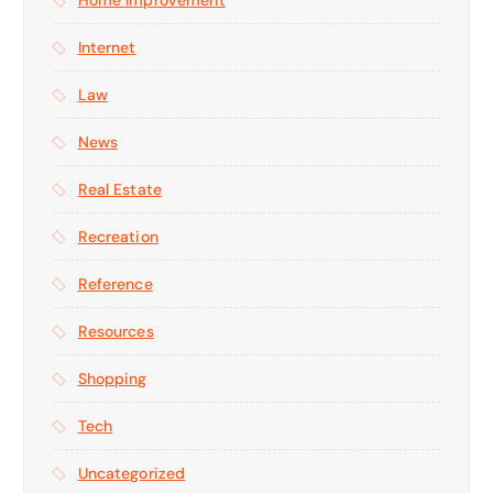
Home Improvement
Internet
Law
News
Real Estate
Recreation
Reference
Resources
Shopping
Tech
Uncategorized