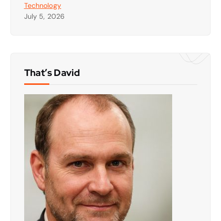
Technology
July 5, 2026
That’s David