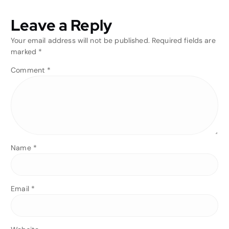
Leave a Reply
Your email address will not be published.
Required fields are
marked
*
Comment
*
Name
*
Email
*