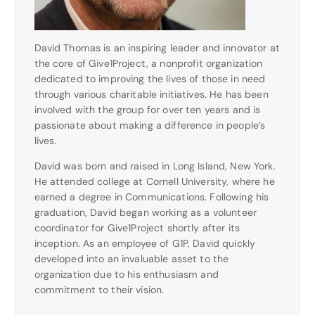
David Thomas is an inspiring leader and innovator at
the core of Give1Project, a nonprofit organization
dedicated to improving the lives of those in need
through various charitable initiatives. He has been
involved with the group for over ten years and is
passionate about making a difference in people’s
lives.
David was born and raised in Long Island, New York.
He attended college at Cornell University, where he
earned a degree in Communications. Following his
graduation, David began working as a volunteer
coordinator for Give1Project shortly after its
inception. As an employee of G1P, David quickly
developed into an invaluable asset to the
organization due to his enthusiasm and
commitment to their vision.