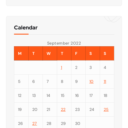
Calendar
September 2022
M
T
W
T
F
S
S
1
2
3
4
5
6
7
8
9
10
11
12
13
14
15
16
17
18
19
20
21
22
23
24
25
26
27
28
29
30