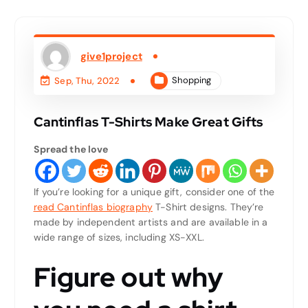
give1project
Shopping
Sep, Thu, 2022
Cantinflas T-Shirts Make Great Gifts
Spread the love
If you’re looking for a unique gift, consider one of the
read Cantinflas biography
T-Shirt designs. They’re
made by independent artists and are available in a
wide range of sizes, including XS-XXL.
Figure out why