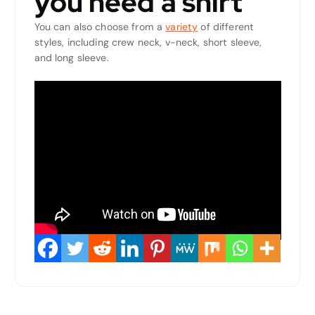
you need a shirt
You can also choose from a
variety
of different
styles, including crew neck, v-neck, short sleeve,
and long sleeve.