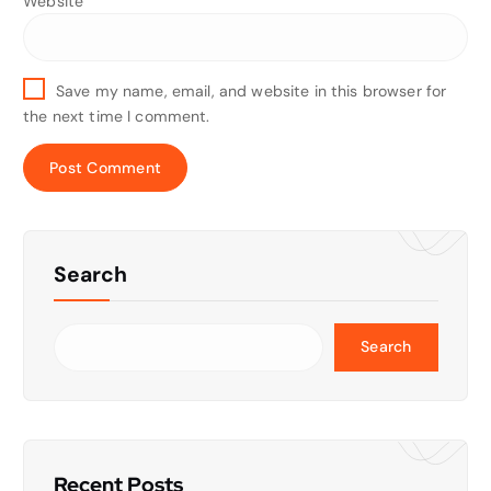
Website
Save my name, email, and website in this browser for
the next time I comment.
Search
Search
Recent Posts