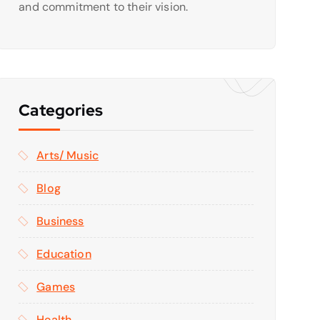
and commitment to their vision.
Categories
Arts/ Music
Blog
Business
Education
Games
Health