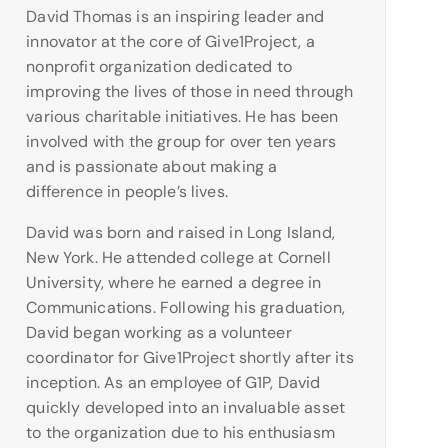
David Thomas is an inspiring leader and
innovator at the core of Give1Project, a
nonprofit organization dedicated to
improving the lives of those in need through
various charitable initiatives. He has been
involved with the group for over ten years
and is passionate about making a
difference in people’s lives.
David was born and raised in Long Island,
New York. He attended college at Cornell
University, where he earned a degree in
Communications. Following his graduation,
David began working as a volunteer
coordinator for Give1Project shortly after its
inception. As an employee of G1P, David
quickly developed into an invaluable asset
to the organization due to his enthusiasm