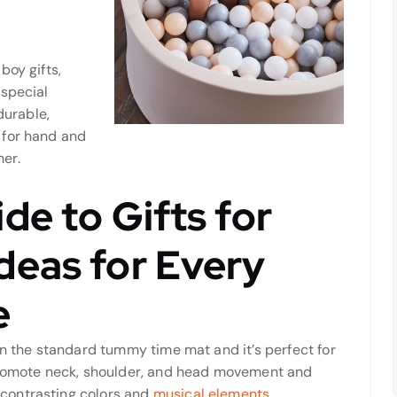
boy gifts,
 special
durable,
 for hand and
her.
de to Gifts for
deas for Every
e
an the standard tummy time mat and it’s perfect for
 promote neck, shoulder, and head movement and
contrasting colors and
musical elements.