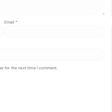
Email
*
er for the next time I comment.