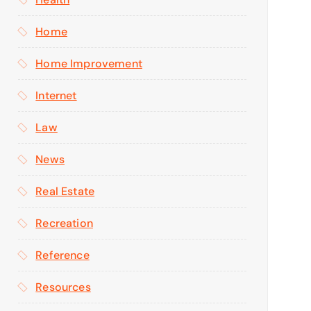
Home
Home Improvement
Internet
Law
News
Real Estate
Recreation
Reference
Resources