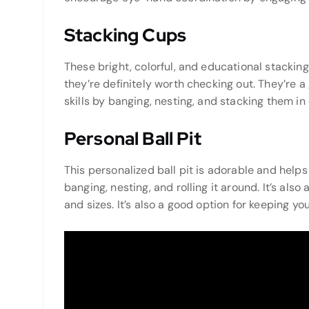
Stacking Cups
These bright, colorful, and educational stackin
they’re definitely worth checking out. They’re 
skills by banging, nesting, and stacking them in
Personal Ball Pit
This personalized ball pit is adorable and hel
banging, nesting, and rolling it around. It’s als
and sizes. It’s also a good option for keeping y