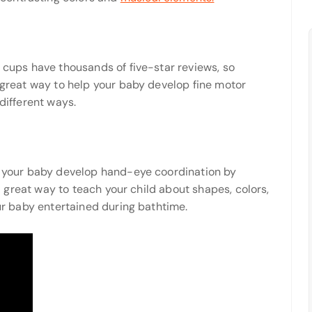
g cups have thousands of five-star reviews, so
a great way to help your baby develop fine motor
 different ways.
ps your baby develop hand-eye coordination by
o a great way to teach your child about shapes, colors,
our baby entertained during bathtime.