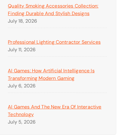
Quality Smoking Accessories Collection:
Finding Durable And Stylish Designs
July 18, 2026
Professional Lighting Contractor Services
July 11, 2026
AI Games: How Artificial Intelligence Is
Transforming Modern Gaming
July 6, 2026
AI Games And The New Era Of Interactive
Technology
July 5, 2026