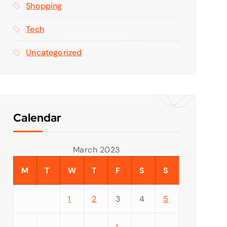
Shopping
Tech
Uncategorized
Calendar
March 2023
M
T
W
T
F
S
S
1
2
3
4
5