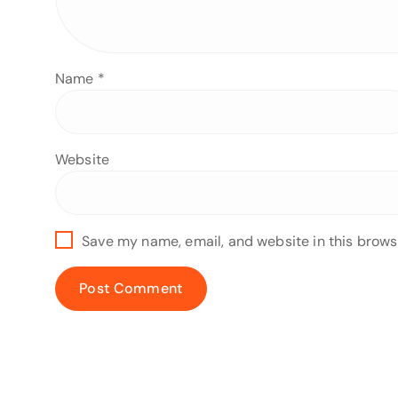
Name
*
Website
Save my name, email, and website in this brows