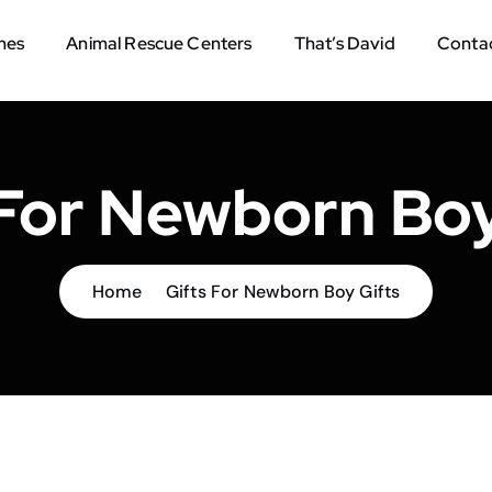
mes
Animal Rescue Centers
That’s David
Contac
 For Newborn Boy
Home
Gifts For Newborn Boy Gifts