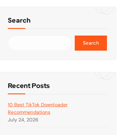
Search
Search
Recent Posts
10 Best TikTok Downloader
Recommendations
July 24, 2026