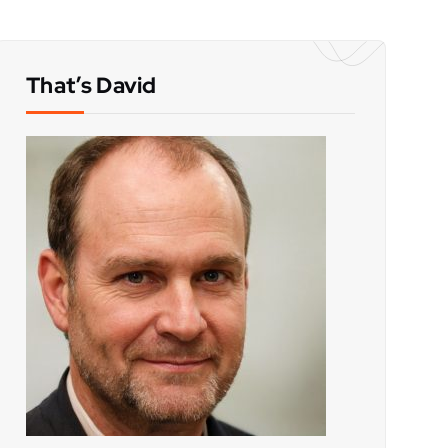
That’s David