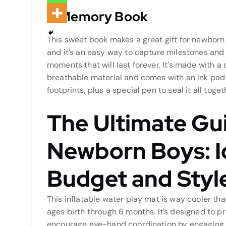
A Memory Book
This sweet book makes a great gift for newborn 
and it’s an easy way to capture milestones and
moments that will last forever. It’s made with a 
breathable material and comes with an ink pad
footprints, plus a special pen to seal it all toget
The Ultimate Gui
Newborn Boys: I
Budget and Styl
This inflatable water play mat is way cooler th
ages birth through 6 months. It’s designed to
encourage eye-hand coordination by engaging 