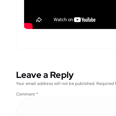
Leave a Reply
Your email address will not be published.
Required 
Comment
*