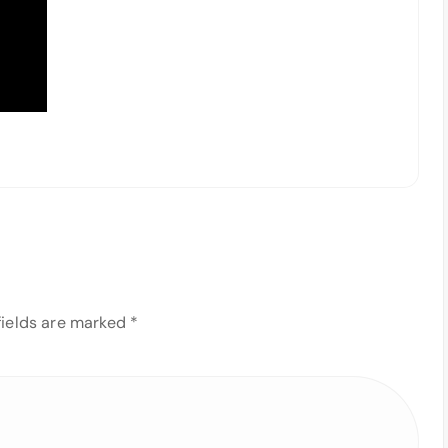
fields are marked
*