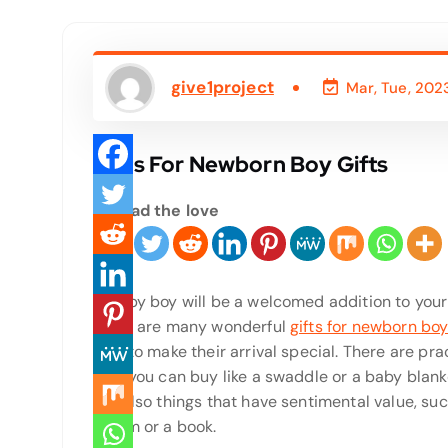
give1project
Mar, Tue, 202
Gifts For Newborn Boy Gifts
Spread the love
A baby boy will be a welcomed addition to your 
there are many wonderful
gifts for newborn bo
give to make their arrival special. There are pra
that you can buy like a swaddle or a baby blank
are also things that have sentimental value, su
album or a book.