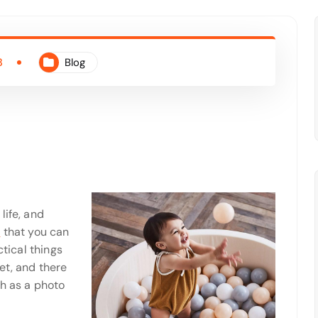
3
Blog
life, and
y
that you can
ctical things
et, and there
ch as a photo