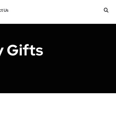
t Us
 Gifts