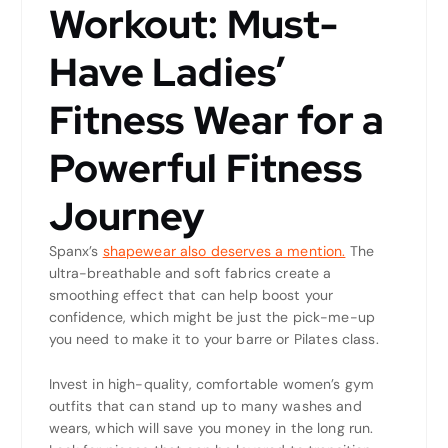
Workout: Must-
Have Ladies’
Fitness Wear for a
Powerful Fitness
Journey
Spanx’s
shapewear also deserves a mention.
The
ultra-breathable and soft fabrics create a
smoothing effect that can help boost your
confidence, which might be just the pick-me-up
you need to make it to your barre or Pilates class.
Invest in high-quality, comfortable women’s gym
outfits that can stand up to many washes and
wears, which will save you money in the long run.