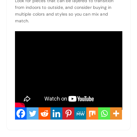
Look for pieces that can be layered to transition
from indoors to outside, and consider buying in
multiple colors and styles so you can mix and
match.