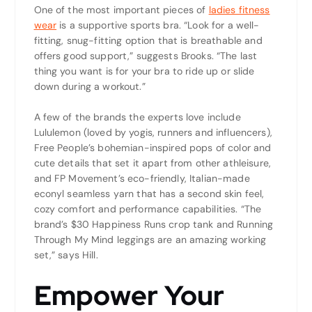
One of the most important pieces of
ladies fitness
wear
is a supportive sports bra. “Look for a well-
fitting, snug-fitting option that is breathable and
offers good support,” suggests Brooks. “The last
thing you want is for your bra to ride up or slide
down during a workout.”
A few of the brands the experts love include
Lululemon (loved by yogis, runners and influencers),
Free People’s bohemian-inspired pops of color and
cute details that set it apart from other athleisure,
and FP Movement’s eco-friendly, Italian-made
econyl seamless yarn that has a second skin feel,
cozy comfort and performance capabilities. “The
brand’s $30 Happiness Runs crop tank and Running
Through My Mind leggings are an amazing working
set,” says Hill.
Empower Your