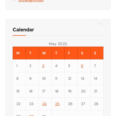
Calendar
May 2023
M
T
W
T
F
S
S
1
2
3
4
5
6
7
8
9
10
11
12
13
14
15
16
17
18
19
20
21
22
23
24
25
26
27
28