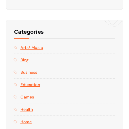
Categories
Arts/ Music
Blog
Business
Education
Games
Health
Home