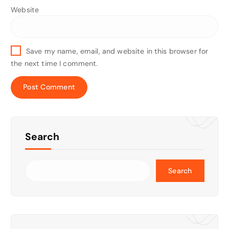
Website
Save my name, email, and website in this browser for
the next time I comment.
Search
Search