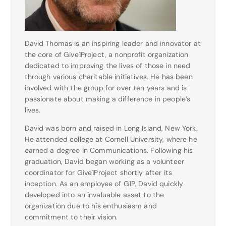
David Thomas is an inspiring leader and innovator at
the core of Give1Project, a nonprofit organization
dedicated to improving the lives of those in need
through various charitable initiatives. He has been
involved with the group for over ten years and is
passionate about making a difference in people’s
lives.
David was born and raised in Long Island, New York.
He attended college at Cornell University, where he
earned a degree in Communications. Following his
graduation, David began working as a volunteer
coordinator for Give1Project shortly after its
inception. As an employee of G1P, David quickly
developed into an invaluable asset to the
organization due to his enthusiasm and
commitment to their vision.