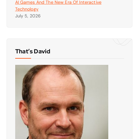
AI Games And The New Era Of Interactive
Technology
July 5, 2026
That’s David