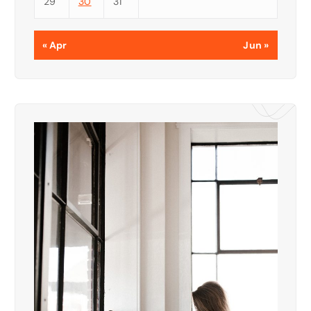
29
30
31
« Apr
Jun »