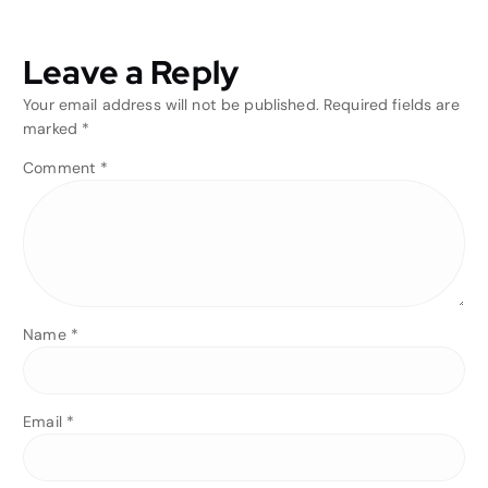
Leave a Reply
Your email address will not be published.
Required fields are
marked
*
Comment
*
Name
*
Email
*