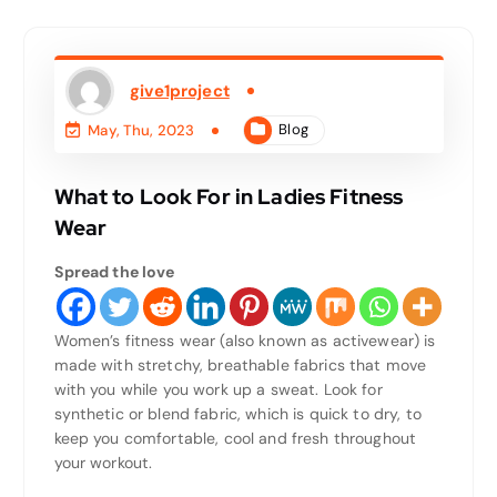
give1project
Blog
May, Thu, 2023
What to Look For in Ladies Fitness
Wear
Spread the love
Women’s fitness wear (also known as activewear) is
made with stretchy, breathable fabrics that move
with you while you work up a sweat. Look for
synthetic or blend fabric, which is quick to dry, to
keep you comfortable, cool and fresh throughout
your workout.