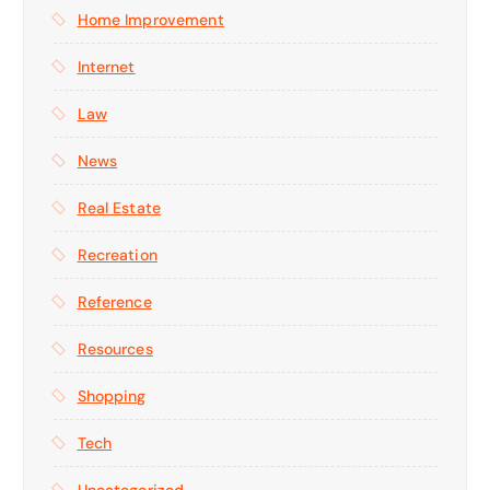
Home Improvement
Internet
Law
News
Real Estate
Recreation
Reference
Resources
Shopping
Tech
Uncategorized