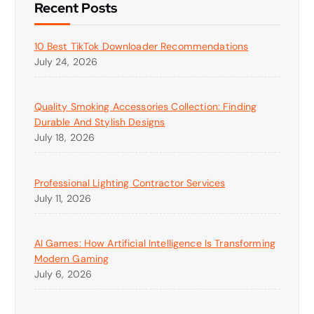
Recent Posts
10 Best TikTok Downloader Recommendations
July 24, 2026
Quality Smoking Accessories Collection: Finding
Durable And Stylish Designs
July 18, 2026
Professional Lighting Contractor Services
July 11, 2026
AI Games: How Artificial Intelligence Is Transforming
Modern Gaming
July 6, 2026