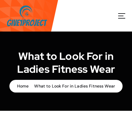
S
k
i
p
t
o
c
o
What to Look For in
n
t
Ladies Fitness Wear
e
n
t
Home
What to Look For in Ladies Fitness Wear