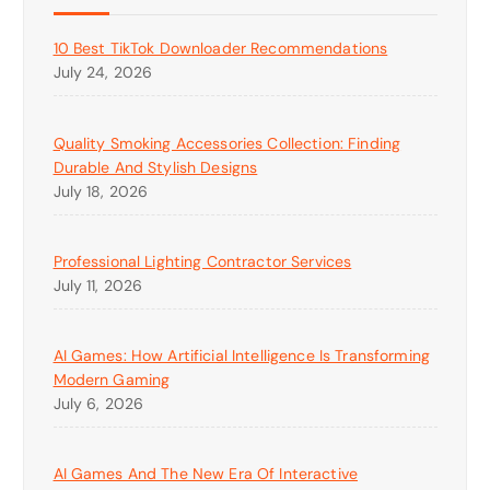
10 Best TikTok Downloader Recommendations
July 24, 2026
Quality Smoking Accessories Collection: Finding
Durable And Stylish Designs
July 18, 2026
Professional Lighting Contractor Services
July 11, 2026
AI Games: How Artificial Intelligence Is Transforming
Modern Gaming
July 6, 2026
AI Games And The New Era Of Interactive