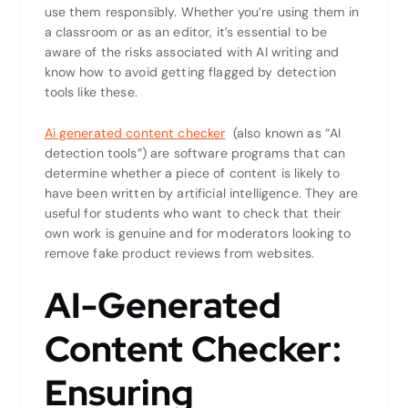
use them responsibly. Whether you’re using them in
a classroom or as an editor, it’s essential to be
aware of the risks associated with AI writing and
know how to avoid getting flagged by detection
tools like these.
Ai generated content checker
(also known as “AI
detection tools”) are software programs that can
determine whether a piece of content is likely to
have been written by artificial intelligence. They are
useful for students who want to check that their
own work is genuine and for moderators looking to
remove fake product reviews from websites.
AI-Generated
Content Checker:
Ensuring