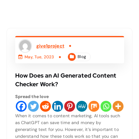
give1project
Blog
May, Tue, 2023
How Does an AI Generated Content
Checker Work?
Spread the love
When it comes to content marketing, AI tools such
as ChatGPT can save time and money by
generating text for you. However, it’s important to
understand how these tools work so that you can