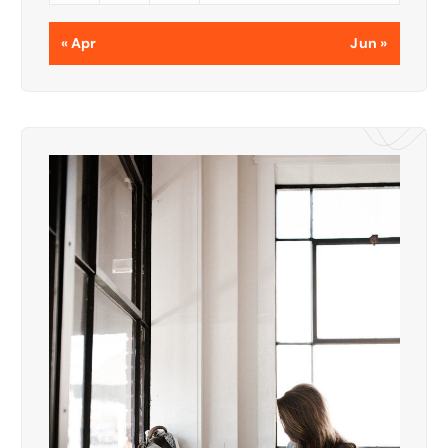
« Apr
Jun »