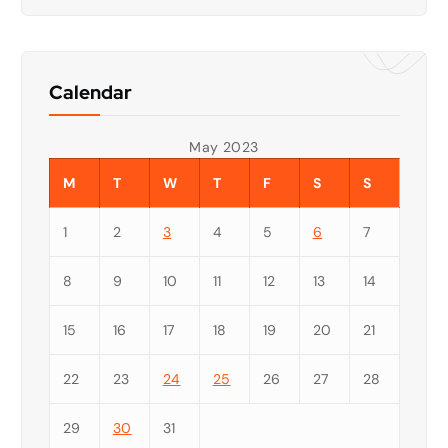
Calendar
May 2023
M
T
W
T
F
S
S
1
2
3
4
5
6
7
8
9
10
11
12
13
14
15
16
17
18
19
20
21
22
23
24
25
26
27
28
29
30
31