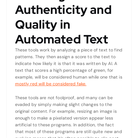
Authenticity and
Quality in
Automated Text
These tools work by analyzing a piece of text to find
patterns. They then assign a score to the text to
indicate how likely it is that it was written by AI. A
text that scores a high percentage of green, for
example, will be considered human while one that is
mostly red will be considered fake.
These tools are not foolproof, and many can be
evaded by simply making slight changes to the
original content. For example, resizing an image is
enough to make a pixelated version appear less
artificial to these programs. In addition, the fact
that most of these programs are still quite new and