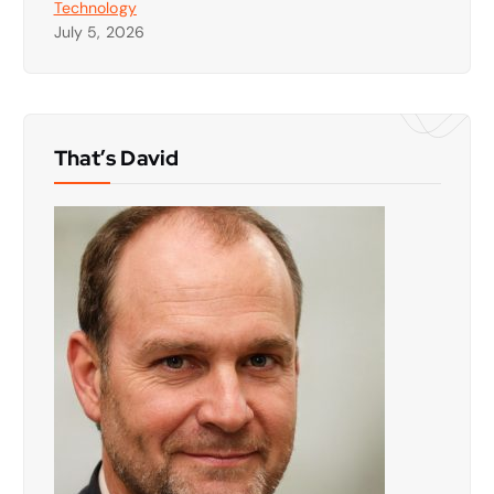
Technology
July 5, 2026
That’s David