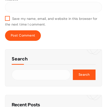
Save my name, email, and website in this browser for
the next time I comment.
Search
Search
Recent Posts