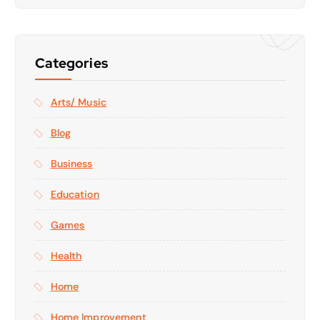
Categories
Arts/ Music
Blog
Business
Education
Games
Health
Home
Home Improvement