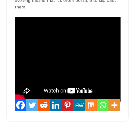
evolving means that it’s often possible to slip past
them.