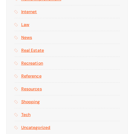
Internet
Law
News
Real Estate
Recreation
Reference
Resources
Shopping
Tech
Uncategorized