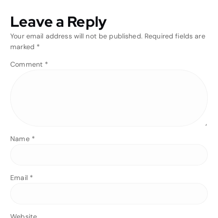
Leave a Reply
Your email address will not be published.
Required fields are
marked
*
Comment
*
Name
*
Email
*
Website