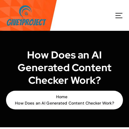
S
k
i
p
t
o
c
o
How Does an AI
n
t
Generated Content
e
n
Checker Work?
t
Home
How Does an AI Generated Content Checker Work?