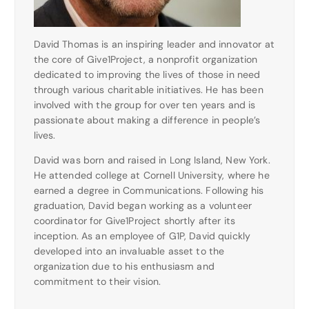
David Thomas is an inspiring leader and innovator at
the core of Give1Project, a nonprofit organization
dedicated to improving the lives of those in need
through various charitable initiatives. He has been
involved with the group for over ten years and is
passionate about making a difference in people’s
lives.
David was born and raised in Long Island, New York.
He attended college at Cornell University, where he
earned a degree in Communications. Following his
graduation, David began working as a volunteer
coordinator for Give1Project shortly after its
inception. As an employee of G1P, David quickly
developed into an invaluable asset to the
organization due to his enthusiasm and
commitment to their vision.