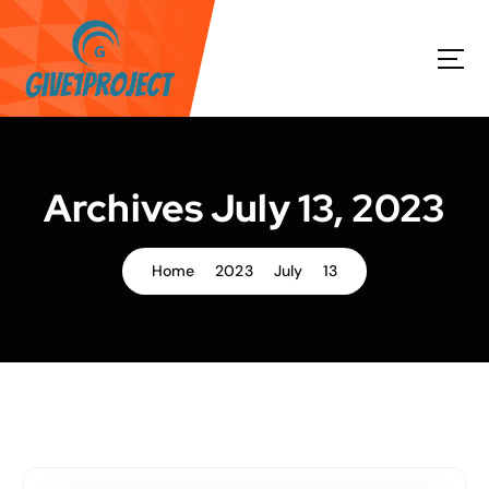
S
k
i
p
t
o
c
o
Archives July 13, 2023
n
t
e
Home
2023
July
13
n
t