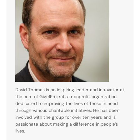
David Thomas is an inspiring leader and innovator at
the core of Give1Project, a nonprofit organization
dedicated to improving the lives of those in need
through various charitable initiatives. He has been
involved with the group for over ten years and is
passionate about making a difference in people’s
lives.