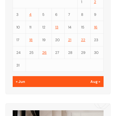
1
2
3
4
5
6
7
8
9
10
11
12
13
14
15
16
17
18
19
20
21
22
23
24
25
26
27
28
29
30
31
« Jun
Aug »