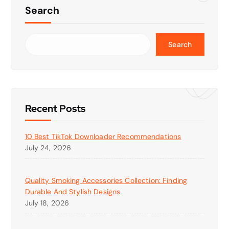
Search
Search
Recent Posts
10 Best TikTok Downloader Recommendations
July 24, 2026
Quality Smoking Accessories Collection: Finding
Durable And Stylish Designs
July 18, 2026