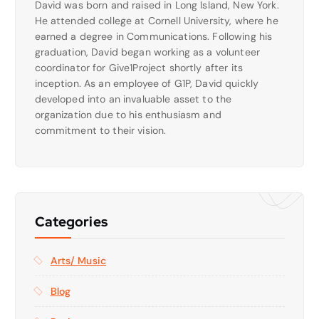
David was born and raised in Long Island, New York.
He attended college at Cornell University, where he
earned a degree in Communications. Following his
graduation, David began working as a volunteer
coordinator for Give1Project shortly after its
inception. As an employee of G1P, David quickly
developed into an invaluable asset to the
organization due to his enthusiasm and
commitment to their vision.
Categories
Arts/ Music
Blog