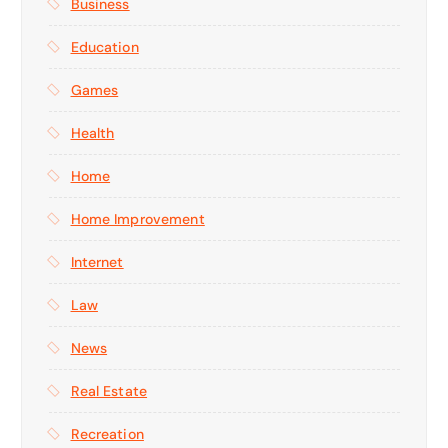
Business
Education
Games
Health
Home
Home Improvement
Internet
Law
News
Real Estate
Recreation