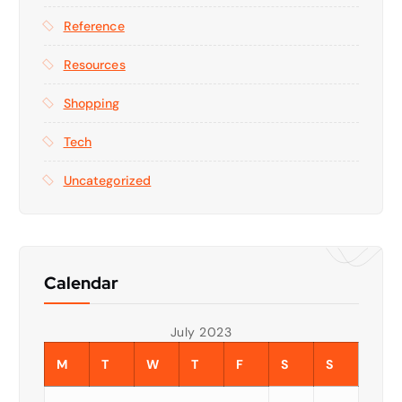
Reference
Resources
Shopping
Tech
Uncategorized
Calendar
July 2023
M
T
W
T
F
S
S