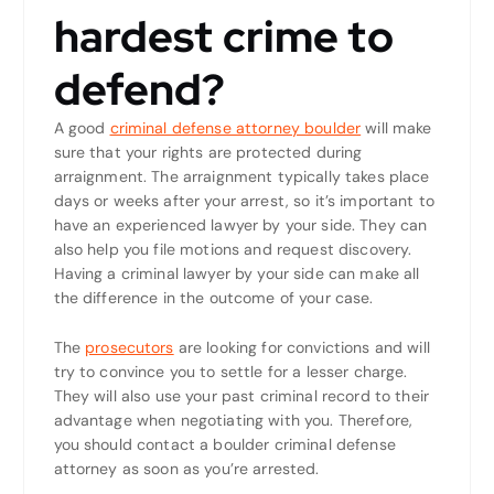
hardest crime to
defend?
A good
criminal defense attorney boulder
will make
sure that your rights are protected during
arraignment. The arraignment typically takes place
days or weeks after your arrest, so it’s important to
have an experienced lawyer by your side. They can
also help you file motions and request discovery.
Having a criminal lawyer by your side can make all
the difference in the outcome of your case.
The
prosecutors
are looking for convictions and will
try to convince you to settle for a lesser charge.
They will also use your past criminal record to their
advantage when negotiating with you. Therefore,
you should contact a boulder criminal defense
attorney as soon as you’re arrested.