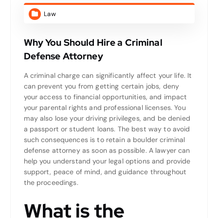
Law
Why You Should Hire a Criminal
Defense Attorney
A criminal charge can significantly affect your life. It
can prevent you from getting certain jobs, deny
your access to financial opportunities, and impact
your parental rights and professional licenses. You
may also lose your driving privileges, and be denied
a passport or student loans. The best way to avoid
such consequences is to retain a boulder criminal
defense attorney as soon as possible. A lawyer can
help you understand your legal options and provide
support, peace of mind, and guidance throughout
the proceedings.
What is the