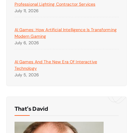
Professional Lighting Contractor Services
July 11, 2026
AI Games: How Artificial Intelligence Is Transforming
Modern Gaming
July 6, 2026
AI Games And The New Era Of Interactive
Technology
July 5, 2026
That’s David