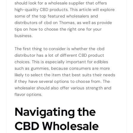
should look for a wholesale supplier that offers
high-quality CBD products. This article will explore
some of the top featured wholesalers and
distributors of cbd on Thomas, as well as provide
tips on how to choose the right one for your
business.
The first thing to consider is whether the cbd
distributor has a lot of different CBD product
choices. This is especially important for edibles
such as gummies, because consumers are more
likely to select the item that best suits their needs
if they have several options to choose from. The
wholesaler should also offer various strength and
flavor options.
Navigating the
CBD Wholesale