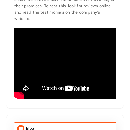
their promises. To test this, look for reviews online
and read the testimonials on the company’s
website.
Blog