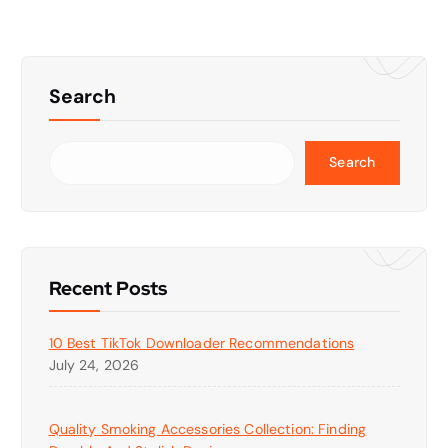
Search
Search
Recent Posts
10 Best TikTok Downloader Recommendations
July 24, 2026
Quality Smoking Accessories Collection: Finding