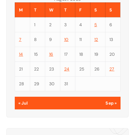
M
T
W
T
F
S
S
1
2
3
4
5
6
7
8
9
10
11
12
13
14
15
16
17
18
19
20
21
22
23
24
25
26
27
28
29
30
31
« Jul
Sep »