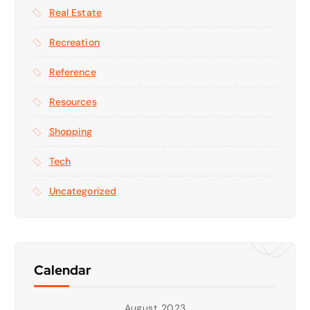
Real Estate
Recreation
Reference
Resources
Shopping
Tech
Uncategorized
Calendar
August 2023