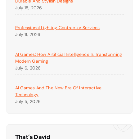
Durable And Stylish Designs
July 18, 2026
Professional Lighting Contractor Services
July 11, 2026
AI Games: How Artificial Intelligence Is Transforming
Modern Gaming
July 6, 2026
AI Games And The New Era Of Interactive
Technology
July 5, 2026
That’s David