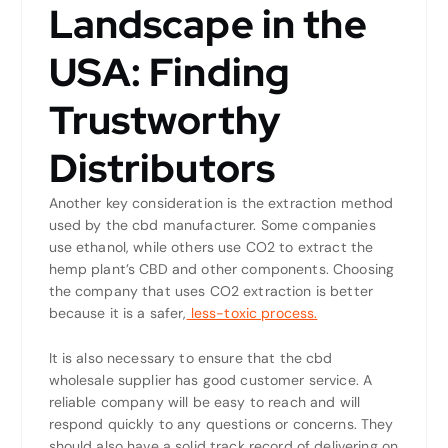
Landscape in the
USA: Finding
Trustworthy
Distributors
Another key consideration is the extraction method
used by the cbd manufacturer. Some companies
use ethanol, while others use CO2 to extract the
hemp plant’s CBD and other components. Choosing
the company that uses CO2 extraction is better
because it is a safer,
less-toxic process.
It is also necessary to ensure that the cbd
wholesale supplier has good customer service. A
reliable company will be easy to reach and will
respond quickly to any questions or concerns. They
should also have a solid track record of delivering on