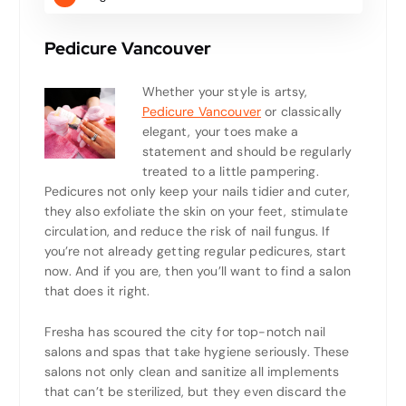
Pedicure Vancouver
Whether your style is artsy,
Pedicure Vancouver
or classically
elegant, your toes make a
statement and should be regularly
treated to a little pampering.
Pedicures not only keep your nails tidier and cuter,
they also exfoliate the skin on your feet, stimulate
circulation, and reduce the risk of nail fungus. If
you’re not already getting regular pedicures, start
now. And if you are, then you’ll want to find a salon
that does it right.
Fresha has scoured the city for top-notch nail
salons and spas that take hygiene seriously. These
salons not only clean and sanitize all implements
that can’t be sterilized, but they even discard the