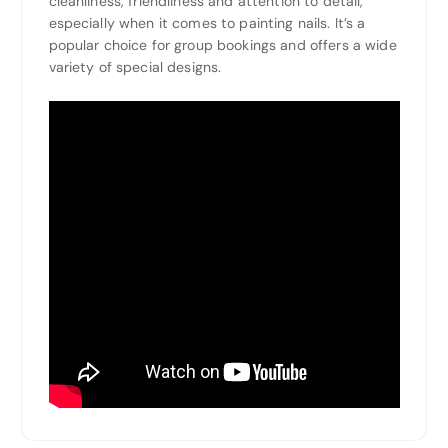
cleanliness, friendliness and attention to detail,
especially when it comes to painting nails. It’s a
popular choice for group bookings and offers a wide
variety of special designs.