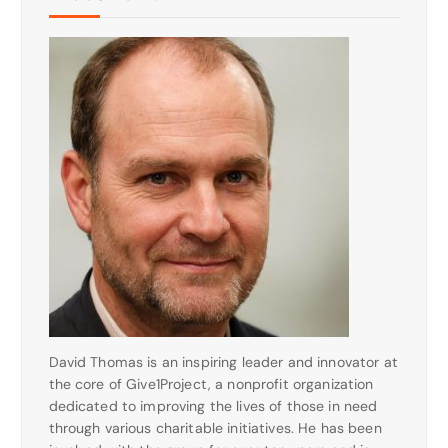
David Thomas is an inspiring leader and innovator at
the core of Give1Project, a nonprofit organization
dedicated to improving the lives of those in need
through various charitable initiatives. He has been