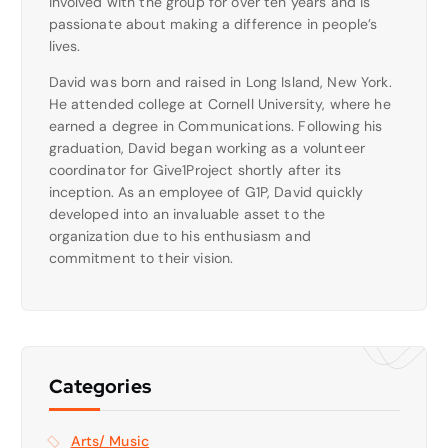
involved with the group for over ten years and is
passionate about making a difference in people’s
lives.
David was born and raised in Long Island, New York.
He attended college at Cornell University, where he
earned a degree in Communications. Following his
graduation, David began working as a volunteer
coordinator for Give1Project shortly after its
inception. As an employee of G1P, David quickly
developed into an invaluable asset to the
organization due to his enthusiasm and
commitment to their vision.
Categories
Arts/ Music