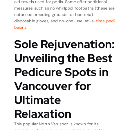
old towels used for pedis. Some offer additional
measures such as no whirlpool footbaths (these are
notorious breeding grounds for bacteria),
disposable gloves, and no-one-use-at-a-
time pedi
basins.
Sole Rejuvenation:
Unveiling the Best
Pedicure Spots in
Vancouver for
Ultimate
Relaxation
This popular North Van spot is known for its