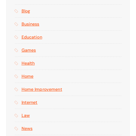
Blog
Business
Education
Games
Health
Home
Home Improvement
Internet
Law
News