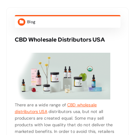
Blog
CBD Wholesale Distributors USA
There are a wide range of
CBD wholesale
distributors USA
distributors usa, but not all
producers are created equal. Some may sell
products with low quality that do not deliver the
marketed benefits. In order to avoid this, retailers