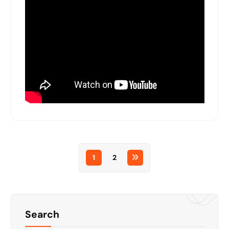
1
2
Search