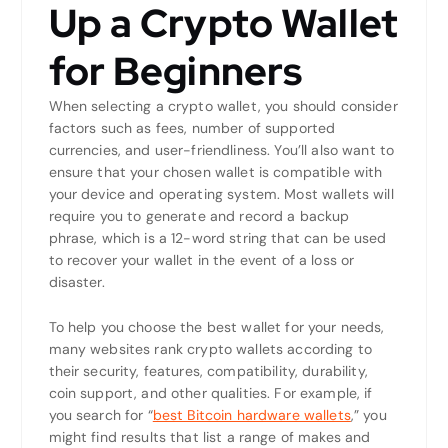
Up a Crypto Wallet
for Beginners
When selecting a crypto wallet, you should consider
factors such as fees, number of supported
currencies, and user-friendliness. You’ll also want to
ensure that your chosen wallet is compatible with
your device and operating system. Most wallets will
require you to generate and record a backup
phrase, which is a 12-word string that can be used
to recover your wallet in the event of a loss or
disaster.
To help you choose the best wallet for your needs,
many websites rank crypto wallets according to
their security, features, compatibility, durability,
coin support, and other qualities. For example, if
you search for “
best Bitcoin hardware wallets
,” you
might find results that list a range of makes and