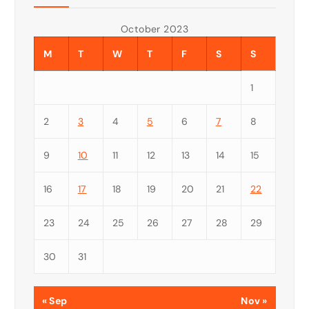
October 2023
M
T
W
T
F
S
S
1
2
3
4
5
6
7
8
9
10
11
12
13
14
15
16
17
18
19
20
21
22
23
24
25
26
27
28
29
30
31
« Sep
Nov »