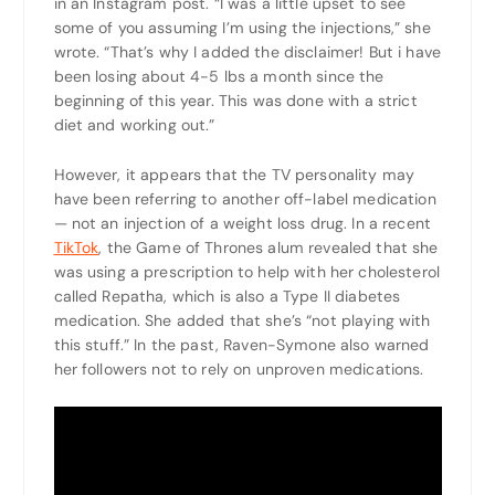
in an Instagram post. “I was a little upset to see
some of you assuming I’m using the injections,” she
wrote. “That’s why I added the disclaimer! But i have
been losing about 4-5 lbs a month since the
beginning of this year. This was done with a strict
diet and working out.”
However, it appears that the TV personality may
have been referring to another off-label medication
— not an injection of a weight loss drug. In a recent
TikTok
, the Game of Thrones alum revealed that she
was using a prescription to help with her cholesterol
called Repatha, which is also a Type II diabetes
medication. She added that she’s “not playing with
this stuff.” In the past, Raven-Symone also warned
her followers not to rely on unproven medications.