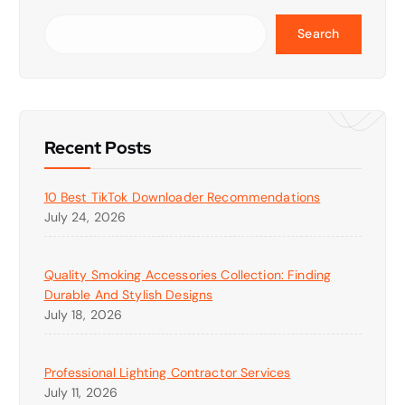
Search
Recent Posts
10 Best TikTok Downloader Recommendations
July 24, 2026
Quality Smoking Accessories Collection: Finding
Durable And Stylish Designs
July 18, 2026
Professional Lighting Contractor Services
July 11, 2026