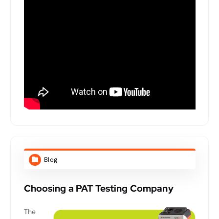
Blog
Choosing a PAT Testing Company
The