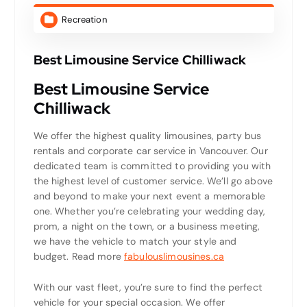
Recreation
Best Limousine Service Chilliwack
Best Limousine Service
Chilliwack
We offer the highest quality limousines, party bus
rentals and corporate car service in Vancouver. Our
dedicated team is committed to providing you with
the highest level of customer service. We’ll go above
and beyond to make your next event a memorable
one. Whether you’re celebrating your wedding day,
prom, a night on the town, or a business meeting,
we have the vehicle to match your style and
budget. Read more
fabulouslimousines.ca
With our vast fleet, you’re sure to find the perfect
vehicle for your special occasion. We offer