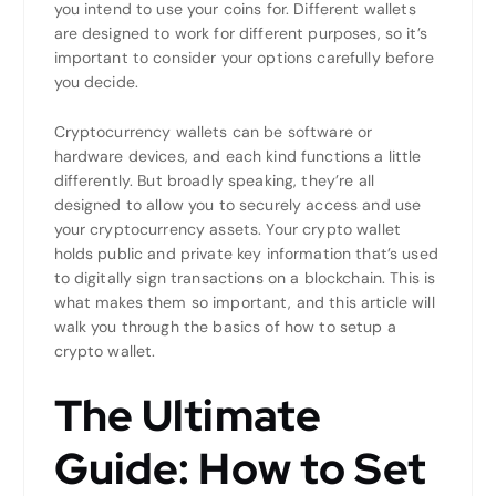
you intend to use your coins for. Different wallets
are designed to work for different purposes, so it’s
important to consider your options carefully before
you decide.
Cryptocurrency wallets can be software or
hardware devices, and each kind functions a little
differently. But broadly speaking, they’re all
designed to allow you to securely access and use
your cryptocurrency assets. Your crypto wallet
holds public and private key information that’s used
to digitally sign transactions on a blockchain. This is
what makes them so important, and this article will
walk you through the basics of how to setup a
crypto wallet.
The Ultimate
Guide: How to Set