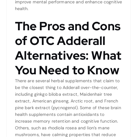
improve mental performance and enhance cognitive
health.
The Pros and Cons
of OTC Adderall
Alternatives: What
You Need to Know
There are several herbal supplements that claim to
be the closest thing to Adderall over-the-counter,
including ginkgo biloba extract, Maidenhair tree
extract, American ginseng, Arctic root, and French
pine bark extract (pycnogenol). Some of these brain
health supplements contain antioxidants to
increase memory retention and cognitive function.
Others, such as rhodiola rosea and lion’s mane
mushrooms, have calming properties that reduce