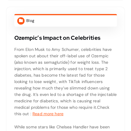
Blog
Ozempic’s Impact on Celebrities
From Elon Musk to Amy Schumer, celebrities have
spoken out about their off-label use of Ozempic
(also known as semaglutide) for weight loss. The
injection, which is primarily used to treat type 2
diabetes, has become the latest fad for those
looking to lose weight, with TikTok influencers
revealing how much they’ve slimmed down using
the drug. It’s even led to a shortage of the injectable
medicine for diabetics, which is causing real
medical problems for those who require it.
Check
this out :
Read more here
While some stars like Chelsea Handler have been