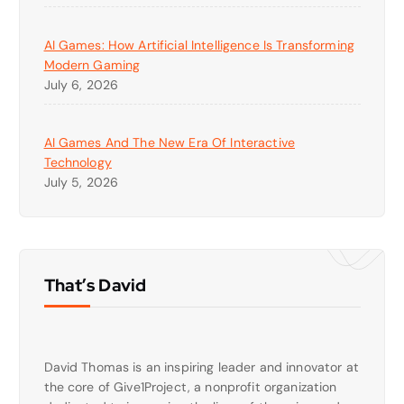
AI Games: How Artificial Intelligence Is Transforming
Modern Gaming
July 6, 2026
AI Games And The New Era Of Interactive
Technology
July 5, 2026
That’s David
David Thomas is an inspiring leader and innovator at
the core of Give1Project, a nonprofit organization