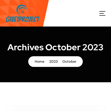
S
k
i
p
t
o
c
o
Archives October 2023
n
t
e
Home
2023
October
n
t