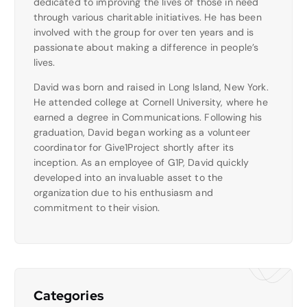
dedicated to improving the lives of those in need
through various charitable initiatives. He has been
involved with the group for over ten years and is
passionate about making a difference in people’s
lives.
David was born and raised in Long Island, New York.
He attended college at Cornell University, where he
earned a degree in Communications. Following his
graduation, David began working as a volunteer
coordinator for Give1Project shortly after its
inception. As an employee of G1P, David quickly
developed into an invaluable asset to the
organization due to his enthusiasm and
commitment to their vision.
Categories