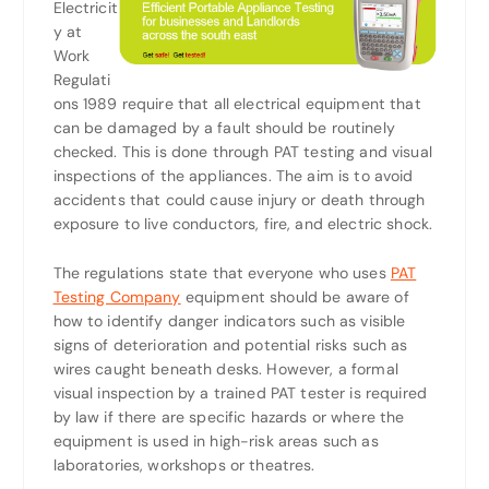
Electricit
y at
Work
Regulati
ons 1989 require that all electrical equipment that
can be damaged by a fault should be routinely
checked. This is done through PAT testing and visual
inspections of the appliances. The aim is to avoid
accidents that could cause injury or death through
exposure to live conductors, fire, and electric shock.
The regulations state that everyone who uses
PAT
Testing Company
equipment should be aware of
how to identify danger indicators such as visible
signs of deterioration and potential risks such as
wires caught beneath desks. However, a formal
visual inspection by a trained PAT tester is required
by law if there are specific hazards or where the
equipment is used in high-risk areas such as
laboratories, workshops or theatres.