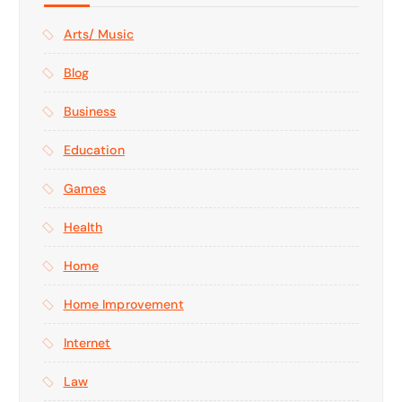
Arts/ Music
Blog
Business
Education
Games
Health
Home
Home Improvement
Internet
Law