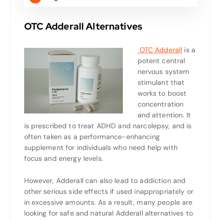
OTC Adderall Alternatives
OTC Adderall
is a
potent central
nervous system
stimulant that
works to boost
concentration
and attention. It
is prescribed to treat ADHD and narcolepsy, and is
often taken as a performance-enhancing
supplement for individuals who need help with
focus and energy levels.
However, Adderall can also lead to addiction and
other serious side effects if used inappropriately or
in excessive amounts. As a result, many people are
looking for safe and natural Adderall alternatives to