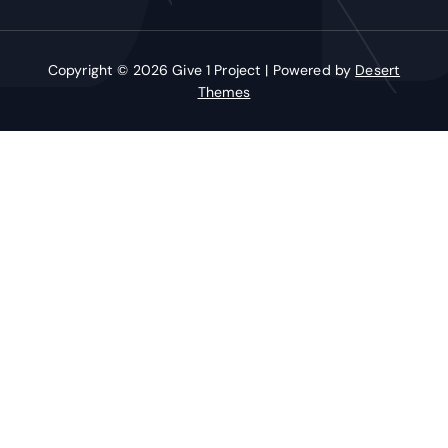
Copyright © 2026 Give 1 Project | Powered by
Desert
Themes