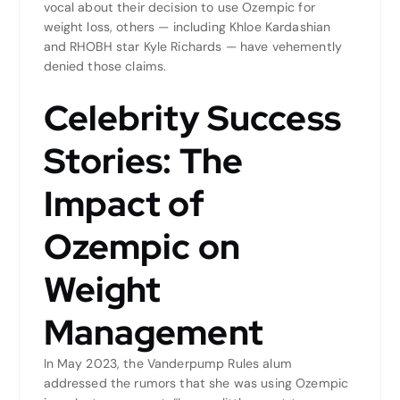
vocal about their decision to use Ozempic for
weight loss, others — including Khloe Kardashian
and RHOBH star Kyle Richards — have vehemently
denied those claims.
Celebrity Success
Stories: The
Impact of
Ozempic on
Weight
Management
In May 2023, the Vanderpump Rules alum
addressed the rumors that she was using Ozempic