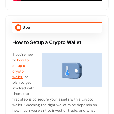
Blog
How to Setup a Crypto Wallet
If you’re new
to
how to
setup a
crypto
wallet
, or
plan to get
involved with
them, the
first step is to secure your assets with a crypto
wallet. Choosing the right wallet type depends on
how much you want to invest or trade, and what