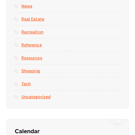
News
Real Estate
Recreation
Reference
Resources
Shopping
Tech
Uncategorized
Calendar