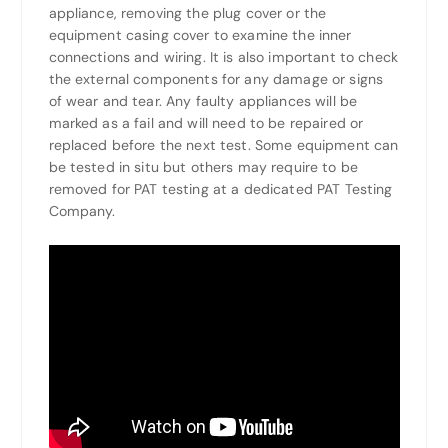
appliance, removing the plug cover or the
equipment casing cover to examine the inner
connections and wiring. It is also important to check
the external components for any damage or signs
of wear and tear. Any faulty appliances will be
marked as a fail and will need to be repaired or
replaced before the next test. Some equipment can
be tested in situ but others may require to be
removed for PAT testing at a dedicated PAT Testing
Company.