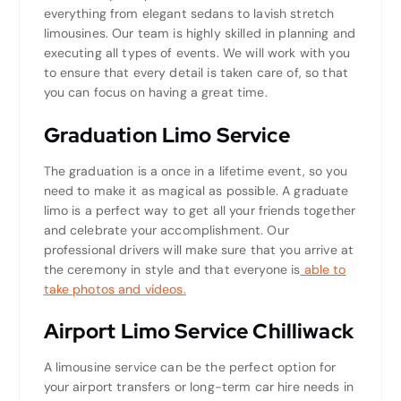
everything from elegant sedans to lavish stretch
limousines. Our team is highly skilled in planning and
executing all types of events. We will work with you
to ensure that every detail is taken care of, so that
you can focus on having a great time.
Graduation Limo Service
The graduation is a once in a lifetime event, so you
need to make it as magical as possible. A graduate
limo is a perfect way to get all your friends together
and celebrate your accomplishment. Our
professional drivers will make sure that you arrive at
the ceremony in style and that everyone is
able to
take photos and videos.
Airport Limo Service Chilliwack
A limousine service can be the perfect option for
your airport transfers or long-term car hire needs in