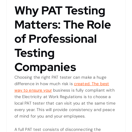
Why PAT Testing
Matters: The Role
of Professional
Testing
Companies
Choosing the right PAT tester can make a huge
difference in how much risk is
created. The best
way to ensure your
business is fully compliant with
the Electricity at Work Regulations is to choose a
local PAT tester that can visit you at the same time
every year. This will provide consistency and peace
of mind for you and your employees.
A full PAT test consists of disconnecting the