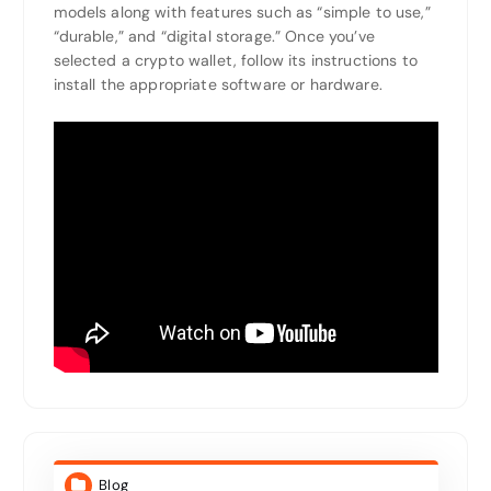
models along with features such as “simple to use,”
“durable,” and “digital storage.” Once you’ve
selected a crypto wallet, follow its instructions to
install the appropriate software or hardware.
Blog