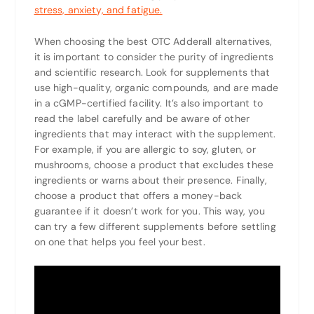
stress, anxiety, and fatigue.
When choosing the best OTC Adderall alternatives,
it is important to consider the purity of ingredients
and scientific research. Look for supplements that
use high-quality, organic compounds, and are made
in a cGMP-certified facility. It’s also important to
read the label carefully and be aware of other
ingredients that may interact with the supplement.
For example, if you are allergic to soy, gluten, or
mushrooms, choose a product that excludes these
ingredients or warns about their presence. Finally,
choose a product that offers a money-back
guarantee if it doesn’t work for you. This way, you
can try a few different supplements before settling
on one that helps you feel your best.