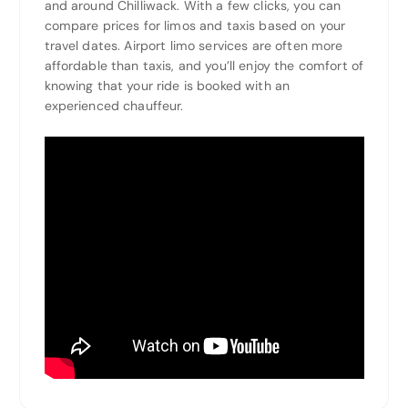
and around Chilliwack. With a few clicks, you can
compare prices for limos and taxis based on your
travel dates. Airport limo services are often more
affordable than taxis, and you’ll enjoy the comfort of
knowing that your ride is booked with an
experienced chauffeur.