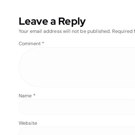
Leave a Reply
Your email address will not be published.
Required 
Comment
*
Name
*
Website