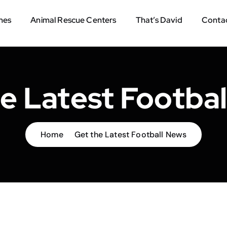
mes
Animal Rescue Centers
That’s David
Contac
e Latest Footba
Home
Get the Latest Football News