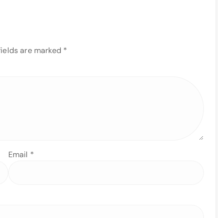
fields are marked
*
Email
*