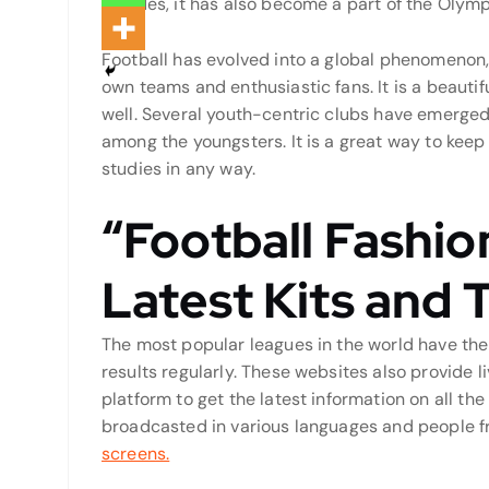
Besides, it has also become a part of the Olym
Football has evolved into a global phenomenon, 
own teams and enthusiastic fans. It is a beauti
well. Several youth-centric clubs have emerged 
among the youngsters. It is a great way to kee
studies in any way.
“Football Fashio
Latest Kits and 
The most popular leagues in the world have the
results regularly. These websites also provide li
platform to get the latest information on all th
broadcasted in various languages and people f
screens.