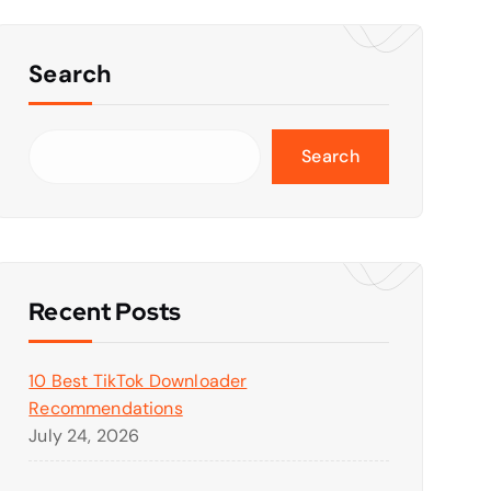
Search
Search
Recent Posts
10 Best TikTok Downloader
Recommendations
July 24, 2026