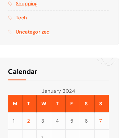
Shopping
Tech
Uncategorized
Calendar
January 2024
M
T
W
T
F
S
S
1
2
3
4
5
6
7