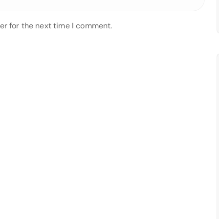
er for the next time I comment.