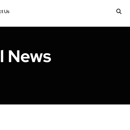
t Us
ll News