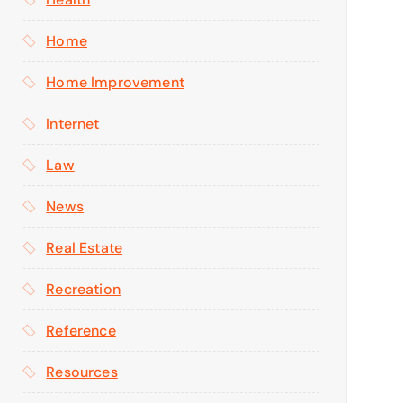
Home
Home Improvement
Internet
Law
News
Real Estate
Recreation
Reference
Resources