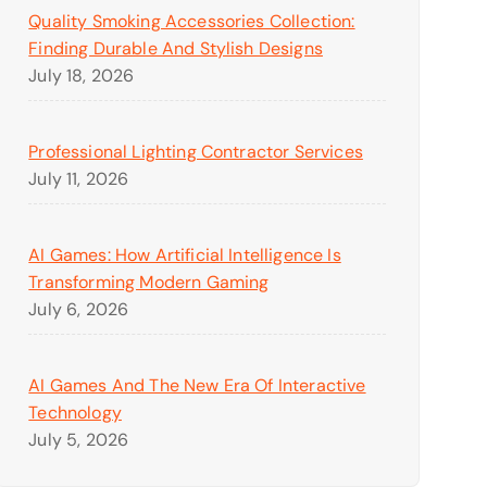
Quality Smoking Accessories Collection:
Finding Durable And Stylish Designs
July 18, 2026
Professional Lighting Contractor Services
July 11, 2026
AI Games: How Artificial Intelligence Is
Transforming Modern Gaming
July 6, 2026
AI Games And The New Era Of Interactive
Technology
July 5, 2026