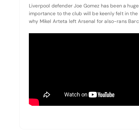
Liverpool defender Joe Gomez has been a huge 
importance to the club will be keenly felt in 
why Mikel Arteta left Arsenal for also-rans Barc