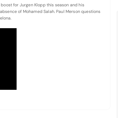
boost for Jurgen Klopp this season and his
the absence of Mohamed Salah. Paul Merson questions
elona.