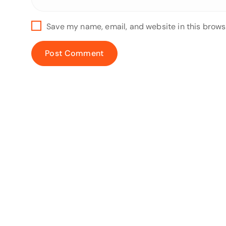
Save my name, email, and website in this brows