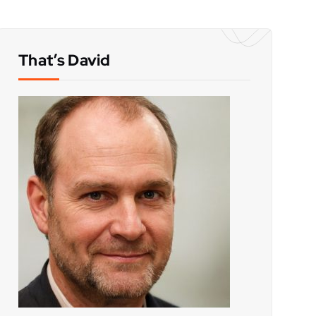
That’s David