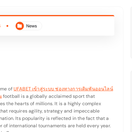
4
News
ame of
UFABET เข้าสู่ระบบ ช่องทางการเดิมพันออนไลน์
ณ
football is a globally acclaimed sport that
s the hearts of millions. It is a highly complex
hat requires agility, strategy and impeccable
ation. Its popularity is reflected in the fact that a
 of international tournaments are held every year.