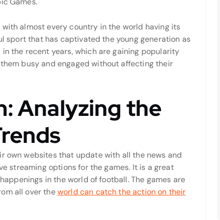
pic Games.
with almost every country in the world having its
ful sport that has captivated the young generation as
in the recent years, which are gaining popularity
p them busy and engaged without affecting their
n: Analyzing the
Trends
ir own websites that update with all the news and
ve streaming options for the games. It is a great
e happenings in the world of football. The games are
rom all over the
world can catch the action on their