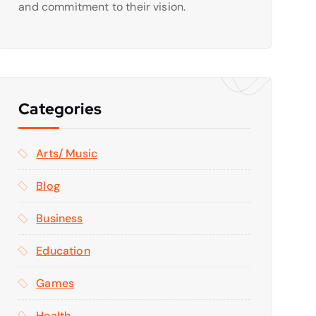
and commitment to their vision.
Categories
Arts/ Music
Blog
Business
Education
Games
Health