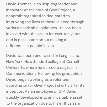
David Thomas is an inspiring leader and
innovator at the core of Give1Project, a
nonprofit organization dedicated to
improving the lives of those in need through
various charitable initiatives. He has been
involved with the group for over ten years
and is passionate about making a
difference in people’s lives.
David was born and raised in Long Island,
New York. He attended college at Cornell
University, where he earned a degree in
Communications. Following his graduation,
David began working as a volunteer
coordinator for Give1Project shortly after its
inception. As an employee of G1P, David
quickly developed into an invaluable asset
to the organization due to his enthusiasm