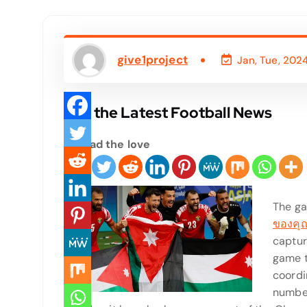
give1project
Jan, Tue, 202
Get the Latest Football News
Spread the love
The g
ของคุ
capture
game t
coordin
number