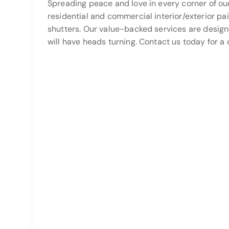
Spreading peace and love in every corner of ou
residential and commercial interior/exterior pa
shutters. Our value-backed services are desig
will have heads turning. Contact us today for a 