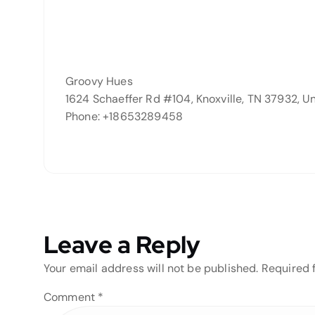
Groovy Hues
1624 Schaeffer Rd #104, Knoxville, TN 37932, U
Phone: +18653289458
Leave a Reply
Your email address will not be published.
Required 
Comment
*