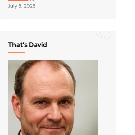
July 5, 2026
That’s David