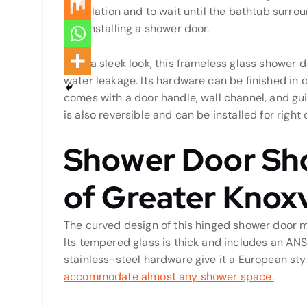
installation and to wait until the bathtub surro
and installing a shower door.
With a sleek look, this frameless glass shower d
water leakage. Its hardware can be finished in 
comes with a door handle, wall channel, and guid
is also reversible and can be installed for right 
Shower Door Sh
of Greater Knoxv
The curved design of this hinged shower door m
Its tempered glass is thick and includes an ANSI
stainless-steel hardware give it a European sty
accommodate almost any shower space.