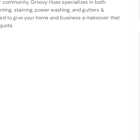
r community, Groovy Hues specializes in both
inting, staining, power washing, and gutters &
ned to give your home and business a makeover that
quote.