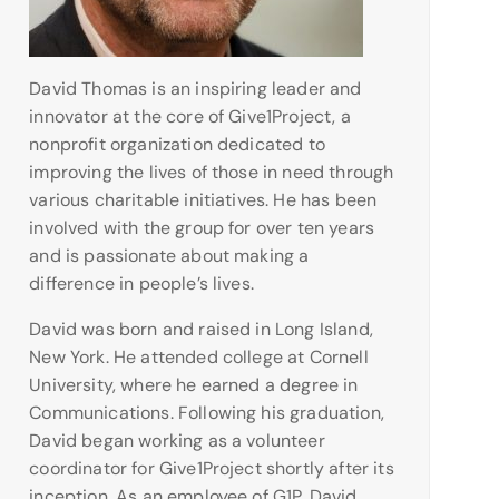
David Thomas is an inspiring leader and
innovator at the core of Give1Project, a
nonprofit organization dedicated to
improving the lives of those in need through
various charitable initiatives. He has been
involved with the group for over ten years
and is passionate about making a
difference in people’s lives.
David was born and raised in Long Island,
New York. He attended college at Cornell
University, where he earned a degree in
Communications. Following his graduation,
David began working as a volunteer
coordinator for Give1Project shortly after its
inception. As an employee of G1P, David