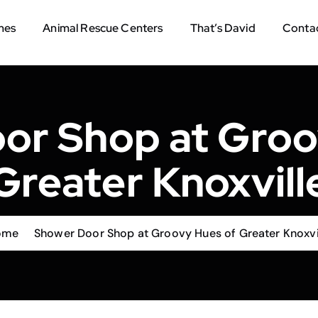
mes
Animal Rescue Centers
That’s David
Contac
or Shop at Groo
Greater Knoxvill
ome
Shower Door Shop at Groovy Hues of Greater Knoxvi