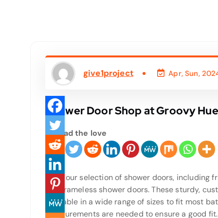
give1project
Apr, Sun, 202
Shower Door Shop at Groovy Hues
Spread the love
Shop our selection of shower doors, including 
and frameless shower doors. These sturdy, cus
available in a wide range of sizes to fit most b
measurements are needed to ensure a good fit. I