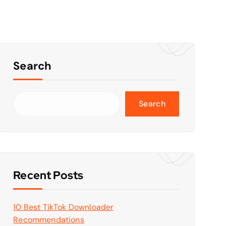
Search
Search
Recent Posts
10 Best TikTok Downloader
Recommendations