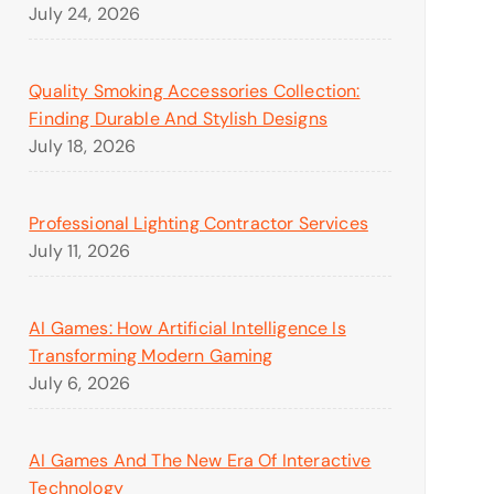
July 24, 2026
Quality Smoking Accessories Collection:
Finding Durable And Stylish Designs
July 18, 2026
Professional Lighting Contractor Services
July 11, 2026
AI Games: How Artificial Intelligence Is
Transforming Modern Gaming
July 6, 2026
AI Games And The New Era Of Interactive
Technology