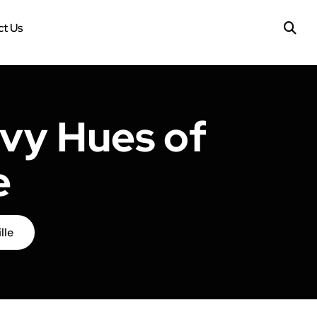
t Us
vy Hues of
e
lle