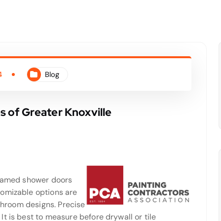
4
Blog
 of Greater Knoxville
framed shower doors
tomizable options are
athroom designs. Precise
t is best to measure before drywall or tile