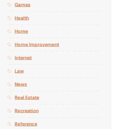
Games
Health
Home
Home Improvement
Internet
Law
News
Real Estate
Recreation
Reference