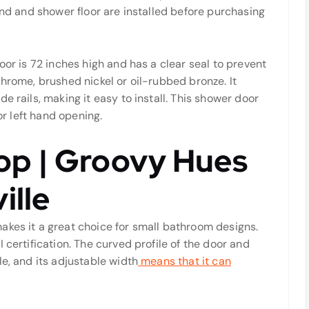
und and shower floor are installed before purchasing
oor is 72 inches high and has a clear seal to prevent
chrome, brushed nickel or oil-rubbed bronze. It
e rails, making it easy to install. This shower door
or left hand opening.
op | Groovy Hues
ille
akes it a great choice for small bathroom designs.
 certification. The curved profile of the door and
le, and its adjustable width
means that it can