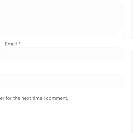
Email
*
er for the next time I comment.