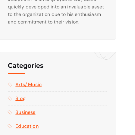
quickly developed into an invaluable asset
to the organization due to his enthusiasm
and commitment to their vision.
Categories
Arts/ Music
Blog
Business
Education