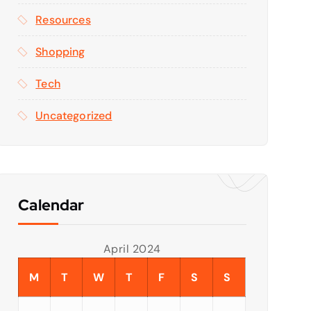
Resources
Shopping
Tech
Uncategorized
Calendar
April 2024
M
T
W
T
F
S
S