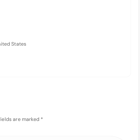
nited States
fields are marked
*