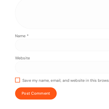
Name
*
Website
Save my name, email, and website in this brows