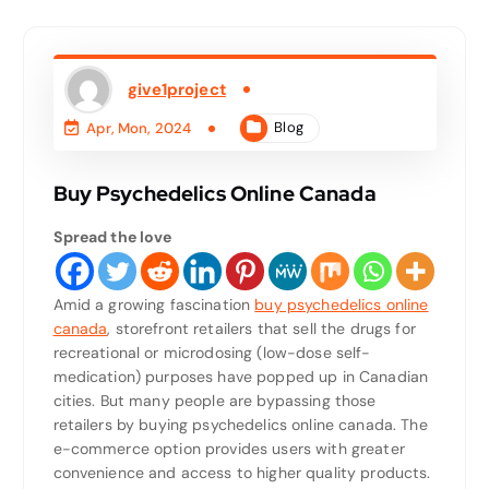
give1project
Blog
Apr, Mon, 2024
Buy Psychedelics Online Canada
Spread the love
Amid a growing fascination
buy psychedelics online
canada
, storefront retailers that sell the drugs for
recreational or microdosing (low-dose self-
medication) purposes have popped up in Canadian
cities. But many people are bypassing those
retailers by buying psychedelics online canada. The
e-commerce option provides users with greater
convenience and access to higher quality products.