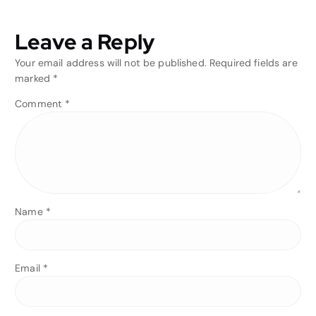
Leave a Reply
Your email address will not be published.
Required fields are
marked
*
Comment
*
Name
*
Email
*