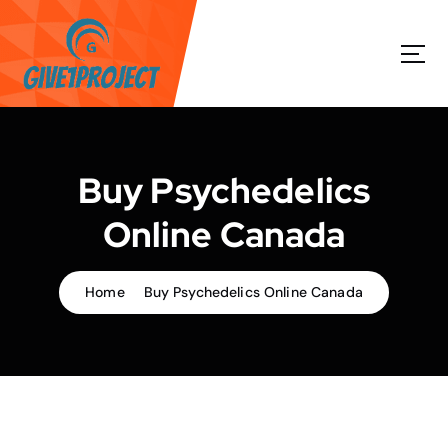
S
k
i
p
t
o
c
o
Buy Psychedelics
n
t
Online Canada
e
n
t
Home
Buy Psychedelics Online Canada