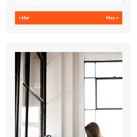
« Mar
May »