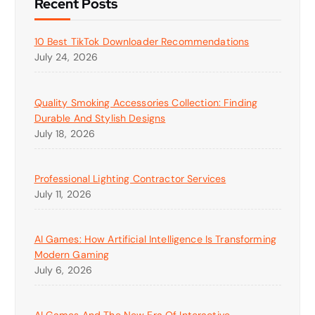
Recent Posts
10 Best TikTok Downloader Recommendations
July 24, 2026
Quality Smoking Accessories Collection: Finding
Durable And Stylish Designs
July 18, 2026
Professional Lighting Contractor Services
July 11, 2026
AI Games: How Artificial Intelligence Is Transforming
Modern Gaming
July 6, 2026
AI Games And The New Era Of Interactive