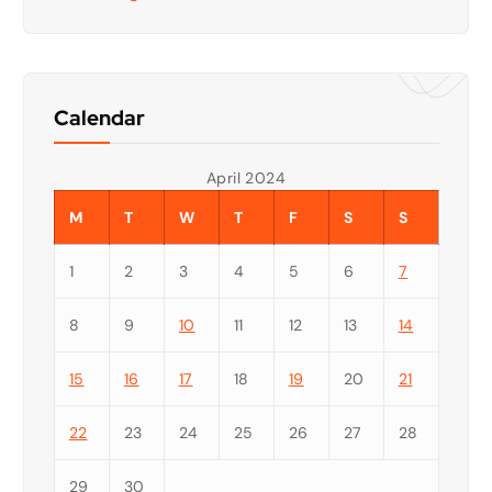
Calendar
April 2024
M
T
W
T
F
S
S
1
2
3
4
5
6
7
8
9
10
11
12
13
14
15
16
17
18
19
20
21
22
23
24
25
26
27
28
29
30