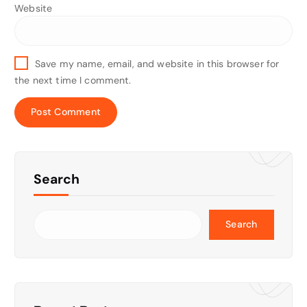
Website
Save my name, email, and website in this browser for
the next time I comment.
Search
Search