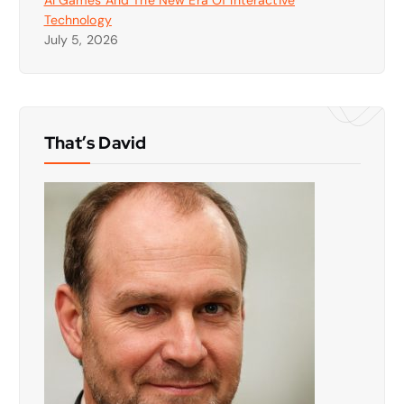
Technology
July 5, 2026
That’s David