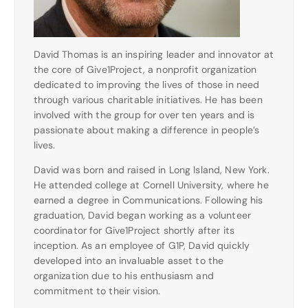
David Thomas is an inspiring leader and innovator at
the core of Give1Project, a nonprofit organization
dedicated to improving the lives of those in need
through various charitable initiatives. He has been
involved with the group for over ten years and is
passionate about making a difference in people’s
lives.
David was born and raised in Long Island, New York.
He attended college at Cornell University, where he
earned a degree in Communications. Following his
graduation, David began working as a volunteer
coordinator for Give1Project shortly after its
inception. As an employee of G1P, David quickly
developed into an invaluable asset to the
organization due to his enthusiasm and
commitment to their vision.