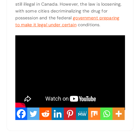
still illegal in Canada. However, the law is loosening,
with some cities decriminalizing the drug for
possession and the federal
government preparing
to make it legal under certain
conditions.