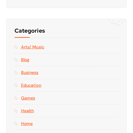
Categories
Arts/ Music
Blog
Business
Education
Games
Health
Home