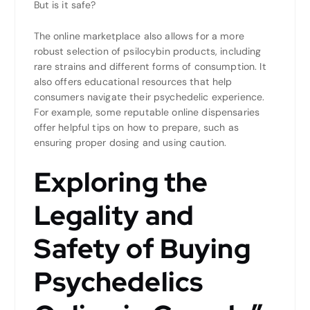
But is it safe?
The online marketplace also allows for a more
robust selection of psilocybin products, including
rare strains and different forms of consumption. It
also offers educational resources that help
consumers navigate their psychedelic experience.
For example, some reputable online dispensaries
offer helpful tips on how to prepare, such as
ensuring proper dosing and using caution.
Exploring the
Legality and
Safety of Buying
Psychedelics