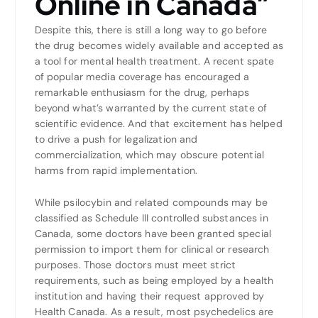
Online in Canada”
Despite this, there is still a long way to go before
the drug becomes widely available and accepted as
a tool for mental health treatment. A recent spate
of popular media coverage has encouraged a
remarkable enthusiasm for the drug, perhaps
beyond what’s warranted by the current state of
scientific evidence. And that excitement has helped
to drive a push for legalization and
commercialization, which may obscure potential
harms from rapid implementation.
While psilocybin and related compounds may be
classified as Schedule III controlled substances in
Canada, some doctors have been granted special
permission to import them for clinical or research
purposes. Those doctors must meet strict
requirements, such as being employed by a health
institution and having their request approved by
Health Canada. As a result, most psychedelics are