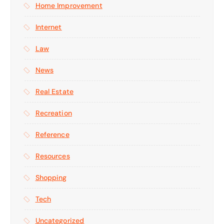
Home Improvement
Internet
Law
News
Real Estate
Recreation
Reference
Resources
Shopping
Tech
Uncategorized