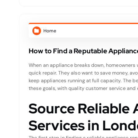
Home
How to Find a Reputable Applianc
When an appliance breaks down, homeowners wan
quick repair. They also want to save money, av
keep appliances running at full capacity. The b
these goals, with quality customer service and
Source Reliable 
Services in Lon
The first step in finding a reliable appliance rep