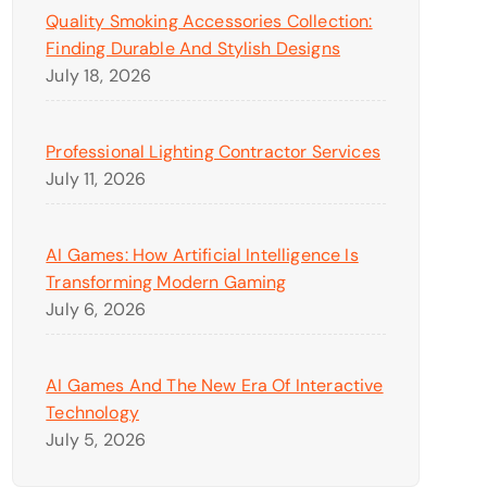
Quality Smoking Accessories Collection:
Finding Durable And Stylish Designs
July 18, 2026
Professional Lighting Contractor Services
July 11, 2026
AI Games: How Artificial Intelligence Is
Transforming Modern Gaming
July 6, 2026
AI Games And The New Era Of Interactive
Technology
July 5, 2026