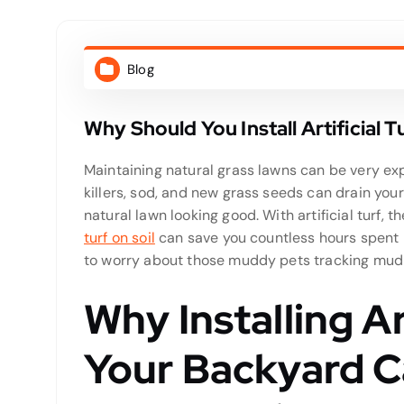
Blog
Why Should You Install Artificial 
Maintaining natural grass lawns can be very expe
killers, sod, and new grass seeds can drain your 
natural lawn looking good. With artificial turf, 
turf on soil
can save you countless hours spent
to worry about those muddy pets tracking mud 
Why Installing Art
Your Backyard C