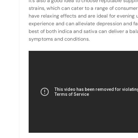
It’s also a good idea to choose reputable suppli
strains, which can cater to a range of consumer
have relaxing effects and are ideal for evening u
experience and can alleviate depression and fat
best of both indica and sativa can deliver a ba
symptoms and conditions.