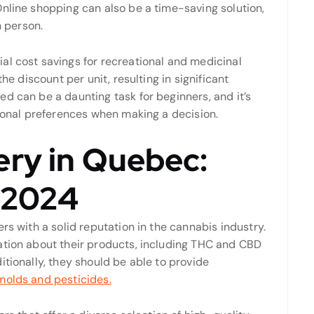
nline shopping can also be a time-saving solution,
n person.
al cost savings for recreational and medicinal
he discount per unit, resulting in significant
d can be a daunting task for beginners, and it’s
rsonal preferences when making a decision.
ery in Quebec:
r 2024
rs with a solid reputation in the cannabis industry.
ation about their products, including THC and CBD
itionally, they should be able to provide
molds and pesticides.