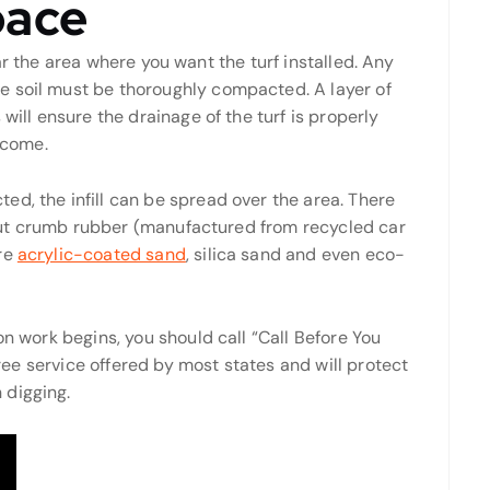
pace
clear the area where you want the turf installed. Any
e soil must be thoroughly compacted. A layer of
will ensure the drainage of the turf is properly
o come.
d, the infill can be spread over the area. There
e, but crumb rubber (manufactured from recycled car
are
acrylic-coated sand
, silica sand and even eco-
on work begins, you should call “Call Before You
 free service offered by most states and will protect
 digging.