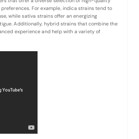
ers that offer a diverse selection of high-quality
 preferences. For example, indica strains tend to
se, while sativa strains offer an energizing
igue. Additionally, hybrid strains that combine the
lanced experience and help with a variety of