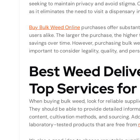
seeking to maintain privacy and avoid stigma. O
as it eliminates the need to visit a dispensary i
Buy Bulk Weed Online
purchases offer substanti
users alike. The larger the purchase, the higher t
savings over time. However, purchasing bulk wee
important to consider legality, quality, and pe
Best Weed Deliv
Top Services fo
When buying bulk weed, look for reliable supplie
They should be able to provide detailed inform
content, cultivation methods, and sourcing. Add
laboratory-tested products that are free from