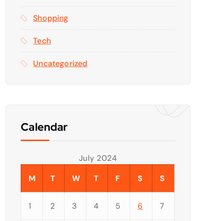
Shopping
Tech
Uncategorized
Calendar
July 2024
M
T
W
T
F
S
S
1
2
3
4
5
6
7