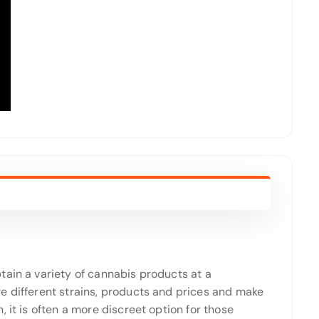
tain a variety of cannabis products at a
e different strains, products and prices and make
 it is often a more discreet option for those