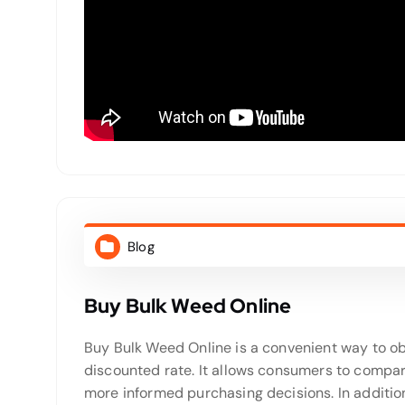
Blog
Buy Bulk Weed Online
Buy Bulk Weed Online is a convenient way to ob
discounted rate. It allows consumers to compar
more informed purchasing decisions. In addition,