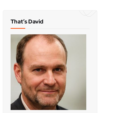
That’s David