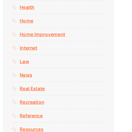
Health
Home
Home Improvement
Internet
Law
News
Real Estate
Recreation
Reference
Resources