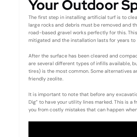
Your Outdoor S
The first step in installing artificial turf is to 
large rocks and debris must be removed and th
road-based gravel works perfectly for this. This 
mitigated and the installation lasts for years t
After the surface has been cleared and compacte
are several different types of infills availabl
tires) is the most common. Some alternatives 
friendly zeolite.
It is important to note that before any excavati
Dig” to have your utility lines marked. This is a
you from costly mistakes that can happen when