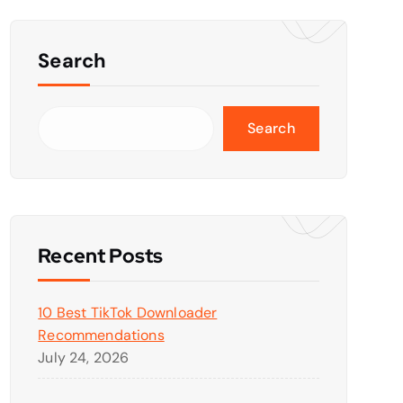
Search
Search
Recent Posts
10 Best TikTok Downloader
Recommendations
July 24, 2026