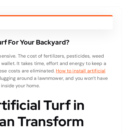
Turf For Your Backyard?
nsive. The cost of fertilizers, pesticides, weed
wallet. It takes time, effort and energy to keep a
these costs are eliminated.
How to install artificial
 lugging around a lawnmower, and you won’t have
inside your home.
ificial Turf in
an Transform