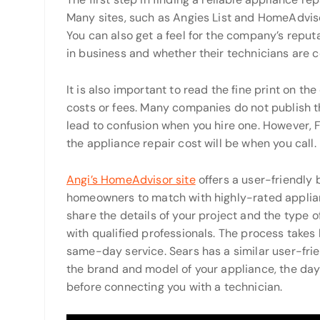
Many sites, such as Angies List and HomeAdviso
You can also get a feel for the company’s repu
in business and whether their technicians are ce
It is also important to read the fine print on t
costs or fees. Many companies do not publish th
lead to confusion when you hire one. However, F
the appliance repair cost will be when you call.
Angi’s HomeAdvisor site
offers a user-friendly 
homeowners to match with highly-rated applianc
share the details of your project and the type 
with qualified professionals. The process takes
same-day service. Sears has a similar user-frie
the brand and model of your appliance, the day
before connecting you with a technician.