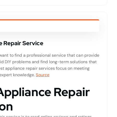
e Repair Service
t to find a professional service that can provide
oid DIY problems and find long-term solutions that
est appliance repair services focus on meeting
 expert knowledge.
Source
Appliance Repair
don
air service is to read online reviews and ratings.