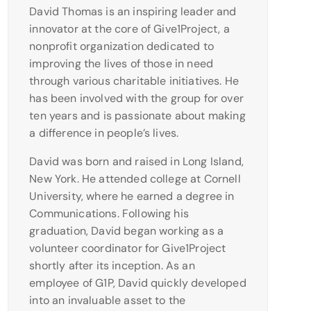
David Thomas is an inspiring leader and
innovator at the core of Give1Project, a
nonprofit organization dedicated to
improving the lives of those in need
through various charitable initiatives. He
has been involved with the group for over
ten years and is passionate about making
a difference in people’s lives.
David was born and raised in Long Island,
New York. He attended college at Cornell
University, where he earned a degree in
Communications. Following his
graduation, David began working as a
volunteer coordinator for Give1Project
shortly after its inception. As an
employee of G1P, David quickly developed
into an invaluable asset to the