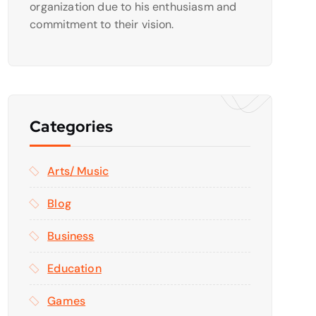
organization due to his enthusiasm and
commitment to their vision.
Categories
Arts/ Music
Blog
Business
Education
Games