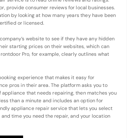
r, provide consumer reviews for local businesses.
tation by looking at how many years they have been
rtified or licensed.
he company’s website to see if they have any hidden
eir starting prices on their websites, which can
rontdoor Pro, for example, clearly outlines what
booking experience that makes it easy for
e pros in their area. The platform asks you to
of appliance that needs repairing, then matches you
 less than a minute and includes an option for
ndly appliance repair service that lets you select
 and time you need the repair, and your location