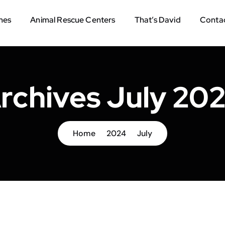
mes
Animal Rescue Centers
That’s David
Contac
rchives July 20
Home
2024
July