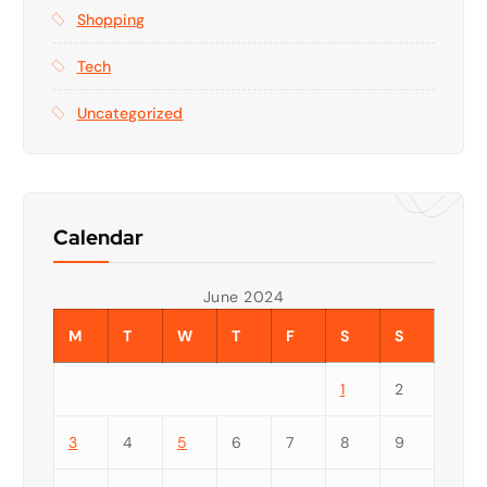
Shopping
Tech
Uncategorized
Calendar
June 2024
M
T
W
T
F
S
S
1
2
3
4
5
6
7
8
9