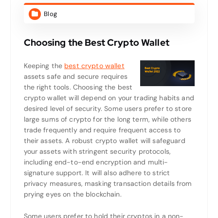
Blog
Choosing the Best Crypto Wallet
Keeping the
best crypto wallet
assets safe and secure requires
the right tools. Choosing the best
crypto wallet will depend on your trading habits and
desired level of security. Some users prefer to store
large sums of crypto for the long term, while others
trade frequently and require frequent access to
their assets. A robust crypto wallet will safeguard
your assets with stringent security protocols,
including end-to-end encryption and multi-
signature support. It will also adhere to strict
privacy measures, masking transaction details from
prying eyes on the blockchain.
Some users prefer to hold their cryptos in a non-