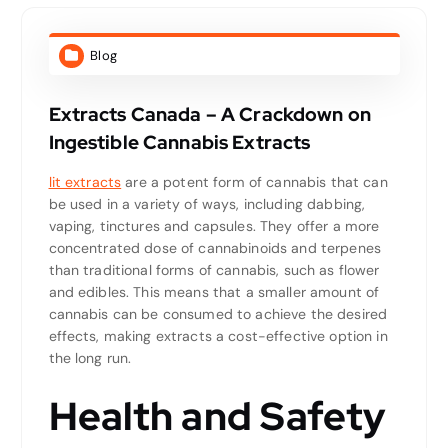
Blog
Extracts Canada – A Crackdown on
Ingestible Cannabis Extracts
lit extracts
are a potent form of cannabis that can
be used in a variety of ways, including dabbing,
vaping, tinctures and capsules. They offer a more
concentrated dose of cannabinoids and terpenes
than traditional forms of cannabis, such as flower
and edibles. This means that a smaller amount of
cannabis can be consumed to achieve the desired
effects, making extracts a cost-effective option in
the long run.
Health and Safety