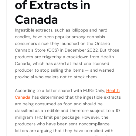
of Extracts in
Canada
Ingestible extracts, such as lollipops and hard
candies, have been popular among cannabis
consumers since they launched on the Ontario
Cannabis Store (OCS) in December 2022. But those
products are triggering a crackdown from Health
Canada, which has asked at least one licensed
producer to stop selling the items — and warned
provincial wholesalers not to stock them.
According to a letter shared with MJBizDaily,
Health
Canada
has determined that the ingestible extracts
are being consumed as food and should be
classified as an edible and therefore subject to a 10
milligram THC limit per package. However, the
producers who have been sent noncompliance
letters are arguing that they have complied with