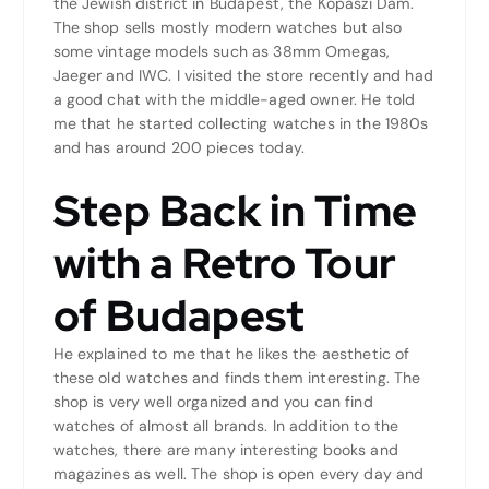
the Jewish district in Budapest, the Kopaszi Dam.
The shop sells mostly modern watches but also
some vintage models such as 38mm Omegas,
Jaeger and IWC. I visited the store recently and had
a good chat with the middle-aged owner. He told
me that he started collecting watches in the 1980s
and has around 200 pieces today.
Step Back in Time
with a Retro Tour
of Budapest
He explained to me that he likes the aesthetic of
these old watches and finds them interesting. The
shop is very well organized and you can find
watches of almost all brands. In addition to the
watches, there are many interesting books and
magazines as well. The shop is open every day and