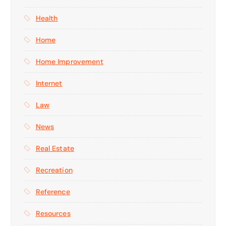
Health
Home
Home Improvement
Internet
Law
News
Real Estate
Recreation
Reference
Resources