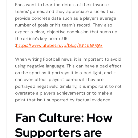
Fans want to hear the details of their favorite
teams’ games, and they appreciate articles that
provide concrete data such as a player’s average
number of goals or his team’s record. They also
expect a clear, objective conclusion that sums up
the article’s key points.
URL
:
https://www.ufabet.rsvp/blog/แทงบอลชุด/
When writing Football news, it is important to avoid
using negative language. This can have a bad effect
on the sport as it portrays it in a bad light, and it
can even affect players’ careers if they are
portrayed negatively. Similarly, it is important to not
overstate a player’s achievements or to make a
point that isn’t supported by factual evidence.
Fan Culture: How
Supporters are