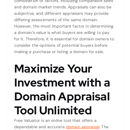
combination of factors, including comparable sales
and domain market trends. Appraisals can also be
subjective, and different appraisers may provide
differing assessments of the same domain.
However, the most important factor in determining
a domain’s value is what buyers are willing to pay
for it. Therefore, it is essential for domain owners to
consider the opinions of potential buyers before
making a purchase or listing a domain for sale.
Maximize Your
Investment with a
Domain Appraisal
Tool Unlimited
Free Valuator is an online tool that offers a
dependable and accurate
domain appraisal
. The