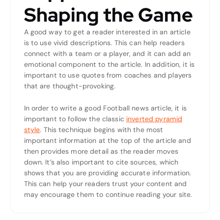
Shaping the Game
A good way to get a reader interested in an article
is to use vivid descriptions. This can help readers
connect with a team or a player, and it can add an
emotional component to the article. In addition, it is
important to use quotes from coaches and players
that are thought-provoking.
In order to write a good Football news article, it is
important to follow the classic
inverted pyramid
style
. This technique begins with the most
important information at the top of the article and
then provides more detail as the reader moves
down. It’s also important to cite sources, which
shows that you are providing accurate information.
This can help your readers trust your content and
may encourage them to continue reading your site.