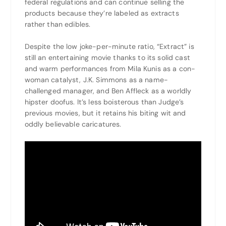
federal regulations and can continue selling the
products because they’re labeled as extracts
rather than edibles.
Despite the low joke-per-minute ratio, “Extract” is
still an entertaining movie thanks to its solid cast
and warm performances from Mila Kunis as a con-
woman catalyst, J.K. Simmons as a name-
challenged manager, and Ben Affleck as a worldly
hipster doofus. It’s less boisterous than Judge’s
previous movies, but it retains his biting wit and
oddly believable caricatures.