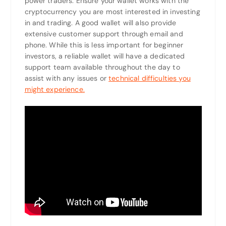
power traders. Ensure your wallet works with the
cryptocurrency you are most interested in investing
in and trading. A good wallet will also provide
extensive customer support through email and
phone. While this is less important for beginner
investors, a reliable wallet will have a dedicated
support team available throughout the day to
assist with any issues or
technical difficulties you
might experience.