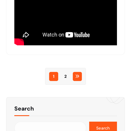
1
2
Search
Search