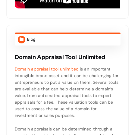
Blog
Domain Appraisal Tool Unlimited
Domain appraisal tool unlimited
is an important
intangible brand asset and it can be challenging for
entrepreneurs to put a value on them. Several tools
are available that can help determine a domain’s
value, from automated appraisal tools to expert
appraisals for a fee. These valuation tools can be
used to assess the value of a domain for
investment or sales purposes.
Domain appraisals can be determined through a