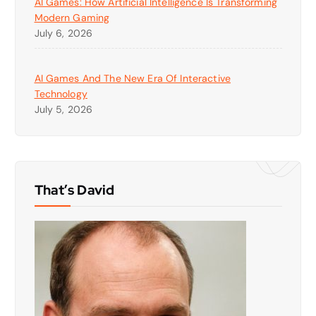
AI Games: How Artificial Intelligence Is Transforming
Modern Gaming
July 6, 2026
AI Games And The New Era Of Interactive
Technology
July 5, 2026
That’s David