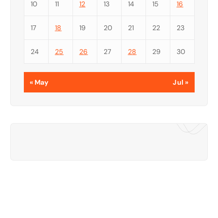
10
11
12
13
14
15
16
17
18
19
20
21
22
23
24
25
26
27
28
29
30
« May
Jul »