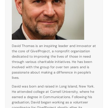
David Thomas is an inspiring leader and innovator at
the core of Give1Project, a nonprofit organization
dedicated to improving the lives of those in need
through various charitable initiatives. He has been
involved with the group for over ten years and is
passionate about making a difference in people’s
lives.
David was born and raised in Long Island, New York.
He attended college at Cornell University, where he
earned a degree in Communications. Following his
graduation, David began working as a volunteer
coordinator for Give1Project shortly after its