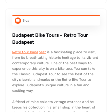
Blog
Budapest Bike Tours – Retro Tour
Budapest
Retro tour Budapest
is a fascinating place to visit,
from its breathtaking historic heritage to its vibrant
contemporary culture. One of the best ways to
experience this city is on a bike tour. You can take
the Classic Budapest Tour to see the best of the
city’s iconic landmarks or the Retro Bike Tour to
explore Budapest’s unique culture in a fun and
exciting way.
A friend of mine collects vintage watches and he
keeps his collection in a small shop in the heart of