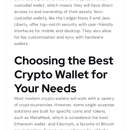
custodial wallet, which means they will have direct
access to and ownership of their assets. Non-
custodial wallets, like the Ledger Nano X and Jaxx
Liberty, offer top-notch security with user-friendly
interfaces for mobile and desktop. They also allow
for fee customization and sync with hardware
wallets.
Choosing the Best
Crypto Wallet for
Your Needs
Most modern crypto wallets will work with a variety
of cryptocurrencies. However, some single-purpose
solutions are built for specific coins and tokens,
such as MetaMask, which is considered the best
Ethereum wallet, and Electrum, a favorite of Bitcoin