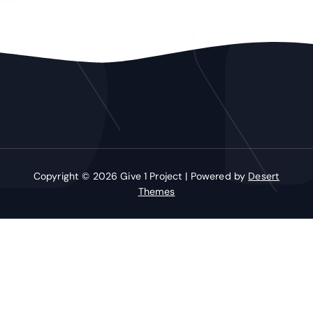
Copyright © 2026 Give 1 Project | Powered by
Desert
Themes