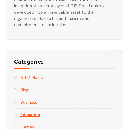
inception. As an employee of G1P, David quickly
developed into an invaluable asset to the
organization due to his enthusiasm and
commitment to their vision.
Categories
Arts/ Music
Blog
Business
Education
Games