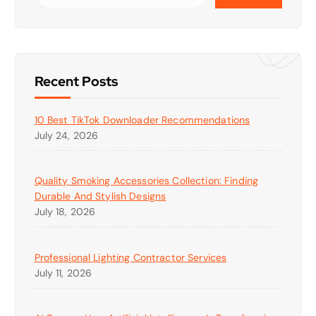
Recent Posts
10 Best TikTok Downloader Recommendations
July 24, 2026
Quality Smoking Accessories Collection: Finding
Durable And Stylish Designs
July 18, 2026
Professional Lighting Contractor Services
July 11, 2026