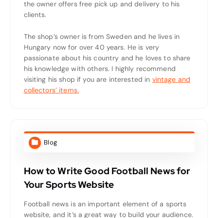
the owner offers free pick up and delivery to his
clients.
The shop’s owner is from Sweden and he lives in
Hungary now for over 40 years. He is very
passionate about his country and he loves to share
his knowledge with others. I highly recommend
visiting his shop if you are interested in
vintage and
collectors’ items.
Blog
How to Write Good Football News for
Your Sports Website
Football news is an important element of a sports
website, and it’s a great way to build your audience.