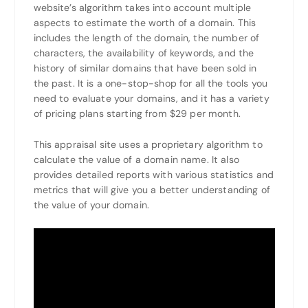
website’s algorithm takes into account multiple
aspects to estimate the worth of a domain. This
includes the length of the domain, the number of
characters, the availability of keywords, and the
history of similar domains that have been sold in
the past. It is a one-stop-shop for all the tools you
need to evaluate your domains, and it has a variety
of pricing plans starting from $29 per month.
This appraisal site uses a proprietary algorithm to
calculate the value of a domain name. It also
provides detailed reports with various statistics and
metrics that will give you a better understanding of
the value of your domain.