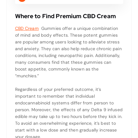
Where to Find Premium CBD Cream
CBD Cream
Gummies offer a unique combination
of mind and body effects. These potent gummies
are popular among users looking to alleviate stress
and anxiety. They can also help reduce chronic pain
conditions, including neuropathic pain. Additionally,
many consumers find that these gummies can
boost appetite, commonly known as the
“munchies.”
Regardless of your preferred outcome, it’s
important to remember that individual
endocannabinoid systems differ from person to
person. Moreover, the effects of any Delta 9 infused
edible may take up to two hours before they kick in.
To avoid an overwhelming experience, it’s best to
start with a low dose and then gradually increase
your dosage.