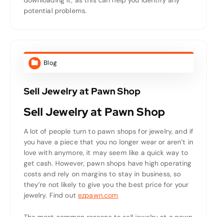
downloading it, as this can help you identify any
potential problems.
Blog
Sell Jewelry at Pawn Shop
Sell Jewelry at Pawn Shop
A lot of people turn to pawn shops for jewelry, and if
you have a piece that you no longer wear or aren’t in
love with anymore, it may seem like a quick way to
get cash. However, pawn shops have high operating
costs and rely on margins to stay in business, so
they’re not likely to give you the best price for your
jewelry. Find out
ezpawn.com
The most common reasons to sell jewelry at a pawn