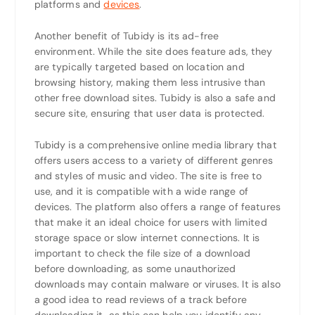
platforms and
devices
.
Another benefit of Tubidy is its ad-free
environment. While the site does feature ads, they
are typically targeted based on location and
browsing history, making them less intrusive than
other free download sites. Tubidy is also a safe and
secure site, ensuring that user data is protected.
Tubidy is a comprehensive online media library that
offers users access to a variety of different genres
and styles of music and video. The site is free to
use, and it is compatible with a wide range of
devices. The platform also offers a range of features
that make it an ideal choice for users with limited
storage space or slow internet connections. It is
important to check the file size of a download
before downloading, as some unauthorized
downloads may contain malware or viruses. It is also
a good idea to read reviews of a track before