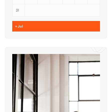
31
« Jul