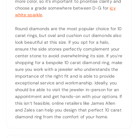
more color, so it’s important to prioritise clarity and
choose a grade somewhere between D-G for
icy
white sparkle
.
Round diamonds are the most popular choice for 10
carat rings, but oval and cushion cut diamonds also
look beautiful at this size. If you opt for a halo,
ensure the side stones perfectly complement your
center stone to avoid overwhelming its size. If you’re
shopping for a bespoke 10 carat diamond ring, make
sure you work with a jeweler who understands the
importance of the right fit and is able to provide
exceptional service and workmanship. Ideally, you
should be able to visit the jeweler in-person for an
appointment and get hands-on with your options. If
this isn’t feasible, online retailers like James Allen
and Zales can help you design that perfect 10 carat
diamond ring from the comfort of your home.