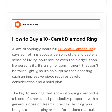
Resources
How to Buy a 10-Carat Diamond Ring
A jaw-droppingly beautiful
10 Carat Diamond Ring
says something about a person’s style and taste, a
sense of luxury, opulence, or even their larger-than-
life personality. It’s a sign of commitment that can’t
be taken lightly, so it’s no surprise that choosing
such an impressive piece requires careful
consideration and a solid plan.
The key to securing that show-stopping diamond is
a blend of smarts and practicality peppered with a
generous dose of dreams. Start by defining your
budget and shopping around for options that suit