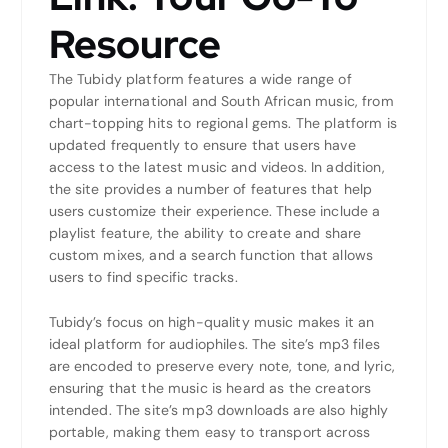
Resource
The Tubidy platform features a wide range of
popular international and South African music, from
chart-topping hits to regional gems. The platform is
updated frequently to ensure that users have
access to the latest music and videos. In addition,
the site provides a number of features that help
users customize their experience. These include a
playlist feature, the ability to create and share
custom mixes, and a search function that allows
users to find specific tracks.
Tubidy’s focus on high-quality music makes it an
ideal platform for audiophiles. The site’s mp3 files
are encoded to preserve every note, tone, and lyric,
ensuring that the music is heard as the creators
intended. The site’s mp3 downloads are also highly
portable, making them easy to transport across