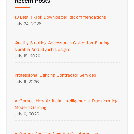
Recent Posts
10 Best TikTok Downloader Recommendations
July 24, 2026
Quality Smoking Accessories Collection: Finding
Durable And Stylish Designs
July 18, 2026
Professional Lighting Contractor Services
July 11, 2026
AI Games: How Artificial Intelligence Is Transforming
Modern Gaming
July 6, 2026
AI Games And The New Era Of Interactive