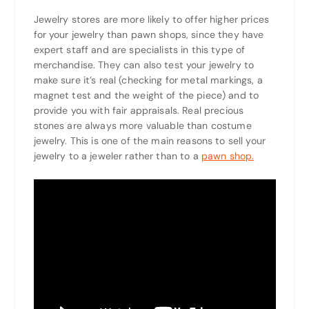
Jewelry stores are more likely to offer higher prices
for your jewelry than pawn shops, since they have
expert staff and are specialists in this type of
merchandise. They can also test your jewelry to
make sure it’s real (checking for metal markings, a
magnet test and the weight of the piece) and to
provide you with fair appraisals. Real precious
stones are always more valuable than costume
jewelry. This is one of the main reasons to sell your
jewelry to a jeweler rather than to a
pawn shop.