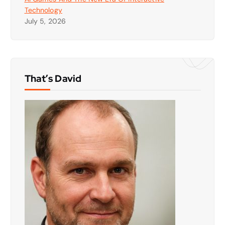
Technology
July 5, 2026
That’s David