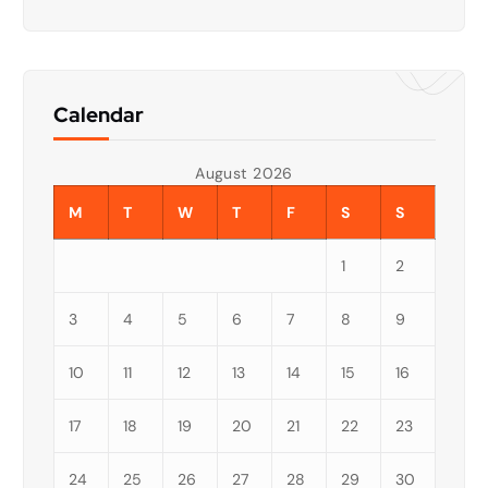
Calendar
August 2026
M
T
W
T
F
S
S
1
2
3
4
5
6
7
8
9
10
11
12
13
14
15
16
17
18
19
20
21
22
23
24
25
26
27
28
29
30