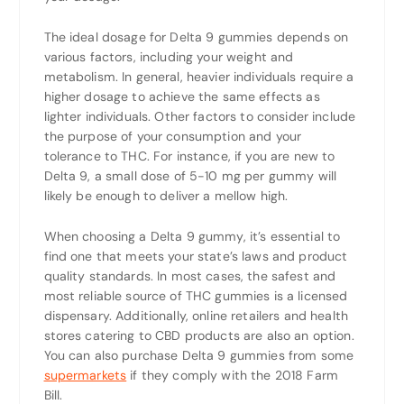
The ideal dosage for Delta 9 gummies depends on
various factors, including your weight and
metabolism. In general, heavier individuals require a
higher dosage to achieve the same effects as
lighter individuals. Other factors to consider include
the purpose of your consumption and your
tolerance to THC. For instance, if you are new to
Delta 9, a small dose of 5-10 mg per gummy will
likely be enough to deliver a mellow high.
When choosing a Delta 9 gummy, it’s essential to
find one that meets your state’s laws and product
quality standards. In most cases, the safest and
most reliable source of THC gummies is a licensed
dispensary. Additionally, online retailers and health
stores catering to CBD products are also an option.
You can also purchase Delta 9 gummies from some
supermarkets
if they comply with the 2018 Farm
Bill.