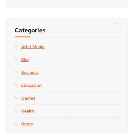
Categories
Arts/ Music
Blog
Business
Education
Games
Health
Home