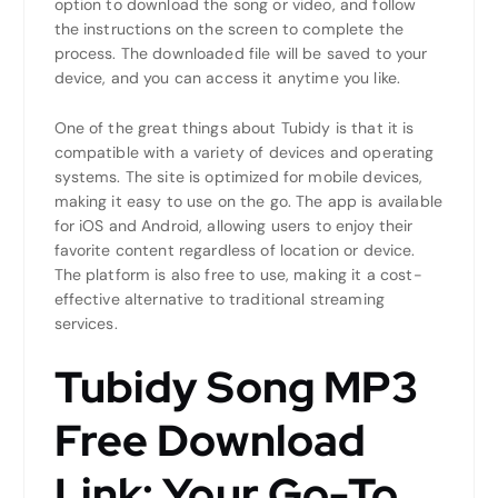
option to download the song or video, and follow
the instructions on the screen to complete the
process. The downloaded file will be saved to your
device, and you can access it anytime you like.
One of the great things about Tubidy is that it is
compatible with a variety of devices and operating
systems. The site is optimized for mobile devices,
making it easy to use on the go. The app is available
for iOS and Android, allowing users to enjoy their
favorite content regardless of location or device.
The platform is also free to use, making it a cost-
effective alternative to traditional streaming
services.
Tubidy Song MP3
Free Download
Link: Your Go-To