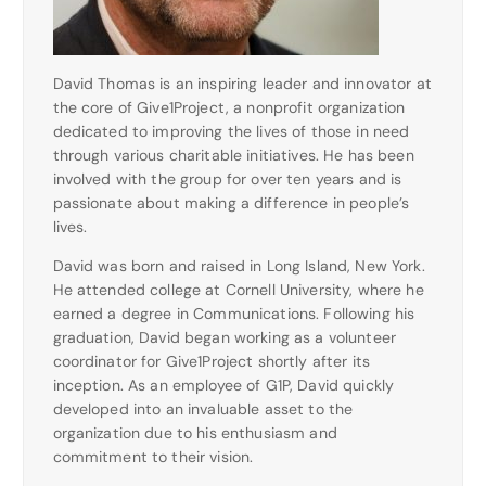
David Thomas is an inspiring leader and innovator at
the core of Give1Project, a nonprofit organization
dedicated to improving the lives of those in need
through various charitable initiatives. He has been
involved with the group for over ten years and is
passionate about making a difference in people’s
lives.
David was born and raised in Long Island, New York.
He attended college at Cornell University, where he
earned a degree in Communications. Following his
graduation, David began working as a volunteer
coordinator for Give1Project shortly after its
inception. As an employee of G1P, David quickly
developed into an invaluable asset to the
organization due to his enthusiasm and
commitment to their vision.