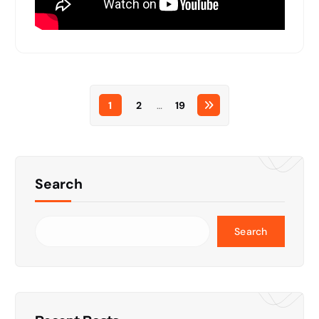
1
2
…
19
Search
Search