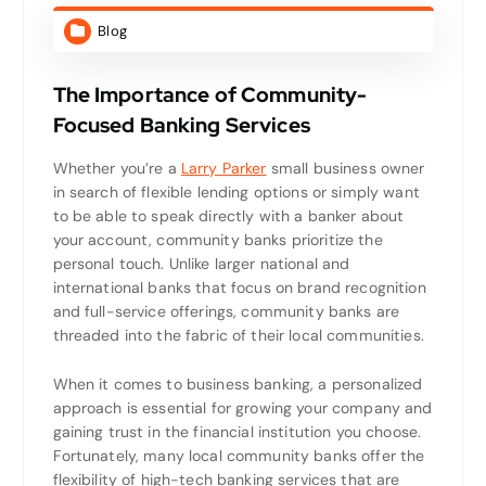
Blog
The Importance of Community-
Focused Banking Services
Whether you’re a
Larry Parker
small business owner
in search of flexible lending options or simply want
to be able to speak directly with a banker about
your account, community banks prioritize the
personal touch. Unlike larger national and
international banks that focus on brand recognition
and full-service offerings, community banks are
threaded into the fabric of their local communities.
When it comes to business banking, a personalized
approach is essential for growing your company and
gaining trust in the financial institution you choose.
Fortunately, many local community banks offer the
flexibility of high-tech banking services that are