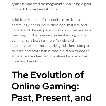
typically reserved for megabanks, including digital
accessibility and mobile apps.
Additionally, most of the decision-makers at
community banks live in their local markets and
understand the unique economic circumstances in
their region. This nuanced understanding of the
community allows for more flexible and
customizable business banking solutions, compared
to large corporate banks that are often forced to
adhere to standardized guidelines handed down
from headquarters.
The Evolution of
Online Gaming:
Past, Present, and