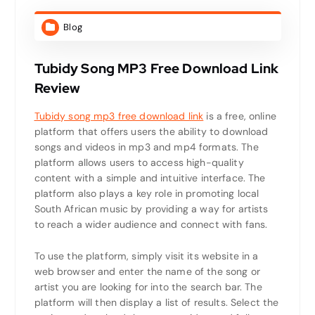
Blog
Tubidy Song MP3 Free Download Link
Review
Tubidy song mp3 free download link
is a free, online
platform that offers users the ability to download
songs and videos in mp3 and mp4 formats. The
platform allows users to access high-quality
content with a simple and intuitive interface. The
platform also plays a key role in promoting local
South African music by providing a way for artists
to reach a wider audience and connect with fans.
To use the platform, simply visit its website in a
web browser and enter the name of the song or
artist you are looking for into the search bar. The
platform will then display a list of results. Select the