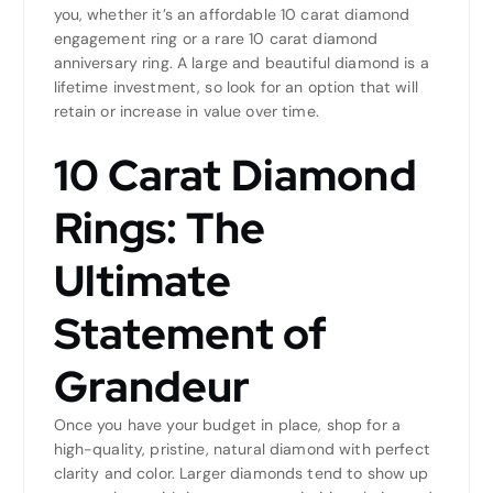
you, whether it’s an affordable 10 carat diamond
engagement ring or a rare 10 carat diamond
anniversary ring. A large and beautiful diamond is a
lifetime investment, so look for an option that will
retain or increase in value over time.
10 Carat Diamond
Rings: The
Ultimate
Statement of
Grandeur
Once you have your budget in place, shop for a
high-quality, pristine, natural diamond with perfect
clarity and color. Larger diamonds tend to show up