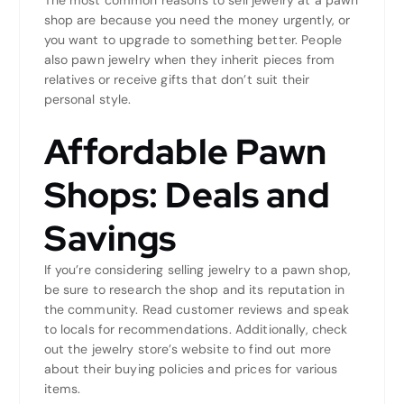
shop are because you need the money urgently, or
you want to upgrade to something better. People
also pawn jewelry when they inherit pieces from
relatives or receive gifts that don’t suit their
personal style.
Affordable Pawn
Shops: Deals and
Savings
If you’re considering selling jewelry to a pawn shop,
be sure to research the shop and its reputation in
the community. Read customer reviews and speak
to locals for recommendations. Additionally, check
out the jewelry store’s website to find out more
about their buying policies and prices for various
items.