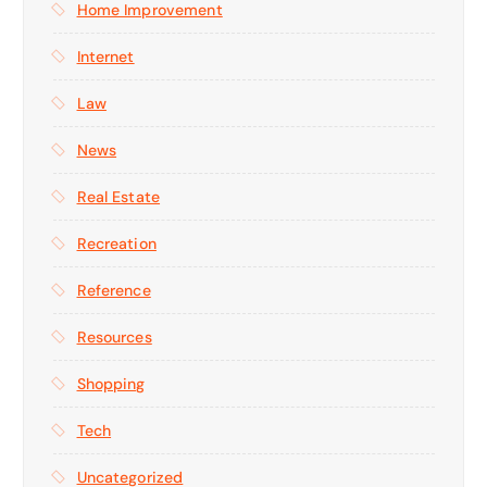
Home Improvement
Internet
Law
News
Real Estate
Recreation
Reference
Resources
Shopping
Tech
Uncategorized