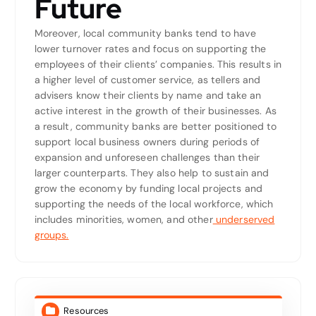
Future
Moreover, local community banks tend to have
lower turnover rates and focus on supporting the
employees of their clients’ companies. This results in
a higher level of customer service, as tellers and
advisers know their clients by name and take an
active interest in the growth of their businesses. As
a result, community banks are better positioned to
support local business owners during periods of
expansion and unforeseen challenges than their
larger counterparts. They also help to sustain and
grow the economy by funding local projects and
supporting the needs of the local workforce, which
includes minorities, women, and other
underserved
groups.
Resources