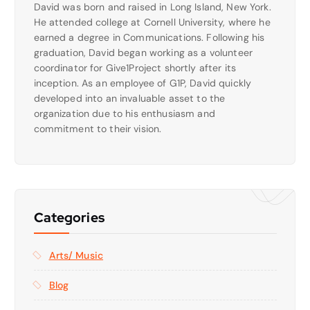
David was born and raised in Long Island, New York.
He attended college at Cornell University, where he
earned a degree in Communications. Following his
graduation, David began working as a volunteer
coordinator for Give1Project shortly after its
inception. As an employee of G1P, David quickly
developed into an invaluable asset to the
organization due to his enthusiasm and
commitment to their vision.
Categories
Arts/ Music
Blog