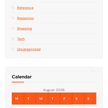
Reference
Resources
Shopping
Tech
Uncategorized
Calendar
August 2026
M
T
W
T
F
S
S