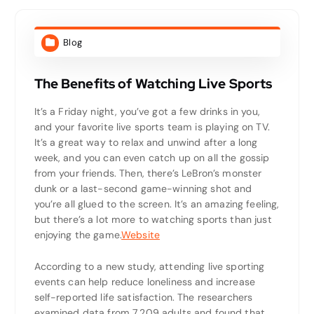
Blog
The Benefits of Watching Live Sports
It’s a Friday night, you’ve got a few drinks in you,
and your favorite live sports team is playing on TV.
It’s a great way to relax and unwind after a long
week, and you can even catch up on all the gossip
from your friends. Then, there’s LeBron’s monster
dunk or a last-second game-winning shot and
you’re all glued to the screen. It’s an amazing feeling,
but there’s a lot more to watching sports than just
enjoying the game.
Website
According to a new study, attending live sporting
events can help reduce loneliness and increase
self-reported life satisfaction. The researchers
examined data from 7,209 adults and found that