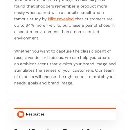
found that shoppers remember a product more
easily when paired with a specific smell, and a
famous study by
Nike revealed
that customers are
up to 84% more likely to purchase a pair of shoes in
a scented environment than a non-scented
environment.
Whether you want to capture the classic scent of
rose, lavender or hibiscus, we can help you create
an ambient scent that evokes your brand image and
stimulates the senses of your customers. Our team
of experts will choose the right scent to match your
needs, goals and brand image.
Resources