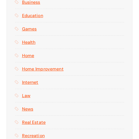
Business
Education
Games
Health
Home
Home Improvement
Internet
Law
News
Real Estate
Recreation