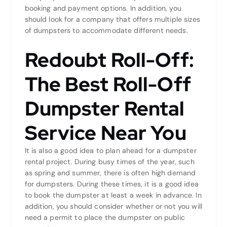
booking and payment options. In addition, you
should look for a company that offers multiple sizes
of dumpsters to accommodate different needs.
Redoubt Roll-Off:
The Best Roll-Off
Dumpster Rental
Service Near You
It is also a good idea to plan ahead for a dumpster
rental project. During busy times of the year, such
as spring and summer, there is often high demand
for dumpsters. During these times, it is a good idea
to book the dumpster at least a week in advance. In
addition, you should consider whether or not you will
need a permit to place the dumpster on public