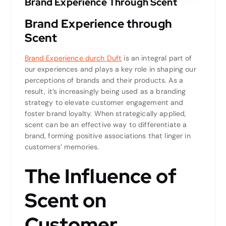
Brand Experience Through Scent
Brand Experience through
Scent
Brand Experience durch Duft
is an integral part of
our experiences and plays a key role in shaping our
perceptions of brands and their products. As a
result, it’s increasingly being used as a branding
strategy to elevate customer engagement and
foster brand loyalty. When strategically applied,
scent can be an effective way to differentiate a
brand, forming positive associations that linger in
customers’ memories.
The Influence of
Scent on
Customer