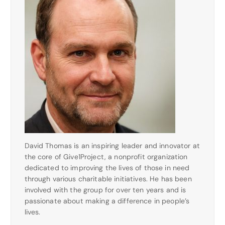
David Thomas is an inspiring leader and innovator at
the core of Give1Project, a nonprofit organization
dedicated to improving the lives of those in need
through various charitable initiatives. He has been
involved with the group for over ten years and is
passionate about making a difference in people’s
lives.