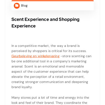
Blog
Scent Experience and Shopping
Experience
In a competitive market, the way a brand is
perceived by shoppers is critical for its success.
Geurbeleving en winkelervaring
-store scenting can
be one additional tool in a company’s marketing
arsenal. Scent is an emotional and memorable
aspect of the customer experience that can help
elevate the perception of a retail environment,
creating stronger communication and deepening
brand loyalty.
Many stores put a lot of time and energy into the
look and feel of their brand. They coordinate the