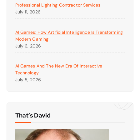
Professional Lighting Contractor Services
July 11, 2026
AI Games: How Artificial Intelligence Is Transforming
Modern Gaming
July 6, 2026
AI Games And The New Era Of Interactive
Technology
July 5, 2026
That’s David