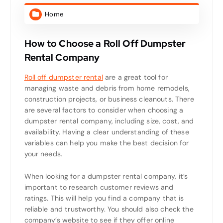
Home
How to Choose a Roll Off Dumpster
Rental Company
Roll off dumpster rental
are a great tool for
managing waste and debris from home remodels,
construction projects, or business cleanouts. There
are several factors to consider when choosing a
dumpster rental company, including size, cost, and
availability. Having a clear understanding of these
variables can help you make the best decision for
your needs.
When looking for a dumpster rental company, it’s
important to research customer reviews and
ratings. This will help you find a company that is
reliable and trustworthy. You should also check the
company’s website to see if they offer online