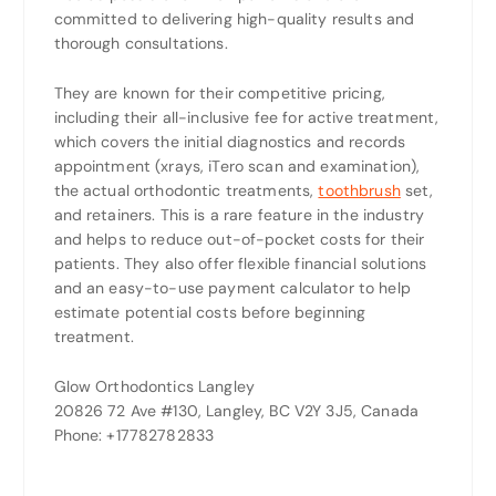
committed to delivering high-quality results and
thorough consultations.
They are known for their competitive pricing,
including their all-inclusive fee for active treatment,
which covers the initial diagnostics and records
appointment (xrays, iTero scan and examination),
the actual orthodontic treatments,
toothbrush
set,
and retainers. This is a rare feature in the industry
and helps to reduce out-of-pocket costs for their
patients. They also offer flexible financial solutions
and an easy-to-use payment calculator to help
estimate potential costs before beginning
treatment.
Glow Orthodontics Langley
20826 72 Ave #130, Langley, BC V2Y 3J5, Canada
Phone: +17782782833