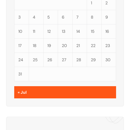
1
2
3
4
5
6
7
8
9
10
11
12
13
14
15
16
17
18
19
20
21
22
23
24
25
26
27
28
29
30
31
« Jul