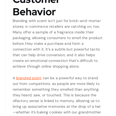
Behavior
Branding with scent isn’t just for brick-and-mortar
stores; e-commerce retailers are catching on, too.
Many offer a sample of a fragrance inside their
packaging, allowing consumers to smell the product
before they make a purchase and form a
connection with it. It’s a subtle but powerful tactic
that can help drive conversion, and it also helps
create an emotional connection that’s difficult to
achieve through online shopping alone.
A
branded scent
can be a powerful way to stand
out from competitors, as people are more likely to
remember something they smelled than anything
they heard, saw, or touched. This is because the
olfactory sense is linked to memory, allowing us to
bring up associative memories at the drop of a hat
—whether it’s baking cookies with our grandmother