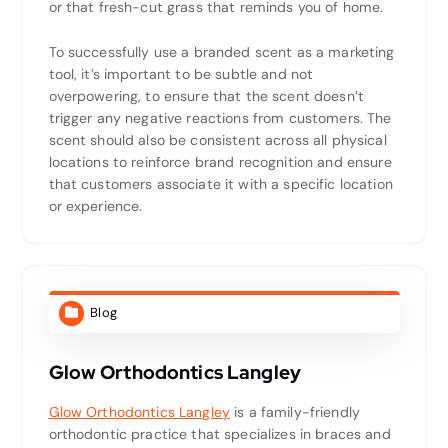
or that fresh-cut grass that reminds you of home.
To successfully use a branded scent as a marketing
tool, it’s important to be subtle and not
overpowering, to ensure that the scent doesn’t
trigger any negative reactions from customers. The
scent should also be consistent across all physical
locations to reinforce brand recognition and ensure
that customers associate it with a specific location
or experience.
Blog
Glow Orthodontics Langley
Glow Orthodontics Langley
is a family-friendly
orthodontic practice that specializes in braces and