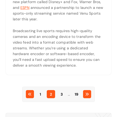
new platform called Disney+ and Fox, Warner Bros,
and
ESPN
announced a partnership to launch a new
sports-only streaming service named Venu Sports
later this year.
Broadcasting live sports requires high-quality
cameras and an encoding device to transform the
video feed into a format compatible with web
streams. Whether you’re using a dedicated
hardware encoder or software-based encoder,
you’ll need a fast upload speed to ensure you can
deliver a smooth viewing experience.
1
2
3
…
19