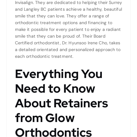
Invisalign. They are dedicated to helping their Surrey
and Langley BC patients achieve a healthy, beautiful
smile that they can love. They offer a range of
orthodontic treatment options and financing to
make it possible for every patient to enjoy a radiant
smile that they can be proud of. Their Board
Certified orthodontist, Dr. Hyunsoo Irene Cho, takes
a detailed orientated and personalized approach to
each orthodontic treatment.
Everything You
Need to Know
About Retainers
from Glow
Orthodontics