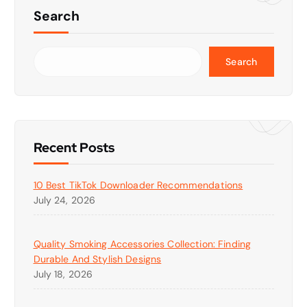
Search
Search
Recent Posts
10 Best TikTok Downloader Recommendations
July 24, 2026
Quality Smoking Accessories Collection: Finding
Durable And Stylish Designs
July 18, 2026