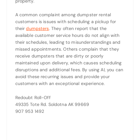
property.
A common complaint among dumpster rental
customers is issues with scheduling a pickup for
their
dumpsters
. They often report that the
available customer service hours do not align with
their schedules, leading to misunderstandings and
missed appointments. Others complain that they
receive dumpsters that are dirty or poorly
maintained upon delivery, which causes scheduling
disruptions and additional fees. By using AI, you can
avoid these recurring issues and provide your
customers with an exceptional experience.
Redoubt Roll-Off
49335 Tote Rd. Soldotna AK 99669
907 953 1492