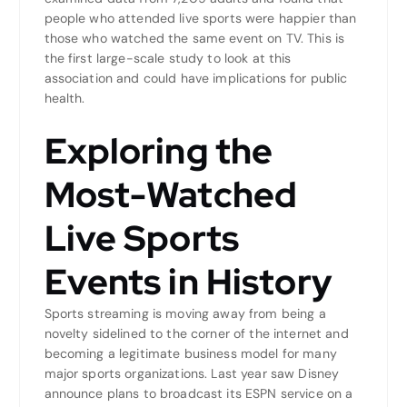
people who attended live sports were happier than
those who watched the same event on TV. This is
the first large-scale study to look at this
association and could have implications for public
health.
Exploring the
Most-Watched
Live Sports
Events in History
Sports streaming is moving away from being a
novelty sidelined to the corner of the internet and
becoming a legitimate business model for many
major sports organizations. Last year saw Disney
announce plans to broadcast its ESPN service on a