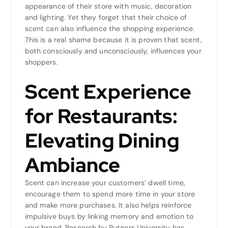
appearance of their store with music, decoration
and lighting. Yet they forget that their choice of
scent can also influence the shopping experience.
This is a real shame because it is proven that scent,
both consciously and unconsciously, influences your
shoppers.
Scent Experience
for Restaurants:
Elevating Dining
Ambiance
Scent can increase your customers’ dwell time,
encourage them to spend more time in your store
and make more purchases. It also helps reinforce
impulsive buys by linking memory and emotion to
your brand. Research by Rutgers University has