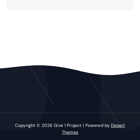
Copyright © 2026 Give 1 Project | Powered by
Desert
Themes