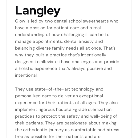
Langley
Glow is led by two dental school sweethearts who
have a passion for patient care and a real
understanding of how challenging it can be to
manage appointments, dental anxiety and
balancing diverse family needs all at once. That’s
why they built a practice that’s intentionally
designed to alleviate those challenges and provide
a holistic experience that’s always positive and
intentional.
They use state-of-the-art technology and
personalized care to deliver an exceptional
experience for their patients of all ages. They also
implement rigorous hospital-grade sterilization
practices to protect the safety and well-being of
their patients. They are passionate about making
the orthodontic journey as comfortable and stress-
free as possible for their patients and are