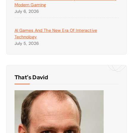
Modern Gaming
July 6, 2026
AI Games And The New Era Of Interactive
Technology
July 5, 2026
That’s David