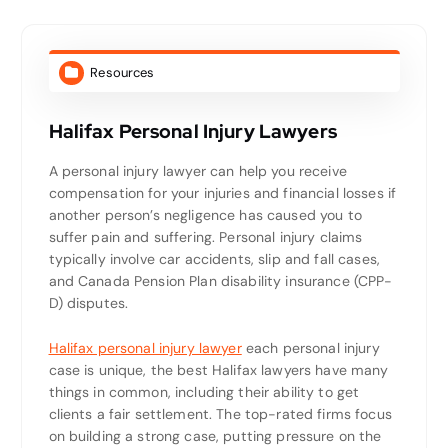
Resources
Halifax Personal Injury Lawyers
A personal injury lawyer can help you receive
compensation for your injuries and financial losses if
another person’s negligence has caused you to
suffer pain and suffering. Personal injury claims
typically involve car accidents, slip and fall cases,
and Canada Pension Plan disability insurance (CPP-
D) disputes.
Halifax personal injury lawyer
each personal injury
case is unique, the best Halifax lawyers have many
things in common, including their ability to get
clients a fair settlement. The top-rated firms focus
on building a strong case, putting pressure on the