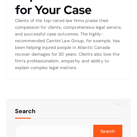
for Your Case
Clients of the top-rated law firms praise their
compassion for clients, comprehensive legal service,
and successful case outcomes. The highly-
recommended Cantini Law Group, for example, has
been helping injured people in Atlantic Canada
recover damages for 30 years. Clients also love the
firm’s professionalism, empathy, and ability to
explain complex legal matters.
Search
Search