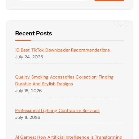
Recent Posts
10 Best TikTok Downloader Recommendations
July 24, 2026
Quality Smoking Accessories Collection: Finding
Durable And Stylish Designs
July 18, 2026
Professional Lighting Contractor Services
July 11, 2026
AI Games: How Artificial Intelligence Is Transforming