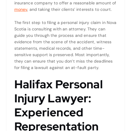
insurance company to offer a reasonable amount of
money
, and taking their clients’ interests to court.
The first step to filing a personal injury claim in Nova
Scotia is consulting with an attorney. They can
guide you through the process and ensure that
evidence from the scene of the accident, witness
statements, medical records, and other time-
sensitive support is preserved. Most importantly,
they can ensure that you don’t miss the deadlines
for filing a lawsuit against an at-fault party.
Halifax Personal
Injury Lawyer:
Experienced
Representation