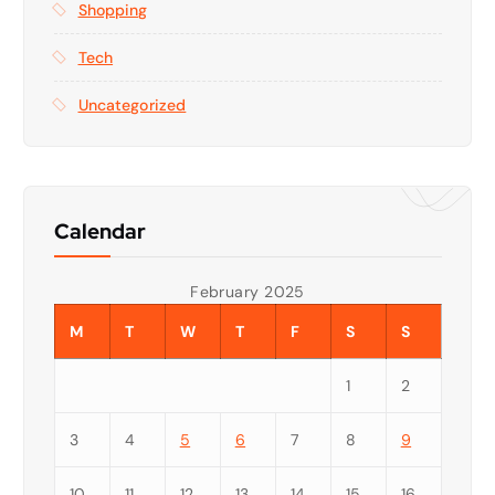
Shopping
Tech
Uncategorized
Calendar
February 2025
M
T
W
T
F
S
S
1
2
3
4
5
6
7
8
9
10
11
12
13
14
15
16