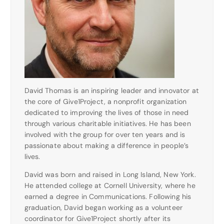
David Thomas is an inspiring leader and innovator at
the core of Give1Project, a nonprofit organization
dedicated to improving the lives of those in need
through various charitable initiatives. He has been
involved with the group for over ten years and is
passionate about making a difference in people’s
lives.
David was born and raised in Long Island, New York.
He attended college at Cornell University, where he
earned a degree in Communications. Following his
graduation, David began working as a volunteer
coordinator for Give1Project shortly after its