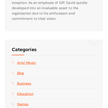
inception. As an employee of G1P, David quickly
developed into an invaluable asset to the
organization due to his enthusiasm and
commitment to their vision.
Categories
Arts/ Music
Blog
Business
Education
Games