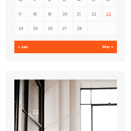
17
18
19
20
21
22
23
24
25
26
27
28
« Jan
Mar »