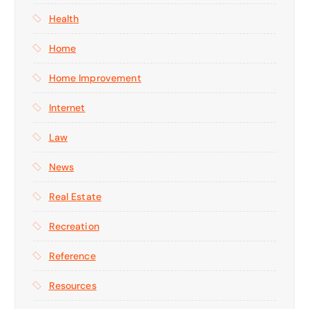
Health
Home
Home Improvement
Internet
Law
News
Real Estate
Recreation
Reference
Resources