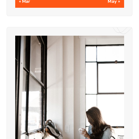
« Mar
May »