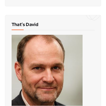
That’s David