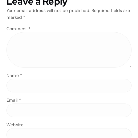
Leave a Reply
Your email address will not be published.
Required fields are
marked
*
Comment
*
Name
*
Email
*
Website