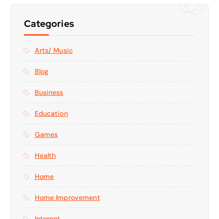
Categories
Arts/ Music
Blog
Business
Education
Games
Health
Home
Home Improvement
Internet