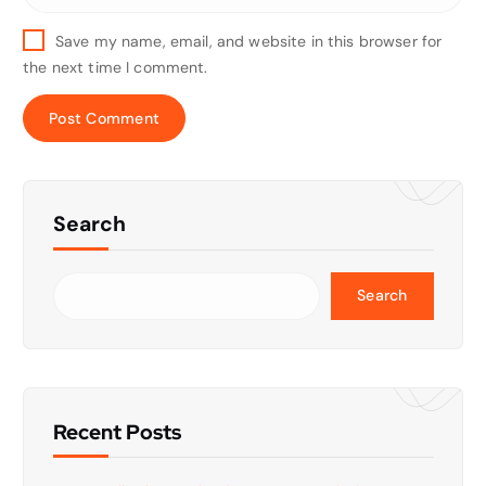
Save my name, email, and website in this browser for
the next time I comment.
Search
Search
Recent Posts