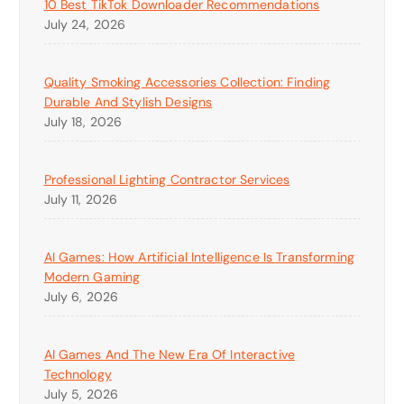
10 Best TikTok Downloader Recommendations
July 24, 2026
Quality Smoking Accessories Collection: Finding
Durable And Stylish Designs
July 18, 2026
Professional Lighting Contractor Services
July 11, 2026
AI Games: How Artificial Intelligence Is Transforming
Modern Gaming
July 6, 2026
AI Games And The New Era Of Interactive
Technology
July 5, 2026