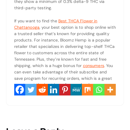
they show a minimum of 0.3% delta-9 THC via
third-party testing.
If you want to find the
Best THCA Flower in
Chattanooga
, your best option is to shop online with
a trusted seller that’s known for providing quality
products. For instance, Bloomz Hemp is a popular
retailer that specializes in delivering top-shelf THCa
flower to customers across the entire state of
Tennessee. Plus, they’re known for fast and free
shipping, which is a huge bonus for
consumers
. You
can even take advantage of their subscribe and
save program for recurring orders, which is a great
way to get the best bang for your buck.