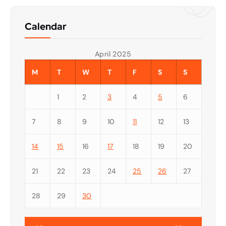
Calendar
April 2025
M
T
W
T
F
S
S
1
2
3
4
5
6
7
8
9
10
11
12
13
14
15
16
17
18
19
20
21
22
23
24
25
26
27
28
29
30