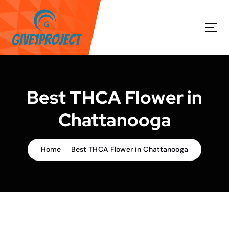
S
k
i
p
t
o
c
o
Best THCA Flower in
n
t
Chattanooga
e
n
t
Home
Best THCA Flower in Chattanooga