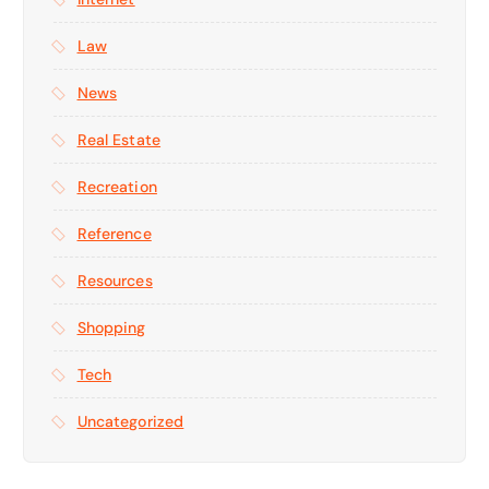
Law
News
Real Estate
Recreation
Reference
Resources
Shopping
Tech
Uncategorized