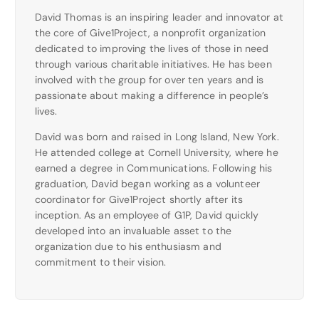
David Thomas is an inspiring leader and innovator at
the core of Give1Project, a nonprofit organization
dedicated to improving the lives of those in need
through various charitable initiatives. He has been
involved with the group for over ten years and is
passionate about making a difference in people’s
lives.
David was born and raised in Long Island, New York.
He attended college at Cornell University, where he
earned a degree in Communications. Following his
graduation, David began working as a volunteer
coordinator for Give1Project shortly after its
inception. As an employee of G1P, David quickly
developed into an invaluable asset to the
organization due to his enthusiasm and
commitment to their vision.