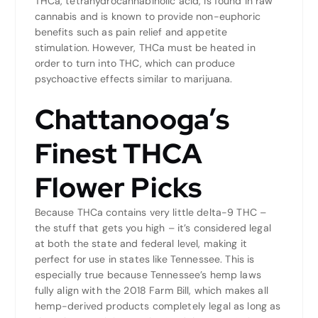
THCa, tetrahydrocannabinolic acid, is found in raw
cannabis and is known to provide non-euphoric
benefits such as pain relief and appetite
stimulation. However, THCa must be heated in
order to turn into THC, which can produce
psychoactive effects similar to marijuana.
Chattanooga’s
Finest THCA
Flower Picks
Because THCa contains very little delta-9 THC –
the stuff that gets you high – it’s considered legal
at both the state and federal level, making it
perfect for use in states like Tennessee. This is
especially true because Tennessee’s hemp laws
fully align with the 2018 Farm Bill, which makes all
hemp-derived products completely legal as long as