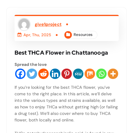
give1project
Resources
Apr, Thu, 2025
Best THCA Flower in Chattanooga
Spread the love
If you’re looking for the best THCA flower, you’ve
come to the right place. In this article, we’ll delve
into the various types and strains available, as well
as how to enjoy THCa without getting high (or failing
a drug test). We’ll also cover where to buy THCA
flower, both locally and online.